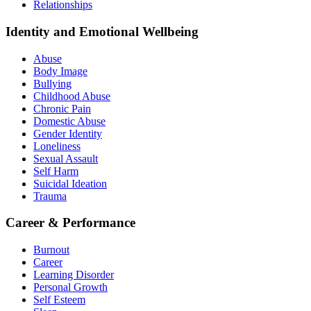
Relationships
Identity and Emotional Wellbeing
Abuse
Body Image
Bullying
Childhood Abuse
Chronic Pain
Domestic Abuse
Gender Identity
Loneliness
Sexual Assault
Self Harm
Suicidal Ideation
Trauma
Career & Performance
Burnout
Career
Learning Disorder
Personal Growth
Self Esteem