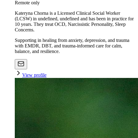
Remote only
Kateryna Chorna is a Licensed Clinical Social Worker
(LCSW) in undefined, undefined and has been in practice for
10 years. They treat OCD, Narcissistic Personality, Sleep
Concerns.
Supporting in healing from anxiety, depression, and trauma
with EMDR, DBT, and trauma-informed care for calm,
balance, and resilience.
View profile