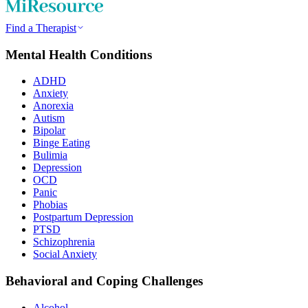
Find a Therapist
Mental Health Conditions
ADHD
Anxiety
Anorexia
Autism
Bipolar
Binge Eating
Bulimia
Depression
OCD
Panic
Phobias
Postpartum Depression
PTSD
Schizophrenia
Social Anxiety
Behavioral and Coping Challenges
Alcohol