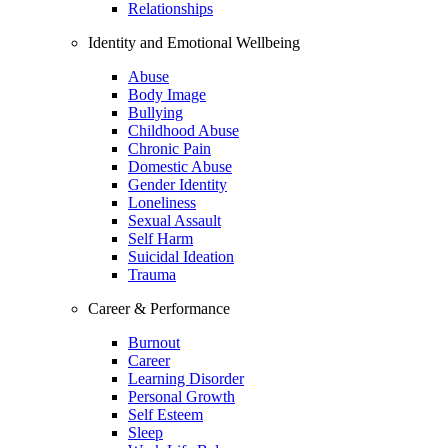
Relationships
Identity and Emotional Wellbeing
Abuse
Body Image
Bullying
Childhood Abuse
Chronic Pain
Domestic Abuse
Gender Identity
Loneliness
Sexual Assault
Self Harm
Suicidal Ideation
Trauma
Career & Performance
Burnout
Career
Learning Disorder
Personal Growth
Self Esteem
Sleep