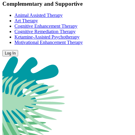
Complementary and Supportive
Animal Assisted Therapy
Art Therapy
Cognitive Enhancement Therapy
Cognitive Remediation Therapy
Ketamine-Assisted Psychotherapy
Motivational Enhancement Therapy
Log In