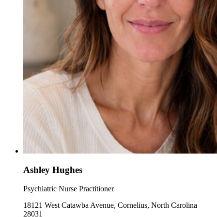
Ashley Hughes
Psychiatric Nurse Practitioner
18121 West Catawba Avenue, Cornelius, North Carolina
28031