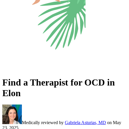
Find a Therapist for OCD in
Elon
Medically reviewed by
Gabriela Asturias, MD
on
May
23, 2025