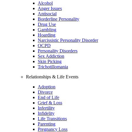
Alcohol
Anger Issues
Antisocial
Borderline Personality
Drug Use
Gambling
Hoarding
Narcissistic Personality Disorder
OCPD
Personality Disorders
Sex Addiction
Skin Picking
Trichotillomania
Relationships & Life Events
Adoption
Divorce
End of Life
Grief & Loss
Infertility
Infidelity
Life Transitions
Parenting
Pregnancy Loss