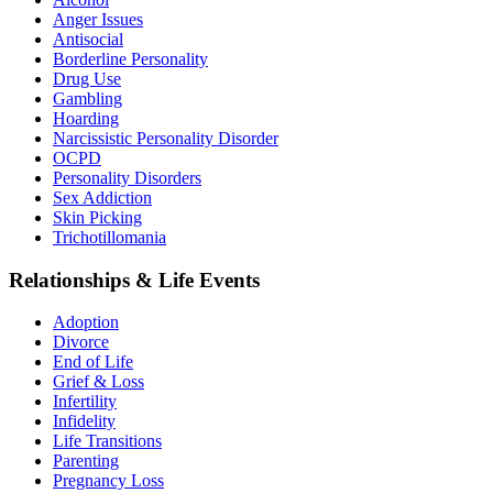
Anger Issues
Antisocial
Borderline Personality
Drug Use
Gambling
Hoarding
Narcissistic Personality Disorder
OCPD
Personality Disorders
Sex Addiction
Skin Picking
Trichotillomania
Relationships & Life Events
Adoption
Divorce
End of Life
Grief & Loss
Infertility
Infidelity
Life Transitions
Parenting
Pregnancy Loss