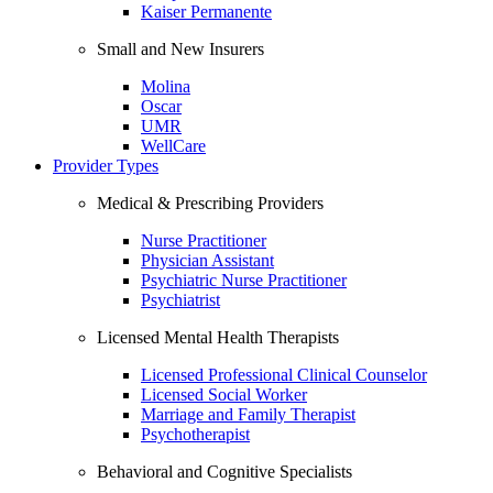
Kaiser Permanente
Small and New Insurers
Molina
Oscar
UMR
WellCare
Provider Types
Medical & Prescribing Providers
Nurse Practitioner
Physician Assistant
Psychiatric Nurse Practitioner
Psychiatrist
Licensed Mental Health Therapists
Licensed Professional Clinical Counselor
Licensed Social Worker
Marriage and Family Therapist
Psychotherapist
Behavioral and Cognitive Specialists