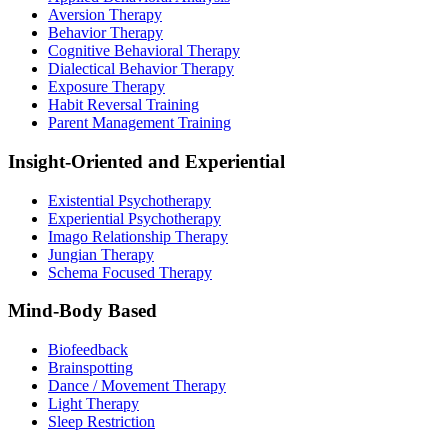
Aversion Therapy
Behavior Therapy
Cognitive Behavioral Therapy
Dialectical Behavior Therapy
Exposure Therapy
Habit Reversal Training
Parent Management Training
Insight-Oriented and Experiential
Existential Psychotherapy
Experiential Psychotherapy
Imago Relationship Therapy
Jungian Therapy
Schema Focused Therapy
Mind-Body Based
Biofeedback
Brainspotting
Dance / Movement Therapy
Light Therapy
Sleep Restriction