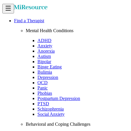
Find a Therapist
Mental Health Conditions
ADHD
Anxiety
Anorexia
Autism
Bipolar
Binge Eating
Bulimia
Depression
OCD
Panic
Phobias
Postpartum Depression
PTSD
Schizophrenia
Social Anxiety
Behavioral and Coping Challenges