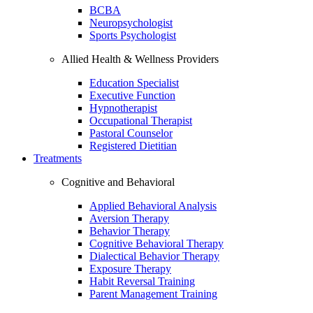
BCBA
Neuropsychologist
Sports Psychologist
Allied Health & Wellness Providers
Education Specialist
Executive Function
Hypnotherapist
Occupational Therapist
Pastoral Counselor
Registered Dietitian
Treatments
Cognitive and Behavioral
Applied Behavioral Analysis
Aversion Therapy
Behavior Therapy
Cognitive Behavioral Therapy
Dialectical Behavior Therapy
Exposure Therapy
Habit Reversal Training
Parent Management Training