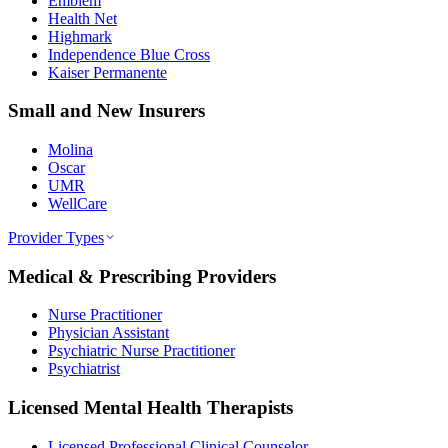
Emblem
Health Net
Highmark
Independence Blue Cross
Kaiser Permanente
Small and New Insurers
Molina
Oscar
UMR
WellCare
Provider Types
Medical & Prescribing Providers
Nurse Practitioner
Physician Assistant
Psychiatric Nurse Practitioner
Psychiatrist
Licensed Mental Health Therapists
Licensed Professional Clinical Counselor