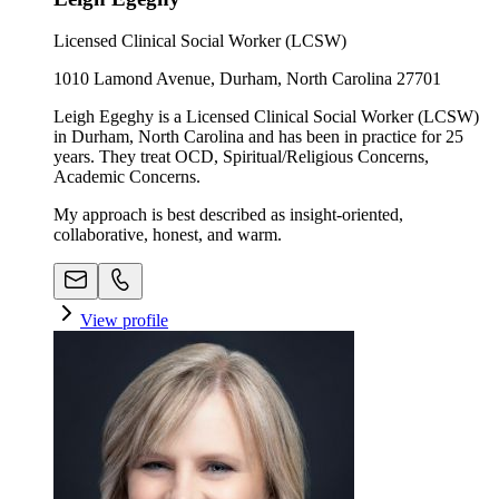
Licensed Clinical Social Worker (LCSW)
1010 Lamond Avenue, Durham, North Carolina 27701
Leigh Egeghy is a Licensed Clinical Social Worker (LCSW)
in Durham, North Carolina and has been in practice for 25
years. They treat OCD, Spiritual/Religious Concerns,
Academic Concerns.
My approach is best described as insight-oriented,
collaborative, honest, and warm.
View profile