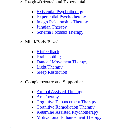
Insight-Oriented and Experiential
Existential Psychotherapy
Experiential Psychotherapy
Imago Relationship Therapy
Jungian Therapy
Schema Focused Therapy
Mind-Body Based
Biofeedback
Brainspotting
Dance / Movement Therapy
Light Therapy
Sleep Restriction
Complementary and Supportive
Animal Assisted Therapy
Art Therapy
Cognitive Enhancement Therapy
Cognitive Remediation Therapy
Ketamine-Assisted Psychotherapy
Motivational Enhancement Therapy