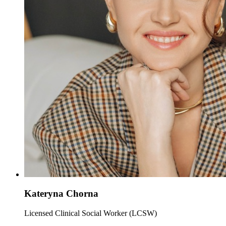
Kateryna Chorna
Licensed Clinical Social Worker (LCSW)