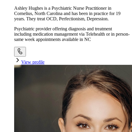
Ashley Hughes is a Psychiatric Nurse Practitioner in
Cornelius, North Carolina and has been in practice for 19
years. They treat OCD, Perfectionism, Depression.
Psychiatric provider offering diagnosis and treatment
including medication management via Telehealth or in person-
same week appointments available in NC
View profile