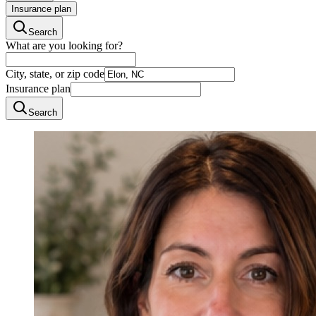
Insurance plan
Search
What are you looking for?
City, state, or zip code
Insurance plan
Search