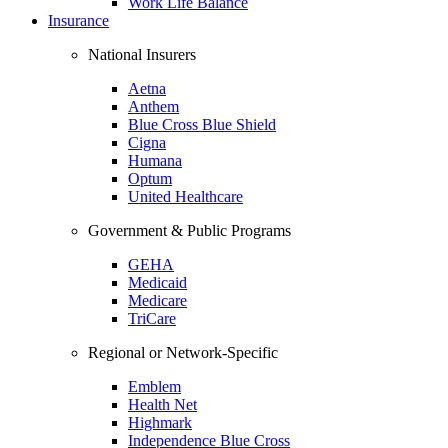
Work Life Balance
Insurance
National Insurers
Aetna
Anthem
Blue Cross Blue Shield
Cigna
Humana
Optum
United Healthcare
Government & Public Programs
GEHA
Medicaid
Medicare
TriCare
Regional or Network-Specific
Emblem
Health Net
Highmark
Independence Blue Cross