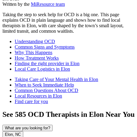
Written by the
MiResource team
Taking the step to seek help for OCD is a big one. This page
explains OCD in plain language and shows how to find local
therapists in Elon, with care shaped by the town’s small layout,
limited transit, and common waitlists.
Understanding OCD
Common Signs and Symptoms
Why This Happens
How Treatment Works
Finding the right provider in Elon
Local Care Logistics in Elon
Taking Care of Your Mental Health in Elon
When to Seek Immediate Help
Common Questions About OCD
Local Resources in Elon
Find care for you
See
585
OCD
Therapists in
Elon
Near You
What are you looking for?
Elon, NC