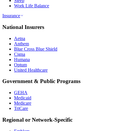
Sleep
Work Life Balance
Insurance
National Insurers
Aetna
Anthem
Blue Cross Blue Shield
Cigna
Humana
Optum
United Healthcare
Government & Public Programs
GEHA
Medicaid
Medicare
TriCare
Regional or Network-Specific