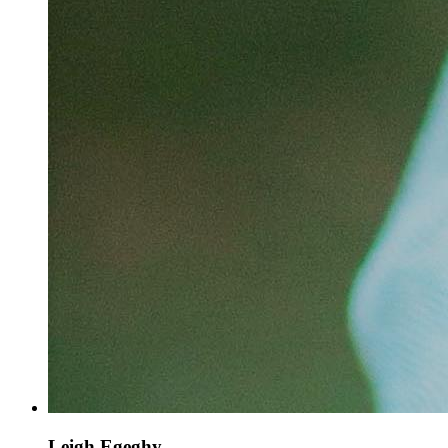
Leigh Egeghy