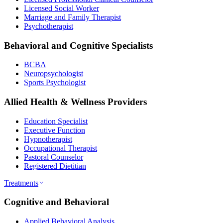
Licensed Social Worker
Marriage and Family Therapist
Psychotherapist
Behavioral and Cognitive Specialists
BCBA
Neuropsychologist
Sports Psychologist
Allied Health & Wellness Providers
Education Specialist
Executive Function
Hypnotherapist
Occupational Therapist
Pastoral Counselor
Registered Dietitian
Treatments
Cognitive and Behavioral
Applied Behavioral Analysis