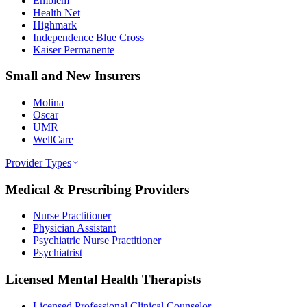
Emblem
Health Net
Highmark
Independence Blue Cross
Kaiser Permanente
Small and New Insurers
Molina
Oscar
UMR
WellCare
Provider Types
Medical & Prescribing Providers
Nurse Practitioner
Physician Assistant
Psychiatric Nurse Practitioner
Psychiatrist
Licensed Mental Health Therapists
Licensed Professional Clinical Counselor