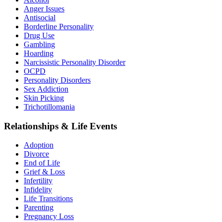
Anger Issues
Antisocial
Borderline Personality
Drug Use
Gambling
Hoarding
Narcissistic Personality Disorder
OCPD
Personality Disorders
Sex Addiction
Skin Picking
Trichotillomania
Relationships & Life Events
Adoption
Divorce
End of Life
Grief & Loss
Infertility
Infidelity
Life Transitions
Parenting
Pregnancy Loss