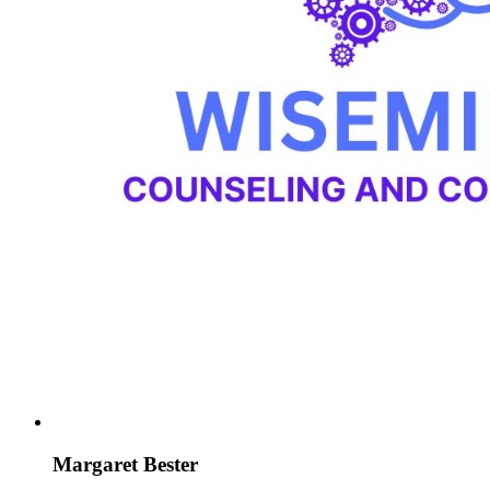
Margaret Bester