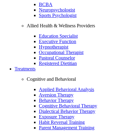
BCBA
Neuropsychologist
Sports Psychologist
Allied Health & Wellness Providers
Education Specialist
Executive Function
Hypnotherapist
Occupational Therapist
Pastoral Counselor
Registered Dietitian
Treatments
Cognitive and Behavioral
Applied Behavioral Analysis
Aversion Therapy
Behavior Therapy
Cognitive Behavioral Therapy
Dialectical Behavior Therapy
Exposure Therapy
Habit Reversal Training
Parent Management Training