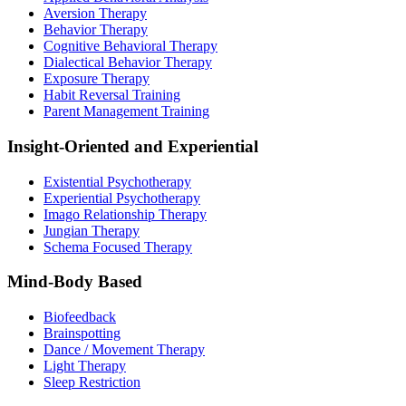
Aversion Therapy
Behavior Therapy
Cognitive Behavioral Therapy
Dialectical Behavior Therapy
Exposure Therapy
Habit Reversal Training
Parent Management Training
Insight-Oriented and Experiential
Existential Psychotherapy
Experiential Psychotherapy
Imago Relationship Therapy
Jungian Therapy
Schema Focused Therapy
Mind-Body Based
Biofeedback
Brainspotting
Dance / Movement Therapy
Light Therapy
Sleep Restriction