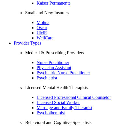
Kaiser Permanente
Small and New Insurers
Molina
Oscar
UMR
WellCare
Provider Types
Medical & Prescribing Providers
Nurse Practitioner
Physician Assistant
Psychiatric Nurse Practitioner
Psychiatrist
Licensed Mental Health Therapists
Licensed Professional Clinical Counselor
Licensed Social Worker
Marriage and Family Therapist
Psychotherapist
Behavioral and Cognitive Specialists