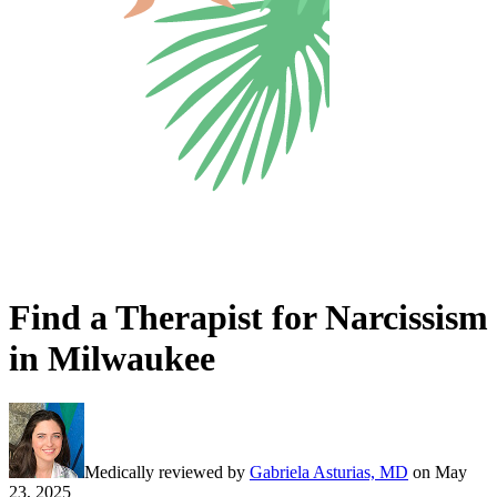
Find a Therapist for Narcissism
in Milwaukee
Medically reviewed by
Gabriela Asturias, MD
on
May
23, 2025