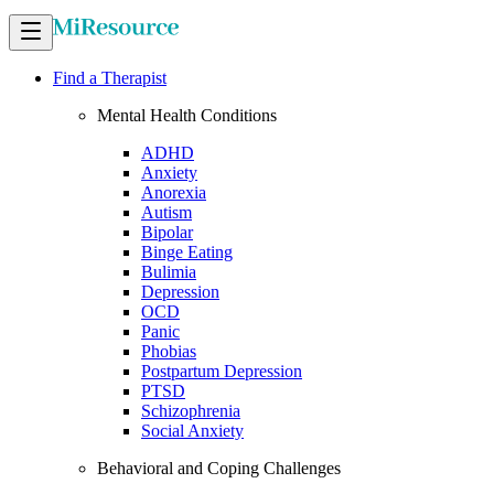
Find a Therapist
Mental Health Conditions
ADHD
Anxiety
Anorexia
Autism
Bipolar
Binge Eating
Bulimia
Depression
OCD
Panic
Phobias
Postpartum Depression
PTSD
Schizophrenia
Social Anxiety
Behavioral and Coping Challenges