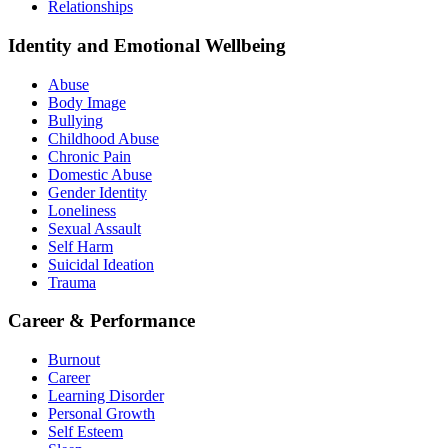
Relationships
Identity and Emotional Wellbeing
Abuse
Body Image
Bullying
Childhood Abuse
Chronic Pain
Domestic Abuse
Gender Identity
Loneliness
Sexual Assault
Self Harm
Suicidal Ideation
Trauma
Career & Performance
Burnout
Career
Learning Disorder
Personal Growth
Self Esteem