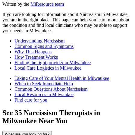
Written by the
MiResource team
If you are looking for information about Narcissism in Milwaukee,
you are in the right place. This page can help you learn more about
the condition and find local clinicians who may be able to support
your needs in Milwaukee.
Understanding Narcissism
Common Signs and Symptoms
Why This Happens
How Treatment Works
Finding the right provider in Milwaukee
Local Care Logistics in Milwaukee
Taking Care of Your Mental Health in Milwaukee
When to Seek Immediate Help
Common Questions About Narcissism
Local Resources in Milwaukee
Find care for you
See
35
Narcissism
Therapists in
Milwaukee
Near You
What are you looking for?