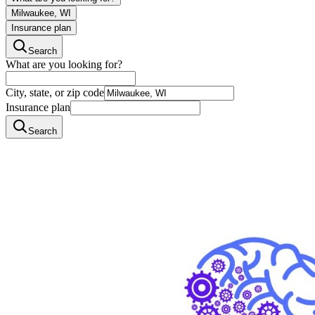
Milwaukee, WI
Insurance plan
Search
What are you looking for?
City, state, or zip code
Insurance plan
Search