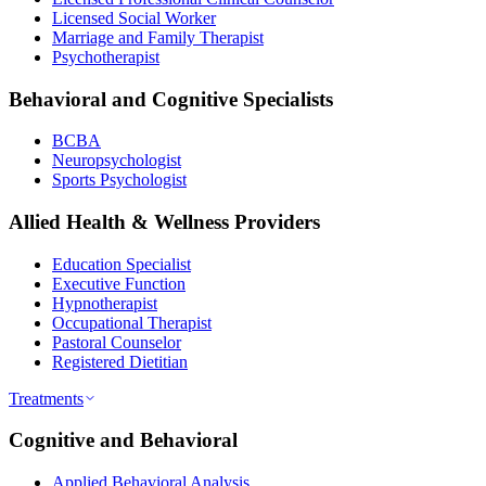
Licensed Social Worker
Marriage and Family Therapist
Psychotherapist
Behavioral and Cognitive Specialists
BCBA
Neuropsychologist
Sports Psychologist
Allied Health & Wellness Providers
Education Specialist
Executive Function
Hypnotherapist
Occupational Therapist
Pastoral Counselor
Registered Dietitian
Treatments
Cognitive and Behavioral
Applied Behavioral Analysis