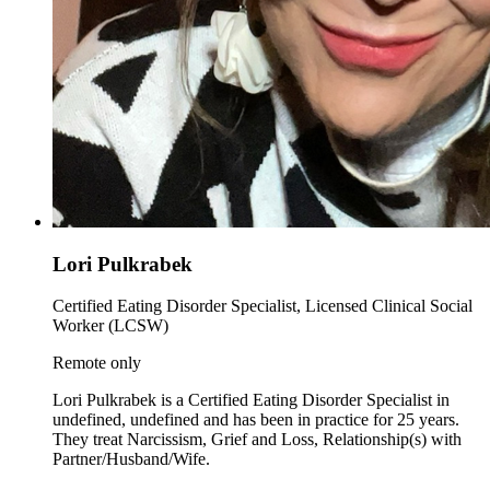
Lori Pulkrabek
Certified Eating Disorder Specialist, Licensed Clinical Social
Worker (LCSW)
Remote only
Lori Pulkrabek is a Certified Eating Disorder Specialist in
undefined, undefined and has been in practice for 25 years.
They treat Narcissism, Grief and Loss, Relationship(s) with
Partner/Husband/Wife.