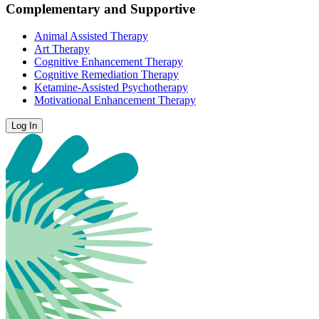
Complementary and Supportive
Animal Assisted Therapy
Art Therapy
Cognitive Enhancement Therapy
Cognitive Remediation Therapy
Ketamine-Assisted Psychotherapy
Motivational Enhancement Therapy
Log In