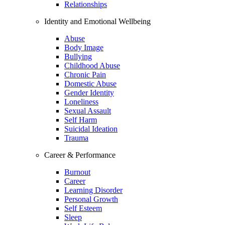
Relationships
Identity and Emotional Wellbeing
Abuse
Body Image
Bullying
Childhood Abuse
Chronic Pain
Domestic Abuse
Gender Identity
Loneliness
Sexual Assault
Self Harm
Suicidal Ideation
Trauma
Career & Performance
Burnout
Career
Learning Disorder
Personal Growth
Self Esteem
Sleep