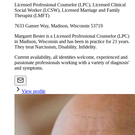
Licensed Professional Counselor (LPC), Licensed Clinical
Social Worker (LCSW), Licensed Marriage and Family
Therapist (LMFT)
7633 Ganser Way, Madison, Wisconsin 53719
Margaret Bester is a Licensed Professional Counselor (LPC)
in Madison, Wisconsin and has been in practice for 21 years.
They treat Narcissism, Disability, Infidelity.
Current availability, all identities welcome, experienced and
passionate professionals working with a variety of diagnosis'
and symptoms.
View profile