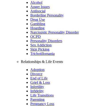
Alcohol
Anger Issues
Antisocial
Borderline Personality
Drug Use
Gambling
Hoarding
Narcissistic Personality Disorder
OCPD
Personality Disorders
Sex Addiction
Skin Picking
Trichotillomania
Relationships & Life Events
Adoption
Divorce
End of Life
Grief & Loss
Infertility
Infidelity
Life Transitions
Parenting
Pregnancy Loss