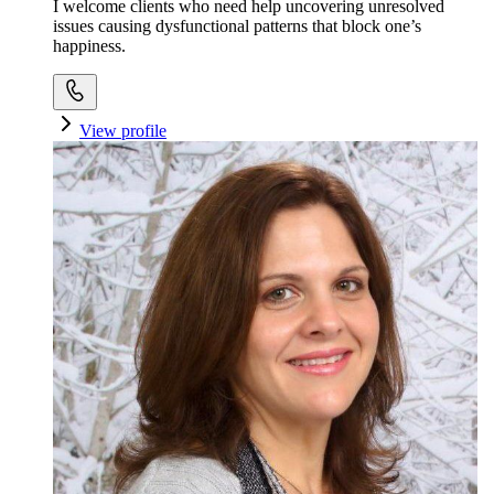
I welcome clients who need help uncovering unresolved
issues causing dysfunctional patterns that block one’s
happiness.
View profile