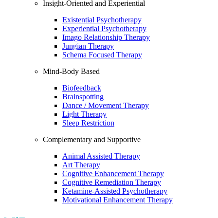
Insight-Oriented and Experiential
Existential Psychotherapy
Experiential Psychotherapy
Imago Relationship Therapy
Jungian Therapy
Schema Focused Therapy
Mind-Body Based
Biofeedback
Brainspotting
Dance / Movement Therapy
Light Therapy
Sleep Restriction
Complementary and Supportive
Animal Assisted Therapy
Art Therapy
Cognitive Enhancement Therapy
Cognitive Remediation Therapy
Ketamine-Assisted Psychotherapy
Motivational Enhancement Therapy