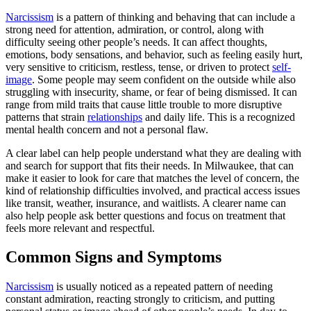
Narcissism
is a pattern of thinking and behaving that can include a
strong need for attention, admiration, or control, along with
difficulty seeing other people’s needs. It can affect thoughts,
emotions, body sensations, and behavior, such as feeling easily hurt,
very sensitive to criticism, restless, tense, or driven to protect
self-
image
. Some people may seem confident on the outside while also
struggling with insecurity, shame, or fear of being dismissed. It can
range from mild traits that cause little trouble to more disruptive
patterns that strain
relationships
and daily life. This is a recognized
mental health concern and not a personal flaw.
A clear label can help people understand what they are dealing with
and search for support that fits their needs. In Milwaukee, that can
make it easier to look for care that matches the level of concern, the
kind of relationship difficulties involved, and practical access issues
like transit, weather, insurance, and waitlists. A clearer name can
also help people ask better questions and focus on treatment that
feels more relevant and respectful.
Common Signs and Symptoms
Narcissism
is usually noticed as a repeated pattern of needing
constant admiration, reacting strongly to criticism, and putting