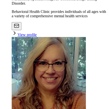
Disorder.
Behavioral Health Clinic provides individuals of all ages with
a variety of comprehensive mental health services
View profile