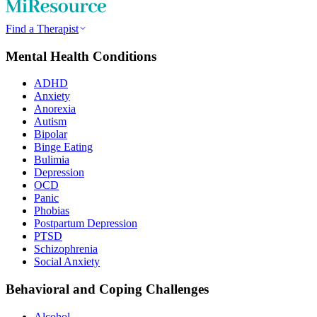
Find a Therapist
Mental Health Conditions
ADHD
Anxiety
Anorexia
Autism
Bipolar
Binge Eating
Bulimia
Depression
OCD
Panic
Phobias
Postpartum Depression
PTSD
Schizophrenia
Social Anxiety
Behavioral and Coping Challenges
Alcohol