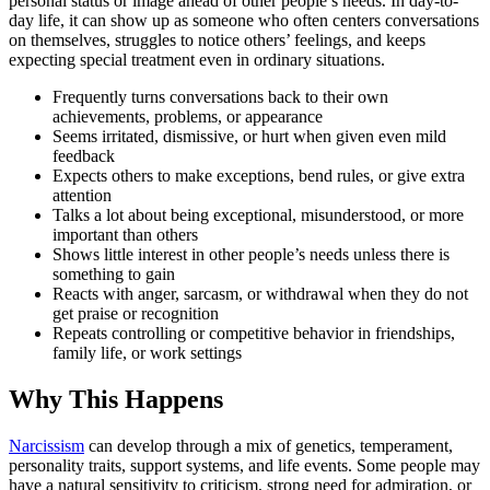
personal status or image ahead of other people’s needs. In day-to-
day life, it can show up as someone who often centers conversations
on themselves, struggles to notice others’ feelings, and keeps
expecting special treatment even in ordinary situations.
Frequently turns conversations back to their own
achievements, problems, or appearance
Seems irritated, dismissive, or hurt when given even mild
feedback
Expects others to make exceptions, bend rules, or give extra
attention
Talks a lot about being exceptional, misunderstood, or more
important than others
Shows little interest in other people’s needs unless there is
something to gain
Reacts with anger, sarcasm, or withdrawal when they do not
get praise or recognition
Repeats controlling or competitive behavior in friendships,
family life, or work settings
Why This Happens
Narcissism
can develop through a mix of genetics, temperament,
personality traits, support systems, and life events. Some people may
have a natural sensitivity to criticism, strong need for admiration, or