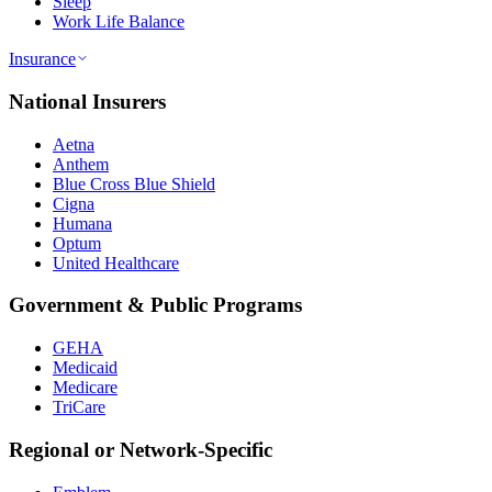
Sleep
Work Life Balance
Insurance
National Insurers
Aetna
Anthem
Blue Cross Blue Shield
Cigna
Humana
Optum
United Healthcare
Government & Public Programs
GEHA
Medicaid
Medicare
TriCare
Regional or Network-Specific