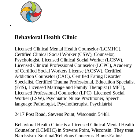
Behavioral Health Clinic
Licensed Clinical Mental Health Counselor (LCMHC),
Certified Clinical Social Worker (CSW), Counselor,
Psychologist, Licensed Clinical Social Worker (LCSW),
Licensed Clinical Professional Counselor (LCPC), Academy
of Certified Social Workers License (ACSW), Certified
Addiction Counselor (CAC), Certified Eating Disorder
Specialist, Certified Trauma Professional, Education Specialist
(EdS), Licensed Marriage and Family Therapist (LMFT),
Licensed Professional Counselor (LPC), Licensed Social
Worker (LSW), Psychiatric Nurse Practitioner, Speech-
language Pathologist, Psychotherapist, Psychiatrist
2417 Post Road, Stevens Point, Wisconsin 54481
Behavioral Health Clinic is a Licensed Clinical Mental Health
Counselor (LCMHC) in Stevens Point, Wisconsin. They treat
Narcissism, Spiritual/Religious Concerns, Binge-Eating