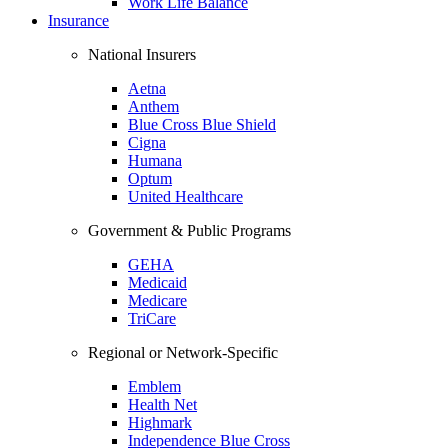
Work Life Balance
Insurance
National Insurers
Aetna
Anthem
Blue Cross Blue Shield
Cigna
Humana
Optum
United Healthcare
Government & Public Programs
GEHA
Medicaid
Medicare
TriCare
Regional or Network-Specific
Emblem
Health Net
Highmark
Independence Blue Cross