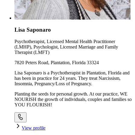
Lisa Saponaro
Psychotherapist, Licensed Mental Health Practitioner
(LMHP), Psychologist, Licensed Marriage and Family
Therapist (LMFT)
7820 Peters Road, Plantation, Florida 33324
Lisa Saponaro is a Psychotherapist in Plantation, Florida and
has been in practice for 24 years. They treat Narcissism,
Insomnia, Pregnancy/Loss of Pregnancy.
Planting the seeds for personal growth. At our practice, WE
NOURISH the growth of individuals, couples and families so
YOU FLOURISH!
View profile