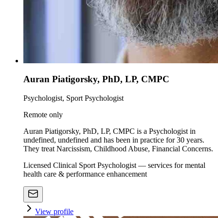
Auran Piatigorsky, PhD, LP, CMPC
Psychologist, Sport Psychologist
Remote only
Auran Piatigorsky, PhD, LP, CMPC is a Psychologist in
undefined, undefined and has been in practice for 30 years.
They treat Narcissism, Childhood Abuse, Financial Concerns.
Licensed Clinical Sport Psychologist — services for mental
health care & performance enhancement
View profile