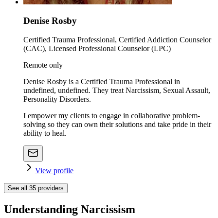
Denise Rosby
Certified Trauma Professional, Certified Addiction Counselor
(CAC), Licensed Professional Counselor (LPC)
Remote only
Denise Rosby is a Certified Trauma Professional in
undefined, undefined. They treat Narcissism, Sexual Assault,
Personality Disorders.
I empower my clients to engage in collaborative problem-
solving so they can own their solutions and take pride in their
ability to heal.
View profile
See all
35
providers
Understanding Narcissism