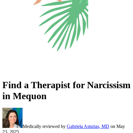
Find a Therapist for Narcissism
in Mequon
Medically reviewed by
Gabriela Asturias, MD
on
May
23, 2025