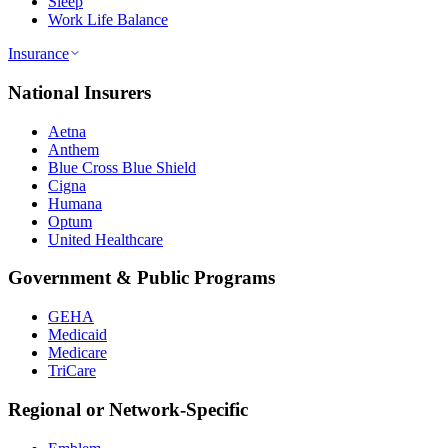
Sleep
Work Life Balance
Insurance
National Insurers
Aetna
Anthem
Blue Cross Blue Shield
Cigna
Humana
Optum
United Healthcare
Government & Public Programs
GEHA
Medicaid
Medicare
TriCare
Regional or Network-Specific