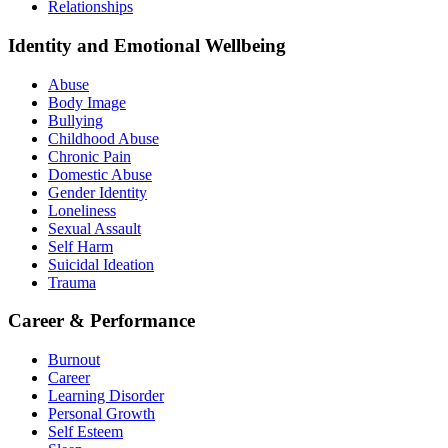
Relationships
Identity and Emotional Wellbeing
Abuse
Body Image
Bullying
Childhood Abuse
Chronic Pain
Domestic Abuse
Gender Identity
Loneliness
Sexual Assault
Self Harm
Suicidal Ideation
Trauma
Career & Performance
Burnout
Career
Learning Disorder
Personal Growth
Self Esteem