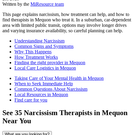
Written by the
MiResource team
This page explains narcissism, how treatment can help, and how to
find therapists in Mequon who treat it. In a suburban, car-dependent
area with limited public transit, options may involve longer drives
and varying insurance availability, so careful planning can help.
Understanding Narcissism
Common Signs and Symptoms
Why This Happens
How Treatment Works
Finding the right provider in Mequon
Local Care Logistics in Mequon
Taking Care of Your Mental Health in Mequon
When to Seek Immediate Help
Common Questions About Narcissism
Local Resources in Mequon
Find care for you
See
35
Narcissism
Therapists in
Mequon
Near You
What are you looking for?