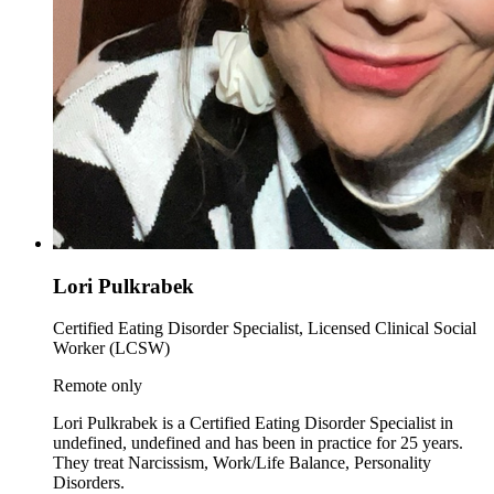
Lori Pulkrabek
Certified Eating Disorder Specialist, Licensed Clinical Social
Worker (LCSW)
Remote only
Lori Pulkrabek is a Certified Eating Disorder Specialist in
undefined, undefined and has been in practice for 25 years.
They treat Narcissism, Work/Life Balance, Personality
Disorders.