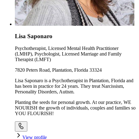
Lisa Saponaro
Psychotherapist, Licensed Mental Health Practitioner
(LMHP), Psychologist, Licensed Marriage and Family
Therapist (LMFT)
7820 Peters Road, Plantation, Florida 33324
Lisa Saponaro is a Psychotherapist in Plantation, Florida and
has been in practice for 24 years. They treat Narcissism,
Personality Disorders, Autism.
Planting the seeds for personal growth. At our practice, WE
NOURISH the growth of individuals, couples and families so
YOU FLOURISH!
View profile