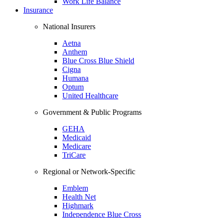
Work Life Balance
Insurance
National Insurers
Aetna
Anthem
Blue Cross Blue Shield
Cigna
Humana
Optum
United Healthcare
Government & Public Programs
GEHA
Medicaid
Medicare
TriCare
Regional or Network-Specific
Emblem
Health Net
Highmark
Independence Blue Cross