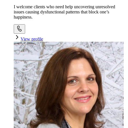
I welcome clients who need help uncovering unresolved
issues causing dysfunctional patterns that block one’s
happiness.
View profile