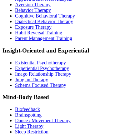
Aversion Therapy
Behavior Therapy
Cognitive Behavioral Therapy
Dialectical Behavior Therapy
Exposure Therapy
Habit Reversal Training
Parent Management Training
Insight-Oriented and Experiential
Existential Psychotherapy
Experiential Psychotherapy
Imago Relationship Therapy
Jungian Therapy
Schema Focused Therapy
Mind-Body Based
Biofeedback
Brainspotting
Dance / Movement Therapy
Light Therapy
Sleep Restriction