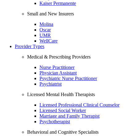
Kaiser Permanente
Small and New Insurers
Molina
Oscar
UMR
WellCare
Provider Types
Medical & Prescribing Providers
Nurse Practitioner
Physician Assistant
Psychiatric Nurse Practitioner
Psychiatrist
Licensed Mental Health Therapists
Licensed Professional Clinical Counselor
Licensed Social Worker
Marriage and Family Therapist
Psychotherapist
Behavioral and Cognitive Specialists