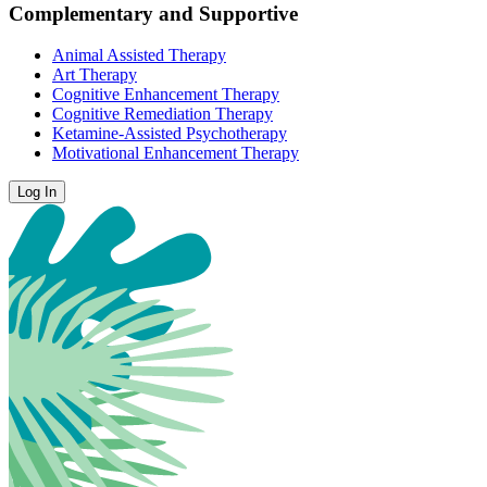
Complementary and Supportive
Animal Assisted Therapy
Art Therapy
Cognitive Enhancement Therapy
Cognitive Remediation Therapy
Ketamine-Assisted Psychotherapy
Motivational Enhancement Therapy
Log In