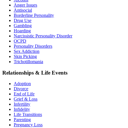
Anger Issues
Antisocial
Borderline Personality
Drug Use
Gambling
Hoarding
Narcissistic Personality Disorder
OCPD
Personality Disorders
Sex Addiction
Skin Picking
Trichotillomania
Relationships & Life Events
Adoption
Divorce
End of Life
Grief & Loss
Infertility
Infidelity
Life Transitions
Parenting
Pregnancy Loss