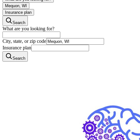
Mequon, WI
Insurance plan
Search
What are you looking for?
City, state, or zip code
Insurance plan
Search