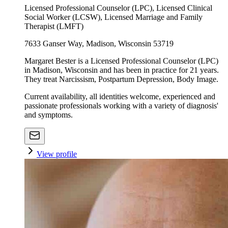
Licensed Professional Counselor (LPC), Licensed Clinical
Social Worker (LCSW), Licensed Marriage and Family
Therapist (LMFT)
7633 Ganser Way, Madison, Wisconsin 53719
Margaret Bester is a Licensed Professional Counselor (LPC)
in Madison, Wisconsin and has been in practice for 21 years.
They treat Narcissism, Postpartum Depression, Body Image.
Current availability, all identities welcome, experienced and
passionate professionals working with a variety of diagnosis'
and symptoms.
View profile