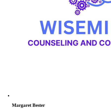
Margaret Bester