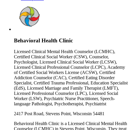
Behavioral Health Clinic
Licensed Clinical Mental Health Counselor (LCMHC),
Certified Clinical Social Worker (CSW), Counselor,
Psychologist, Licensed Clinical Social Worker (LCSW),
Licensed Clinical Professional Counselor (LCPC), Academy
of Certified Social Workers License (ACSW), Certified
Addiction Counselor (CAC), Certified Eating Disorder
Specialist, Certified Trauma Professional, Education Specialist
(EdS), Licensed Marriage and Family Therapist (LMFT),
Licensed Professional Counselor (LPC), Licensed Social
Worker (LSW), Psychiatric Nurse Practitioner, Speech-
language Pathologist, Psychotherapist, Psychiatrist
2417 Post Road, Stevens Point, Wisconsin 54481
Behavioral Health Clinic is a Licensed Clinical Mental Health
Counselor (LCMHC) in Stevens Point, Wisconsin. They treat