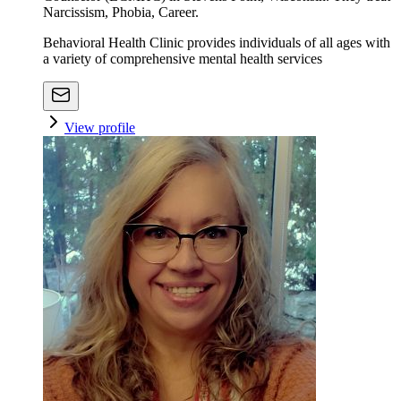
Narcissism, Phobia, Career.
Behavioral Health Clinic provides individuals of all ages with
a variety of comprehensive mental health services
View profile