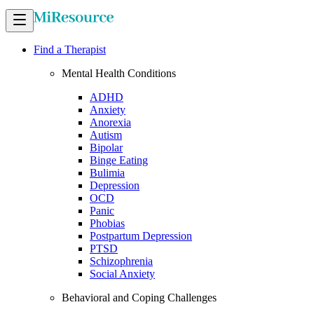
Find a Therapist
Mental Health Conditions
ADHD
Anxiety
Anorexia
Autism
Bipolar
Binge Eating
Bulimia
Depression
OCD
Panic
Phobias
Postpartum Depression
PTSD
Schizophrenia
Social Anxiety
Behavioral and Coping Challenges