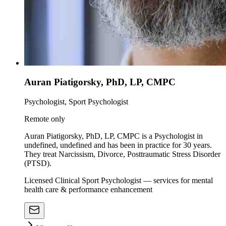
Auran Piatigorsky, PhD, LP, CMPC
Psychologist, Sport Psychologist
Remote only
Auran Piatigorsky, PhD, LP, CMPC is a Psychologist in
undefined, undefined and has been in practice for 30 years.
They treat Narcissism, Divorce, Posttraumatic Stress Disorder
(PTSD).
Licensed Clinical Sport Psychologist — services for mental
health care & performance enhancement