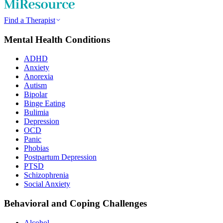
Find a Therapist
Mental Health Conditions
ADHD
Anxiety
Anorexia
Autism
Bipolar
Binge Eating
Bulimia
Depression
OCD
Panic
Phobias
Postpartum Depression
PTSD
Schizophrenia
Social Anxiety
Behavioral and Coping Challenges
Alcohol