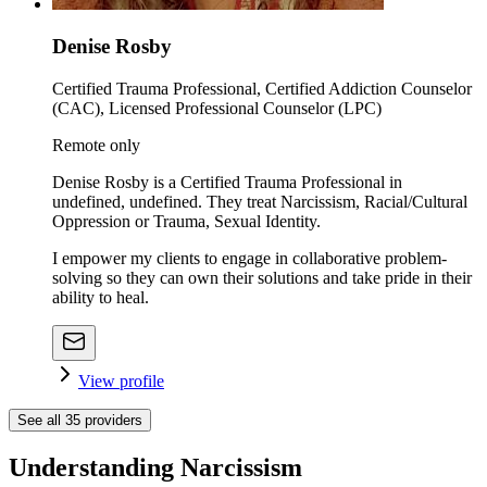
Denise Rosby
Certified Trauma Professional, Certified Addiction Counselor
(CAC), Licensed Professional Counselor (LPC)
Remote only
Denise Rosby is a Certified Trauma Professional in
undefined, undefined. They treat Narcissism, Racial/Cultural
Oppression or Trauma, Sexual Identity.
I empower my clients to engage in collaborative problem-
solving so they can own their solutions and take pride in their
ability to heal.
View profile
See all
35
providers
Understanding Narcissism