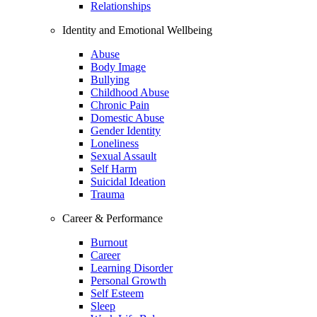
Relationships
Identity and Emotional Wellbeing
Abuse
Body Image
Bullying
Childhood Abuse
Chronic Pain
Domestic Abuse
Gender Identity
Loneliness
Sexual Assault
Self Harm
Suicidal Ideation
Trauma
Career & Performance
Burnout
Career
Learning Disorder
Personal Growth
Self Esteem
Sleep