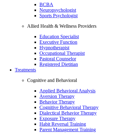
BCBA
Neuropsychologist
Sports Psychologist
Allied Health & Wellness Providers
Education Specialist
Executive Function
Hypnotherapist
Occupational Therapist
Pastoral Counselor
Registered Dietitian
Treatments
Cognitive and Behavioral
Applied Behavioral Analysis
Aversion Therapy
Behavior Therapy
Cognitive Behavioral Therapy
Dialectical Behavior Therapy
Exposure Therapy
Habit Reversal Training
Parent Management Training