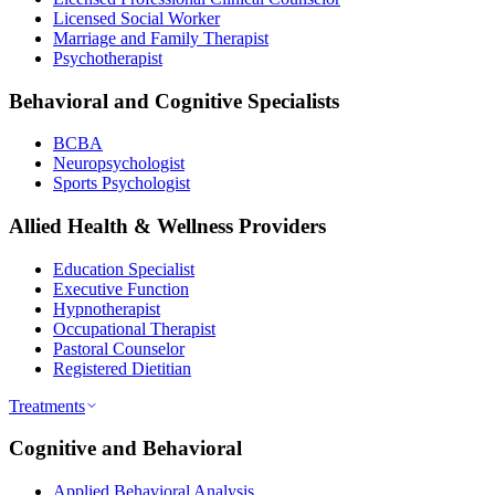
Licensed Social Worker
Marriage and Family Therapist
Psychotherapist
Behavioral and Cognitive Specialists
BCBA
Neuropsychologist
Sports Psychologist
Allied Health & Wellness Providers
Education Specialist
Executive Function
Hypnotherapist
Occupational Therapist
Pastoral Counselor
Registered Dietitian
Treatments
Cognitive and Behavioral
Applied Behavioral Analysis