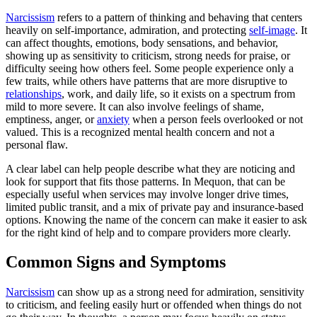
Narcissism
refers to a pattern of thinking and behaving that centers
heavily on self-importance, admiration, and protecting
self-image
. It
can affect thoughts, emotions, body sensations, and behavior,
showing up as sensitivity to criticism, strong needs for praise, or
difficulty seeing how others feel. Some people experience only a
few traits, while others have patterns that are more disruptive to
relationships
, work, and daily life, so it exists on a spectrum from
mild to more severe. It can also involve feelings of shame,
emptiness, anger, or
anxiety
when a person feels overlooked or not
valued. This is a recognized mental health concern and not a
personal flaw.
A clear label can help people describe what they are noticing and
look for support that fits those patterns. In Mequon, that can be
especially useful when services may involve longer drive times,
limited public transit, and a mix of private pay and insurance-based
options. Knowing the name of the concern can make it easier to ask
for the right kind of help and to compare providers more clearly.
Common Signs and Symptoms
Narcissism
can show up as a strong need for admiration, sensitivity
to criticism, and feeling easily hurt or offended when things do not