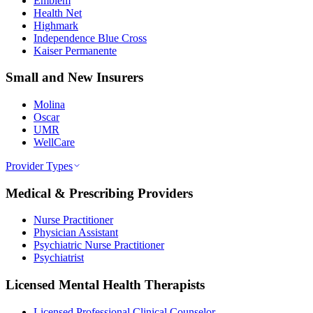
Emblem
Health Net
Highmark
Independence Blue Cross
Kaiser Permanente
Small and New Insurers
Molina
Oscar
UMR
WellCare
Provider Types
Medical & Prescribing Providers
Nurse Practitioner
Physician Assistant
Psychiatric Nurse Practitioner
Psychiatrist
Licensed Mental Health Therapists
Licensed Professional Clinical Counselor