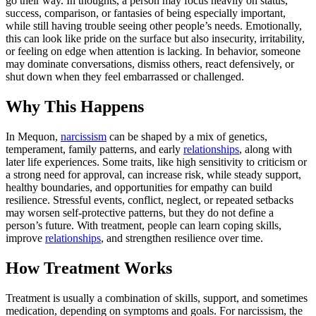
go their way. In thoughts, a person may focus heavily on status,
success, comparison, or fantasies of being especially important,
while still having trouble seeing other people’s needs. Emotionally,
this can look like pride on the surface but also insecurity, irritability,
or feeling on edge when attention is lacking. In behavior, someone
may dominate conversations, dismiss others, react defensively, or
shut down when they feel embarrassed or challenged.
Why This Happens
In Mequon,
narcissism
can be shaped by a mix of genetics,
temperament, family patterns, and early
relationships
, along with
later life experiences. Some traits, like high sensitivity to criticism or
a strong need for approval, can increase risk, while steady support,
healthy boundaries, and opportunities for empathy can build
resilience. Stressful events, conflict, neglect, or repeated setbacks
may worsen self-protective patterns, but they do not define a
person’s future. With treatment, people can learn coping skills,
improve
relationships
, and strengthen resilience over time.
How Treatment Works
Treatment is usually a combination of skills, support, and sometimes
medication, depending on symptoms and goals. For narcissism, the