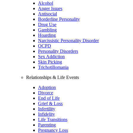
Alcohol
Anger Issues
Antisocial
Borderline Personality
Drug Use
Gambling
Hoarding
Narcissistic Personality Disorder
OCPD
Personality Disorders
Sex Addiction
Skin Picking
Trichotillomania
Relationships & Life Events
Adoption
Divorce
End of Life
Grief & Loss
Infertility
Infidelity
Life Transitions
Parenting
Pregnancy Loss