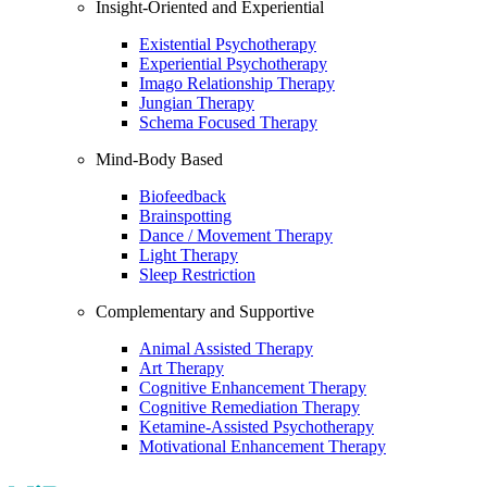
Insight-Oriented and Experiential
Existential Psychotherapy
Experiential Psychotherapy
Imago Relationship Therapy
Jungian Therapy
Schema Focused Therapy
Mind-Body Based
Biofeedback
Brainspotting
Dance / Movement Therapy
Light Therapy
Sleep Restriction
Complementary and Supportive
Animal Assisted Therapy
Art Therapy
Cognitive Enhancement Therapy
Cognitive Remediation Therapy
Ketamine-Assisted Psychotherapy
Motivational Enhancement Therapy