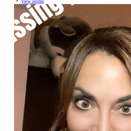
View profile