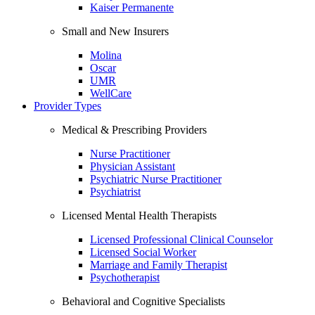
Kaiser Permanente
Small and New Insurers
Molina
Oscar
UMR
WellCare
Provider Types
Medical & Prescribing Providers
Nurse Practitioner
Physician Assistant
Psychiatric Nurse Practitioner
Psychiatrist
Licensed Mental Health Therapists
Licensed Professional Clinical Counselor
Licensed Social Worker
Marriage and Family Therapist
Psychotherapist
Behavioral and Cognitive Specialists