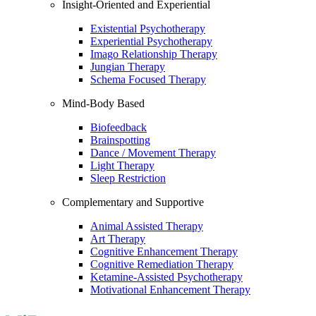
Insight-Oriented and Experiential
Existential Psychotherapy
Experiential Psychotherapy
Imago Relationship Therapy
Jungian Therapy
Schema Focused Therapy
Mind-Body Based
Biofeedback
Brainspotting
Dance / Movement Therapy
Light Therapy
Sleep Restriction
Complementary and Supportive
Animal Assisted Therapy
Art Therapy
Cognitive Enhancement Therapy
Cognitive Remediation Therapy
Ketamine-Assisted Psychotherapy
Motivational Enhancement Therapy