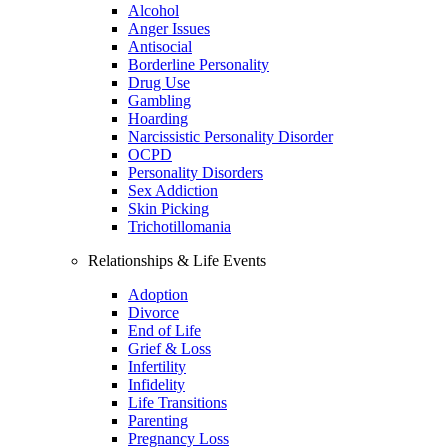
Alcohol
Anger Issues
Antisocial
Borderline Personality
Drug Use
Gambling
Hoarding
Narcissistic Personality Disorder
OCPD
Personality Disorders
Sex Addiction
Skin Picking
Trichotillomania
Relationships & Life Events
Adoption
Divorce
End of Life
Grief & Loss
Infertility
Infidelity
Life Transitions
Parenting
Pregnancy Loss