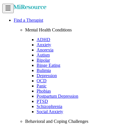
Find a Therapist
Mental Health Conditions
ADHD
Anxiety
Anorexia
Autism
Bipolar
Binge Eating
Bulimia
Depression
OCD
Panic
Phobias
Postpartum Depression
PTSD
Schizophrenia
Social Anxiety
Behavioral and Coping Challenges