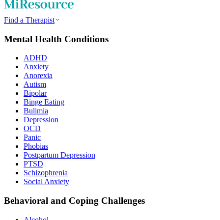
Find a Therapist
Mental Health Conditions
ADHD
Anxiety
Anorexia
Autism
Bipolar
Binge Eating
Bulimia
Depression
OCD
Panic
Phobias
Postpartum Depression
PTSD
Schizophrenia
Social Anxiety
Behavioral and Coping Challenges
Alcohol