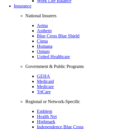
Work Life Balance
Insurance
National Insurers
Aetna
Anthem
Blue Cross Blue Shield
Cigna
Humana
Optum
United Healthcare
Government & Public Programs
GEHA
Medicaid
Medicare
TriCare
Regional or Network-Specific
Emblem
Health Net
Highmark
Independence Blue Cross