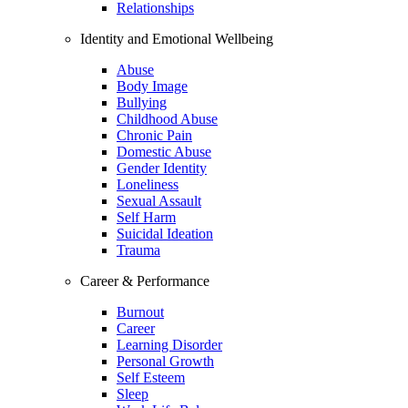
Relationships
Identity and Emotional Wellbeing
Abuse
Body Image
Bullying
Childhood Abuse
Chronic Pain
Domestic Abuse
Gender Identity
Loneliness
Sexual Assault
Self Harm
Suicidal Ideation
Trauma
Career & Performance
Burnout
Career
Learning Disorder
Personal Growth
Self Esteem
Sleep