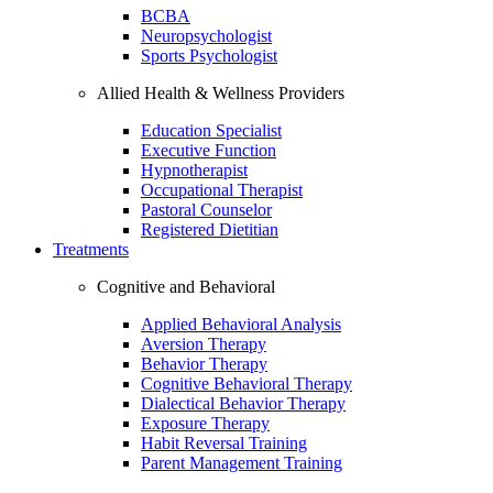
BCBA
Neuropsychologist
Sports Psychologist
Allied Health & Wellness Providers
Education Specialist
Executive Function
Hypnotherapist
Occupational Therapist
Pastoral Counselor
Registered Dietitian
Treatments
Cognitive and Behavioral
Applied Behavioral Analysis
Aversion Therapy
Behavior Therapy
Cognitive Behavioral Therapy
Dialectical Behavior Therapy
Exposure Therapy
Habit Reversal Training
Parent Management Training