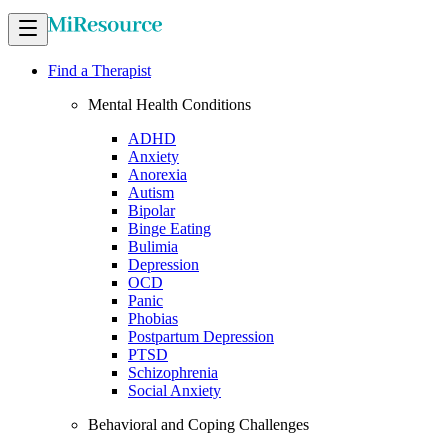
Find a Therapist
Mental Health Conditions
ADHD
Anxiety
Anorexia
Autism
Bipolar
Binge Eating
Bulimia
Depression
OCD
Panic
Phobias
Postpartum Depression
PTSD
Schizophrenia
Social Anxiety
Behavioral and Coping Challenges