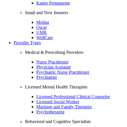
Kaiser Permanente
Small and New Insurers
Molina
Oscar
UMR
WellCare
Provider Types
Medical & Prescribing Providers
Nurse Practitioner
Physician Assistant
Psychiatric Nurse Practitioner
Psychiatrist
Licensed Mental Health Therapists
Licensed Professional Clinical Counselor
Licensed Social Worker
Marriage and Family Therapist
Psychotherapist
Behavioral and Cognitive Specialists