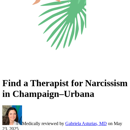
Find a Therapist for Narcissism
in Champaign–Urbana
Medically reviewed by
Gabriela Asturias, MD
on
May
23, 2025