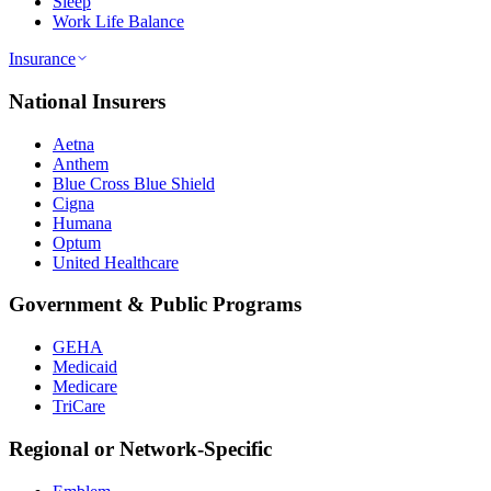
Sleep
Work Life Balance
Insurance
National Insurers
Aetna
Anthem
Blue Cross Blue Shield
Cigna
Humana
Optum
United Healthcare
Government & Public Programs
GEHA
Medicaid
Medicare
TriCare
Regional or Network-Specific