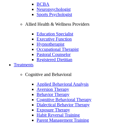
BCBA
Neuropsychologist
Sports Psychologist
Allied Health & Wellness Providers
Education Specialist
Executive Function
Hypnotherapist
Occupational Therapist
Pastoral Counselor
Registered Dietitian
Treatments
Cognitive and Behavioral
Applied Behavioral Analysis
Aversion Therapy
Behavior Therapy
Cognitive Behavioral Therapy
Dialectical Behavior Therapy
Exposure Therapy
Habit Reversal Training
Parent Management Training