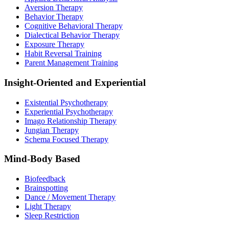
Aversion Therapy
Behavior Therapy
Cognitive Behavioral Therapy
Dialectical Behavior Therapy
Exposure Therapy
Habit Reversal Training
Parent Management Training
Insight-Oriented and Experiential
Existential Psychotherapy
Experiential Psychotherapy
Imago Relationship Therapy
Jungian Therapy
Schema Focused Therapy
Mind-Body Based
Biofeedback
Brainspotting
Dance / Movement Therapy
Light Therapy
Sleep Restriction