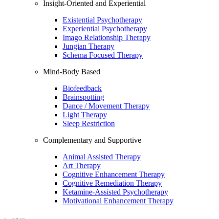
Insight-Oriented and Experiential
Existential Psychotherapy
Experiential Psychotherapy
Imago Relationship Therapy
Jungian Therapy
Schema Focused Therapy
Mind-Body Based
Biofeedback
Brainspotting
Dance / Movement Therapy
Light Therapy
Sleep Restriction
Complementary and Supportive
Animal Assisted Therapy
Art Therapy
Cognitive Enhancement Therapy
Cognitive Remediation Therapy
Ketamine-Assisted Psychotherapy
Motivational Enhancement Therapy