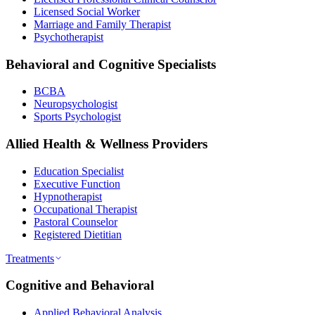
Licensed Social Worker
Marriage and Family Therapist
Psychotherapist
Behavioral and Cognitive Specialists
BCBA
Neuropsychologist
Sports Psychologist
Allied Health & Wellness Providers
Education Specialist
Executive Function
Hypnotherapist
Occupational Therapist
Pastoral Counselor
Registered Dietitian
Treatments
Cognitive and Behavioral
Applied Behavioral Analysis