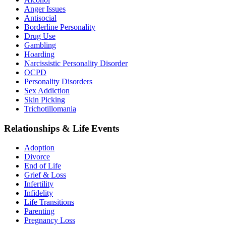
Anger Issues
Antisocial
Borderline Personality
Drug Use
Gambling
Hoarding
Narcissistic Personality Disorder
OCPD
Personality Disorders
Sex Addiction
Skin Picking
Trichotillomania
Relationships & Life Events
Adoption
Divorce
End of Life
Grief & Loss
Infertility
Infidelity
Life Transitions
Parenting
Pregnancy Loss