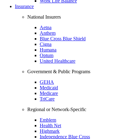
Work Life Balance
Insurance
National Insurers
Aetna
Anthem
Blue Cross Blue Shield
Cigna
Humana
Optum
United Healthcare
Government & Public Programs
GEHA
Medicaid
Medicare
TriCare
Regional or Network-Specific
Emblem
Health Net
Highmark
Independence Blue Cross