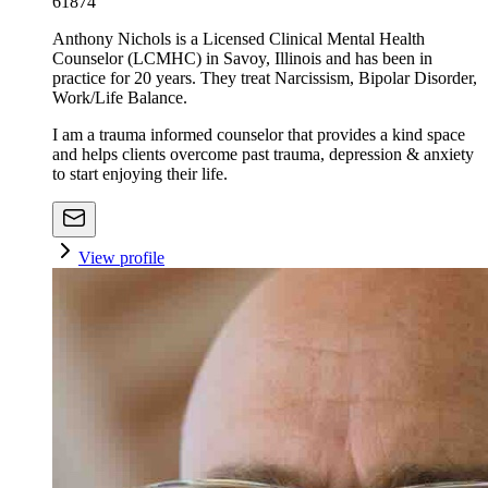
61874
Anthony Nichols is a Licensed Clinical Mental Health
Counselor (LCMHC) in Savoy, Illinois and has been in
practice for 20 years. They treat Narcissism, Bipolar Disorder,
Work/Life Balance.
I am a trauma informed counselor that provides a kind space
and helps clients overcome past trauma, depression & anxiety
to start enjoying their life.
View profile