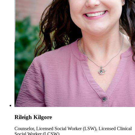
Rileigh Kilgore
Counselor, Licensed Social Worker (LSW), Licensed Clinical
Social Worker (LCSW)