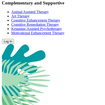
Complementary and Supportive
Animal Assisted Therapy
Art Therapy
Cognitive Enhancement Therapy
Cognitive Remediation Therapy
Ketamine-Assisted Psychotherapy
Motivational Enhancement Therapy
Log In