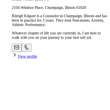
2104 Windsor Place, Champaign, Illinois 61820
Rileigh Kilgore is a Counselor in Champaign, Illinois and has
been in practice for 3 years. They treat Narcissism, Anxiety,
Athletic Performance.
Whatever chapter of life you are currently in, I am here to
walk with you on your journey to your best self yet.
View profile