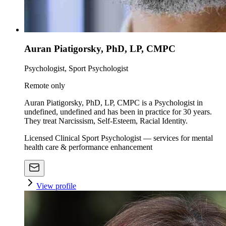
Auran Piatigorsky, PhD, LP, CMPC
Psychologist, Sport Psychologist
Remote only
Auran Piatigorsky, PhD, LP, CMPC is a Psychologist in
undefined, undefined and has been in practice for 30 years.
They treat Narcissism, Self-Esteem, Racial Identity.
Licensed Clinical Sport Psychologist — services for mental
health care & performance enhancement
View profile