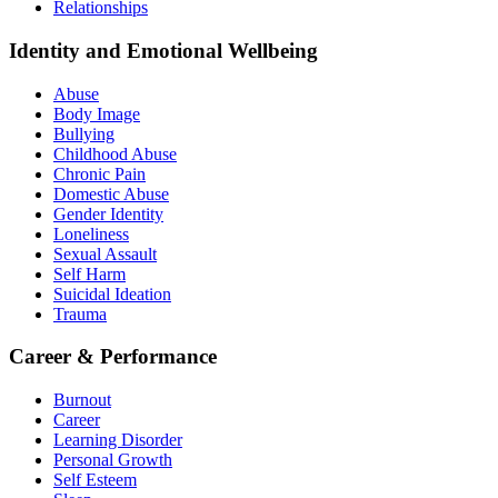
Relationships
Identity and Emotional Wellbeing
Abuse
Body Image
Bullying
Childhood Abuse
Chronic Pain
Domestic Abuse
Gender Identity
Loneliness
Sexual Assault
Self Harm
Suicidal Ideation
Trauma
Career & Performance
Burnout
Career
Learning Disorder
Personal Growth
Self Esteem