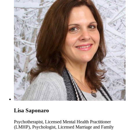
Lisa Saponaro
Psychotherapist, Licensed Mental Health Practitioner
(LMHP), Psychologist, Licensed Marriage and Family