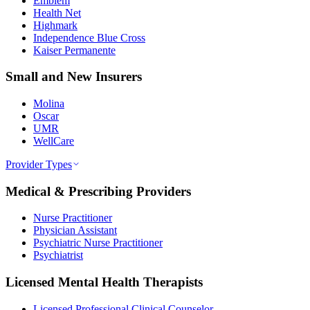
Emblem
Health Net
Highmark
Independence Blue Cross
Kaiser Permanente
Small and New Insurers
Molina
Oscar
UMR
WellCare
Provider Types
Medical & Prescribing Providers
Nurse Practitioner
Physician Assistant
Psychiatric Nurse Practitioner
Psychiatrist
Licensed Mental Health Therapists
Licensed Professional Clinical Counselor