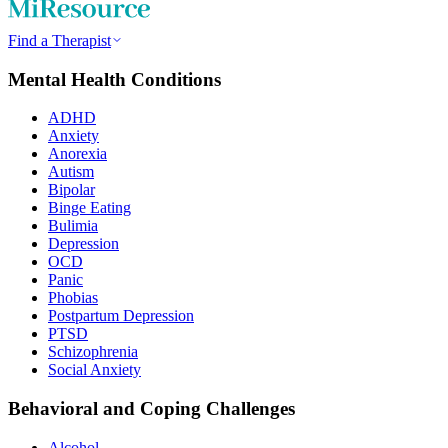
Find a Therapist
Mental Health Conditions
ADHD
Anxiety
Anorexia
Autism
Bipolar
Binge Eating
Bulimia
Depression
OCD
Panic
Phobias
Postpartum Depression
PTSD
Schizophrenia
Social Anxiety
Behavioral and Coping Challenges
Alcohol