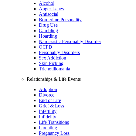
Alcohol
Anger Issues
Antisocial
Borderline Personality
Drug Use
Gambling
Hoarding
Narcissistic Personality Disorder
OCPD
Personality Disorders
Sex Addiction
Skin Picking
Trichotillomania
Relationships & Life Events
Adoption
Divorce
End of Life
Grief & Loss
Infertility
Infidelity
Life Transitions
Parenting
Pregnancy Loss