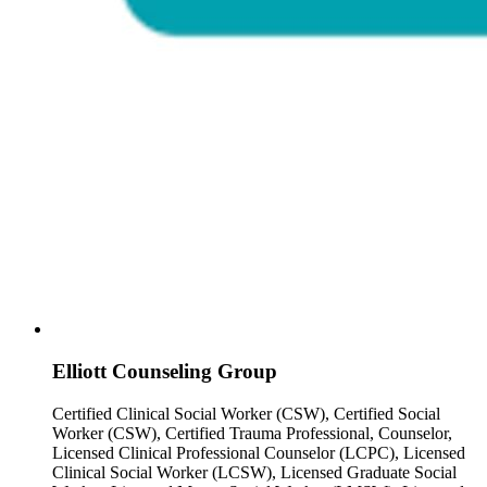
Elliott Counseling Group
Certified Clinical Social Worker (CSW), Certified Social
Worker (CSW), Certified Trauma Professional, Counselor,
Licensed Clinical Professional Counselor (LCPC), Licensed
Clinical Social Worker (LCSW), Licensed Graduate Social