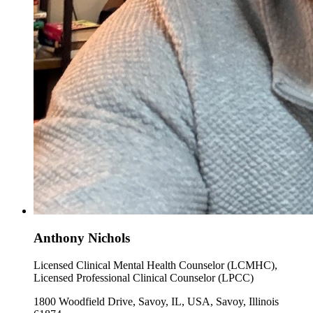
Anthony Nichols
Licensed Clinical Mental Health Counselor (LCMHC),
Licensed Professional Clinical Counselor (LPCC)
1800 Woodfield Drive, Savoy, IL, USA, Savoy, Illinois