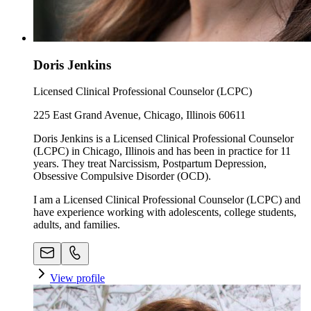
Doris Jenkins
Licensed Clinical Professional Counselor (LCPC)
225 East Grand Avenue, Chicago, Illinois 60611
Doris Jenkins is a Licensed Clinical Professional Counselor
(LCPC) in Chicago, Illinois and has been in practice for 11
years. They treat Narcissism, Postpartum Depression,
Obsessive Compulsive Disorder (OCD).
I am a Licensed Clinical Professional Counselor (LCPC) and
have experience working with adolescents, college students,
adults, and families.
View profile