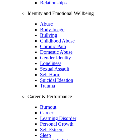
Relationships
Identity and Emotional Wellbeing
Abuse
Body Image
Bullying
Childhood Abuse
Chronic Pain
Domestic Abuse
Gender Identity
Loneliness
Sexual Assault
Self Harm
Suicidal Ideation
Trauma
Career & Performance
Burnout
Career
Learning Disorder
Personal Growth
Self Esteem
Sleep