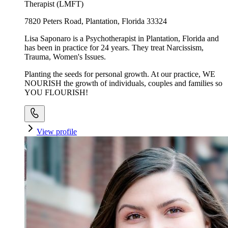
Therapist (LMFT)
7820 Peters Road, Plantation, Florida 33324
Lisa Saponaro is a Psychotherapist in Plantation, Florida and
has been in practice for 24 years. They treat Narcissism,
Trauma, Women's Issues.
Planting the seeds for personal growth. At our practice, WE
NOURISH the growth of individuals, couples and families so
YOU FLOURISH!
View profile