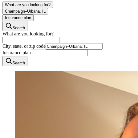
What are you looking for?
Champaign–Urbana, IL
Insurance plan
Search
What are you looking for?
City, state, or zip code
Insurance plan
Search