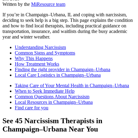
Written by the
MiResource team
If you’re in Champaign–Urbana, IL and coping with narcissism,
deciding to seek help is a big step. This page explains the condition
and how to find local therapists, including practical guidance on
transportation, insurance, and waitlists during the busy academic
year and winter weather.
Understanding Narcissism
Common Signs and Symptoms
Why This Happens
How Treatment Works
Finding the right provider in Champaign–Urbana
Local Care Logistics in Champaign–Urbana
Taking Care of Your Mental Health in Champaign–Urbana
When to Seek Immediate Help
Common Questions About Narcissism
Local Resources in Champaign–Urbana
Find care for you
See
45
Narcissism
Therapists in
Champaign–Urbana
Near You