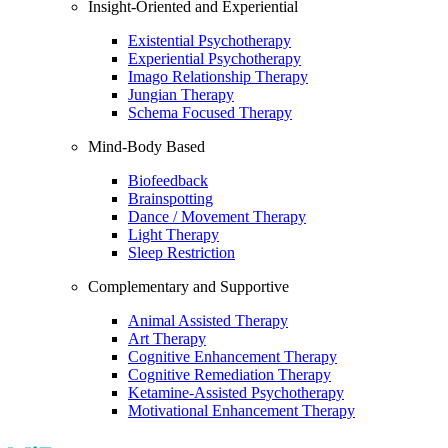
Insight-Oriented and Experiential
Existential Psychotherapy
Experiential Psychotherapy
Imago Relationship Therapy
Jungian Therapy
Schema Focused Therapy
Mind-Body Based
Biofeedback
Brainspotting
Dance / Movement Therapy
Light Therapy
Sleep Restriction
Complementary and Supportive
Animal Assisted Therapy
Art Therapy
Cognitive Enhancement Therapy
Cognitive Remediation Therapy
Ketamine-Assisted Psychotherapy
Motivational Enhancement Therapy