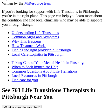
Written by the
MiResource team
If you’re looking for support with Life Transitions in Pittsburgh,
you’re in the right place. This page can help you learn more about
the condition and find local clinicians who may be able to support
you through change.
Understanding Life Transitions
Common Signs and Symptoms
Why This Happens
How Treatment Works
Finding the right provider in Pittsburgh
Local Care Logistics in Pittsburgh
Taking Care of Your Mental Health in Pittsburgh
When to Seek Immediate Help
Common Questions About Life Transitions
Local Resources in Pittsburgh
Find care for you
See
763
Life Transitions
Therapists in
Pittsburgh
Near You
What are you looking for?