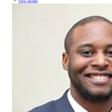
View profile