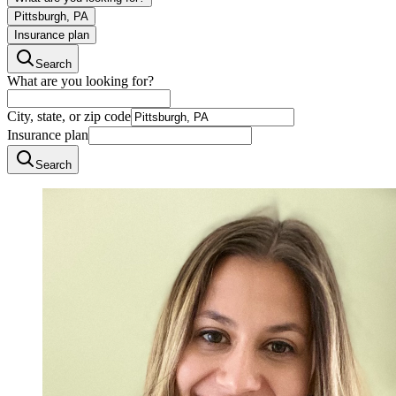
Pittsburgh, PA
Insurance plan
Search
What are you looking for?
City, state, or zip code
Insurance plan
Search