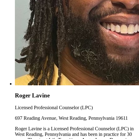
Roger Lavine
Licensed Professional Counselor (LPC)
697 Reading Avenue, West Reading, Pennsylvania 19611
Roger Lavine is a Licensed Professional Counselor (LPC) in
West Reading, Pennsylvania and has been in practice for 30