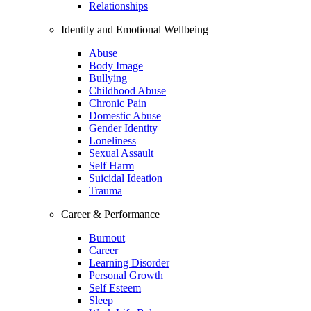
Relationships
Identity and Emotional Wellbeing
Abuse
Body Image
Bullying
Childhood Abuse
Chronic Pain
Domestic Abuse
Gender Identity
Loneliness
Sexual Assault
Self Harm
Suicidal Ideation
Trauma
Career & Performance
Burnout
Career
Learning Disorder
Personal Growth
Self Esteem
Sleep