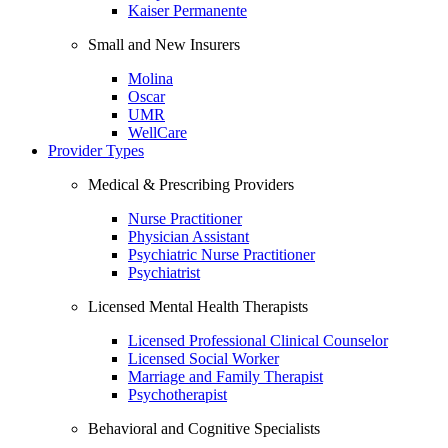
Kaiser Permanente
Small and New Insurers
Molina
Oscar
UMR
WellCare
Provider Types
Medical & Prescribing Providers
Nurse Practitioner
Physician Assistant
Psychiatric Nurse Practitioner
Psychiatrist
Licensed Mental Health Therapists
Licensed Professional Clinical Counselor
Licensed Social Worker
Marriage and Family Therapist
Psychotherapist
Behavioral and Cognitive Specialists