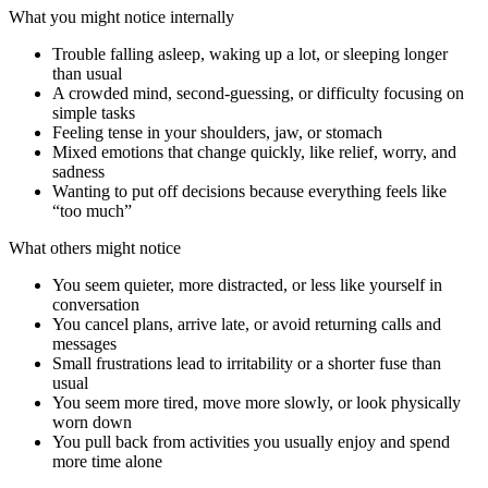
What you might notice internally
Trouble falling asleep, waking up a lot, or sleeping longer
than usual
A crowded mind, second-guessing, or difficulty focusing on
simple tasks
Feeling tense in your shoulders, jaw, or stomach
Mixed emotions that change quickly, like relief, worry, and
sadness
Wanting to put off decisions because everything feels like
“too much”
What others might notice
You seem quieter, more distracted, or less like yourself in
conversation
You cancel plans, arrive late, or avoid returning calls and
messages
Small frustrations lead to irritability or a shorter fuse than
usual
You seem more tired, move more slowly, or look physically
worn down
You pull back from activities you usually enjoy and spend
more time alone