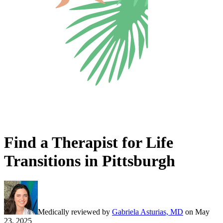
Find a Therapist for Life
Transitions in Pittsburgh
Medically reviewed by
Gabriela Asturias, MD
on
May
23, 2025