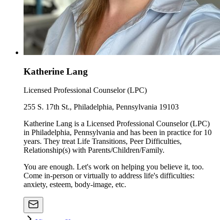
Katherine Lang
Licensed Professional Counselor (LPC)
255 S. 17th St., Philadelphia, Pennsylvania 19103
Katherine Lang is a Licensed Professional Counselor (LPC)
in Philadelphia, Pennsylvania and has been in practice for 10
years. They treat Life Transitions, Peer Difficulties,
Relationship(s) with Parents/Children/Family.
You are enough. Let's work on helping you believe it, too.
Come in-person or virtually to address life's difficulties:
anxiety, esteem, body-image, etc.