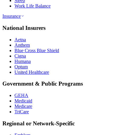
Sleep
Work Life Balance
Insurance
National Insurers
Aetna
Anthem
Blue Cross Blue Shield
Cigna
Humana
Optum
United Healthcare
Government & Public Programs
GEHA
Medicaid
Medicare
TriCare
Regional or Network-Specific