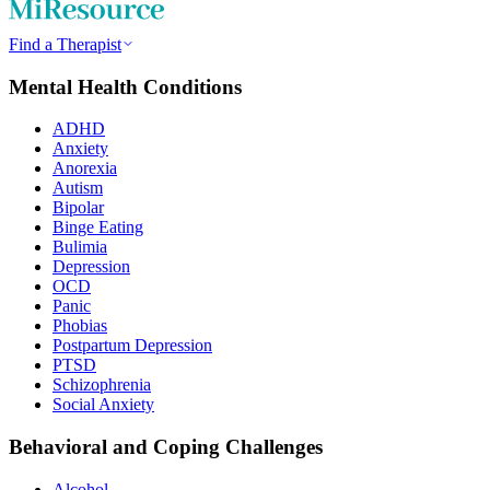
Find a Therapist
Mental Health Conditions
ADHD
Anxiety
Anorexia
Autism
Bipolar
Binge Eating
Bulimia
Depression
OCD
Panic
Phobias
Postpartum Depression
PTSD
Schizophrenia
Social Anxiety
Behavioral and Coping Challenges
Alcohol