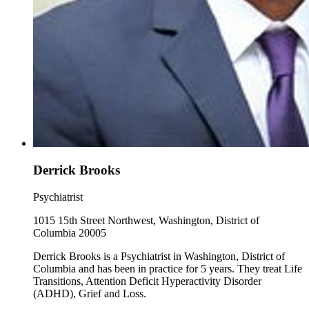
Derrick Brooks
Psychiatrist
1015 15th Street Northwest, Washington, District of
Columbia 20005
Derrick Brooks is a Psychiatrist in Washington, District of
Columbia and has been in practice for 5 years. They treat Life
Transitions, Attention Deficit Hyperactivity Disorder
(ADHD), Grief and Loss.