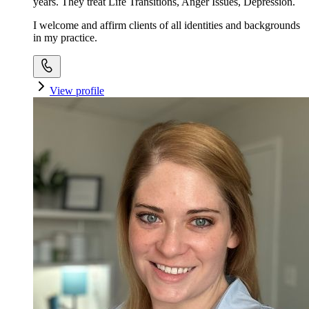
years. They treat Life Transitions, Anger Issues, Depression.
I welcome and affirm clients of all identities and backgrounds
in my practice.
View profile