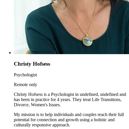
Christy Hofsess
Psychologist
Remote only
Christy Hofsess is a Psychologist in undefined, undefined and
has been in practice for 4 years. They treat Life Transitions,
Divorce, Women's Issues.
My mission is to help individuals and couples reach their full
potential for connection and growth using a holistic and
culturally responsive approach.