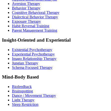
Aversion Therapy
Behavior Therapy
Cognitive Behavioral Therapy
Dialectical Behavior Therapy
Exposure Therapy
Habit Reversal Training
Parent Management Training
Insight-Oriented and Experiential
Existential Psychotherapy
Experiential Psychotherapy
Imago Relationship Therapy
Jungian Therapy
Schema Focused Therapy
Mind-Body Based
Biofeedback
Brainspotting
Dance / Movement Therapy
Light Therapy
Sleep Restriction