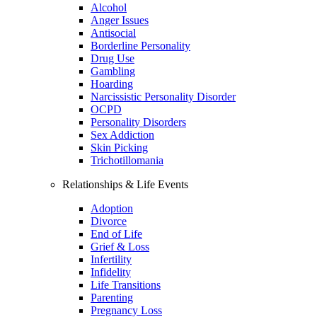
Alcohol
Anger Issues
Antisocial
Borderline Personality
Drug Use
Gambling
Hoarding
Narcissistic Personality Disorder
OCPD
Personality Disorders
Sex Addiction
Skin Picking
Trichotillomania
Relationships & Life Events
Adoption
Divorce
End of Life
Grief & Loss
Infertility
Infidelity
Life Transitions
Parenting
Pregnancy Loss