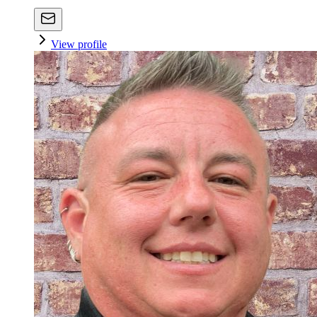
View profile