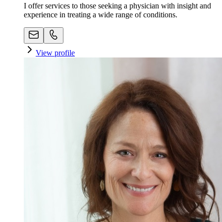
I offer services to those seeking a physician with insight and
experience in treating a wide range of conditions.
View profile