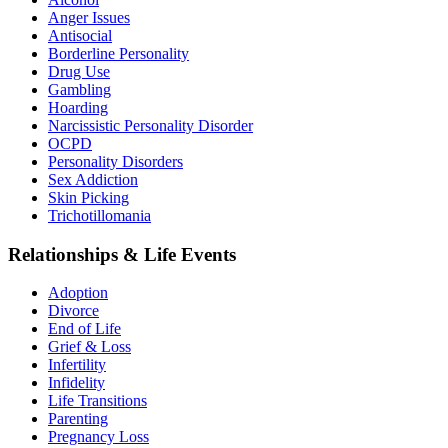
Anger Issues
Antisocial
Borderline Personality
Drug Use
Gambling
Hoarding
Narcissistic Personality Disorder
OCPD
Personality Disorders
Sex Addiction
Skin Picking
Trichotillomania
Relationships & Life Events
Adoption
Divorce
End of Life
Grief & Loss
Infertility
Infidelity
Life Transitions
Parenting
Pregnancy Loss