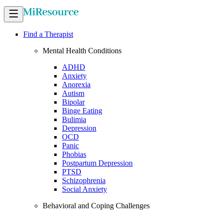
Find a Therapist
Mental Health Conditions
ADHD
Anxiety
Anorexia
Autism
Bipolar
Binge Eating
Bulimia
Depression
OCD
Panic
Phobias
Postpartum Depression
PTSD
Schizophrenia
Social Anxiety
Behavioral and Coping Challenges