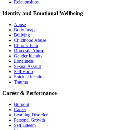
Relationships
Identity and Emotional Wellbeing
Abuse
Body Image
Bullying
Childhood Abuse
Chronic Pain
Domestic Abuse
Gender Identity
Loneliness
Sexual Assault
Self Harm
Suicidal Ideation
Trauma
Career & Performance
Burnout
Career
Learning Disorder
Personal Growth
Self Esteem