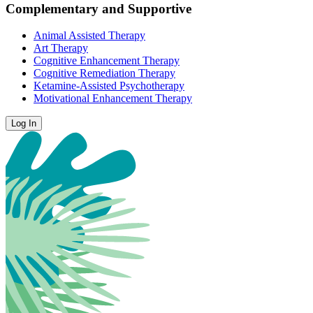
Complementary and Supportive
Animal Assisted Therapy
Art Therapy
Cognitive Enhancement Therapy
Cognitive Remediation Therapy
Ketamine-Assisted Psychotherapy
Motivational Enhancement Therapy
Log In