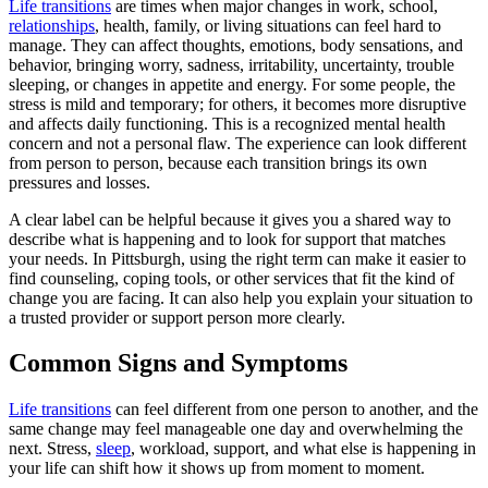
Life transitions
are times when major changes in work, school,
relationships
, health, family, or living situations can feel hard to
manage. They can affect thoughts, emotions, body sensations, and
behavior, bringing worry, sadness, irritability, uncertainty, trouble
sleeping, or changes in appetite and energy. For some people, the
stress is mild and temporary; for others, it becomes more disruptive
and affects daily functioning. This is a recognized mental health
concern and not a personal flaw. The experience can look different
from person to person, because each transition brings its own
pressures and losses.
A clear label can be helpful because it gives you a shared way to
describe what is happening and to look for support that matches
your needs. In Pittsburgh, using the right term can make it easier to
find counseling, coping tools, or other services that fit the kind of
change you are facing. It can also help you explain your situation to
a trusted provider or support person more clearly.
Common Signs and Symptoms
Life transitions
can feel different from one person to another, and the
same change may feel manageable one day and overwhelming the
next. Stress,
sleep
, workload, support, and what else is happening in
your life can shift how it shows up from moment to moment.