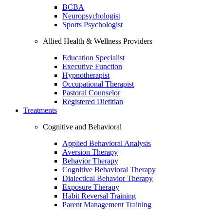
BCBA
Neuropsychologist
Sports Psychologist
Allied Health & Wellness Providers
Education Specialist
Executive Function
Hypnotherapist
Occupational Therapist
Pastoral Counselor
Registered Dietitian
Treatments
Cognitive and Behavioral
Applied Behavioral Analysis
Aversion Therapy
Behavior Therapy
Cognitive Behavioral Therapy
Dialectical Behavior Therapy
Exposure Therapy
Habit Reversal Training
Parent Management Training