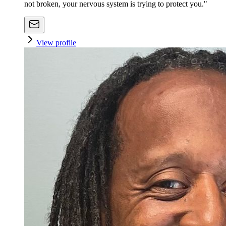
not broken, your nervous system is trying to protect you."
View profile