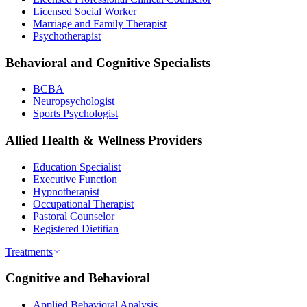
Licensed Social Worker
Marriage and Family Therapist
Psychotherapist
Behavioral and Cognitive Specialists
BCBA
Neuropsychologist
Sports Psychologist
Allied Health & Wellness Providers
Education Specialist
Executive Function
Hypnotherapist
Occupational Therapist
Pastoral Counselor
Registered Dietitian
Treatments
Cognitive and Behavioral
Applied Behavioral Analysis