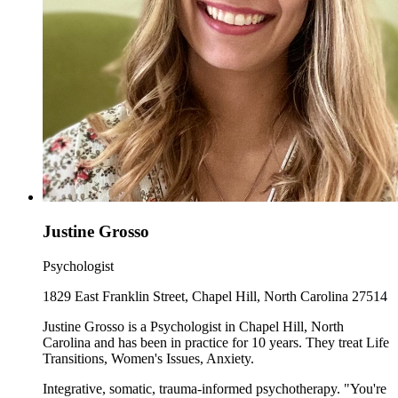
Justine Grosso
Psychologist
1829 East Franklin Street, Chapel Hill, North Carolina 27514
Justine Grosso is a Psychologist in Chapel Hill, North
Carolina and has been in practice for 10 years. They treat Life
Transitions, Women's Issues, Anxiety.
Integrative, somatic, trauma-informed psychotherapy. "You're