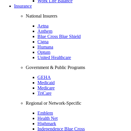
Work Life Balance
Insurance
National Insurers
Aetna
Anthem
Blue Cross Blue Shield
Cigna
Humana
Optum
United Healthcare
Government & Public Programs
GEHA
Medicaid
Medicare
TriCare
Regional or Network-Specific
Emblem
Health Net
Highmark
Independence Blue Cross