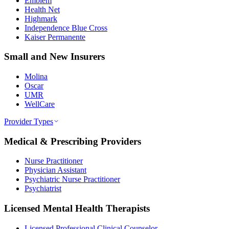
Emblem
Health Net
Highmark
Independence Blue Cross
Kaiser Permanente
Small and New Insurers
Molina
Oscar
UMR
WellCare
Provider Types
Medical & Prescribing Providers
Nurse Practitioner
Physician Assistant
Psychiatric Nurse Practitioner
Psychiatrist
Licensed Mental Health Therapists
Licensed Professional Clinical Counselor