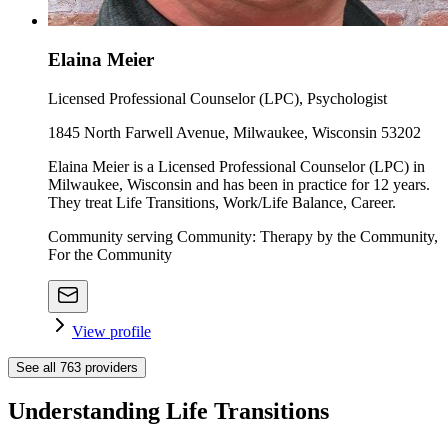
Elaina Meier
Licensed Professional Counselor (LPC), Psychologist
1845 North Farwell Avenue, Milwaukee, Wisconsin 53202
Elaina Meier is a Licensed Professional Counselor (LPC) in
Milwaukee, Wisconsin and has been in practice for 12 years.
They treat Life Transitions, Work/Life Balance, Career.
Community serving Community: Therapy by the Community,
For the Community
View profile
See all
763
providers
Understanding Life Transitions