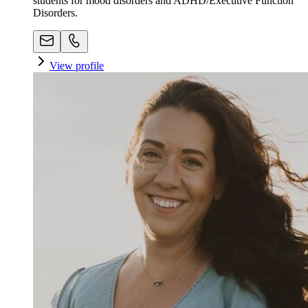
students for mood disorders and ADHD/Executive Function
Disorders.
View profile