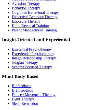
Aversion Therapy
Behavior Therapy
Cognitive Behavioral Therapy
Dialectical Behavior Therapy
Exposure Therapy
Habit Reversal Training
Parent Management Training
Insight-Oriented and Experiential
Existential Psychotherapy
Experiential Psychotherapy
Imago Relationship Therapy
Jungian Therapy
Schema Focused Therapy
Mind-Body Based
Biofeedback
Brainspotting
Dance / Movement Therapy
Light Therapy
Sleep Restriction