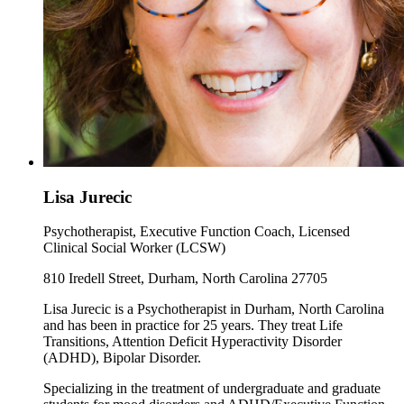
Lisa Jurecic
Psychotherapist, Executive Function Coach, Licensed
Clinical Social Worker (LCSW)
810 Iredell Street, Durham, North Carolina 27705
Lisa Jurecic is a Psychotherapist in Durham, North Carolina
and has been in practice for 25 years. They treat Life
Transitions, Attention Deficit Hyperactivity Disorder
(ADHD), Bipolar Disorder.
Specializing in the treatment of undergraduate and graduate