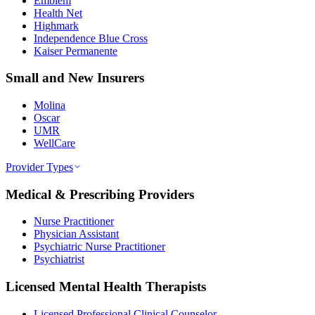
Emblem
Health Net
Highmark
Independence Blue Cross
Kaiser Permanente
Small and New Insurers
Molina
Oscar
UMR
WellCare
Provider Types
Medical & Prescribing Providers
Nurse Practitioner
Physician Assistant
Psychiatric Nurse Practitioner
Psychiatrist
Licensed Mental Health Therapists
Licensed Professional Clinical Counselor