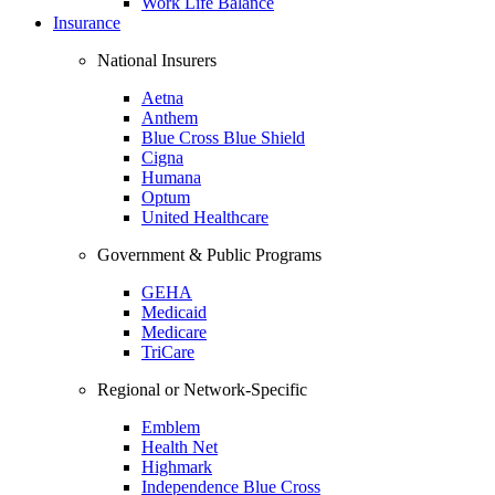
Work Life Balance
Insurance
National Insurers
Aetna
Anthem
Blue Cross Blue Shield
Cigna
Humana
Optum
United Healthcare
Government & Public Programs
GEHA
Medicaid
Medicare
TriCare
Regional or Network-Specific
Emblem
Health Net
Highmark
Independence Blue Cross