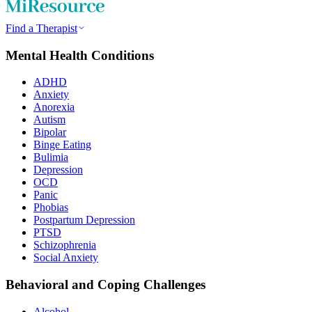
Find a Therapist
Mental Health Conditions
ADHD
Anxiety
Anorexia
Autism
Bipolar
Binge Eating
Bulimia
Depression
OCD
Panic
Phobias
Postpartum Depression
PTSD
Schizophrenia
Social Anxiety
Behavioral and Coping Challenges
Alcohol