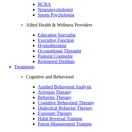
BCBA
Neuropsychologist
Sports Psychologist
Allied Health & Wellness Providers
Education Specialist
Executive Function
Hypnotherapist
Occupational Therapist
Pastoral Counselor
Registered Dietitian
Treatments
Cognitive and Behavioral
Applied Behavioral Analysis
Aversion Therapy
Behavior Therapy
Cognitive Behavioral Therapy
Dialectical Behavior Therapy
Exposure Therapy
Habit Reversal Training
Parent Management Training