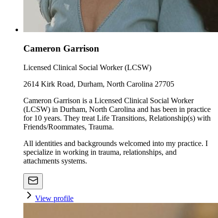
Cameron Garrison
Licensed Clinical Social Worker (LCSW)
2614 Kirk Road, Durham, North Carolina 27705
Cameron Garrison is a Licensed Clinical Social Worker
(LCSW) in Durham, North Carolina and has been in practice
for 10 years. They treat Life Transitions, Relationship(s) with
Friends/Roommates, Trauma.
All identities and backgrounds welcomed into my practice. I
specialize in working in trauma, relationships, and
attachments systems.
View profile