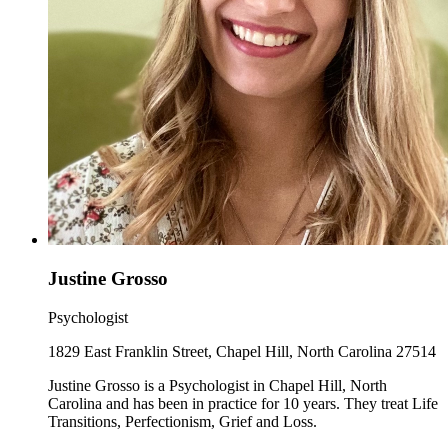
Justine Grosso
Psychologist
1829 East Franklin Street, Chapel Hill, North Carolina 27514
Justine Grosso is a Psychologist in Chapel Hill, North
Carolina and has been in practice for 10 years. They treat Life
Transitions, Perfectionism, Grief and Loss.