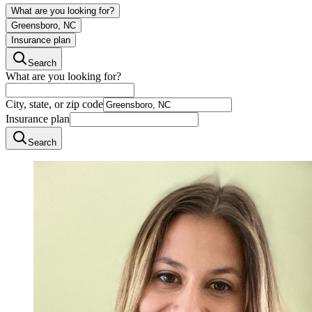
What are you looking for?
Greensboro, NC
Insurance plan
Search
What are you looking for?
City, state, or zip code
Insurance plan
Search