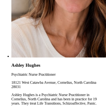
Ashley Hughes
Psychiatric Nurse Practitioner
18121 West Catawba Avenue, Cornelius, North Carolina
28031
Ashley Hughes is a Psychiatric Nurse Practitioner in
Cornelius, North Carolina and has been in practice for 19
years. They treat Life Transitions, Schizoaffective, Panic.