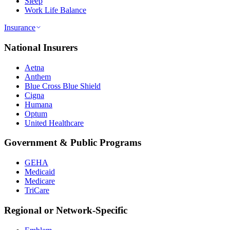
Sleep
Work Life Balance
Insurance
National Insurers
Aetna
Anthem
Blue Cross Blue Shield
Cigna
Humana
Optum
United Healthcare
Government & Public Programs
GEHA
Medicaid
Medicare
TriCare
Regional or Network-Specific