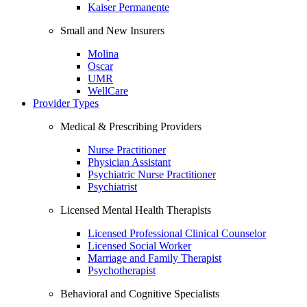
Kaiser Permanente
Small and New Insurers
Molina
Oscar
UMR
WellCare
Provider Types
Medical & Prescribing Providers
Nurse Practitioner
Physician Assistant
Psychiatric Nurse Practitioner
Psychiatrist
Licensed Mental Health Therapists
Licensed Professional Clinical Counselor
Licensed Social Worker
Marriage and Family Therapist
Psychotherapist
Behavioral and Cognitive Specialists