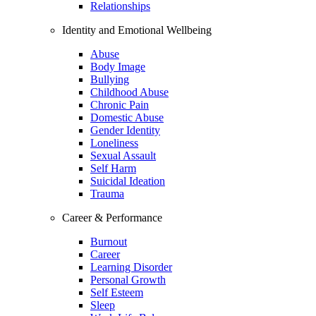
Relationships
Identity and Emotional Wellbeing
Abuse
Body Image
Bullying
Childhood Abuse
Chronic Pain
Domestic Abuse
Gender Identity
Loneliness
Sexual Assault
Self Harm
Suicidal Ideation
Trauma
Career & Performance
Burnout
Career
Learning Disorder
Personal Growth
Self Esteem
Sleep