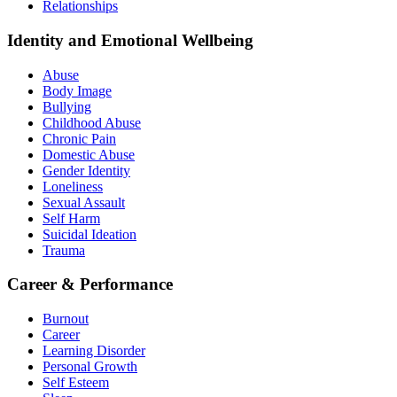
Relationships
Identity and Emotional Wellbeing
Abuse
Body Image
Bullying
Childhood Abuse
Chronic Pain
Domestic Abuse
Gender Identity
Loneliness
Sexual Assault
Self Harm
Suicidal Ideation
Trauma
Career & Performance
Burnout
Career
Learning Disorder
Personal Growth
Self Esteem