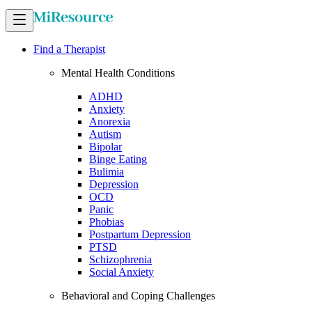
Find a Therapist
Mental Health Conditions
ADHD
Anxiety
Anorexia
Autism
Bipolar
Binge Eating
Bulimia
Depression
OCD
Panic
Phobias
Postpartum Depression
PTSD
Schizophrenia
Social Anxiety
Behavioral and Coping Challenges