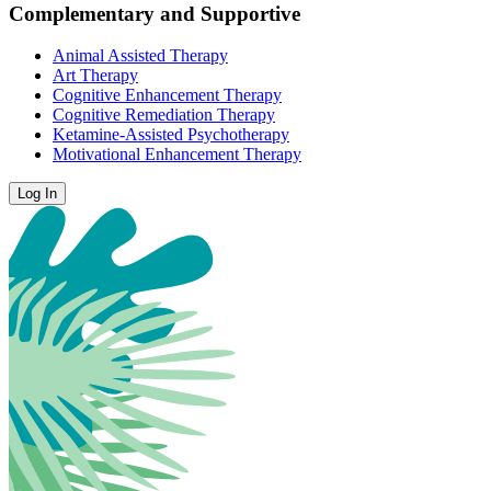
Complementary and Supportive
Animal Assisted Therapy
Art Therapy
Cognitive Enhancement Therapy
Cognitive Remediation Therapy
Ketamine-Assisted Psychotherapy
Motivational Enhancement Therapy
Log In