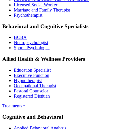
Licensed Social Worker
Marriage and Family Therapist
Psychotherapist
Behavioral and Cognitive Specialists
BCBA
Neuropsychologist
Sports Psychologist
Allied Health & Wellness Providers
Education Specialist
Executive Function
Hypnotherapist
Occupational Therapist
Pastoral Counselor
Registered Dietitian
Treatments
Cognitive and Behavioral
Applied Behavioral Analysis