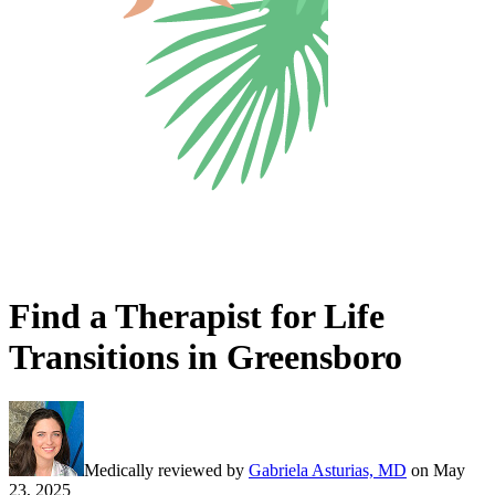
Find a Therapist for Life
Transitions in Greensboro
Medically reviewed by
Gabriela Asturias, MD
on
May
23, 2025