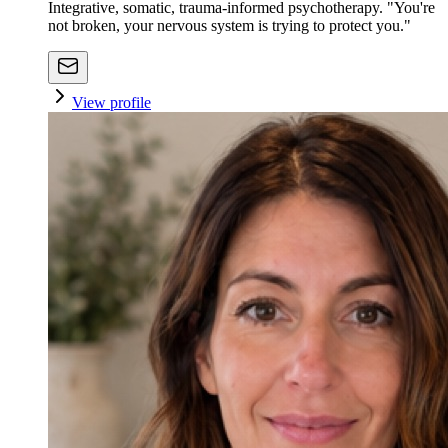
Integrative, somatic, trauma-informed psychotherapy. "You're
not broken, your nervous system is trying to protect you."
View profile