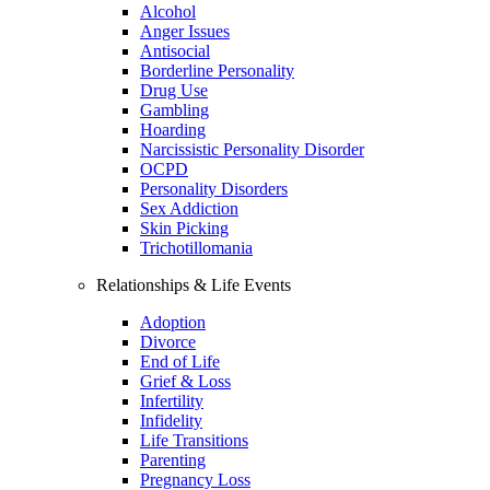
Alcohol
Anger Issues
Antisocial
Borderline Personality
Drug Use
Gambling
Hoarding
Narcissistic Personality Disorder
OCPD
Personality Disorders
Sex Addiction
Skin Picking
Trichotillomania
Relationships & Life Events
Adoption
Divorce
End of Life
Grief & Loss
Infertility
Infidelity
Life Transitions
Parenting
Pregnancy Loss