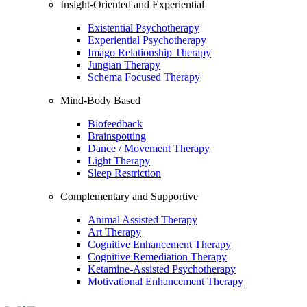
Insight-Oriented and Experiential
Existential Psychotherapy
Experiential Psychotherapy
Imago Relationship Therapy
Jungian Therapy
Schema Focused Therapy
Mind-Body Based
Biofeedback
Brainspotting
Dance / Movement Therapy
Light Therapy
Sleep Restriction
Complementary and Supportive
Animal Assisted Therapy
Art Therapy
Cognitive Enhancement Therapy
Cognitive Remediation Therapy
Ketamine-Assisted Psychotherapy
Motivational Enhancement Therapy