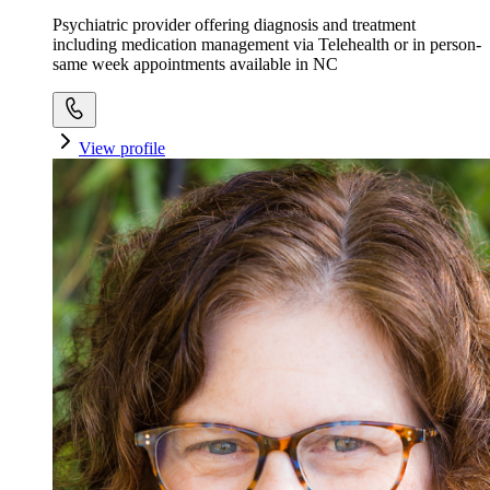
Psychiatric provider offering diagnosis and treatment
including medication management via Telehealth or in person-
same week appointments available in NC
View profile