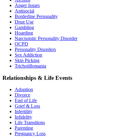
Anger Issues
Antisocial
Borderline Personality
Drug Use
Gambling
Hoarding
Narcissistic Personality Disorder
OCPD
Personality Disorders
Sex Addiction
Skin Picking
Trichotillomania
Relationships & Life Events
Adoption
Divorce
End of Life
Grief & Loss
Infertility
Infidelity
Life Transitions
Parenting
Pregnancy Loss