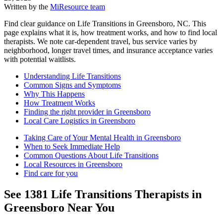
Written by the
MiResource team
Find clear guidance on Life Transitions in Greensboro, NC. This
page explains what it is, how treatment works, and how to find local
therapists. We note car-dependent travel, bus service varies by
neighborhood, longer travel times, and insurance acceptance varies
with potential waitlists.
Understanding Life Transitions
Common Signs and Symptoms
Why This Happens
How Treatment Works
Finding the right provider in Greensboro
Local Care Logistics in Greensboro
Taking Care of Your Mental Health in Greensboro
When to Seek Immediate Help
Common Questions About Life Transitions
Local Resources in Greensboro
Find care for you
See
1381
Life Transitions
Therapists in
Greensboro
Near You