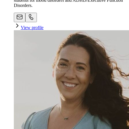
students for mood disorders and ADHD/Executive Function
Disorders.
View profile