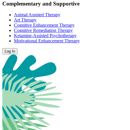
Complementary and Supportive
Animal Assisted Therapy
Art Therapy
Cognitive Enhancement Therapy
Cognitive Remediation Therapy
Ketamine-Assisted Psychotherapy
Motivational Enhancement Therapy
Log In