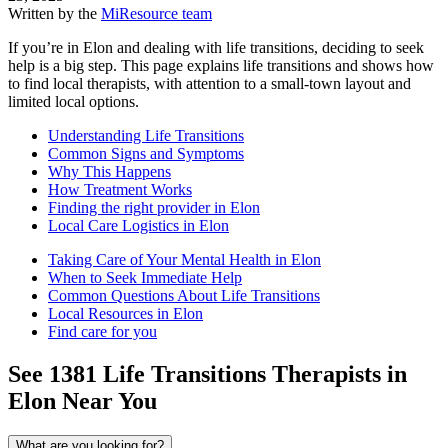
Written by the
MiResource team
If you’re in Elon and dealing with life transitions, deciding to seek
help is a big step. This page explains life transitions and shows how
to find local therapists, with attention to a small-town layout and
limited local options.
Understanding Life Transitions
Common Signs and Symptoms
Why This Happens
How Treatment Works
Finding the right provider in Elon
Local Care Logistics in Elon
Taking Care of Your Mental Health in Elon
When to Seek Immediate Help
Common Questions About Life Transitions
Local Resources in Elon
Find care for you
See
1381
Life Transitions
Therapists in
Elon
Near You
What are you looking for?