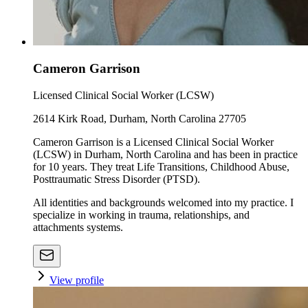
Cameron Garrison
Licensed Clinical Social Worker (LCSW)
2614 Kirk Road, Durham, North Carolina 27705
Cameron Garrison is a Licensed Clinical Social Worker
(LCSW) in Durham, North Carolina and has been in practice
for 10 years. They treat Life Transitions, Childhood Abuse,
Posttraumatic Stress Disorder (PTSD).
All identities and backgrounds welcomed into my practice. I
specialize in working in trauma, relationships, and
attachments systems.
View profile