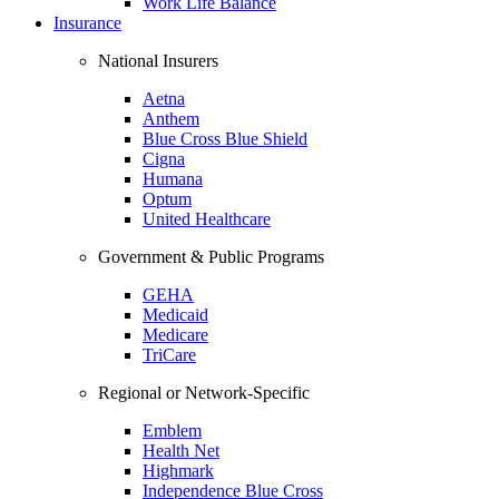
Work Life Balance
Insurance
National Insurers
Aetna
Anthem
Blue Cross Blue Shield
Cigna
Humana
Optum
United Healthcare
Government & Public Programs
GEHA
Medicaid
Medicare
TriCare
Regional or Network-Specific
Emblem
Health Net
Highmark
Independence Blue Cross