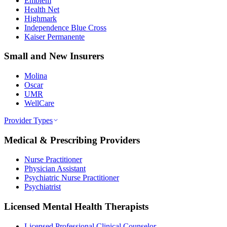
Emblem
Health Net
Highmark
Independence Blue Cross
Kaiser Permanente
Small and New Insurers
Molina
Oscar
UMR
WellCare
Provider Types
Medical & Prescribing Providers
Nurse Practitioner
Physician Assistant
Psychiatric Nurse Practitioner
Psychiatrist
Licensed Mental Health Therapists
Licensed Professional Clinical Counselor