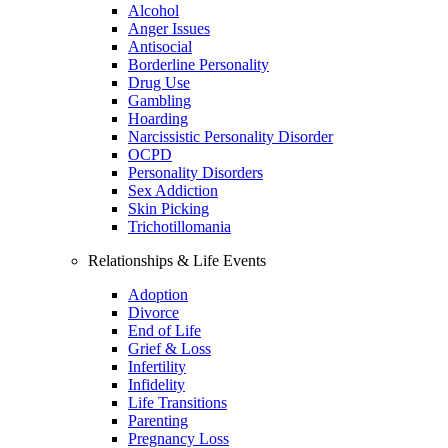
Alcohol
Anger Issues
Antisocial
Borderline Personality
Drug Use
Gambling
Hoarding
Narcissistic Personality Disorder
OCPD
Personality Disorders
Sex Addiction
Skin Picking
Trichotillomania
Relationships & Life Events
Adoption
Divorce
End of Life
Grief & Loss
Infertility
Infidelity
Life Transitions
Parenting
Pregnancy Loss