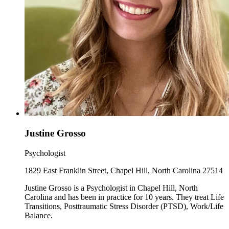
Justine Grosso
Psychologist
1829 East Franklin Street, Chapel Hill, North Carolina 27514
Justine Grosso is a Psychologist in Chapel Hill, North
Carolina and has been in practice for 10 years. They treat Life
Transitions, Posttraumatic Stress Disorder (PTSD), Work/Life
Balance.