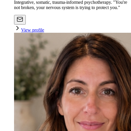
Integrative, somatic, trauma-informed psychotherapy. "You're
not broken, your nervous system is trying to protect you."
View profile