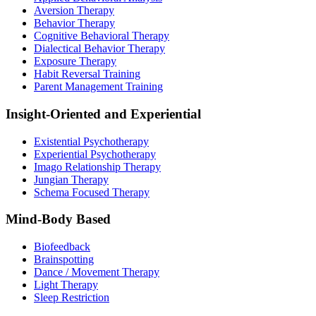
Aversion Therapy
Behavior Therapy
Cognitive Behavioral Therapy
Dialectical Behavior Therapy
Exposure Therapy
Habit Reversal Training
Parent Management Training
Insight-Oriented and Experiential
Existential Psychotherapy
Experiential Psychotherapy
Imago Relationship Therapy
Jungian Therapy
Schema Focused Therapy
Mind-Body Based
Biofeedback
Brainspotting
Dance / Movement Therapy
Light Therapy
Sleep Restriction