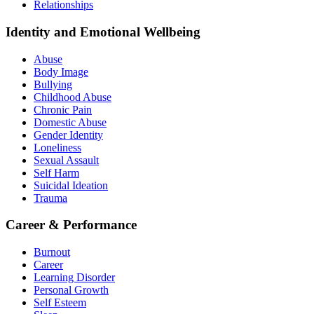
Relationships
Identity and Emotional Wellbeing
Abuse
Body Image
Bullying
Childhood Abuse
Chronic Pain
Domestic Abuse
Gender Identity
Loneliness
Sexual Assault
Self Harm
Suicidal Ideation
Trauma
Career & Performance
Burnout
Career
Learning Disorder
Personal Growth
Self Esteem