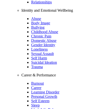
Relationships
Identity and Emotional Wellbeing
Abuse
Body Image
Bullying
Childhood Abuse
Chronic Pain
Domestic Abuse
Gender Identity
Loneliness
Sexual Assault
Self Harm
Suicidal Ideation
Trauma
Career & Performance
Burnout
Career
Learning Disorder
Personal Growth
Self Esteem
Sleep