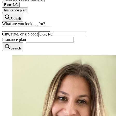
Elon, NC
Insurance plan
Search
What are you looking for?
City, state, or zip code
Insurance plan
Search