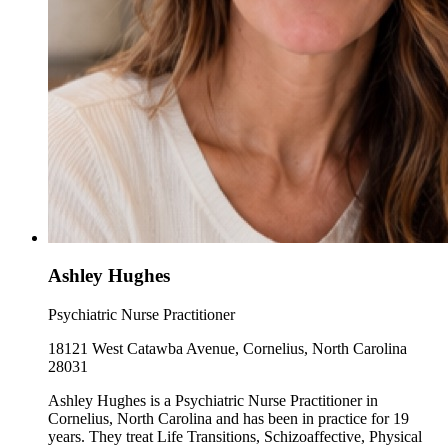
Ashley Hughes
Psychiatric Nurse Practitioner
18121 West Catawba Avenue, Cornelius, North Carolina
28031
Ashley Hughes is a Psychiatric Nurse Practitioner in
Cornelius, North Carolina and has been in practice for 19
years. They treat Life Transitions, Schizoaffective, Physical