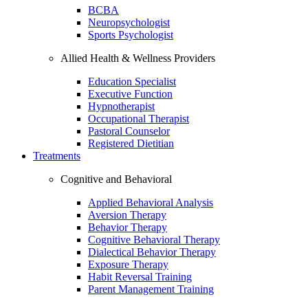
BCBA
Neuropsychologist
Sports Psychologist
Allied Health & Wellness Providers
Education Specialist
Executive Function
Hypnotherapist
Occupational Therapist
Pastoral Counselor
Registered Dietitian
Treatments
Cognitive and Behavioral
Applied Behavioral Analysis
Aversion Therapy
Behavior Therapy
Cognitive Behavioral Therapy
Dialectical Behavior Therapy
Exposure Therapy
Habit Reversal Training
Parent Management Training