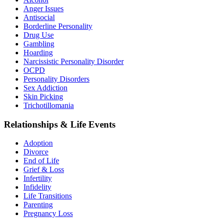
Anger Issues
Antisocial
Borderline Personality
Drug Use
Gambling
Hoarding
Narcissistic Personality Disorder
OCPD
Personality Disorders
Sex Addiction
Skin Picking
Trichotillomania
Relationships & Life Events
Adoption
Divorce
End of Life
Grief & Loss
Infertility
Infidelity
Life Transitions
Parenting
Pregnancy Loss