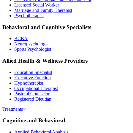
Licensed Social Worker
Marriage and Family Therapist
Psychotherapist
Behavioral and Cognitive Specialists
BCBA
Neuropsychologist
Sports Psychologist
Allied Health & Wellness Providers
Education Specialist
Executive Function
Hypnotherapist
Occupational Therapist
Pastoral Counselor
Registered Dietitian
Treatments
Cognitive and Behavioral
Applied Behavioral Analysis