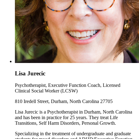
Lisa Jurecic
Psychotherapist, Executive Function Coach, Licensed
Clinical Social Worker (LCSW)
810 Iredell Street, Durham, North Carolina 27705
Lisa Jurecic is a Psychotherapist in Durham, North Carolina
and has been in practice for 25 years. They treat Life
Transitions, Self Harm Disorders, Personal Growth.
Specializing in the treatment of undergraduate and graduate