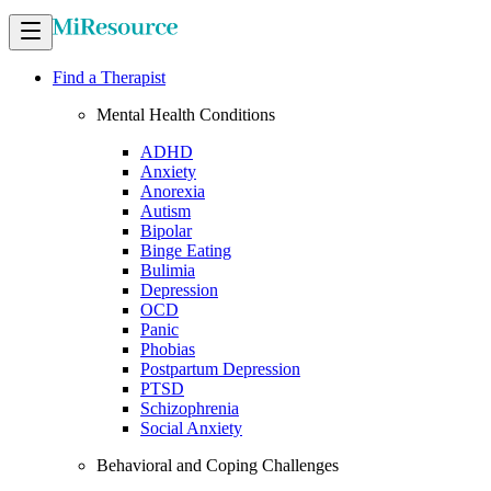
Find a Therapist
Mental Health Conditions
ADHD
Anxiety
Anorexia
Autism
Bipolar
Binge Eating
Bulimia
Depression
OCD
Panic
Phobias
Postpartum Depression
PTSD
Schizophrenia
Social Anxiety
Behavioral and Coping Challenges