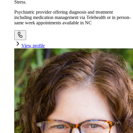
Stress.
Psychiatric provider offering diagnosis and treatment
including medication management via Telehealth or in person-
same week appointments available in NC
View profile