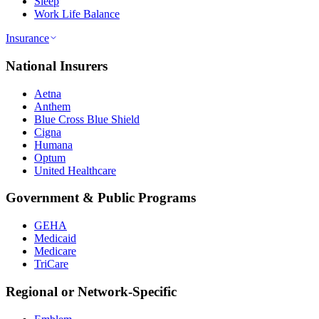
Sleep
Work Life Balance
Insurance
National Insurers
Aetna
Anthem
Blue Cross Blue Shield
Cigna
Humana
Optum
United Healthcare
Government & Public Programs
GEHA
Medicaid
Medicare
TriCare
Regional or Network-Specific