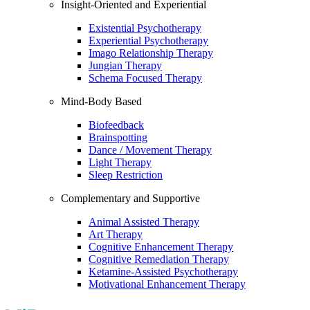
Insight-Oriented and Experiential
Existential Psychotherapy
Experiential Psychotherapy
Imago Relationship Therapy
Jungian Therapy
Schema Focused Therapy
Mind-Body Based
Biofeedback
Brainspotting
Dance / Movement Therapy
Light Therapy
Sleep Restriction
Complementary and Supportive
Animal Assisted Therapy
Art Therapy
Cognitive Enhancement Therapy
Cognitive Remediation Therapy
Ketamine-Assisted Psychotherapy
Motivational Enhancement Therapy