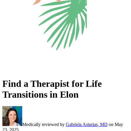
Find a Therapist for Life
Transitions in Elon
Medically reviewed by
Gabriela Asturias, MD
on
May
23, 2025