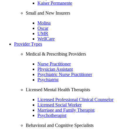
Kaiser Permanente
Small and New Insurers
Molina
Oscar
UMR
WellCare
Provider Types
Medical & Prescribing Providers
Nurse Practitioner
Physician Assistant
Psychiatric Nurse Practitioner
Psychiatrist
Licensed Mental Health Therapists
Licensed Professional Clinical Counselor
Licensed Social Worker
Marriage and Family Therapist
Psychotherapist
Behavioral and Cognitive Specialists