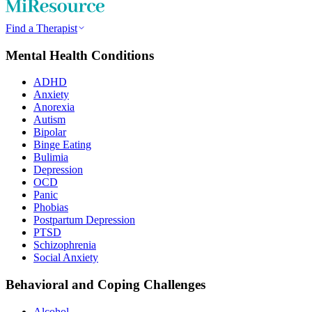
Find a Therapist
Mental Health Conditions
ADHD
Anxiety
Anorexia
Autism
Bipolar
Binge Eating
Bulimia
Depression
OCD
Panic
Phobias
Postpartum Depression
PTSD
Schizophrenia
Social Anxiety
Behavioral and Coping Challenges
Alcohol