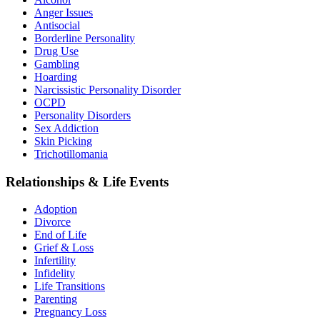
Anger Issues
Antisocial
Borderline Personality
Drug Use
Gambling
Hoarding
Narcissistic Personality Disorder
OCPD
Personality Disorders
Sex Addiction
Skin Picking
Trichotillomania
Relationships & Life Events
Adoption
Divorce
End of Life
Grief & Loss
Infertility
Infidelity
Life Transitions
Parenting
Pregnancy Loss