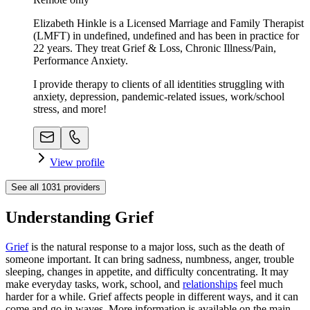
Elizabeth Hinkle is a Licensed Marriage and Family Therapist
(LMFT) in undefined, undefined and has been in practice for
22 years. They treat Grief & Loss, Chronic Illness/Pain,
Performance Anxiety.
I provide therapy to clients of all identities struggling with
anxiety, depression, pandemic-related issues, work/school
stress, and more!
View profile
See all
1031
providers
Understanding Grief
Grief
is the natural response to a major loss, such as the death of
someone important. It can bring sadness, numbness, anger, trouble
sleeping, changes in appetite, and difficulty concentrating. It may
make everyday tasks, work, school, and
relationships
feel much
harder for a while. Grief affects people in different ways, and it can
come and go in waves. More information is available on the main