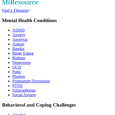
Find a Therapist
Mental Health Conditions
ADHD
Anxiety
Anorexia
Autism
Bipolar
Binge Eating
Bulimia
Depression
OCD
Panic
Phobias
Postpartum Depression
PTSD
Schizophrenia
Social Anxiety
Behavioral and Coping Challenges
Alcohol