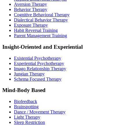
Aversion Therapy
Behavior Therapy
Cognitive Behavioral Therapy
Dialectical Behavior Therapy
Exposure Therapy
Habit Reversal Training
Parent Management Training
Insight-Oriented and Experiential
Existential Psychotherapy
Experiential Psychotherapy
Imago Relationship Therapy
Jungian Therapy
Schema Focused Therapy
Mind-Body Based
Biofeedback
Brainspotting
Dance / Movement Therapy
Light Therapy
Sleep Restriction