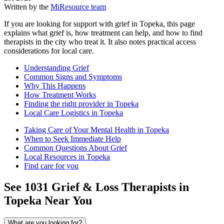
Written by the
MiResource team
If you are looking for support with grief in Topeka, this page
explains what grief is, how treatment can help, and how to find
therapists in the city who treat it. It also notes practical access
considerations for local care.
Understanding Grief
Common Signs and Symptoms
Why This Happens
How Treatment Works
Finding the right provider in Topeka
Local Care Logistics in Topeka
Taking Care of Your Mental Health in Topeka
When to Seek Immediate Help
Common Questions About Grief
Local Resources in Topeka
Find care for you
See
1031
Grief & Loss
Therapists in
Topeka
Near You
What are you looking for?