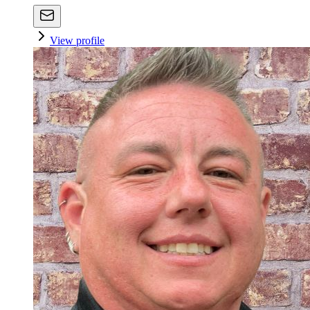
View profile