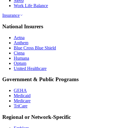
Sleep
Work Life Balance
Insurance
National Insurers
Aetna
Anthem
Blue Cross Blue Shield
Cigna
Humana
Optum
United Healthcare
Government & Public Programs
GEHA
Medicaid
Medicare
TriCare
Regional or Network-Specific