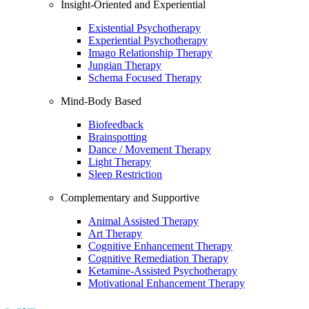
Insight-Oriented and Experiential
Existential Psychotherapy
Experiential Psychotherapy
Imago Relationship Therapy
Jungian Therapy
Schema Focused Therapy
Mind-Body Based
Biofeedback
Brainspotting
Dance / Movement Therapy
Light Therapy
Sleep Restriction
Complementary and Supportive
Animal Assisted Therapy
Art Therapy
Cognitive Enhancement Therapy
Cognitive Remediation Therapy
Ketamine-Assisted Psychotherapy
Motivational Enhancement Therapy