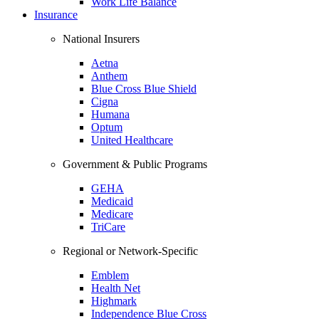
Work Life Balance
Insurance
National Insurers
Aetna
Anthem
Blue Cross Blue Shield
Cigna
Humana
Optum
United Healthcare
Government & Public Programs
GEHA
Medicaid
Medicare
TriCare
Regional or Network-Specific
Emblem
Health Net
Highmark
Independence Blue Cross