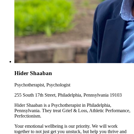
Hider Shaaban
Psychotherapist, Psychologist
255 South 17th Street, Philadelphia, Pennsylvania 19103
Hider Shaaban is a Psychotherapist in Philadelphia,
Pennsylvania. They treat Grief & Loss, Athletic Performance,
Perfectionism.
Your emotional wellbeing is our priority. We will work
together to not just get you unstuck, but help you thrive and