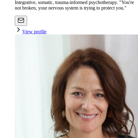
Integrative, somatic, trauma-informed psychotherapy. "You're
not broken, your nervous system is trying to protect you."
View profile