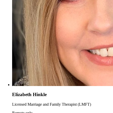
Elizabeth Hinkle
Licensed Marriage and Family Therapist (LMFT)
Remote only