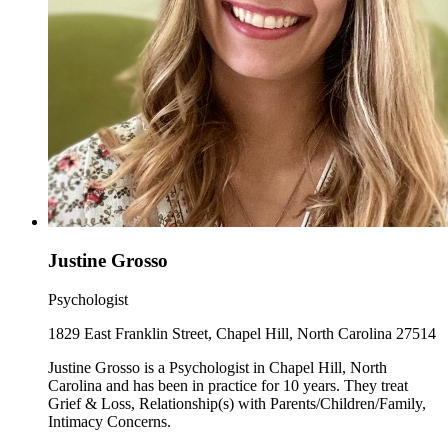
Justine Grosso
Psychologist
1829 East Franklin Street, Chapel Hill, North Carolina 27514
Justine Grosso is a Psychologist in Chapel Hill, North
Carolina and has been in practice for 10 years. They treat
Grief & Loss, Relationship(s) with Parents/Children/Family,
Intimacy Concerns.