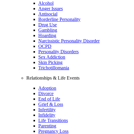
Alcohol
Anger Issues
Antisocial
Borderline Personality
Drug Use
Gambling
Hoarding
Narcissistic Personality Disorder
OCPD
Personality Disorders
Sex Addiction
Skin Picking
Trichotillomania
Relationships & Life Events
Adoption
Divorce
End of Life
Grief & Loss
Infertility
Infidelity
Life Transitions
Parenting
Pregnancy Loss