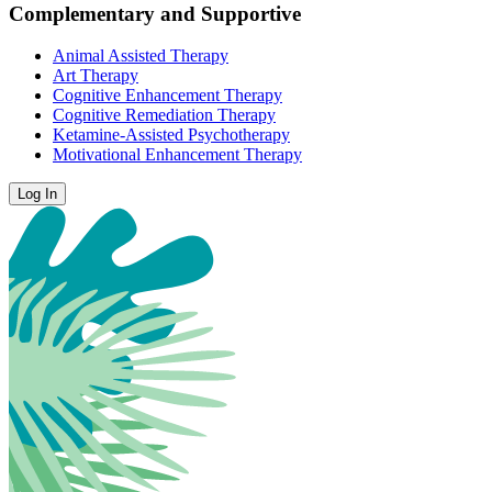
Complementary and Supportive
Animal Assisted Therapy
Art Therapy
Cognitive Enhancement Therapy
Cognitive Remediation Therapy
Ketamine-Assisted Psychotherapy
Motivational Enhancement Therapy
Log In