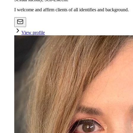
I welcome and affirm clients of all identifies and background.
View profile