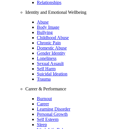
Relationships
Identity and Emotional Wellbeing
Abuse
Body Image
Bullying
Childhood Abuse
Chronic Pain
Domestic Abuse
Gender Identity
Loneliness
Sexual Assault
Self Harm
Suicidal Ideation
Trauma
Career & Performance
Burnout
Career
Learning Disorder
Personal Growth
Self Esteem
Sleep