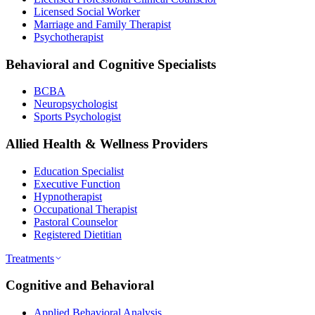
Licensed Social Worker
Marriage and Family Therapist
Psychotherapist
Behavioral and Cognitive Specialists
BCBA
Neuropsychologist
Sports Psychologist
Allied Health & Wellness Providers
Education Specialist
Executive Function
Hypnotherapist
Occupational Therapist
Pastoral Counselor
Registered Dietitian
Treatments
Cognitive and Behavioral
Applied Behavioral Analysis