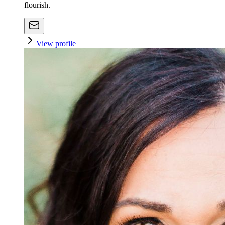
flourish.
View profile