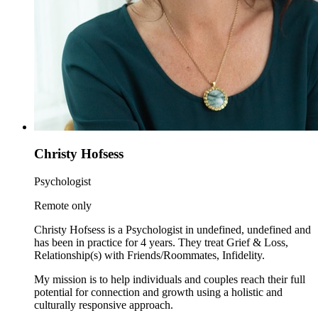
Christy Hofsess
Psychologist
Remote only
Christy Hofsess is a Psychologist in undefined, undefined and
has been in practice for 4 years. They treat Grief & Loss,
Relationship(s) with Friends/Roommates, Infidelity.
My mission is to help individuals and couples reach their full
potential for connection and growth using a holistic and
culturally responsive approach.