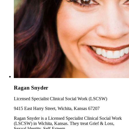
Ragan Snyder
Licensed Specialist Clinical Social Work (LSCSW)
9415 East Harry Street, Wichita, Kansas 67207
Ragan Snyder is a Licensed Specialist Clinical Social Work
(LSCSW) in Wichita, Kansas. They treat Grief & Loss,
Sexual Identity, Self-Esteem.