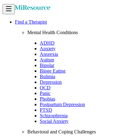
Find a Therapist
Mental Health Conditions
ADHD
Anxiety
Anorexia
Autism
Bipolar
Binge Eating
Bulimia
Depression
OCD
Panic
Phobias
Postpartum Depression
PTSD
Schizophrenia
Social Anxiety
Behavioral and Coping Challenges