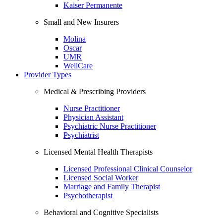
Kaiser Permanente
Small and New Insurers
Molina
Oscar
UMR
WellCare
Provider Types
Medical & Prescribing Providers
Nurse Practitioner
Physician Assistant
Psychiatric Nurse Practitioner
Psychiatrist
Licensed Mental Health Therapists
Licensed Professional Clinical Counselor
Licensed Social Worker
Marriage and Family Therapist
Psychotherapist
Behavioral and Cognitive Specialists