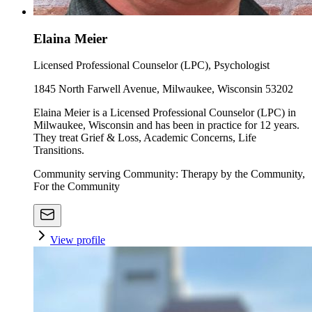
Elaina Meier
Licensed Professional Counselor (LPC), Psychologist
1845 North Farwell Avenue, Milwaukee, Wisconsin 53202
Elaina Meier is a Licensed Professional Counselor (LPC) in
Milwaukee, Wisconsin and has been in practice for 12 years.
They treat Grief & Loss, Academic Concerns, Life
Transitions.
Community serving Community: Therapy by the Community,
For the Community
View profile