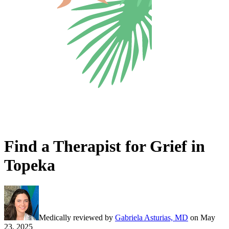
Find a Therapist for Grief in
Topeka
Medically reviewed by
Gabriela Asturias, MD
on
May
23, 2025