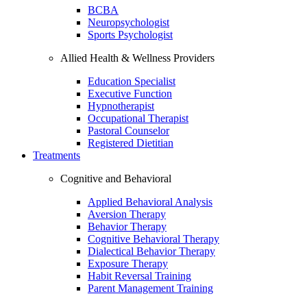
BCBA
Neuropsychologist
Sports Psychologist
Allied Health & Wellness Providers
Education Specialist
Executive Function
Hypnotherapist
Occupational Therapist
Pastoral Counselor
Registered Dietitian
Treatments
Cognitive and Behavioral
Applied Behavioral Analysis
Aversion Therapy
Behavior Therapy
Cognitive Behavioral Therapy
Dialectical Behavior Therapy
Exposure Therapy
Habit Reversal Training
Parent Management Training