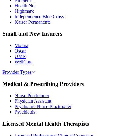
Emblem
Health Net
Highmark
Independence Blue Cross
Kaiser Permanente
Small and New Insurers
Molina
Oscar
UMR
WellCare
Provider Types
Medical & Prescribing Providers
Nurse Practitioner
Physician Assistant
Psychiatric Nurse Practitioner
Psychiatrist
Licensed Mental Health Therapists
Licensed Professional Clinical Counselor