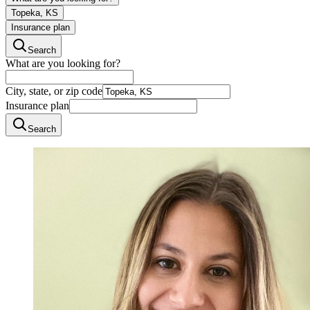
Topeka, KS
Insurance plan
Search
What are you looking for?
City, state, or zip code
Insurance plan
Search