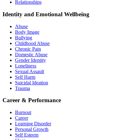
Relationships
Identity and Emotional Wellbeing
Abuse
Body Image
Bullying
Childhood Abuse
Chronic Pain
Domestic Abuse
Gender Identity
Loneliness
Sexual Assault
Self Harm
Suicidal Ideation
Trauma
Career & Performance
Burnout
Career
Learning Disorder
Personal Growth
Self Esteem