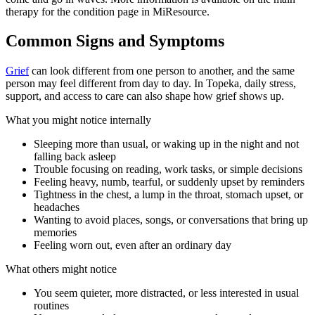
therapy for the condition page in MiResource.
Common Signs and Symptoms
Grief
can look different from one person to another, and the same
person may feel different from day to day. In Topeka, daily stress,
support, and access to care can also shape how grief shows up.
What you might notice internally
Sleeping more than usual, or waking up in the night and not
falling back asleep
Trouble focusing on reading, work tasks, or simple decisions
Feeling heavy, numb, tearful, or suddenly upset by reminders
Tightness in the chest, a lump in the throat, stomach upset, or
headaches
Wanting to avoid places, songs, or conversations that bring up
memories
Feeling worn out, even after an ordinary day
What others might notice
You seem quieter, more distracted, or less interested in usual
routines