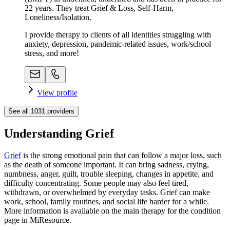
22 years. They treat Grief & Loss, Self-Harm,
Loneliness/Isolation.
I provide therapy to clients of all identities struggling with
anxiety, depression, pandemic-related issues, work/school
stress, and more!
View profile
See all
1031
providers
Understanding Grief
Grief
is the strong emotional pain that can follow a major loss, such
as the death of someone important. It can bring sadness, crying,
numbness, anger, guilt, trouble sleeping, changes in appetite, and
difficulty concentrating. Some people may also feel tired,
withdrawn, or overwhelmed by everyday tasks. Grief can make
work, school, family routines, and social life harder for a while.
More information is available on the main therapy for the condition
page in MiResource.