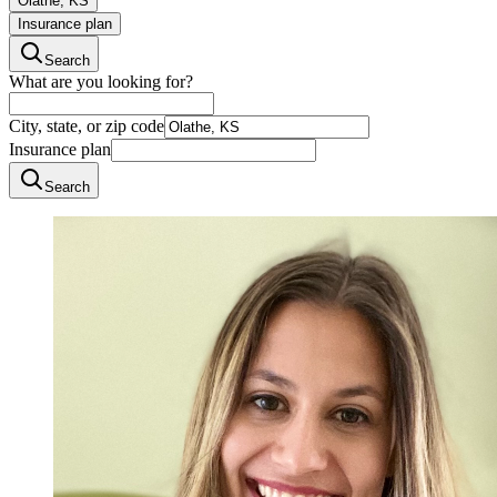
Olathe, KS
Insurance plan
Search
What are you looking for?
City, state, or zip code
Insurance plan
Search