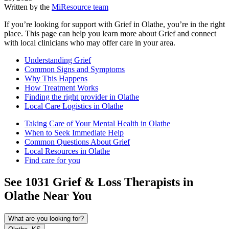
Written by the
MiResource team
If you’re looking for support with Grief in Olathe, you’re in the right
place. This page can help you learn more about Grief and connect
with local clinicians who may offer care in your area.
Understanding Grief
Common Signs and Symptoms
Why This Happens
How Treatment Works
Finding the right provider in Olathe
Local Care Logistics in Olathe
Taking Care of Your Mental Health in Olathe
When to Seek Immediate Help
Common Questions About Grief
Local Resources in Olathe
Find care for you
See
1031
Grief & Loss
Therapists in
Olathe
Near You
What are you looking for?