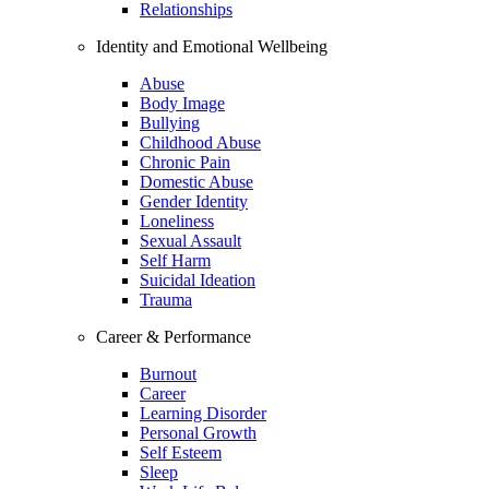
Relationships
Identity and Emotional Wellbeing
Abuse
Body Image
Bullying
Childhood Abuse
Chronic Pain
Domestic Abuse
Gender Identity
Loneliness
Sexual Assault
Self Harm
Suicidal Ideation
Trauma
Career & Performance
Burnout
Career
Learning Disorder
Personal Growth
Self Esteem
Sleep