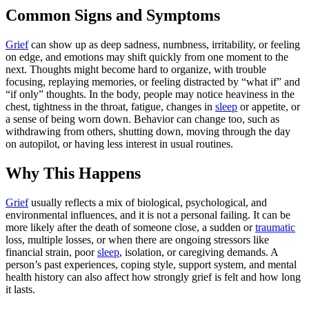
Common Signs and Symptoms
Grief
can show up as deep sadness, numbness, irritability, or feeling
on edge, and emotions may shift quickly from one moment to the
next. Thoughts might become hard to organize, with trouble
focusing, replaying memories, or feeling distracted by “what if” and
“if only” thoughts. In the body, people may notice heaviness in the
chest, tightness in the throat, fatigue, changes in
sleep
or appetite, or
a sense of being worn down. Behavior can change too, such as
withdrawing from others, shutting down, moving through the day
on autopilot, or having less interest in usual routines.
Why This Happens
Grief
usually reflects a mix of biological, psychological, and
environmental influences, and it is not a personal failing. It can be
more likely after the death of someone close, a sudden or
traumatic
loss, multiple losses, or when there are ongoing stressors like
financial strain, poor
sleep
, isolation, or caregiving demands. A
person’s past experiences, coping style, support system, and mental
health history can also affect how strongly grief is felt and how long
it lasts.