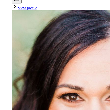
View profile