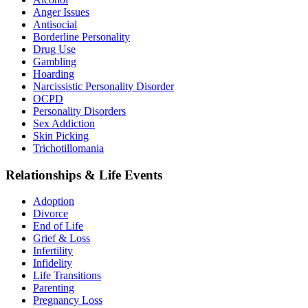
Anger Issues
Antisocial
Borderline Personality
Drug Use
Gambling
Hoarding
Narcissistic Personality Disorder
OCPD
Personality Disorders
Sex Addiction
Skin Picking
Trichotillomania
Relationships & Life Events
Adoption
Divorce
End of Life
Grief & Loss
Infertility
Infidelity
Life Transitions
Parenting
Pregnancy Loss