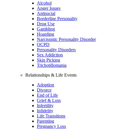
Alcohol
Anger Issues
Antisocial
Borderline Personality
Drug Use
Gambling
Hoarding
Narcissistic Personality Disorder
OCPD
Personality Disorders
Sex Addiction
Skin Picking
Trichotillomania
Relationships & Life Events
Adoption
Divorce
End of Life
Grief & Loss
Infertility
Infidelity
Life Transitions
Parenting
Pregnancy Loss