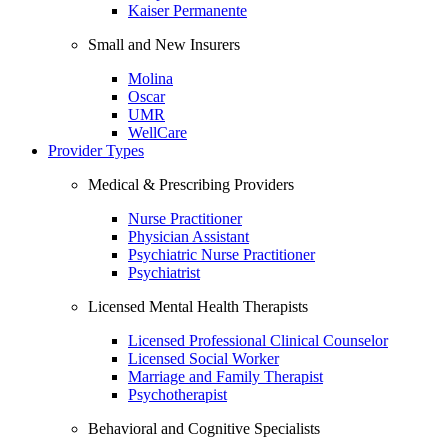
Kaiser Permanente
Small and New Insurers
Molina
Oscar
UMR
WellCare
Provider Types
Medical & Prescribing Providers
Nurse Practitioner
Physician Assistant
Psychiatric Nurse Practitioner
Psychiatrist
Licensed Mental Health Therapists
Licensed Professional Clinical Counselor
Licensed Social Worker
Marriage and Family Therapist
Psychotherapist
Behavioral and Cognitive Specialists