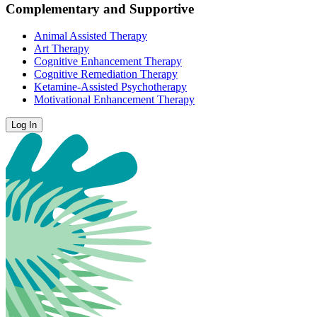
Complementary and Supportive
Animal Assisted Therapy
Art Therapy
Cognitive Enhancement Therapy
Cognitive Remediation Therapy
Ketamine-Assisted Psychotherapy
Motivational Enhancement Therapy
Log In