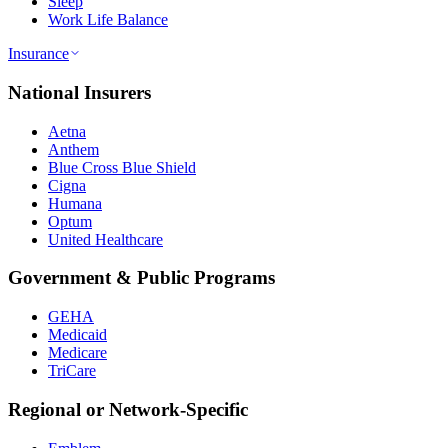
Sleep
Work Life Balance
Insurance
National Insurers
Aetna
Anthem
Blue Cross Blue Shield
Cigna
Humana
Optum
United Healthcare
Government & Public Programs
GEHA
Medicaid
Medicare
TriCare
Regional or Network-Specific