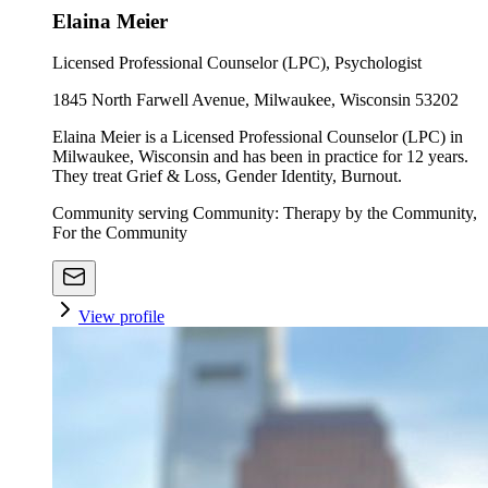
Elaina Meier
Licensed Professional Counselor (LPC), Psychologist
1845 North Farwell Avenue, Milwaukee, Wisconsin 53202
Elaina Meier is a Licensed Professional Counselor (LPC) in
Milwaukee, Wisconsin and has been in practice for 12 years.
They treat Grief & Loss, Gender Identity, Burnout.
Community serving Community: Therapy by the Community,
For the Community
View profile