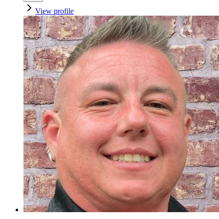
View profile