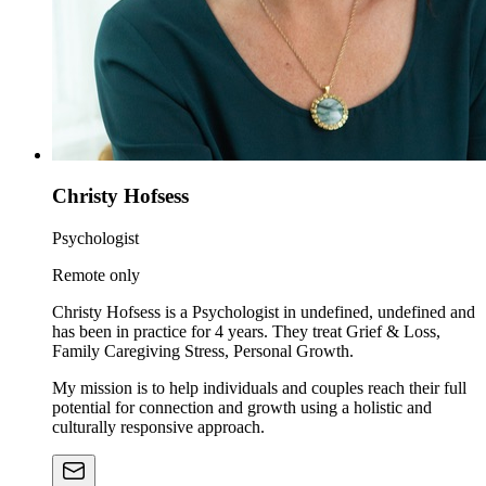
Christy Hofsess
Psychologist
Remote only
Christy Hofsess is a Psychologist in undefined, undefined and
has been in practice for 4 years. They treat Grief & Loss,
Family Caregiving Stress, Personal Growth.
My mission is to help individuals and couples reach their full
potential for connection and growth using a holistic and
culturally responsive approach.