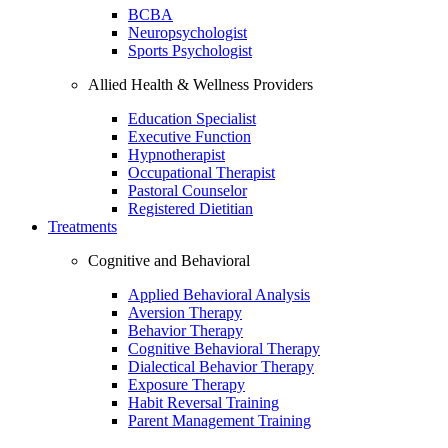
BCBA
Neuropsychologist
Sports Psychologist
Allied Health & Wellness Providers
Education Specialist
Executive Function
Hypnotherapist
Occupational Therapist
Pastoral Counselor
Registered Dietitian
Treatments
Cognitive and Behavioral
Applied Behavioral Analysis
Aversion Therapy
Behavior Therapy
Cognitive Behavioral Therapy
Dialectical Behavior Therapy
Exposure Therapy
Habit Reversal Training
Parent Management Training