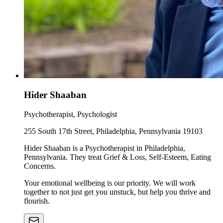
Hider Shaaban
Psychotherapist, Psychologist
255 South 17th Street, Philadelphia, Pennsylvania 19103
Hider Shaaban is a Psychotherapist in Philadelphia,
Pennsylvania. They treat Grief & Loss, Self-Esteem, Eating
Concerns.
Your emotional wellbeing is our priority. We will work
together to not just get you unstuck, but help you thrive and
flourish.