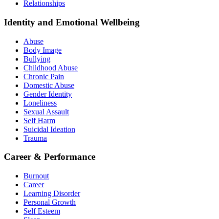
Relationships
Identity and Emotional Wellbeing
Abuse
Body Image
Bullying
Childhood Abuse
Chronic Pain
Domestic Abuse
Gender Identity
Loneliness
Sexual Assault
Self Harm
Suicidal Ideation
Trauma
Career & Performance
Burnout
Career
Learning Disorder
Personal Growth
Self Esteem