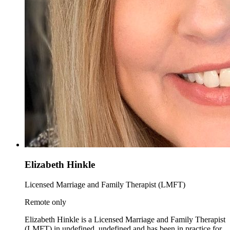
Elizabeth Hinkle
Licensed Marriage and Family Therapist (LMFT)
Remote only
Elizabeth Hinkle is a Licensed Marriage and Family Therapist
(LMFT) in undefined, undefined and has been in practice for