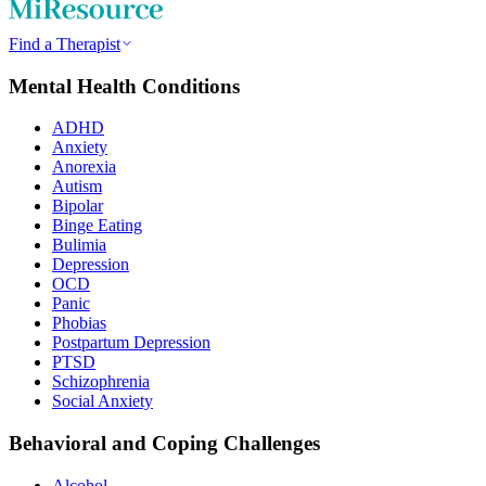
Find a Therapist
Mental Health Conditions
ADHD
Anxiety
Anorexia
Autism
Bipolar
Binge Eating
Bulimia
Depression
OCD
Panic
Phobias
Postpartum Depression
PTSD
Schizophrenia
Social Anxiety
Behavioral and Coping Challenges
Alcohol