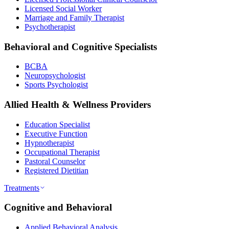
Licensed Social Worker
Marriage and Family Therapist
Psychotherapist
Behavioral and Cognitive Specialists
BCBA
Neuropsychologist
Sports Psychologist
Allied Health & Wellness Providers
Education Specialist
Executive Function
Hypnotherapist
Occupational Therapist
Pastoral Counselor
Registered Dietitian
Treatments
Cognitive and Behavioral
Applied Behavioral Analysis