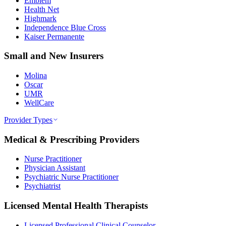
Emblem
Health Net
Highmark
Independence Blue Cross
Kaiser Permanente
Small and New Insurers
Molina
Oscar
UMR
WellCare
Provider Types
Medical & Prescribing Providers
Nurse Practitioner
Physician Assistant
Psychiatric Nurse Practitioner
Psychiatrist
Licensed Mental Health Therapists
Licensed Professional Clinical Counselor