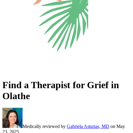
Find a Therapist for Grief in
Olathe
Medically reviewed by
Gabriela Asturias, MD
on
May
23, 2025