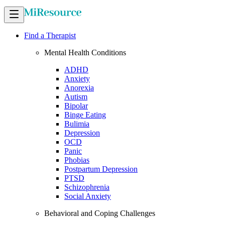
Find a Therapist
Mental Health Conditions
ADHD
Anxiety
Anorexia
Autism
Bipolar
Binge Eating
Bulimia
Depression
OCD
Panic
Phobias
Postpartum Depression
PTSD
Schizophrenia
Social Anxiety
Behavioral and Coping Challenges