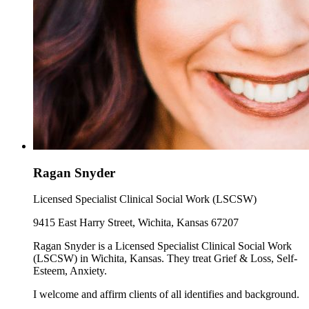
Ragan Snyder
Licensed Specialist Clinical Social Work (LSCSW)
9415 East Harry Street, Wichita, Kansas 67207
Ragan Snyder is a Licensed Specialist Clinical Social Work
(LSCSW) in Wichita, Kansas. They treat Grief & Loss, Self-
Esteem, Anxiety.
I welcome and affirm clients of all identifies and background.