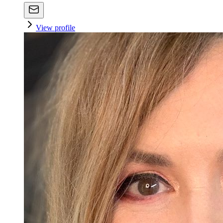
View profile