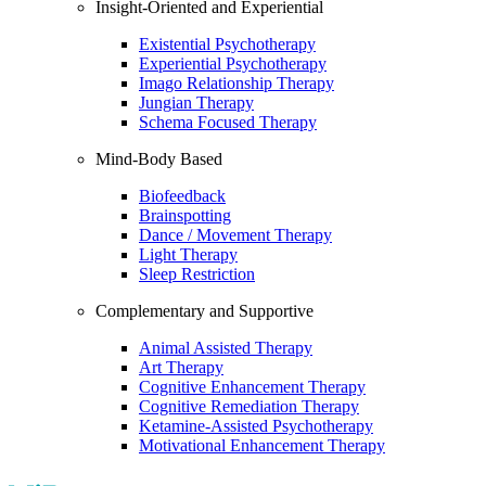
Insight-Oriented and Experiential
Existential Psychotherapy
Experiential Psychotherapy
Imago Relationship Therapy
Jungian Therapy
Schema Focused Therapy
Mind-Body Based
Biofeedback
Brainspotting
Dance / Movement Therapy
Light Therapy
Sleep Restriction
Complementary and Supportive
Animal Assisted Therapy
Art Therapy
Cognitive Enhancement Therapy
Cognitive Remediation Therapy
Ketamine-Assisted Psychotherapy
Motivational Enhancement Therapy