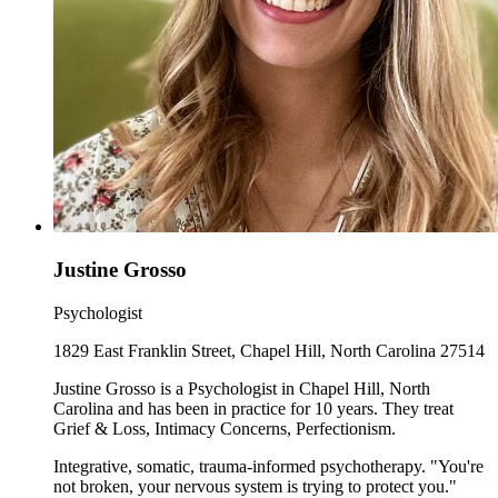
Justine Grosso
Psychologist
1829 East Franklin Street, Chapel Hill, North Carolina 27514
Justine Grosso is a Psychologist in Chapel Hill, North
Carolina and has been in practice for 10 years. They treat
Grief & Loss, Intimacy Concerns, Perfectionism.
Integrative, somatic, trauma-informed psychotherapy. "You're
not broken, your nervous system is trying to protect you."