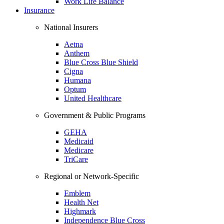
Work Life Balance
Insurance
National Insurers
Aetna
Anthem
Blue Cross Blue Shield
Cigna
Humana
Optum
United Healthcare
Government & Public Programs
GEHA
Medicaid
Medicare
TriCare
Regional or Network-Specific
Emblem
Health Net
Highmark
Independence Blue Cross