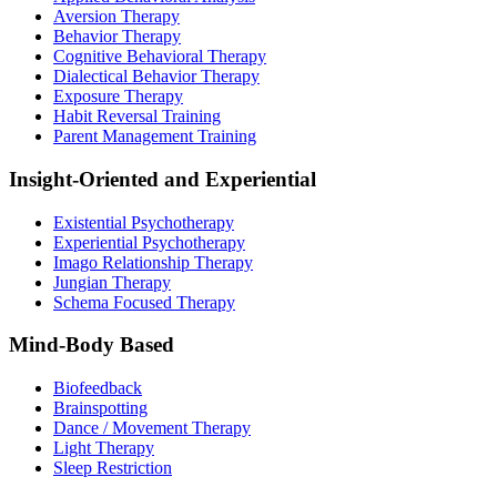
Aversion Therapy
Behavior Therapy
Cognitive Behavioral Therapy
Dialectical Behavior Therapy
Exposure Therapy
Habit Reversal Training
Parent Management Training
Insight-Oriented and Experiential
Existential Psychotherapy
Experiential Psychotherapy
Imago Relationship Therapy
Jungian Therapy
Schema Focused Therapy
Mind-Body Based
Biofeedback
Brainspotting
Dance / Movement Therapy
Light Therapy
Sleep Restriction