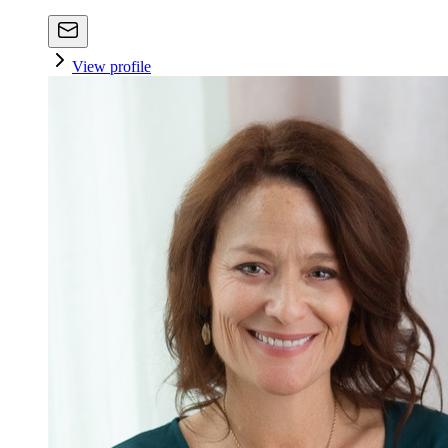
View profile