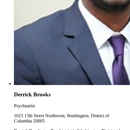
Derrick Brooks
Psychiatrist
1015 15th Street Northwest, Washington, District of
Columbia 20005