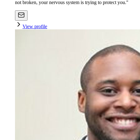
not broken, your nervous system is trying to protect you."
View profile