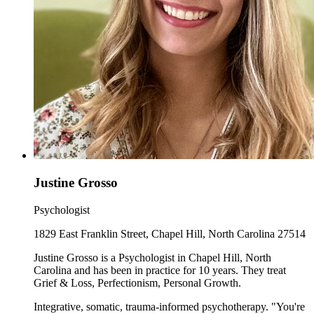
Justine Grosso
Psychologist
1829 East Franklin Street, Chapel Hill, North Carolina 27514
Justine Grosso is a Psychologist in Chapel Hill, North
Carolina and has been in practice for 10 years. They treat
Grief & Loss, Perfectionism, Personal Growth.
Integrative, somatic, trauma-informed psychotherapy. "You're