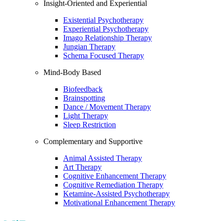
Insight-Oriented and Experiential
Existential Psychotherapy
Experiential Psychotherapy
Imago Relationship Therapy
Jungian Therapy
Schema Focused Therapy
Mind-Body Based
Biofeedback
Brainspotting
Dance / Movement Therapy
Light Therapy
Sleep Restriction
Complementary and Supportive
Animal Assisted Therapy
Art Therapy
Cognitive Enhancement Therapy
Cognitive Remediation Therapy
Ketamine-Assisted Psychotherapy
Motivational Enhancement Therapy