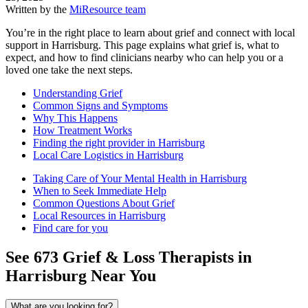
Written by the
MiResource team
You’re in the right place to learn about grief and connect with local
support in Harrisburg. This page explains what grief is, what to
expect, and how to find clinicians nearby who can help you or a
loved one take the next steps.
Understanding Grief
Common Signs and Symptoms
Why This Happens
How Treatment Works
Finding the right provider in Harrisburg
Local Care Logistics in Harrisburg
Taking Care of Your Mental Health in Harrisburg
When to Seek Immediate Help
Common Questions About Grief
Local Resources in Harrisburg
Find care for you
See
673
Grief & Loss
Therapists in
Harrisburg
Near You
What are you looking for?