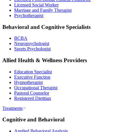
Licensed Social Worker
Marriage and Family Therapist
Psychotherapist
Behavioral and Cognitive Specialists
BCBA
Neuropsychologist
Sports Psychologist
Allied Health & Wellness Providers
Education Specialist
Executive Function
Hypnotherapist
Occupational Therapist
Pastoral Counselor
Registered Dietitian
Treatments
Cognitive and Behavioral
Applied Behavioral Analysis