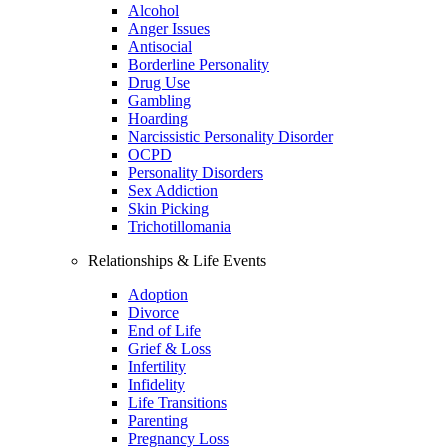
Alcohol
Anger Issues
Antisocial
Borderline Personality
Drug Use
Gambling
Hoarding
Narcissistic Personality Disorder
OCPD
Personality Disorders
Sex Addiction
Skin Picking
Trichotillomania
Relationships & Life Events
Adoption
Divorce
End of Life
Grief & Loss
Infertility
Infidelity
Life Transitions
Parenting
Pregnancy Loss