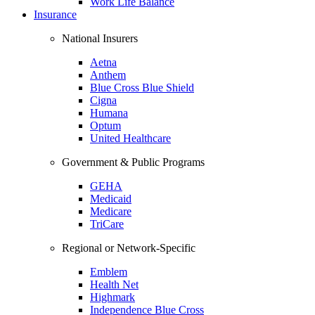
Work Life Balance
Insurance
National Insurers
Aetna
Anthem
Blue Cross Blue Shield
Cigna
Humana
Optum
United Healthcare
Government & Public Programs
GEHA
Medicaid
Medicare
TriCare
Regional or Network-Specific
Emblem
Health Net
Highmark
Independence Blue Cross