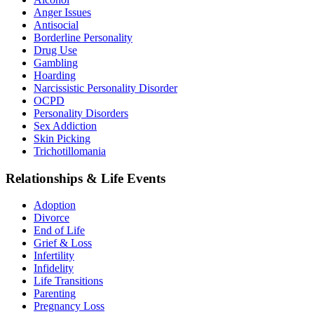
Anger Issues
Antisocial
Borderline Personality
Drug Use
Gambling
Hoarding
Narcissistic Personality Disorder
OCPD
Personality Disorders
Sex Addiction
Skin Picking
Trichotillomania
Relationships & Life Events
Adoption
Divorce
End of Life
Grief & Loss
Infertility
Infidelity
Life Transitions
Parenting
Pregnancy Loss