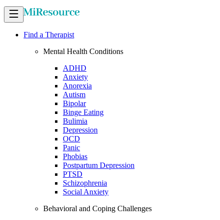
Find a Therapist
Mental Health Conditions
ADHD
Anxiety
Anorexia
Autism
Bipolar
Binge Eating
Bulimia
Depression
OCD
Panic
Phobias
Postpartum Depression
PTSD
Schizophrenia
Social Anxiety
Behavioral and Coping Challenges