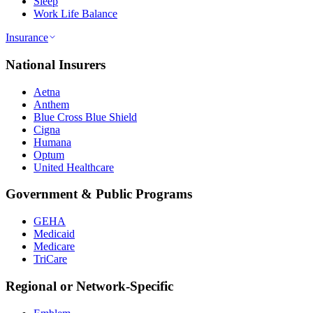
Sleep
Work Life Balance
Insurance
National Insurers
Aetna
Anthem
Blue Cross Blue Shield
Cigna
Humana
Optum
United Healthcare
Government & Public Programs
GEHA
Medicaid
Medicare
TriCare
Regional or Network-Specific