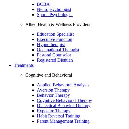
BCBA
Neuropsychologist
Sports Psychologist
Allied Health & Wellness Providers
Education Specialist
Executive Function
Hypnotherapist
Occupational Therapist
Pastoral Counselor
Registered Dietitian
Treatments
Cognitive and Behavioral
Applied Behavioral Analysis
Aversion Therapy
Behavior Therapy
Cognitive Behavioral Therapy
Dialectical Behavior Therapy
Exposure Therapy
Habit Reversal Training
Parent Management Training