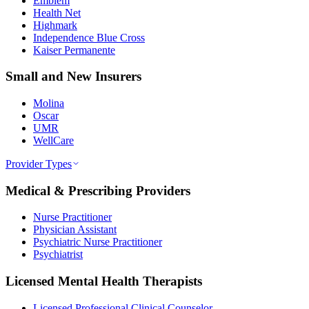
Emblem
Health Net
Highmark
Independence Blue Cross
Kaiser Permanente
Small and New Insurers
Molina
Oscar
UMR
WellCare
Provider Types
Medical & Prescribing Providers
Nurse Practitioner
Physician Assistant
Psychiatric Nurse Practitioner
Psychiatrist
Licensed Mental Health Therapists
Licensed Professional Clinical Counselor