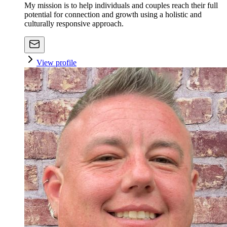
My mission is to help individuals and couples reach their full
potential for connection and growth using a holistic and
culturally responsive approach.
View profile