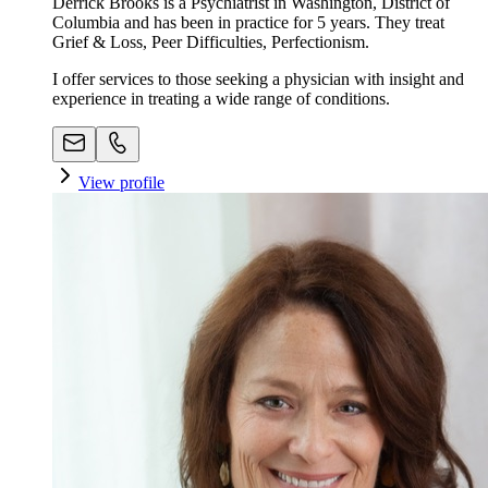
Derrick Brooks is a Psychiatrist in Washington, District of
Columbia and has been in practice for 5 years. They treat
Grief & Loss, Peer Difficulties, Perfectionism.
I offer services to those seeking a physician with insight and
experience in treating a wide range of conditions.
View profile