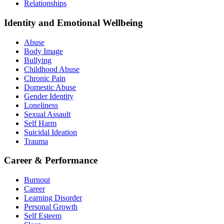
Relationships
Identity and Emotional Wellbeing
Abuse
Body Image
Bullying
Childhood Abuse
Chronic Pain
Domestic Abuse
Gender Identity
Loneliness
Sexual Assault
Self Harm
Suicidal Ideation
Trauma
Career & Performance
Burnout
Career
Learning Disorder
Personal Growth
Self Esteem