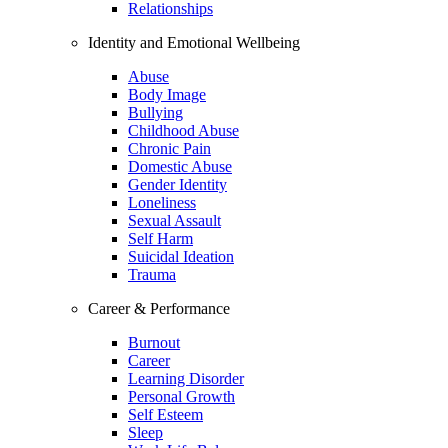
Relationships
Identity and Emotional Wellbeing
Abuse
Body Image
Bullying
Childhood Abuse
Chronic Pain
Domestic Abuse
Gender Identity
Loneliness
Sexual Assault
Self Harm
Suicidal Ideation
Trauma
Career & Performance
Burnout
Career
Learning Disorder
Personal Growth
Self Esteem
Sleep