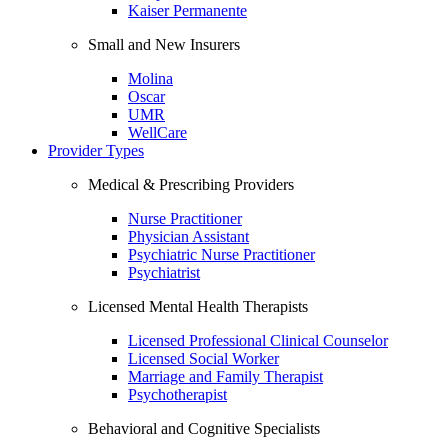
Kaiser Permanente
Small and New Insurers
Molina
Oscar
UMR
WellCare
Provider Types
Medical & Prescribing Providers
Nurse Practitioner
Physician Assistant
Psychiatric Nurse Practitioner
Psychiatrist
Licensed Mental Health Therapists
Licensed Professional Clinical Counselor
Licensed Social Worker
Marriage and Family Therapist
Psychotherapist
Behavioral and Cognitive Specialists