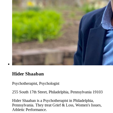
Hider Shaaban
Psychotherapist, Psychologist
255 South 17th Street, Philadelphia, Pennsylvania 19103
Hider Shaaban is a Psychotherapist in Philadelphia,
Pennsylvania. They treat Grief & Loss, Women's Issues,
Athletic Performance.