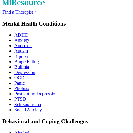
Find a Therapist
Mental Health Conditions
ADHD
Anxiety
Anorexia
Autism
Bipolar
Binge Eating
Bulimia
Depression
OCD
Panic
Phobias
Postpartum Depression
PTSD
Schizophrenia
Social Anxiety
Behavioral and Coping Challenges
Alcohol