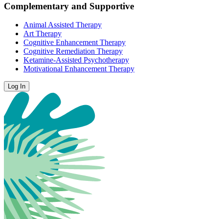
Complementary and Supportive
Animal Assisted Therapy
Art Therapy
Cognitive Enhancement Therapy
Cognitive Remediation Therapy
Ketamine-Assisted Psychotherapy
Motivational Enhancement Therapy
Log In