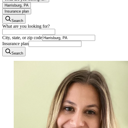
Harrisburg, PA
Insurance plan
Search
What are you looking for?
City, state, or zip code
Insurance plan
Search