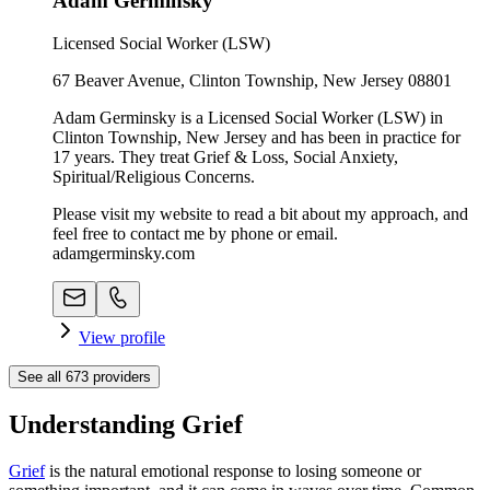
Adam Germinsky
Licensed Social Worker (LSW)
67 Beaver Avenue, Clinton Township, New Jersey 08801
Adam Germinsky is a Licensed Social Worker (LSW) in
Clinton Township, New Jersey and has been in practice for
17 years. They treat Grief & Loss, Social Anxiety,
Spiritual/Religious Concerns.
Please visit my website to read a bit about my approach, and
feel free to contact me by phone or email.
adamgerminsky.com
View profile
See all
673
providers
Understanding Grief
Grief
is the natural emotional response to losing someone or