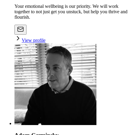
Your emotional wellbeing is our priority. We will work
together to not just get you unstuck, but help you thrive and
flourish.
View profile