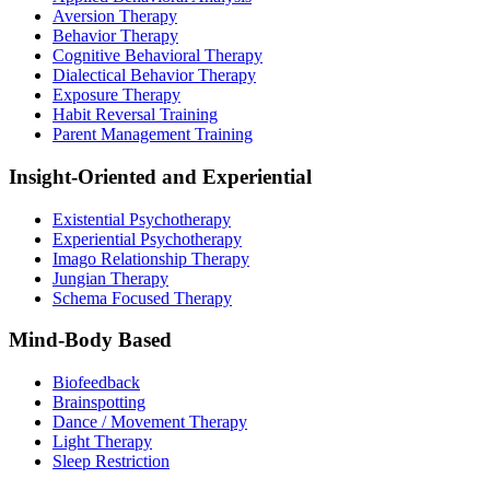
Aversion Therapy
Behavior Therapy
Cognitive Behavioral Therapy
Dialectical Behavior Therapy
Exposure Therapy
Habit Reversal Training
Parent Management Training
Insight-Oriented and Experiential
Existential Psychotherapy
Experiential Psychotherapy
Imago Relationship Therapy
Jungian Therapy
Schema Focused Therapy
Mind-Body Based
Biofeedback
Brainspotting
Dance / Movement Therapy
Light Therapy
Sleep Restriction