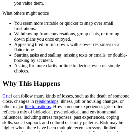
you value them.
What others might notice
You seem more irritable or quicker to snap over small
frustrations.
Withdrawing from conversations, group chats, or turning
down plans you once enjoyed.
Appearing tired or run-down, with slower responses or a
flatter tone.
Starting tasks and stalling, missing texts or emails, or double-
booking by accident.
Asking for more clarity or time to decide, even on simple
choices.
Why This Happens
Grief
can follow many kinds of losses, such as the death of someone
close, changes in
relationships
, illness, job or housing changes, or
other major
life transitions
. How someone experiences grief often
reflects a mix of biological, psychological, and environmental
influences, including stress responses, past experiences, coping
skills, social support, and cultural or family patterns. Risk may be
higher when there have been multiple recent stressors, limited