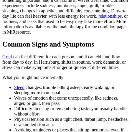
something important, and it can come in waves over time. Common
experiences include sadness, numbness, anger, guilt, trouble
sleeping, changes in appetite, and difficulty concentrating. Day-to-
day life can feel heavier, with less energy for work,
relationships
, or
routines, and tasks that used to be easy may take more effort. More
information is available on the main therapy for the condition page
in MiResource.
Common Signs and Symptoms
Grief
can feel different for each person, and it can ebb and flow
from day to day. In Harrisburg, shifts in routine, work demands, or
stress can make symptoms stronger or quieter at different times.
What you might notice internally
Sleep
changes: trouble falling asleep, early waking, or
sleeping more than usual.
Waves of emotion that come unexpectedly, like sadness,
anger, or guilt, then pass.
Difficulty focusing or remembering tasks you usually handle
without effort.
Physical tension such as a tight chest, throat lump, headaches,
or a knotted stomach.
Avoiding reminders or places that stir up memories, even if