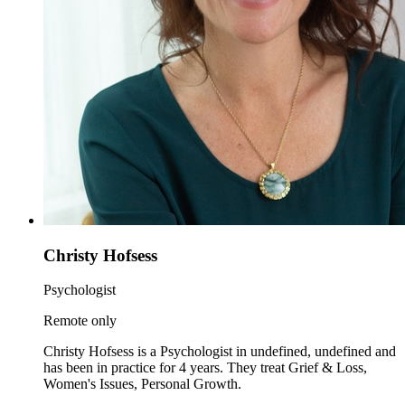
Christy Hofsess
Psychologist
Remote only
Christy Hofsess is a Psychologist in undefined, undefined and
has been in practice for 4 years. They treat Grief & Loss,
Women's Issues, Personal Growth.