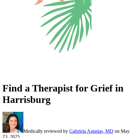
Find a Therapist for Grief in
Harrisburg
Medically reviewed by
Gabriela Asturias, MD
on
May
23, 2025