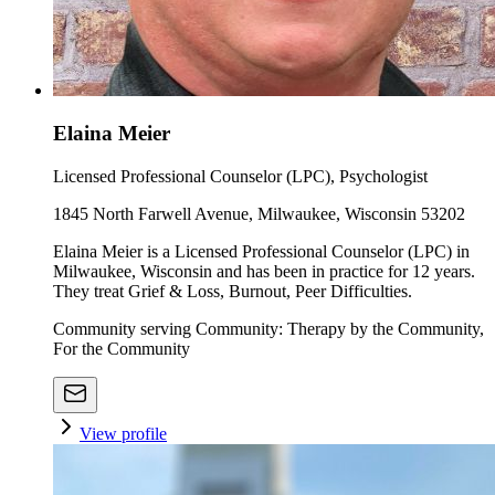
Elaina Meier
Licensed Professional Counselor (LPC), Psychologist
1845 North Farwell Avenue, Milwaukee, Wisconsin 53202
Elaina Meier is a Licensed Professional Counselor (LPC) in
Milwaukee, Wisconsin and has been in practice for 12 years.
They treat Grief & Loss, Burnout, Peer Difficulties.
Community serving Community: Therapy by the Community,
For the Community
View profile