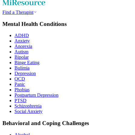
Find a Therapist
Mental Health Conditions
ADHD
Anxiety
Anorexia
Autism
Bipolar
Binge Eating
Bulimia
Depression
OCD
Panic
Phobias
Postpartum Depression
PTSD
Schizophrenia
Social Anxiety
Behavioral and Coping Challenges
Alcohol