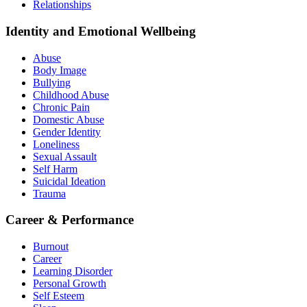
Relationships
Identity and Emotional Wellbeing
Abuse
Body Image
Bullying
Childhood Abuse
Chronic Pain
Domestic Abuse
Gender Identity
Loneliness
Sexual Assault
Self Harm
Suicidal Ideation
Trauma
Career & Performance
Burnout
Career
Learning Disorder
Personal Growth
Self Esteem