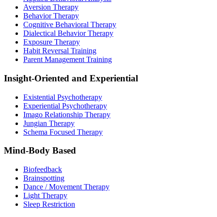
Aversion Therapy
Behavior Therapy
Cognitive Behavioral Therapy
Dialectical Behavior Therapy
Exposure Therapy
Habit Reversal Training
Parent Management Training
Insight-Oriented and Experiential
Existential Psychotherapy
Experiential Psychotherapy
Imago Relationship Therapy
Jungian Therapy
Schema Focused Therapy
Mind-Body Based
Biofeedback
Brainspotting
Dance / Movement Therapy
Light Therapy
Sleep Restriction