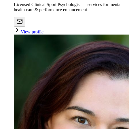
Licensed Clinical Sport Psychologist — services for mental
health care & performance enhancement
View profile