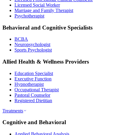
Licensed Social Worker
Marriage and Family Therapist
Psychotherapist
Behavioral and Cognitive Specialists
BCBA
Neuropsychologist
Sports Psychologist
Allied Health & Wellness Providers
Education Specialist
Executive Function
Hypnotherapist
Occupational Therapist
Pastoral Counselor
Registered Dietitian
Treatments
Cognitive and Behavioral
Applied Behavioral Analysis