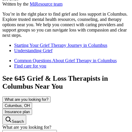
Written by the
MiResource team
You’re in the right place to find grief and loss support in Columbus.
Explore trusted mental health resources, counseling, and therapy
options near you. We help you connect with caring providers and
support groups so you can navigate loss with compassion and clear
next steps.
Starting Your Grief Therapy Journey in Columbus
Understanding Grief
Common Questions About Grief Therapy in Columbus
Find care for you
See
645
Grief & Loss
Therapists in
Columbus
Near You
What are you looking for?
Columbus, OH
Insurance plan
Search
What are you looking for?