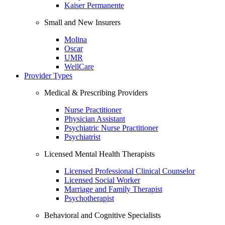
Kaiser Permanente
Small and New Insurers
Molina
Oscar
UMR
WellCare
Provider Types
Medical & Prescribing Providers
Nurse Practitioner
Physician Assistant
Psychiatric Nurse Practitioner
Psychiatrist
Licensed Mental Health Therapists
Licensed Professional Clinical Counselor
Licensed Social Worker
Marriage and Family Therapist
Psychotherapist
Behavioral and Cognitive Specialists