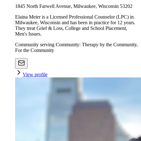
1845 North Farwell Avenue, Milwaukee, Wisconsin 53202
Elaina Meier is a Licensed Professional Counselor (LPC) in
Milwaukee, Wisconsin and has been in practice for 12 years.
They treat Grief & Loss, College and School Placement,
Men's Issues.
Community serving Community: Therapy by the Community,
For the Community
View profile