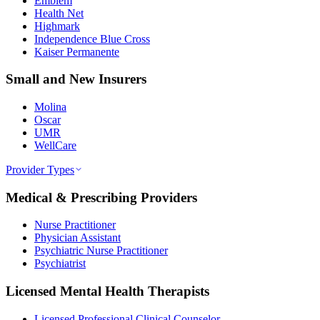
Emblem
Health Net
Highmark
Independence Blue Cross
Kaiser Permanente
Small and New Insurers
Molina
Oscar
UMR
WellCare
Provider Types
Medical & Prescribing Providers
Nurse Practitioner
Physician Assistant
Psychiatric Nurse Practitioner
Psychiatrist
Licensed Mental Health Therapists
Licensed Professional Clinical Counselor