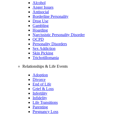
Alcohol
Anger Issues
Antisocial
Borderline Personality
Drug Use
Gambling
Hoarding
Narcissistic Personality Disorder
OCPD
Personality Disorders
Sex Addiction
Skin Picking
Trichotillomania
Relationships & Life Events
Adoption
Divorce
End of Life
Grief & Loss
Infertility
Infidelity
Life Transitions
Parenting
Pregnancy Loss