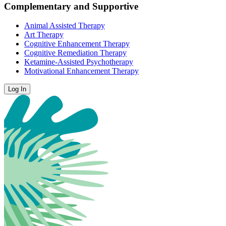
Complementary and Supportive
Animal Assisted Therapy
Art Therapy
Cognitive Enhancement Therapy
Cognitive Remediation Therapy
Ketamine-Assisted Psychotherapy
Motivational Enhancement Therapy
Log In