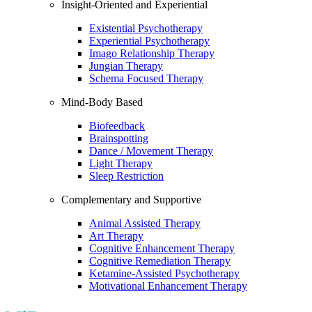
Insight-Oriented and Experiential
Existential Psychotherapy
Experiential Psychotherapy
Imago Relationship Therapy
Jungian Therapy
Schema Focused Therapy
Mind-Body Based
Biofeedback
Brainspotting
Dance / Movement Therapy
Light Therapy
Sleep Restriction
Complementary and Supportive
Animal Assisted Therapy
Art Therapy
Cognitive Enhancement Therapy
Cognitive Remediation Therapy
Ketamine-Assisted Psychotherapy
Motivational Enhancement Therapy