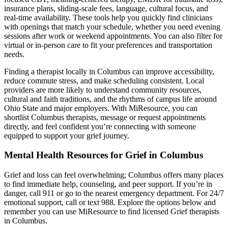
insurance plans, sliding-scale fees, language, cultural focus, and
real-time availability. These tools help you quickly find clinicians
with openings that match your schedule, whether you need evening
sessions after work or weekend appointments. You can also filter for
virtual or in-person care to fit your preferences and transportation
needs.
Finding a therapist locally in Columbus can improve accessibility,
reduce commute stress, and make scheduling consistent. Local
providers are more likely to understand community resources,
cultural and faith traditions, and the rhythms of campus life around
Ohio State and major employers. With MiResource, you can
shortlist Columbus therapists, message or request appointments
directly, and feel confident you’re connecting with someone
equipped to support your grief journey.
Mental Health Resources for Grief in Columbus
Grief and loss can feel overwhelming; Columbus offers many places
to find immediate help, counseling, and peer support. If you’re in
danger, call 911 or go to the nearest emergency department. For 24/7
emotional support, call or text 988. Explore the options below and
remember you can use MiResource to find licensed Grief therapists
in Columbus.