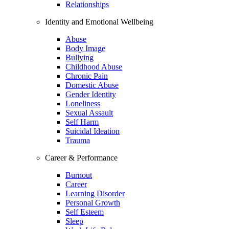
Relationships
Identity and Emotional Wellbeing
Abuse
Body Image
Bullying
Childhood Abuse
Chronic Pain
Domestic Abuse
Gender Identity
Loneliness
Sexual Assault
Self Harm
Suicidal Ideation
Trauma
Career & Performance
Burnout
Career
Learning Disorder
Personal Growth
Self Esteem
Sleep