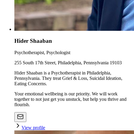
Hider Shaaban
Psychotherapist, Psychologist
255 South 17th Street, Philadelphia, Pennsylvania 19103
Hider Shaaban is a Psychotherapist in Philadelphia,
Pennsylvania. They treat Grief & Loss, Suicidal Ideation,
Eating Concerns.
Your emotional wellbeing is our priority. We will work
together to not just get you unstuck, but help you thrive and
flourish.
View profile