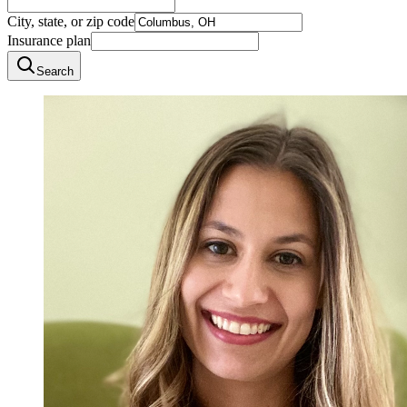
City, state, or zip code
Insurance plan
Search