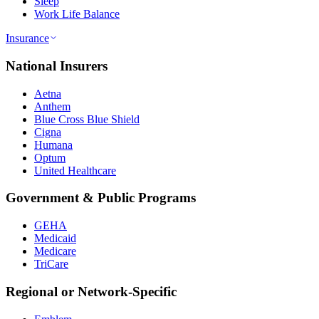
Sleep
Work Life Balance
Insurance
National Insurers
Aetna
Anthem
Blue Cross Blue Shield
Cigna
Humana
Optum
United Healthcare
Government & Public Programs
GEHA
Medicaid
Medicare
TriCare
Regional or Network-Specific