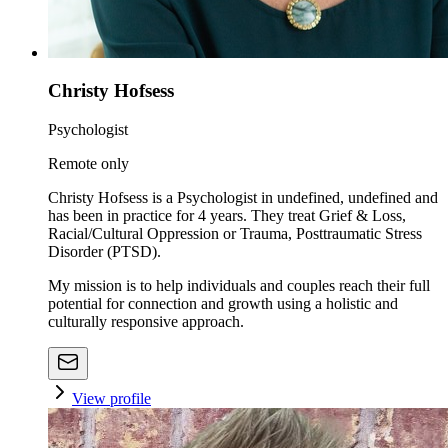
Christy Hofsess
Psychologist
Remote only
Christy Hofsess is a Psychologist in undefined, undefined and
has been in practice for 4 years. They treat Grief & Loss,
Racial/Cultural Oppression or Trauma, Posttraumatic Stress
Disorder (PTSD).
My mission is to help individuals and couples reach their full
potential for connection and growth using a holistic and
culturally responsive approach.
View profile