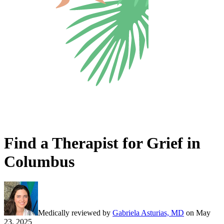
Find a Therapist for Grief in
Columbus
Medically reviewed by
Gabriela Asturias, MD
on
May
23, 2025