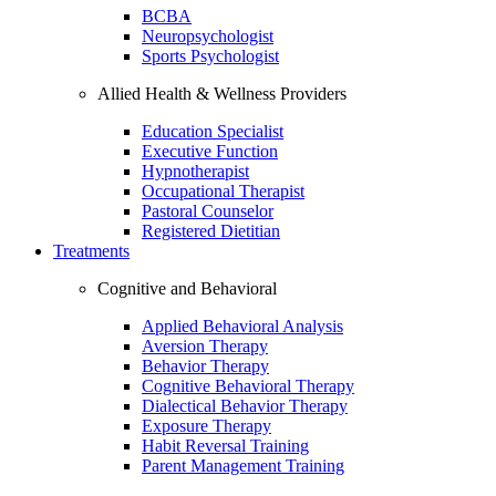
BCBA
Neuropsychologist
Sports Psychologist
Allied Health & Wellness Providers
Education Specialist
Executive Function
Hypnotherapist
Occupational Therapist
Pastoral Counselor
Registered Dietitian
Treatments
Cognitive and Behavioral
Applied Behavioral Analysis
Aversion Therapy
Behavior Therapy
Cognitive Behavioral Therapy
Dialectical Behavior Therapy
Exposure Therapy
Habit Reversal Training
Parent Management Training