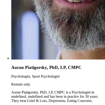
Auran Piatigorsky, PhD, LP, CMPC
Psychologist, Sport Psychologist
Remote only
Auran Piatigorsky, PhD, LP, CMPC is a Psychologist in
undefined, undefined and has been in practice for 30 years.
They treat Grief & Loss, Depression, Eating Concerns.