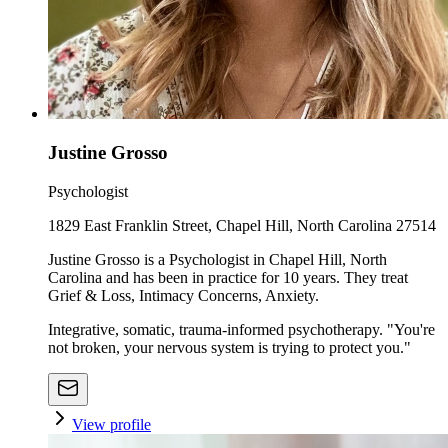
Justine Grosso
Psychologist
1829 East Franklin Street, Chapel Hill, North Carolina 27514
Justine Grosso is a Psychologist in Chapel Hill, North
Carolina and has been in practice for 10 years. They treat
Grief & Loss, Intimacy Concerns, Anxiety.
Integrative, somatic, trauma-informed psychotherapy. "You're
not broken, your nervous system is trying to protect you."
View profile