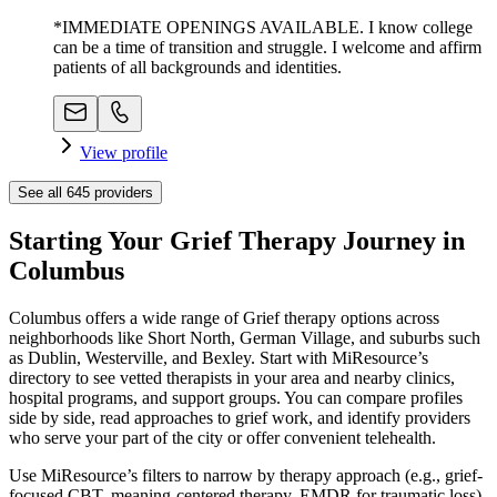
*IMMEDIATE OPENINGS AVAILABLE. I know college
can be a time of transition and struggle. I welcome and affirm
patients of all backgrounds and identities.
View profile
See all
645
providers
Starting Your Grief Therapy Journey in
Columbus
Columbus offers a wide range of Grief therapy options across
neighborhoods like Short North, German Village, and suburbs such
as Dublin, Westerville, and Bexley. Start with MiResource’s
directory to see vetted therapists in your area and nearby clinics,
hospital programs, and support groups. You can compare profiles
side by side, read approaches to grief work, and identify providers
who serve your part of the city or offer convenient telehealth.
Use MiResource’s filters to narrow by therapy approach (e.g., grief-
focused CBT, meaning-centered therapy, EMDR for traumatic loss),