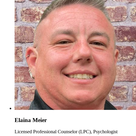
Elaina Meier
Licensed Professional Counselor (LPC), Psychologist