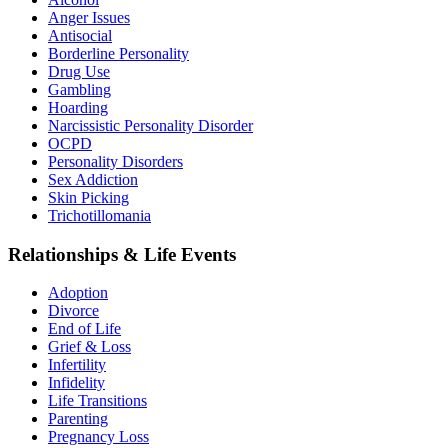
Anger Issues
Antisocial
Borderline Personality
Drug Use
Gambling
Hoarding
Narcissistic Personality Disorder
OCPD
Personality Disorders
Sex Addiction
Skin Picking
Trichotillomania
Relationships & Life Events
Adoption
Divorce
End of Life
Grief & Loss
Infertility
Infidelity
Life Transitions
Parenting
Pregnancy Loss