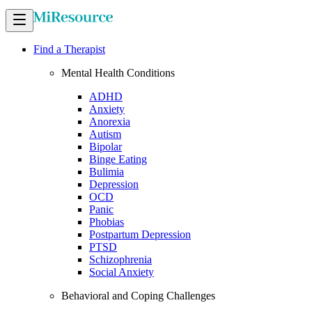
Find a Therapist
Mental Health Conditions
ADHD
Anxiety
Anorexia
Autism
Bipolar
Binge Eating
Bulimia
Depression
OCD
Panic
Phobias
Postpartum Depression
PTSD
Schizophrenia
Social Anxiety
Behavioral and Coping Challenges