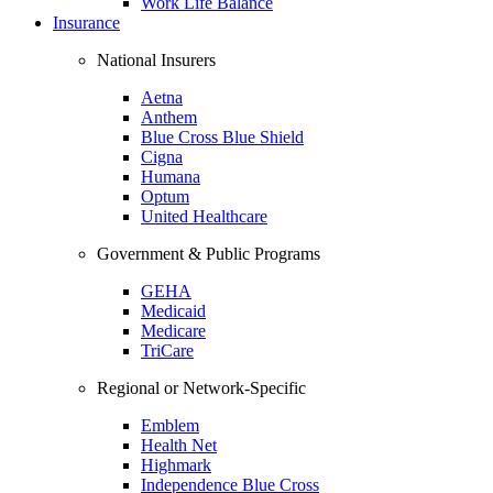
Work Life Balance
Insurance
National Insurers
Aetna
Anthem
Blue Cross Blue Shield
Cigna
Humana
Optum
United Healthcare
Government & Public Programs
GEHA
Medicaid
Medicare
TriCare
Regional or Network-Specific
Emblem
Health Net
Highmark
Independence Blue Cross