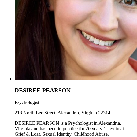
DESIREE PEARSON
Psychologist
218 North Lee Street, Alexandria, Virginia 22314
DESIREE PEARSON is a Psychologist in Alexandria,
Virginia and has been in practice for 20 years. They treat
Grief & Loss, Sexual Identity, Childhood Abuse.