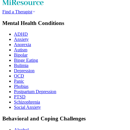
Find a Therapist
Mental Health Conditions
ADHD
Anxiety
Anorexia
Autism
Bipolar
Binge Eating
Bulimia
Depression
OCD
Panic
Phobias
Postpartum Depression
PTSD
Schizophrenia
Social Anxiety
Behavioral and Coping Challenges
Alcohol