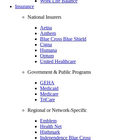
Work Life Balance
Insurance
National Insurers
Aetna
Anthem
Blue Cross Blue Shield
Cigna
Humana
Optum
United Healthcare
Government & Public Programs
GEHA
Medicaid
Medicare
TriCare
Regional or Network-Specific
Emblem
Health Net
Highmark
Independence Blue Cross