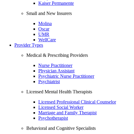
Kaiser Permanente
Small and New Insurers
Molina
Oscar
UMR
WellCare
Provider Types
Medical & Prescribing Providers
Nurse Practitioner
Physician Assistant
Psychiatric Nurse Practitioner
Psychiatrist
Licensed Mental Health Therapists
Licensed Professional Clinical Counselor
Licensed Social Worker
Marriage and Family Therapist
Psychotherapist
Behavioral and Cognitive Specialists