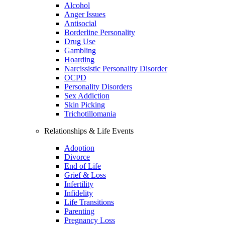
Alcohol
Anger Issues
Antisocial
Borderline Personality
Drug Use
Gambling
Hoarding
Narcissistic Personality Disorder
OCPD
Personality Disorders
Sex Addiction
Skin Picking
Trichotillomania
Relationships & Life Events
Adoption
Divorce
End of Life
Grief & Loss
Infertility
Infidelity
Life Transitions
Parenting
Pregnancy Loss