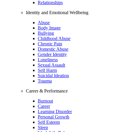
Relationships
Identity and Emotional Wellbeing
Abuse
Body Image
Bullying
Childhood Abuse
Chronic Pain
Domestic Abuse
Gender Identity
Loneliness
Sexual Assault
Self Harm
Suicidal Ideation
Trauma
Career & Performance
Burnout
Career
Learning Disorder
Personal Growth
Self Esteem
Sleep