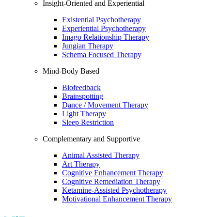
Insight-Oriented and Experiential
Existential Psychotherapy
Experiential Psychotherapy
Imago Relationship Therapy
Jungian Therapy
Schema Focused Therapy
Mind-Body Based
Biofeedback
Brainspotting
Dance / Movement Therapy
Light Therapy
Sleep Restriction
Complementary and Supportive
Animal Assisted Therapy
Art Therapy
Cognitive Enhancement Therapy
Cognitive Remediation Therapy
Ketamine-Assisted Psychotherapy
Motivational Enhancement Therapy