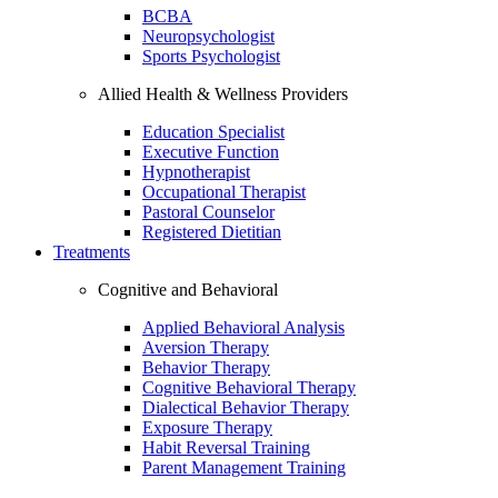
BCBA
Neuropsychologist
Sports Psychologist
Allied Health & Wellness Providers
Education Specialist
Executive Function
Hypnotherapist
Occupational Therapist
Pastoral Counselor
Registered Dietitian
Treatments
Cognitive and Behavioral
Applied Behavioral Analysis
Aversion Therapy
Behavior Therapy
Cognitive Behavioral Therapy
Dialectical Behavior Therapy
Exposure Therapy
Habit Reversal Training
Parent Management Training