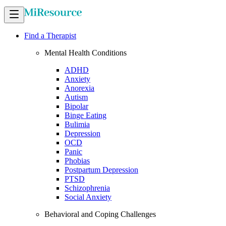
Find a Therapist
Mental Health Conditions
ADHD
Anxiety
Anorexia
Autism
Bipolar
Binge Eating
Bulimia
Depression
OCD
Panic
Phobias
Postpartum Depression
PTSD
Schizophrenia
Social Anxiety
Behavioral and Coping Challenges