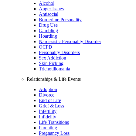
Alcohol
Anger Issues
Antisocial
Borderline Personality
Drug Use
Gambling
Hoarding
Narcissistic Personality Disorder
OCPD
Personality Disorders
Sex Addiction
Skin Picking
Trichotillomania
Relationships & Life Events
Adoption
Divorce
End of Life
Grief & Loss
Infertility
Infidelity
Life Transitions
Parenting
Pregnancy Loss