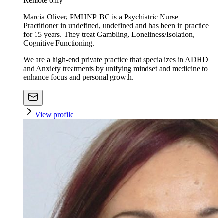
Remote only
Marcia Oliver, PMHNP-BC is a Psychiatric Nurse
Practitioner in undefined, undefined and has been in practice
for 15 years. They treat Gambling, Loneliness/Isolation,
Cognitive Functioning.
We are a high-end private practice that specializes in ADHD
and Anxiety treatments by unifying mindset and medicine to
enhance focus and personal growth.
View profile