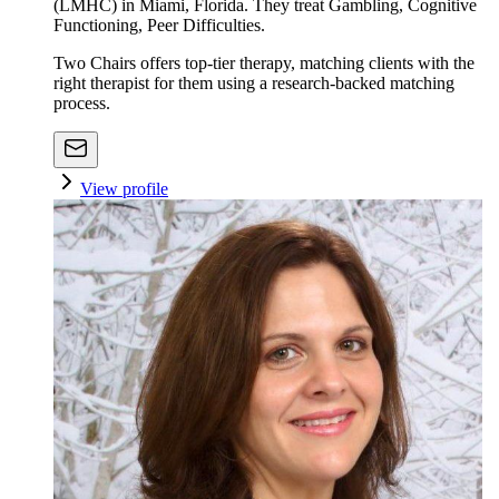
(LMHC) in Miami, Florida. They treat Gambling, Cognitive
Functioning, Peer Difficulties.
Two Chairs offers top-tier therapy, matching clients with the
right therapist for them using a research-backed matching
process.
View profile