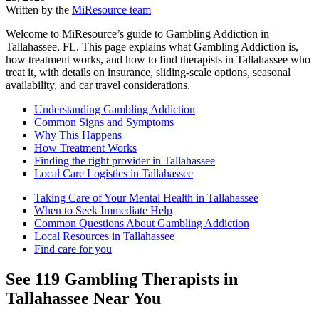
Written by the
MiResource team
Welcome to MiResource’s guide to Gambling Addiction in
Tallahassee, FL. This page explains what Gambling Addiction is,
how treatment works, and how to find therapists in Tallahassee who
treat it, with details on insurance, sliding-scale options, seasonal
availability, and car travel considerations.
Understanding Gambling Addiction
Common Signs and Symptoms
Why This Happens
How Treatment Works
Finding the right provider in Tallahassee
Local Care Logistics in Tallahassee
Taking Care of Your Mental Health in Tallahassee
When to Seek Immediate Help
Common Questions About Gambling Addiction
Local Resources in Tallahassee
Find care for you
See
119
Gambling
Therapists in
Tallahassee
Near You