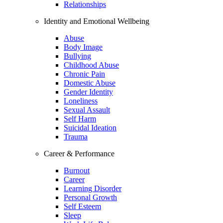
Relationships
Identity and Emotional Wellbeing
Abuse
Body Image
Bullying
Childhood Abuse
Chronic Pain
Domestic Abuse
Gender Identity
Loneliness
Sexual Assault
Self Harm
Suicidal Ideation
Trauma
Career & Performance
Burnout
Career
Learning Disorder
Personal Growth
Self Esteem
Sleep