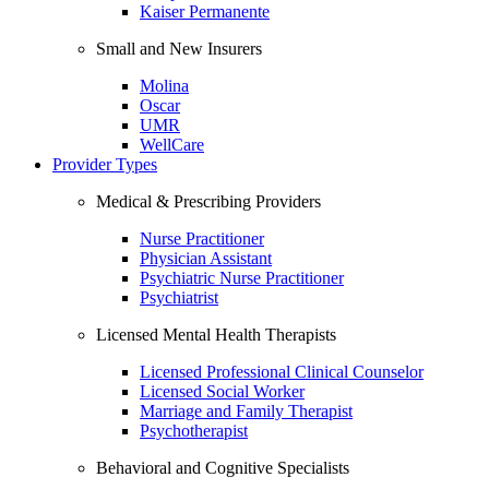
Kaiser Permanente
Small and New Insurers
Molina
Oscar
UMR
WellCare
Provider Types
Medical & Prescribing Providers
Nurse Practitioner
Physician Assistant
Psychiatric Nurse Practitioner
Psychiatrist
Licensed Mental Health Therapists
Licensed Professional Clinical Counselor
Licensed Social Worker
Marriage and Family Therapist
Psychotherapist
Behavioral and Cognitive Specialists