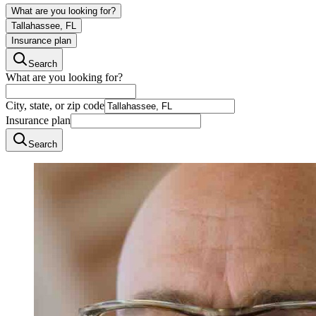
What are you looking for?
Tallahassee, FL
Insurance plan
Search
What are you looking for?
City, state, or zip code
Insurance plan
Search