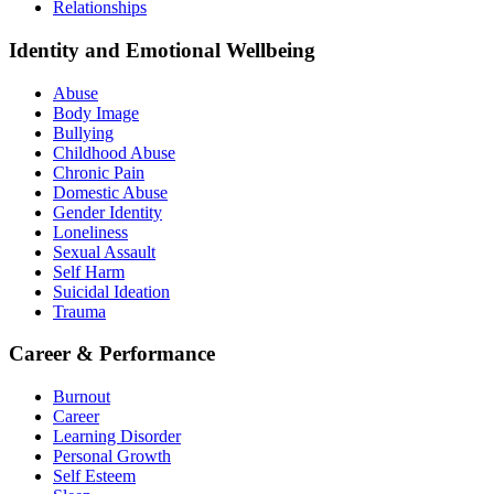
Relationships
Identity and Emotional Wellbeing
Abuse
Body Image
Bullying
Childhood Abuse
Chronic Pain
Domestic Abuse
Gender Identity
Loneliness
Sexual Assault
Self Harm
Suicidal Ideation
Trauma
Career & Performance
Burnout
Career
Learning Disorder
Personal Growth
Self Esteem