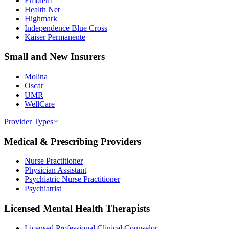
Emblem
Health Net
Highmark
Independence Blue Cross
Kaiser Permanente
Small and New Insurers
Molina
Oscar
UMR
WellCare
Provider Types
Medical & Prescribing Providers
Nurse Practitioner
Physician Assistant
Psychiatric Nurse Practitioner
Psychiatrist
Licensed Mental Health Therapists
Licensed Professional Clinical Counselor