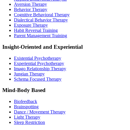
Aversion Therapy
Behavior Therapy
Cognitive Behavioral Therapy
Dialectical Behavior Therapy
Exposure Therapy
Habit Reversal Training
Parent Management Training
Insight-Oriented and Experiential
Existential Psychotherapy
Experiential Psychotherapy
Imago Relationship Therapy
Jungian Therapy
Schema Focused Therapy
Mind-Body Based
Biofeedback
Brainspotting
Dance / Movement Therapy
Light Therapy
Sleep Restriction