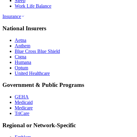
Sleep
Work Life Balance
Insurance
National Insurers
Aetna
Anthem
Blue Cross Blue Shield
Cigna
Humana
Optum
United Healthcare
Government & Public Programs
GEHA
Medicaid
Medicare
TriCare
Regional or Network-Specific