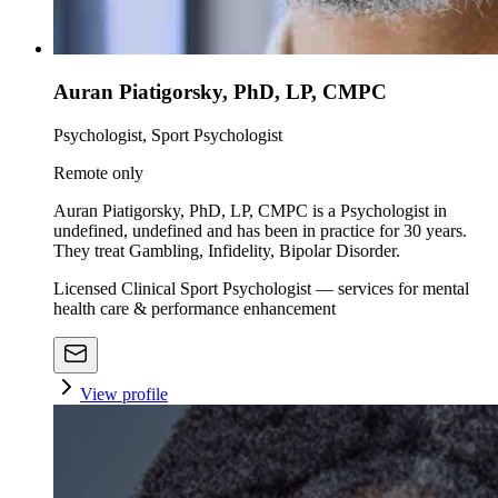
Auran Piatigorsky, PhD, LP, CMPC
Psychologist, Sport Psychologist
Remote only
Auran Piatigorsky, PhD, LP, CMPC is a Psychologist in
undefined, undefined and has been in practice for 30 years.
They treat Gambling, Infidelity, Bipolar Disorder.
Licensed Clinical Sport Psychologist — services for mental
health care & performance enhancement
View profile