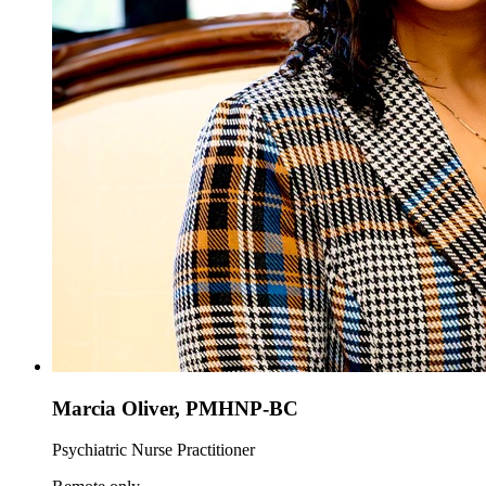
Marcia Oliver, PMHNP-BC
Psychiatric Nurse Practitioner