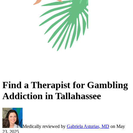
Find a Therapist for Gambling
Addiction in Tallahassee
Medically reviewed by
Gabriela Asturias, MD
on
May
23, 2025