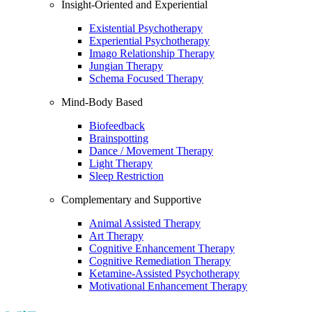
Insight-Oriented and Experiential
Existential Psychotherapy
Experiential Psychotherapy
Imago Relationship Therapy
Jungian Therapy
Schema Focused Therapy
Mind-Body Based
Biofeedback
Brainspotting
Dance / Movement Therapy
Light Therapy
Sleep Restriction
Complementary and Supportive
Animal Assisted Therapy
Art Therapy
Cognitive Enhancement Therapy
Cognitive Remediation Therapy
Ketamine-Assisted Psychotherapy
Motivational Enhancement Therapy