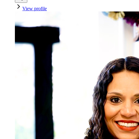
View profile