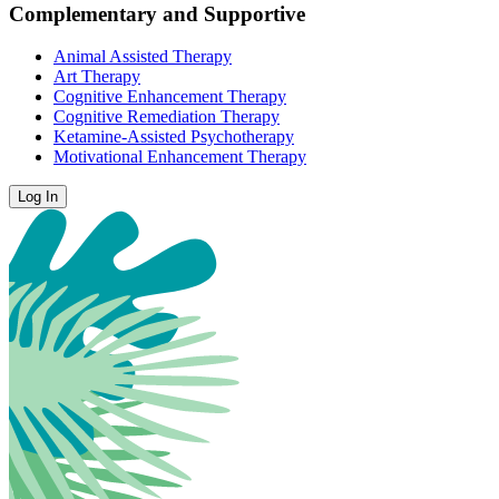
Complementary and Supportive
Animal Assisted Therapy
Art Therapy
Cognitive Enhancement Therapy
Cognitive Remediation Therapy
Ketamine-Assisted Psychotherapy
Motivational Enhancement Therapy
Log In