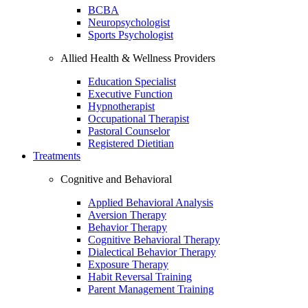
BCBA
Neuropsychologist
Sports Psychologist
Allied Health & Wellness Providers
Education Specialist
Executive Function
Hypnotherapist
Occupational Therapist
Pastoral Counselor
Registered Dietitian
Treatments
Cognitive and Behavioral
Applied Behavioral Analysis
Aversion Therapy
Behavior Therapy
Cognitive Behavioral Therapy
Dialectical Behavior Therapy
Exposure Therapy
Habit Reversal Training
Parent Management Training