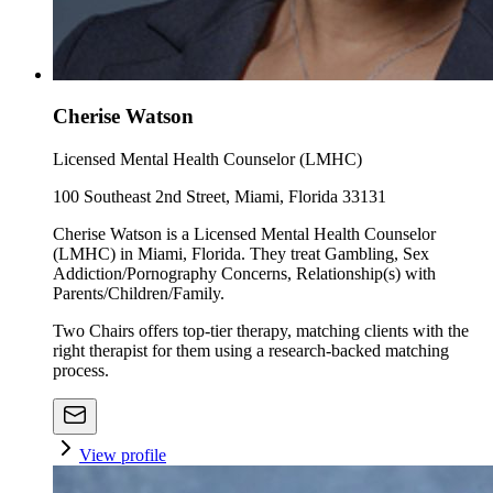
Cherise Watson
Licensed Mental Health Counselor (LMHC)
100 Southeast 2nd Street, Miami, Florida 33131
Cherise Watson is a Licensed Mental Health Counselor
(LMHC) in Miami, Florida. They treat Gambling, Sex
Addiction/Pornography Concerns, Relationship(s) with
Parents/Children/Family.
Two Chairs offers top-tier therapy, matching clients with the
right therapist for them using a research-backed matching
process.
View profile