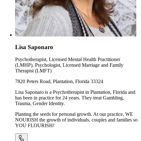
Lisa Saponaro
Psychotherapist, Licensed Mental Health Practitioner
(LMHP), Psychologist, Licensed Marriage and Family
Therapist (LMFT)
7820 Peters Road, Plantation, Florida 33324
Lisa Saponaro is a Psychotherapist in Plantation, Florida and
has been in practice for 24 years. They treat Gambling,
Trauma, Gender Identity.
Planting the seeds for personal growth. At our practice, WE
NOURISH the growth of individuals, couples and families so
YOU FLOURISH!