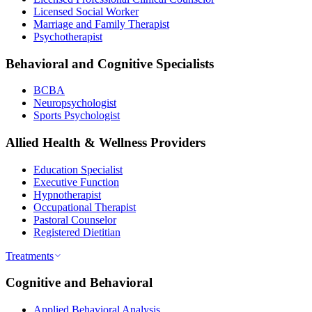
Licensed Social Worker
Marriage and Family Therapist
Psychotherapist
Behavioral and Cognitive Specialists
BCBA
Neuropsychologist
Sports Psychologist
Allied Health & Wellness Providers
Education Specialist
Executive Function
Hypnotherapist
Occupational Therapist
Pastoral Counselor
Registered Dietitian
Treatments
Cognitive and Behavioral
Applied Behavioral Analysis