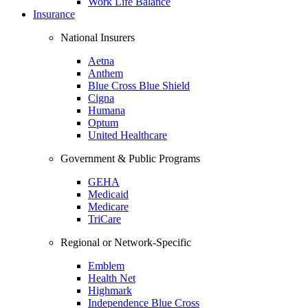
Work Life Balance
Insurance
National Insurers
Aetna
Anthem
Blue Cross Blue Shield
Cigna
Humana
Optum
United Healthcare
Government & Public Programs
GEHA
Medicaid
Medicare
TriCare
Regional or Network-Specific
Emblem
Health Net
Highmark
Independence Blue Cross