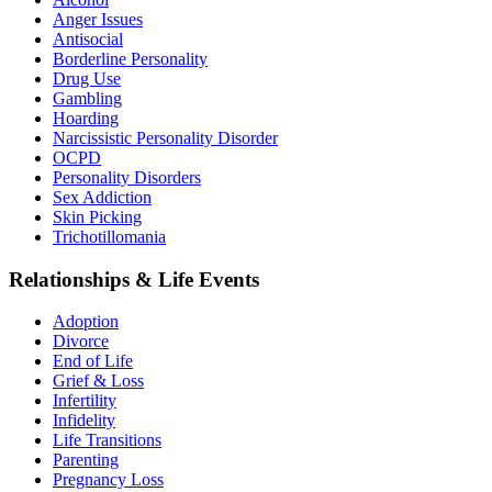
Anger Issues
Antisocial
Borderline Personality
Drug Use
Gambling
Hoarding
Narcissistic Personality Disorder
OCPD
Personality Disorders
Sex Addiction
Skin Picking
Trichotillomania
Relationships & Life Events
Adoption
Divorce
End of Life
Grief & Loss
Infertility
Infidelity
Life Transitions
Parenting
Pregnancy Loss