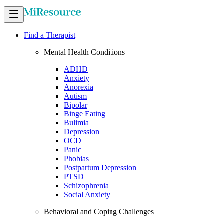
Find a Therapist
Mental Health Conditions
ADHD
Anxiety
Anorexia
Autism
Bipolar
Binge Eating
Bulimia
Depression
OCD
Panic
Phobias
Postpartum Depression
PTSD
Schizophrenia
Social Anxiety
Behavioral and Coping Challenges