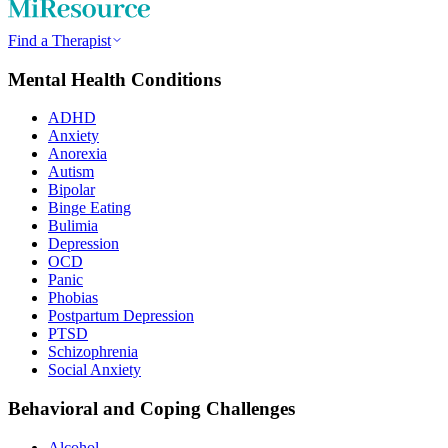
Find a Therapist
Mental Health Conditions
ADHD
Anxiety
Anorexia
Autism
Bipolar
Binge Eating
Bulimia
Depression
OCD
Panic
Phobias
Postpartum Depression
PTSD
Schizophrenia
Social Anxiety
Behavioral and Coping Challenges
Alcohol