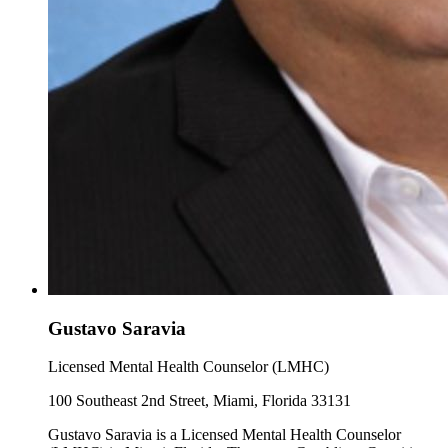
Gustavo Saravia
Licensed Mental Health Counselor (LMHC)
100 Southeast 2nd Street, Miami, Florida 33131
Gustavo Saravia is a Licensed Mental Health Counselor