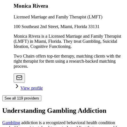
Monica Rivera
Licensed Marriage and Family Therapist (LMFT)
100 Southeast 2nd Street, Miami, Florida 33131
Monica Rivera is a Licensed Marriage and Family Therapist
(LMFT) in Miami, Florida. They treat Gambling, Suicidal
Ideation, Cognitive Functioning.
Two Chairs offers top-tier therapy, matching clients with the
right therapist for them using a research-backed matching
process.
View profile
See all
119
providers
Understanding Gambling Addiction
Gambling
addiction is a recognized behavioral health condition