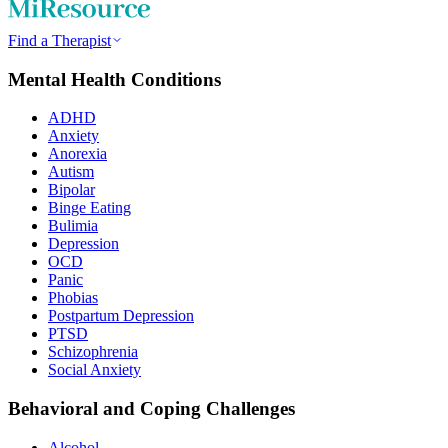
Find a Therapist
Mental Health Conditions
ADHD
Anxiety
Anorexia
Autism
Bipolar
Binge Eating
Bulimia
Depression
OCD
Panic
Phobias
Postpartum Depression
PTSD
Schizophrenia
Social Anxiety
Behavioral and Coping Challenges
Alcohol