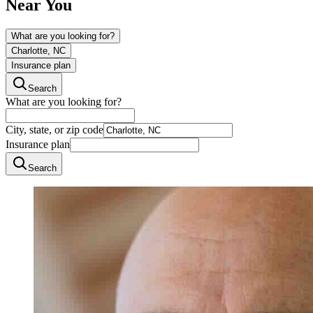
Near You
What are you looking for?
Charlotte, NC
Insurance plan
Search
What are you looking for?
City, state, or zip code
Insurance plan
Search