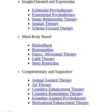
Insight-Oriented and Experiential
Existential Psychotherapy
Experiential Psychotherapy
Imago Relationship Therapy
Jungian Therapy
Schema Focused Therapy
Mind-Body Based
Biofeedback
Brainspotting
Dance / Movement Therapy
Light Therapy
Sleep Restriction
Complementary and Supportive
Animal Assisted Therapy
Art Therapy
Cognitive Enhancement Therapy
Cognitive Remediation Therapy
Ketamine-Assisted Psychotherapy
Motivational Enhancement Therapy