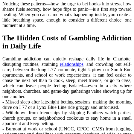
Noticing these patterns—how the urge to bet hooks into stress, how
shame fuels secrecy, how hope flips to panic—is a first step toward
healing. When you can name what’s happening inside, you create a
little breathing space, enough to consider a different choice, one
moment at a time.
The Hidden Costs of Gambling Addiction
in Daily Life
Gambling addiction can quietly reshape daily life in Charlotte,
disrupting routines, straining
relationships
, and crowding out self-
care; between the long I‑77 commute, tight Uptown or South End
apartments, and school or work expectations, it can feel easier to
chase the next bet than to cook, sleep, meet friends, or go to class,
which can leave people feeling isolated—even in a city where
neighbors, churches, and game-day gatherings value showing up for
one another.
- Missed sleep after late-night betting sessions, making the morning
drive on I‑77 or a Lynx Blue Line ride groggy and unfocused.
- Withdrawn from friendships by skipping Panthers watch parties,
church groups, or neighborhood cookouts to stay home in a small
apartment and keep betting.
- Burnout at work or school (UNCC, CPCC, CMS) from juggling