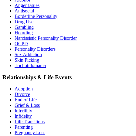
Anger Issues
Antisocial
Borderline Personality
Drug Use
Gambling
Hoarding
Narcissistic Personality Disorder
OCPD
Personality Disorders
Sex Addiction
Skin Picking
Trichotillomania
Relationships & Life Events
Adoption
Divorce
End of Life
Grief & Loss
Infertility
Infidelity
Life Transitions
Parenting
Pregnancy Loss