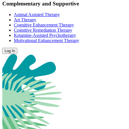
Complementary and Supportive
Animal Assisted Therapy
Art Therapy
Cognitive Enhancement Therapy
Cognitive Remediation Therapy
Ketamine-Assisted Psychotherapy
Motivational Enhancement Therapy
Log In