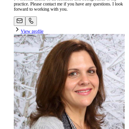
practice. Please contact me if you have any questions. I look
forward to working with you.
View profile