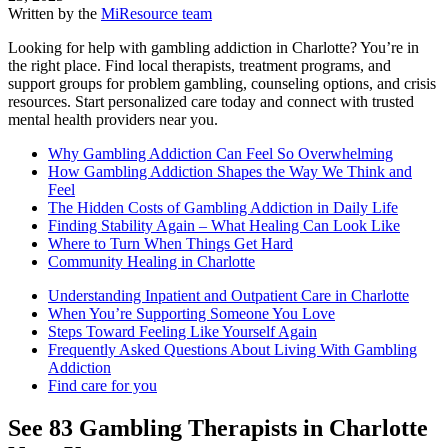
Written by the
MiResource team
Looking for help with gambling addiction in Charlotte? You’re in
the right place. Find local therapists, treatment programs, and
support groups for problem gambling, counseling options, and crisis
resources. Start personalized care today and connect with trusted
mental health providers near you.
Why Gambling Addiction Can Feel So Overwhelming
How Gambling Addiction Shapes the Way We Think and
Feel
The Hidden Costs of Gambling Addiction in Daily Life
Finding Stability Again – What Healing Can Look Like
Where to Turn When Things Get Hard
Community Healing in Charlotte
Understanding Inpatient and Outpatient Care in Charlotte
When You’re Supporting Someone You Love
Steps Toward Feeling Like Yourself Again
Frequently Asked Questions About Living With Gambling
Addiction
Find care for you
See
83
Gambling
Therapists in
Charlotte