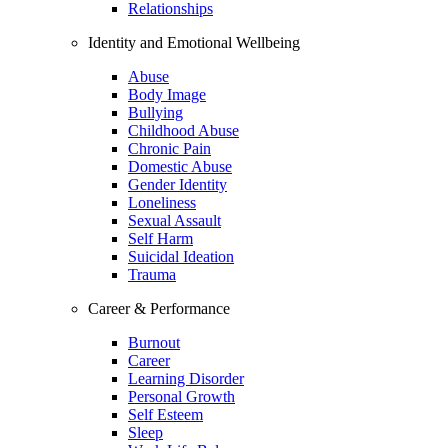
Relationships
Identity and Emotional Wellbeing
Abuse
Body Image
Bullying
Childhood Abuse
Chronic Pain
Domestic Abuse
Gender Identity
Loneliness
Sexual Assault
Self Harm
Suicidal Ideation
Trauma
Career & Performance
Burnout
Career
Learning Disorder
Personal Growth
Self Esteem
Sleep