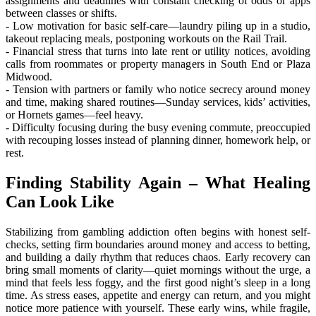
assignments and deadlines with constant checking of odds or apps
between classes or shifts.
- Low motivation for basic self-care—laundry piling up in a studio,
takeout replacing meals, postponing workouts on the Rail Trail.
- Financial stress that turns into late rent or utility notices, avoiding
calls from roommates or property managers in South End or Plaza
Midwood.
- Tension with partners or family who notice secrecy around money
and time, making shared routines—Sunday services, kids’ activities,
or Hornets games—feel heavy.
- Difficulty focusing during the busy evening commute, preoccupied
with recouping losses instead of planning dinner, homework help, or
rest.
Finding Stability Again – What Healing
Can Look Like
Stabilizing from gambling addiction often begins with honest self-
checks, setting firm boundaries around money and access to betting,
and building a daily rhythm that reduces chaos. Early recovery can
bring small moments of clarity—quiet mornings without the urge, a
mind that feels less foggy, and the first good night’s sleep in a long
time. As stress eases, appetite and energy can return, and you might
notice more patience with yourself. These early wins, while fragile,