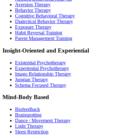
Aversion Therapy
Behavior Therapy
Cognitive Behavioral Therapy
Dialectical Behavior Therapy
Exposure Therapy
Habit Reversal Training
Parent Management Training
Insight-Oriented and Experiential
Existential Psychotherapy
Experiential Psychotherapy
Imago Relationship Therapy
Jungian Therapy
Schema Focused Therapy
Mind-Body Based
Biofeedback
Brainspotting
Dance / Movement Therapy
Light Therapy
Sleep Restriction