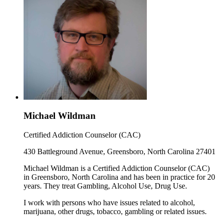
Michael Wildman
Certified Addiction Counselor (CAC)
430 Battleground Avenue, Greensboro, North Carolina 27401
Michael Wildman is a Certified Addiction Counselor (CAC)
in Greensboro, North Carolina and has been in practice for 20
years. They treat Gambling, Alcohol Use, Drug Use.
I work with persons who have issues related to alcohol,
marijuana, other drugs, tobacco, gambling or related issues.