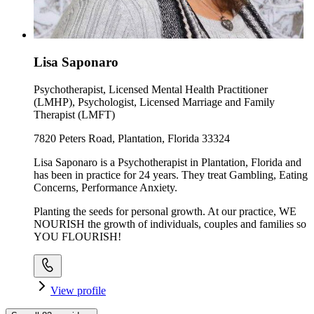
Lisa Saponaro
Psychotherapist, Licensed Mental Health Practitioner
(LMHP), Psychologist, Licensed Marriage and Family
Therapist (LMFT)
7820 Peters Road, Plantation, Florida 33324
Lisa Saponaro is a Psychotherapist in Plantation, Florida and
has been in practice for 24 years. They treat Gambling, Eating
Concerns, Performance Anxiety.
Planting the seeds for personal growth. At our practice, WE
NOURISH the growth of individuals, couples and families so
YOU FLOURISH!
View profile