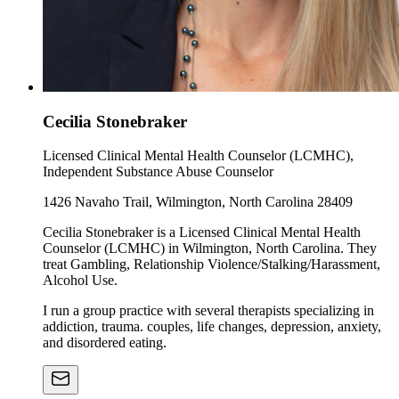
Cecilia Stonebraker
Licensed Clinical Mental Health Counselor (LCMHC),
Independent Substance Abuse Counselor
1426 Navaho Trail, Wilmington, North Carolina 28409
Cecilia Stonebraker is a Licensed Clinical Mental Health
Counselor (LCMHC) in Wilmington, North Carolina. They
treat Gambling, Relationship Violence/Stalking/Harassment,
Alcohol Use.
I run a group practice with several therapists specializing in
addiction, trauma. couples, life changes, depression, anxiety,
and disordered eating.