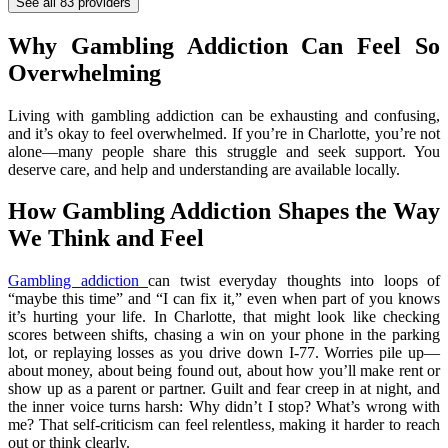
See all
83
providers
Why Gambling Addiction Can Feel So
Overwhelming
Living with gambling addiction can be exhausting and confusing,
and it’s okay to feel overwhelmed. If you’re in Charlotte, you’re not
alone—many people share this struggle and seek support. You
deserve care, and help and understanding are available locally.
How Gambling Addiction Shapes the Way
We Think and Feel
Gambling addiction
can twist everyday thoughts into loops of
“maybe this time” and “I can fix it,” even when part of you knows
it’s hurting your life. In Charlotte, that might look like checking
scores between shifts, chasing a win on your phone in the parking
lot, or replaying losses as you drive down I‑77. Worries pile up—
about money, about being found out, about how you’ll make rent or
show up as a parent or partner. Guilt and fear creep in at night, and
the inner voice turns harsh: Why didn’t I stop? What’s wrong with
me? That self-criticism can feel relentless, making it harder to reach
out or think clearly.