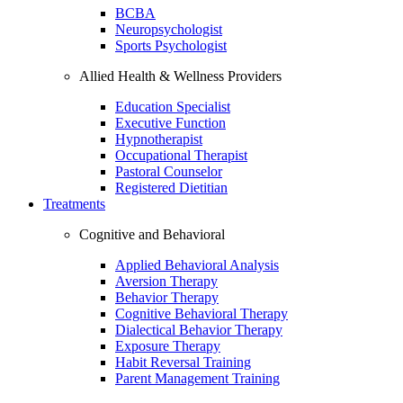
BCBA
Neuropsychologist
Sports Psychologist
Allied Health & Wellness Providers
Education Specialist
Executive Function
Hypnotherapist
Occupational Therapist
Pastoral Counselor
Registered Dietitian
Treatments
Cognitive and Behavioral
Applied Behavioral Analysis
Aversion Therapy
Behavior Therapy
Cognitive Behavioral Therapy
Dialectical Behavior Therapy
Exposure Therapy
Habit Reversal Training
Parent Management Training