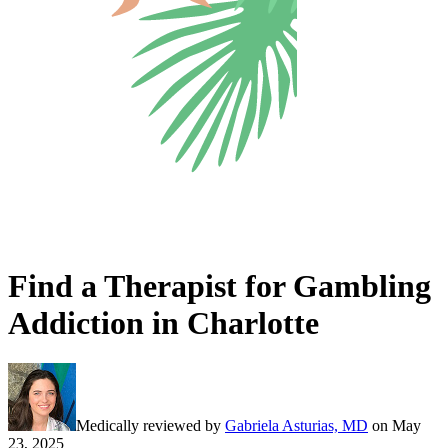
Find a Therapist for Gambling
Addiction in Charlotte
Medically reviewed by
Gabriela Asturias, MD
on
May
23, 2025