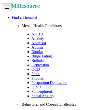
Find a Therapist
Mental Health Conditions
ADHD
Anxiety
Anorexia
Autism
Bipolar
Binge Eating
Bulimia
Depression
OCD
Panic
Phobias
Postpartum Depression
PTSD
Schizophrenia
Social Anxiety
Behavioral and Coping Challenges