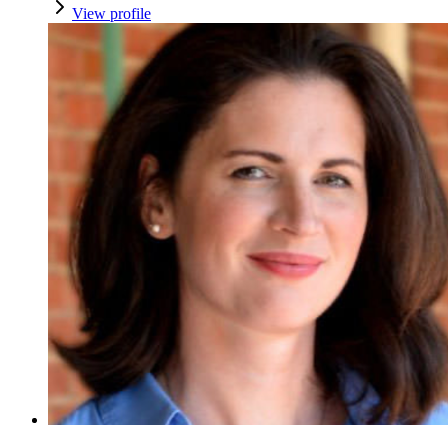
View profile