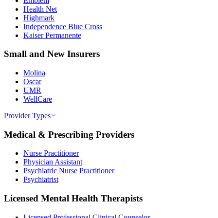
Emblem
Health Net
Highmark
Independence Blue Cross
Kaiser Permanente
Small and New Insurers
Molina
Oscar
UMR
WellCare
Provider Types
Medical & Prescribing Providers
Nurse Practitioner
Physician Assistant
Psychiatric Nurse Practitioner
Psychiatrist
Licensed Mental Health Therapists
Licensed Professional Clinical Counselor