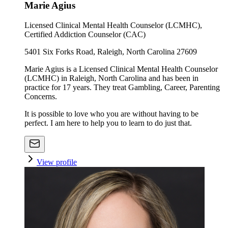
Marie Agius
Licensed Clinical Mental Health Counselor (LCMHC),
Certified Addiction Counselor (CAC)
5401 Six Forks Road, Raleigh, North Carolina 27609
Marie Agius is a Licensed Clinical Mental Health Counselor
(LCMHC) in Raleigh, North Carolina and has been in
practice for 17 years. They treat Gambling, Career, Parenting
Concerns.
It is possible to love who you are without having to be
perfect. I am here to help you to learn to do just that.
View profile