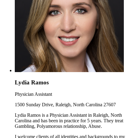
Lydia Ramos
Physician Assistant
1500 Sunday Drive, Raleigh, North Carolina 27607
Lydia Ramos is a Physician Assistant in Raleigh, North
Carolina and has been in practice for 5 years. They treat
Gambling, Polyamorous relationship, Abuse.
I welcome clients of all identities and backgrounds to my