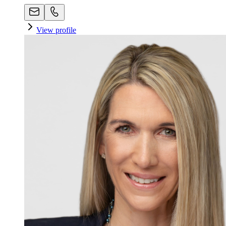
View profile