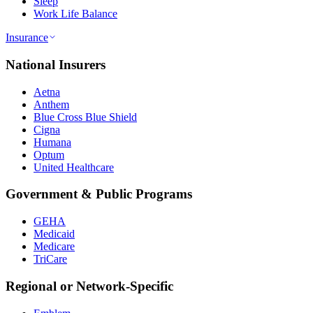
Sleep
Work Life Balance
Insurance
National Insurers
Aetna
Anthem
Blue Cross Blue Shield
Cigna
Humana
Optum
United Healthcare
Government & Public Programs
GEHA
Medicaid
Medicare
TriCare
Regional or Network-Specific