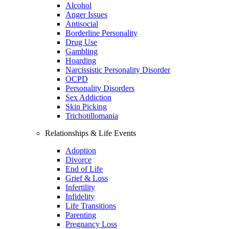
Alcohol
Anger Issues
Antisocial
Borderline Personality
Drug Use
Gambling
Hoarding
Narcissistic Personality Disorder
OCPD
Personality Disorders
Sex Addiction
Skin Picking
Trichotillomania
Relationships & Life Events
Adoption
Divorce
End of Life
Grief & Loss
Infertility
Infidelity
Life Transitions
Parenting
Pregnancy Loss