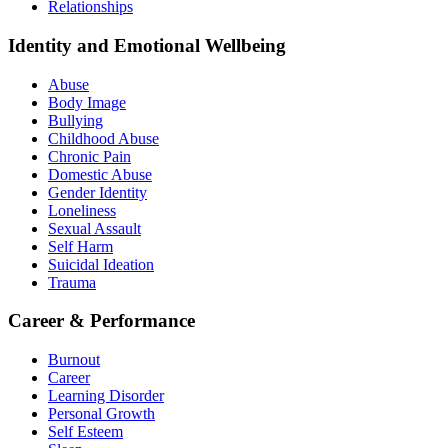
Relationships
Identity and Emotional Wellbeing
Abuse
Body Image
Bullying
Childhood Abuse
Chronic Pain
Domestic Abuse
Gender Identity
Loneliness
Sexual Assault
Self Harm
Suicidal Ideation
Trauma
Career & Performance
Burnout
Career
Learning Disorder
Personal Growth
Self Esteem