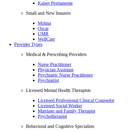
Kaiser Permanente
Small and New Insurers
Molina
Oscar
UMR
WellCare
Provider Types
Medical & Prescribing Providers
Nurse Practitioner
Physician Assistant
Psychiatric Nurse Practitioner
Psychiatrist
Licensed Mental Health Therapists
Licensed Professional Clinical Counselor
Licensed Social Worker
Marriage and Family Therapist
Psychotherapist
Behavioral and Cognitive Specialists