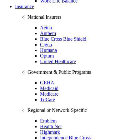
Work Life Balance
Insurance
National Insurers
Aetna
Anthem
Blue Cross Blue Shield
Cigna
Humana
Optum
United Healthcare
Government & Public Programs
GEHA
Medicaid
Medicare
TriCare
Regional or Network-Specific
Emblem
Health Net
Highmark
Independence Blue Cross