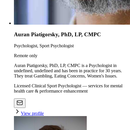
Auran Piatigorsky, PhD, LP, CMPC
Psychologist, Sport Psychologist
Remote only
Auran Piatigorsky, PhD, LP, CMPC is a Psychologist in
undefined, undefined and has been in practice for 30 years.
They treat Gambling, Eating Concerns, Women's Issues.
Licensed Clinical Sport Psychologist — services for mental
health care & performance enhancement
View profile