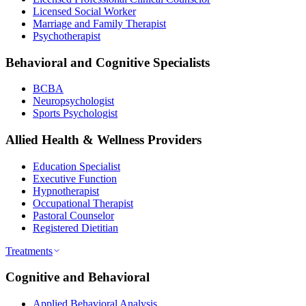
Licensed Social Worker
Marriage and Family Therapist
Psychotherapist
Behavioral and Cognitive Specialists
BCBA
Neuropsychologist
Sports Psychologist
Allied Health & Wellness Providers
Education Specialist
Executive Function
Hypnotherapist
Occupational Therapist
Pastoral Counselor
Registered Dietitian
Treatments
Cognitive and Behavioral
Applied Behavioral Analysis