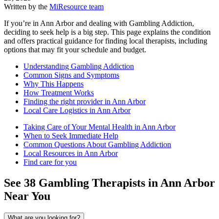
Written by the
MiResource team
If you’re in Ann Arbor and dealing with Gambling Addiction,
deciding to seek help is a big step. This page explains the condition
and offers practical guidance for finding local therapists, including
options that may fit your schedule and budget.
Understanding Gambling Addiction
Common Signs and Symptoms
Why This Happens
How Treatment Works
Finding the right provider in Ann Arbor
Local Care Logistics in Ann Arbor
Taking Care of Your Mental Health in Ann Arbor
When to Seek Immediate Help
Common Questions About Gambling Addiction
Local Resources in Ann Arbor
Find care for you
See
38
Gambling
Therapists in
Ann Arbor
Near You
What are you looking for?