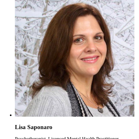
Lisa Saponaro
Psychotherapist, Licensed Mental Health Practitioner