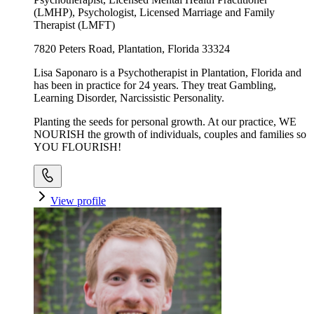
(LMHP), Psychologist, Licensed Marriage and Family
Therapist (LMFT)
7820 Peters Road, Plantation, Florida 33324
Lisa Saponaro is a Psychotherapist in Plantation, Florida and
has been in practice for 24 years. They treat Gambling,
Learning Disorder, Narcissistic Personality.
Planting the seeds for personal growth. At our practice, WE
NOURISH the growth of individuals, couples and families so
YOU FLOURISH!
View profile