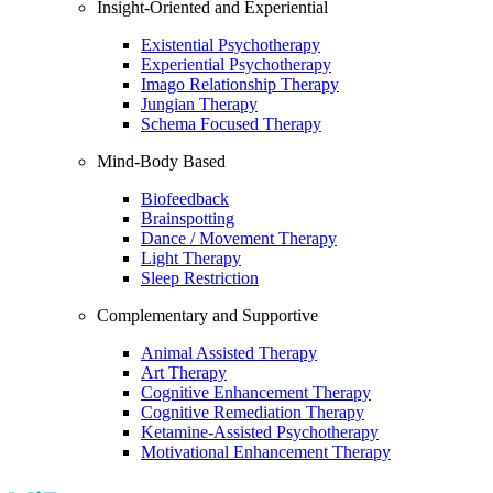
Insight-Oriented and Experiential
Existential Psychotherapy
Experiential Psychotherapy
Imago Relationship Therapy
Jungian Therapy
Schema Focused Therapy
Mind-Body Based
Biofeedback
Brainspotting
Dance / Movement Therapy
Light Therapy
Sleep Restriction
Complementary and Supportive
Animal Assisted Therapy
Art Therapy
Cognitive Enhancement Therapy
Cognitive Remediation Therapy
Ketamine-Assisted Psychotherapy
Motivational Enhancement Therapy