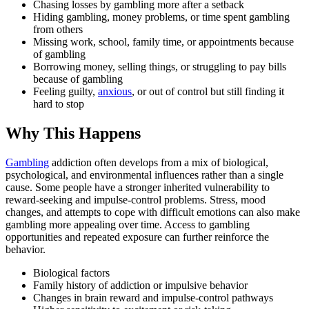
Chasing losses by gambling more after a setback
Hiding gambling, money problems, or time spent gambling
from others
Missing work, school, family time, or appointments because
of gambling
Borrowing money, selling things, or struggling to pay bills
because of gambling
Feeling guilty,
anxious
, or out of control but still finding it
hard to stop
Why This Happens
Gambling
addiction often develops from a mix of biological,
psychological, and environmental influences rather than a single
cause. Some people have a stronger inherited vulnerability to
reward-seeking and impulse-control problems. Stress, mood
changes, and attempts to cope with difficult emotions can also make
gambling more appealing over time. Access to gambling
opportunities and repeated exposure can further reinforce the
behavior.
Biological factors
Family history of addiction or impulsive behavior
Changes in brain reward and impulse-control pathways