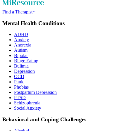
Find a Therapist
Mental Health Conditions
ADHD
Anxiety
Anorexia
Autism
Bipolar
Binge Eating
Bulimia
Depression
OCD
Panic
Phobias
Postpartum Depression
PTSD
Schizophrenia
Social Anxiety
Behavioral and Coping Challenges
Alcohol