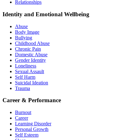
Relationships
Identity and Emotional Wellbeing
Abuse
Body Image
Bullying
Childhood Abuse
Chronic Pain
Domestic Abuse
Gender Identity
Loneliness
Sexual Assault
Self Harm
Suicidal Ideation
Trauma
Career & Performance
Burnout
Career
Learning Disorder
Personal Growth
Self Esteem