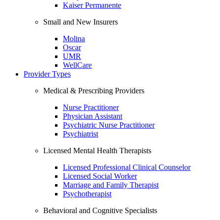
Kaiser Permanente
Small and New Insurers
Molina
Oscar
UMR
WellCare
Provider Types
Medical & Prescribing Providers
Nurse Practitioner
Physician Assistant
Psychiatric Nurse Practitioner
Psychiatrist
Licensed Mental Health Therapists
Licensed Professional Clinical Counselor
Licensed Social Worker
Marriage and Family Therapist
Psychotherapist
Behavioral and Cognitive Specialists