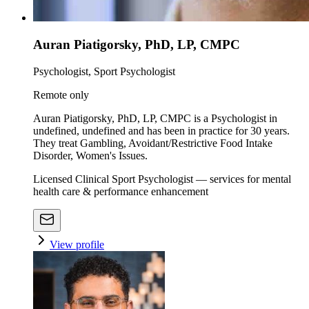
Auran Piatigorsky, PhD, LP, CMPC
Psychologist, Sport Psychologist
Remote only
Auran Piatigorsky, PhD, LP, CMPC is a Psychologist in
undefined, undefined and has been in practice for 30 years.
They treat Gambling, Avoidant/Restrictive Food Intake
Disorder, Women's Issues.
Licensed Clinical Sport Psychologist — services for mental
health care & performance enhancement
View profile