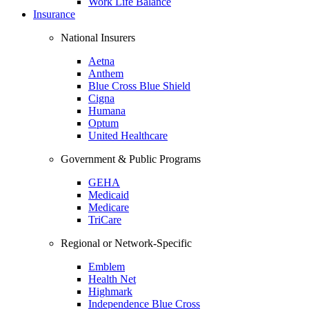
Work Life Balance
Insurance
National Insurers
Aetna
Anthem
Blue Cross Blue Shield
Cigna
Humana
Optum
United Healthcare
Government & Public Programs
GEHA
Medicaid
Medicare
TriCare
Regional or Network-Specific
Emblem
Health Net
Highmark
Independence Blue Cross