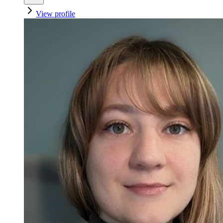
View profile