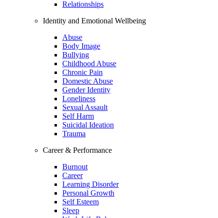
Relationships
Identity and Emotional Wellbeing
Abuse
Body Image
Bullying
Childhood Abuse
Chronic Pain
Domestic Abuse
Gender Identity
Loneliness
Sexual Assault
Self Harm
Suicidal Ideation
Trauma
Career & Performance
Burnout
Career
Learning Disorder
Personal Growth
Self Esteem
Sleep