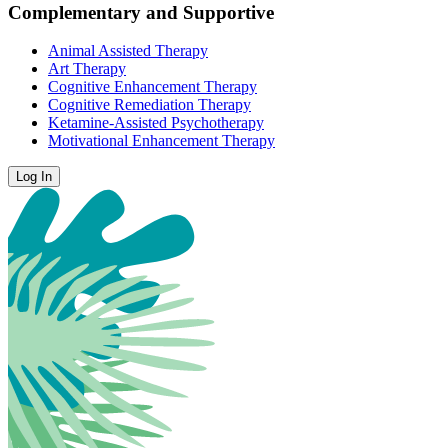
Complementary and Supportive
Animal Assisted Therapy
Art Therapy
Cognitive Enhancement Therapy
Cognitive Remediation Therapy
Ketamine-Assisted Psychotherapy
Motivational Enhancement Therapy
Log In