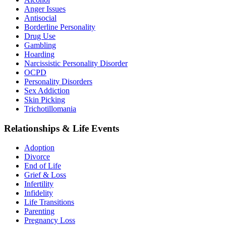
Anger Issues
Antisocial
Borderline Personality
Drug Use
Gambling
Hoarding
Narcissistic Personality Disorder
OCPD
Personality Disorders
Sex Addiction
Skin Picking
Trichotillomania
Relationships & Life Events
Adoption
Divorce
End of Life
Grief & Loss
Infertility
Infidelity
Life Transitions
Parenting
Pregnancy Loss