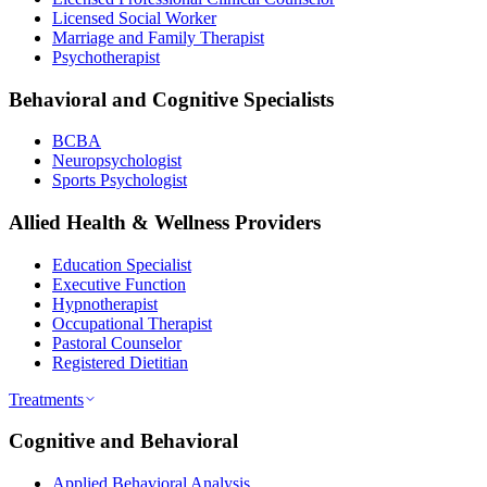
Licensed Social Worker
Marriage and Family Therapist
Psychotherapist
Behavioral and Cognitive Specialists
BCBA
Neuropsychologist
Sports Psychologist
Allied Health & Wellness Providers
Education Specialist
Executive Function
Hypnotherapist
Occupational Therapist
Pastoral Counselor
Registered Dietitian
Treatments
Cognitive and Behavioral
Applied Behavioral Analysis