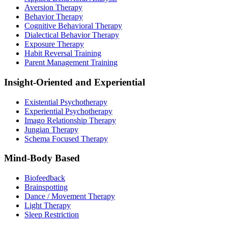
Aversion Therapy
Behavior Therapy
Cognitive Behavioral Therapy
Dialectical Behavior Therapy
Exposure Therapy
Habit Reversal Training
Parent Management Training
Insight-Oriented and Experiential
Existential Psychotherapy
Experiential Psychotherapy
Imago Relationship Therapy
Jungian Therapy
Schema Focused Therapy
Mind-Body Based
Biofeedback
Brainspotting
Dance / Movement Therapy
Light Therapy
Sleep Restriction