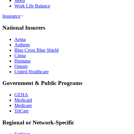
Sleep
Work Life Balance
Insurance
National Insurers
Aetna
Anthem
Blue Cross Blue Shield
Cigna
Humana
Optum
United Healthcare
Government & Public Programs
GEHA
Medicaid
Medicare
TriCare
Regional or Network-Specific