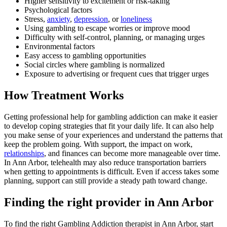
Higher sensitivity to excitement or risk-taking
Psychological factors
Stress,
anxiety
,
depression
, or
loneliness
Using gambling to escape worries or improve mood
Difficulty with self-control, planning, or managing urges
Environmental factors
Easy access to gambling opportunities
Social circles where gambling is normalized
Exposure to advertising or frequent cues that trigger urges
How Treatment Works
Getting professional help for gambling addiction can make it easier
to develop coping strategies that fit your daily life. It can also help
you make sense of your experiences and understand the patterns that
keep the problem going. With support, the impact on work,
relationships
, and finances can become more manageable over time.
In Ann Arbor, telehealth may also reduce transportation barriers
when getting to appointments is difficult. Even if access takes some
planning, support can still provide a steady path toward change.
Finding the right provider in Ann Arbor
To find the right Gambling Addiction therapist in Ann Arbor, start