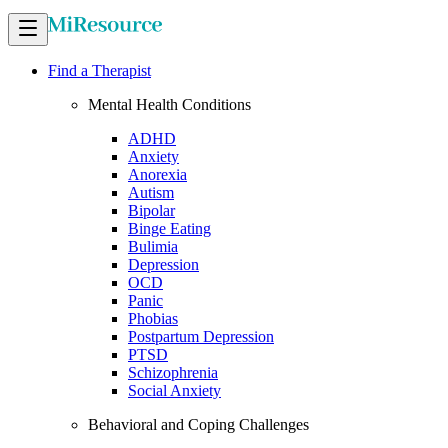
Find a Therapist
Mental Health Conditions
ADHD
Anxiety
Anorexia
Autism
Bipolar
Binge Eating
Bulimia
Depression
OCD
Panic
Phobias
Postpartum Depression
PTSD
Schizophrenia
Social Anxiety
Behavioral and Coping Challenges