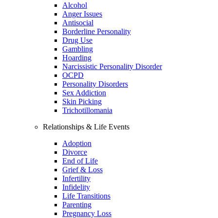
Alcohol
Anger Issues
Antisocial
Borderline Personality
Drug Use
Gambling
Hoarding
Narcissistic Personality Disorder
OCPD
Personality Disorders
Sex Addiction
Skin Picking
Trichotillomania
Relationships & Life Events
Adoption
Divorce
End of Life
Grief & Loss
Infertility
Infidelity
Life Transitions
Parenting
Pregnancy Loss