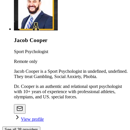
Jacob Cooper
Sport Psychologist
Remote only
Jacob Cooper is a Sport Psychologist in undefined, undefined.
They treat Gambling, Social Anxiety, Phobia.
Dr. Cooper is an authentic and relational sport psychologist
with 10+ years of experience with professional athletes,
olympians, and US. special forces.
View profile
See all
38
providers