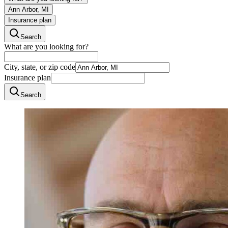
Ann Arbor, MI
Insurance plan
Search
What are you looking for?
City, state, or zip code
Insurance plan
Search