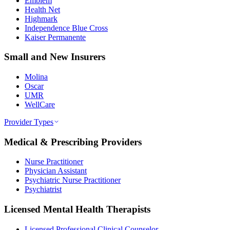
Emblem
Health Net
Highmark
Independence Blue Cross
Kaiser Permanente
Small and New Insurers
Molina
Oscar
UMR
WellCare
Provider Types
Medical & Prescribing Providers
Nurse Practitioner
Physician Assistant
Psychiatric Nurse Practitioner
Psychiatrist
Licensed Mental Health Therapists
Licensed Professional Clinical Counselor