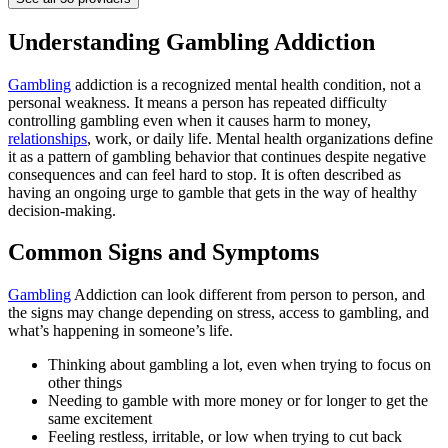
Understanding Gambling Addiction
Gambling
addiction is a recognized mental health condition, not a
personal weakness. It means a person has repeated difficulty
controlling gambling even when it causes harm to money,
relationships
, work, or daily life. Mental health organizations define
it as a pattern of gambling behavior that continues despite negative
consequences and can feel hard to stop. It is often described as
having an ongoing urge to gamble that gets in the way of healthy
decision-making.
Common Signs and Symptoms
Gambling
Addiction can look different from person to person, and
the signs may change depending on stress, access to gambling, and
what’s happening in someone’s life.
Thinking about gambling a lot, even when trying to focus on
other things
Needing to gamble with more money or for longer to get the
same excitement
Feeling restless, irritable, or low when trying to cut back