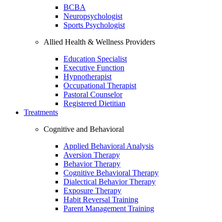
BCBA
Neuropsychologist
Sports Psychologist
Allied Health & Wellness Providers
Education Specialist
Executive Function
Hypnotherapist
Occupational Therapist
Pastoral Counselor
Registered Dietitian
Treatments
Cognitive and Behavioral
Applied Behavioral Analysis
Aversion Therapy
Behavior Therapy
Cognitive Behavioral Therapy
Dialectical Behavior Therapy
Exposure Therapy
Habit Reversal Training
Parent Management Training