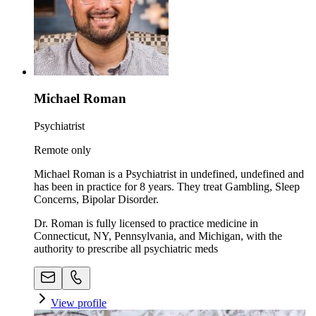
Michael Roman
Psychiatrist
Remote only
Michael Roman is a Psychiatrist in undefined, undefined and
has been in practice for 8 years. They treat Gambling, Sleep
Concerns, Bipolar Disorder.
Dr. Roman is fully licensed to practice medicine in
Connecticut, NY, Pennsylvania, and Michigan, with the
authority to prescribe all psychiatric meds
View profile