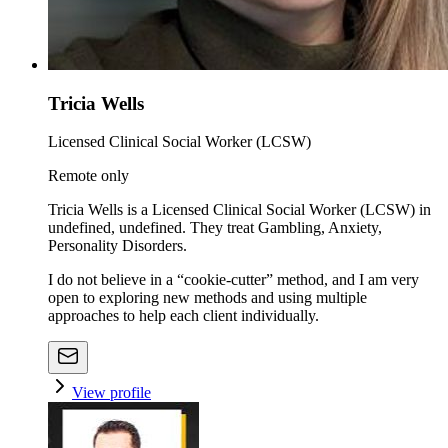
Tricia Wells
Licensed Clinical Social Worker (LCSW)
Remote only
Tricia Wells is a Licensed Clinical Social Worker (LCSW) in
undefined, undefined. They treat Gambling, Anxiety,
Personality Disorders.
I do not believe in a “cookie-cutter” method, and I am very
open to exploring new methods and using multiple
approaches to help each client individually.
View profile