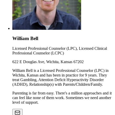
William Bell
Licensed Professional Counselor (LPC), Licensed Clinical
Professional Counselor (LCPC)
622 E Douglas Ave, Wichita, Kansas 67202
William Bell is a Licensed Professional Counselor (LPC) in
Wichita, Kansas and has been in practice for 9 years. They
treat Gambling, Attention Deficit Hyperactivity Disorder
(ADHD), Relationship(s) with Parents/Children/Family.
Parenting is far from easy. There's a million approaches and it
can feel like none of them work. Sometimes we need another
level of support.