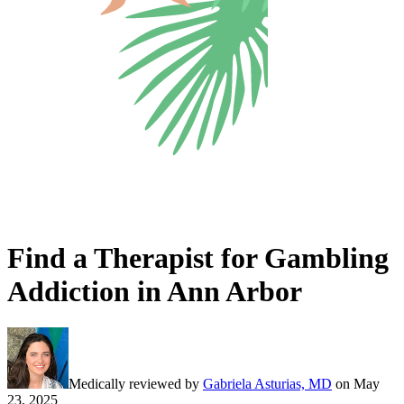
Find a Therapist for Gambling
Addiction in Ann Arbor
Medically reviewed by
Gabriela Asturias, MD
on
May
23, 2025