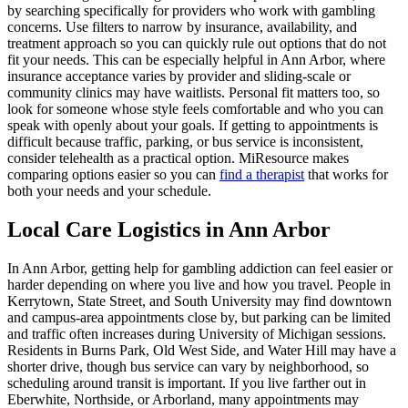
by searching specifically for providers who work with gambling
concerns. Use filters to narrow by insurance, availability, and
treatment approach so you can quickly rule out options that do not
fit your needs. This can be especially helpful in Ann Arbor, where
insurance acceptance varies by provider and sliding-scale or
community clinics may have waitlists. Personal fit matters too, so
look for someone whose style feels comfortable and who you can
speak with openly about your goals. If getting to appointments is
difficult because traffic, parking, or bus service is inconsistent,
consider telehealth as a practical option. MiResource makes
comparing options easier so you can
find a therapist
that works for
both your needs and your schedule.
Local Care Logistics in Ann Arbor
In Ann Arbor, getting help for gambling addiction can feel easier or
harder depending on where you live and how you travel. People in
Kerrytown, State Street, and South University may find downtown
and campus-area appointments close by, but parking can be limited
and traffic often increases during University of Michigan sessions.
Residents in Burns Park, Old West Side, and Water Hill may have a
shorter drive, though bus service can vary by neighborhood, so
scheduling around transit is important. If you live farther out in
Eberwhite, Northside, or Arborland, many appointments may