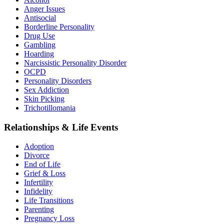
Anger Issues
Antisocial
Borderline Personality
Drug Use
Gambling
Hoarding
Narcissistic Personality Disorder
OCPD
Personality Disorders
Sex Addiction
Skin Picking
Trichotillomania
Relationships & Life Events
Adoption
Divorce
End of Life
Grief & Loss
Infertility
Infidelity
Life Transitions
Parenting
Pregnancy Loss