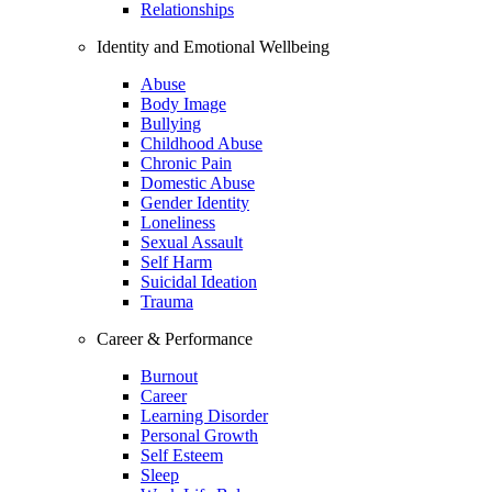
Relationships
Identity and Emotional Wellbeing
Abuse
Body Image
Bullying
Childhood Abuse
Chronic Pain
Domestic Abuse
Gender Identity
Loneliness
Sexual Assault
Self Harm
Suicidal Ideation
Trauma
Career & Performance
Burnout
Career
Learning Disorder
Personal Growth
Self Esteem
Sleep