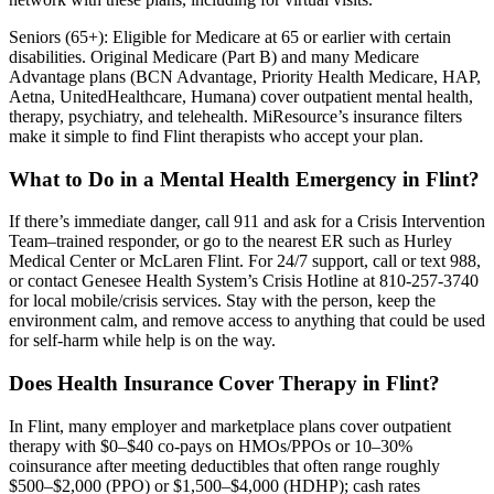
Seniors (65+): Eligible for Medicare at 65 or earlier with certain
disabilities. Original Medicare (Part B) and many Medicare
Advantage plans (BCN Advantage, Priority Health Medicare, HAP,
Aetna, UnitedHealthcare, Humana) cover outpatient mental health,
therapy, psychiatry, and telehealth. MiResource’s insurance filters
make it simple to find Flint therapists who accept your plan.
What to Do in a Mental Health Emergency in Flint?
If there’s immediate danger, call 911 and ask for a Crisis Intervention
Team–trained responder, or go to the nearest ER such as Hurley
Medical Center or McLaren Flint. For 24/7 support, call or text 988,
or contact Genesee Health System’s Crisis Hotline at 810-257-3740
for local mobile/crisis services. Stay with the person, keep the
environment calm, and remove access to anything that could be used
for self-harm while help is on the way.
Does Health Insurance Cover Therapy in Flint?
In Flint, many employer and marketplace plans cover outpatient
therapy with $0–$40 co-pays on HMOs/PPOs or 10–30%
coinsurance after meeting deductibles that often range roughly
$500–$2,000 (PPO) or $1,500–$4,000 (HDHP); cash rates