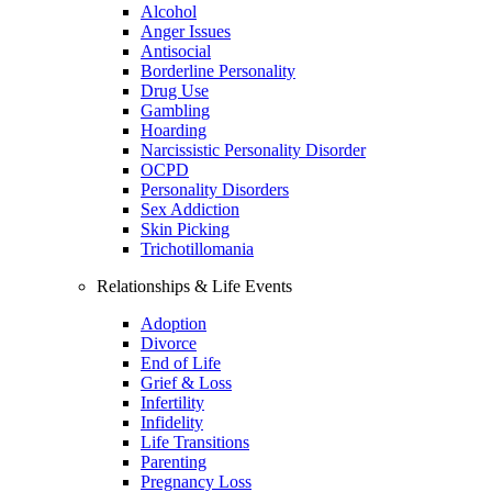
Alcohol
Anger Issues
Antisocial
Borderline Personality
Drug Use
Gambling
Hoarding
Narcissistic Personality Disorder
OCPD
Personality Disorders
Sex Addiction
Skin Picking
Trichotillomania
Relationships & Life Events
Adoption
Divorce
End of Life
Grief & Loss
Infertility
Infidelity
Life Transitions
Parenting
Pregnancy Loss