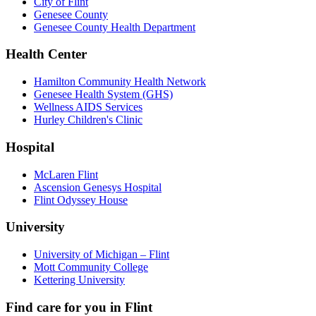
City of Flint
Genesee County
Genesee County Health Department
Health Center
Hamilton Community Health Network
Genesee Health System (GHS)
Wellness AIDS Services
Hurley Children's Clinic
Hospital
McLaren Flint
Ascension Genesys Hospital
Flint Odyssey House
University
University of Michigan – Flint
Mott Community College
Kettering University
Find care for you in
Flint