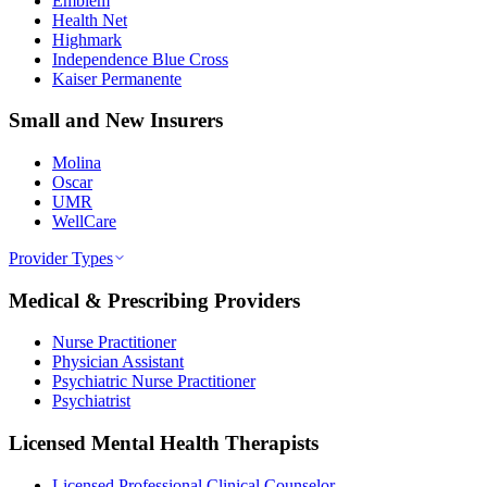
Emblem
Health Net
Highmark
Independence Blue Cross
Kaiser Permanente
Small and New Insurers
Molina
Oscar
UMR
WellCare
Provider Types
Medical & Prescribing Providers
Nurse Practitioner
Physician Assistant
Psychiatric Nurse Practitioner
Psychiatrist
Licensed Mental Health Therapists
Licensed Professional Clinical Counselor