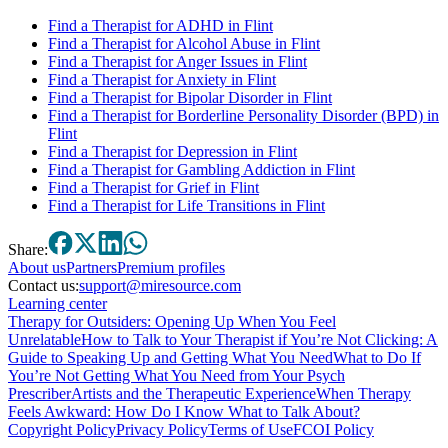
Find a Therapist for ADHD in Flint
Find a Therapist for Alcohol Abuse in Flint
Find a Therapist for Anger Issues in Flint
Find a Therapist for Anxiety in Flint
Find a Therapist for Bipolar Disorder in Flint
Find a Therapist for Borderline Personality Disorder (BPD) in
Flint
Find a Therapist for Depression in Flint
Find a Therapist for Gambling Addiction in Flint
Find a Therapist for Grief in Flint
Find a Therapist for Life Transitions in Flint
Share:
About
us
Partners
Premium profiles
Contact us:
support@miresource.com
Learning center
Therapy for Outsiders: Opening Up When You Feel
Unrelatable
How to Talk to Your Therapist if You’re Not Clicking: A
Guide to Speaking Up and Getting What You Need
What to Do If
You’re Not Getting What You Need from Your Psych
Prescriber
Artists and the Therapeutic Experience
When Therapy
Feels Awkward: How Do I Know What to Talk About?
Copyright Policy
Privacy Policy
Terms of Use
FCOI Policy