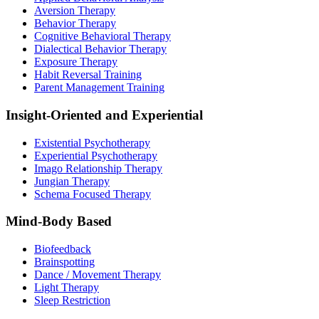
Aversion Therapy
Behavior Therapy
Cognitive Behavioral Therapy
Dialectical Behavior Therapy
Exposure Therapy
Habit Reversal Training
Parent Management Training
Insight-Oriented and Experiential
Existential Psychotherapy
Experiential Psychotherapy
Imago Relationship Therapy
Jungian Therapy
Schema Focused Therapy
Mind-Body Based
Biofeedback
Brainspotting
Dance / Movement Therapy
Light Therapy
Sleep Restriction