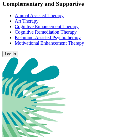
Complementary and Supportive
Animal Assisted Therapy
Art Therapy
Cognitive Enhancement Therapy
Cognitive Remediation Therapy
Ketamine-Assisted Psychotherapy
Motivational Enhancement Therapy
Log In