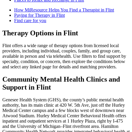
How MiResource Helps You Find a Therapist in Flint
Paying for Therapy in Flint
Find care for you
Therapy Options in Flint
Flint offers a wide range of therapy options from licensed local
providers, including individual, couples, family, and group care,
available in person and via telehealth. Use filters to find support by
specialty, condition, or concern, then explore the conditions below
and select any linked page for details and matching providers.
Community Mental Health Clinics and
Support in Flint
Genesee Health System (GHS), the county’s public mental health
authority, has its main clinic at 420 W. 5th Ave, just off the Hurley
Medical Center campus and a few blocks west of downtown near
Atwood Stadium. Hurley Medical Center Behavioral Health offers
inpatient and outpatient services at 1 Hurley Plaza, right by I-475
and the University of Michigan–Flint riverfront area. Hamilton
Community Health Network provides integrated behavioral health at