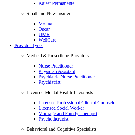
Kaiser Permanente
Small and New Insurers
Molina
Oscar
UMR
WellCare
Provider Types
Medical & Prescribing Providers
Nurse Practitioner
Physician Assistant
Psychiatric Nurse Practitioner
Psychiatrist
Licensed Mental Health Therapists
Licensed Professional Clinical Counselor
Licensed Social Worker
Marriage and Family Therapist
Psychotherapist
Behavioral and Cognitive Specialists