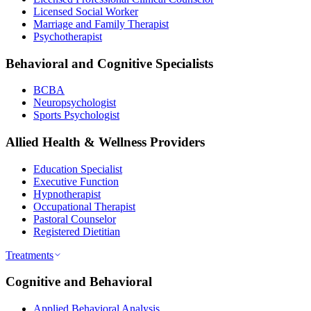
Licensed Social Worker
Marriage and Family Therapist
Psychotherapist
Behavioral and Cognitive Specialists
BCBA
Neuropsychologist
Sports Psychologist
Allied Health & Wellness Providers
Education Specialist
Executive Function
Hypnotherapist
Occupational Therapist
Pastoral Counselor
Registered Dietitian
Treatments
Cognitive and Behavioral
Applied Behavioral Analysis