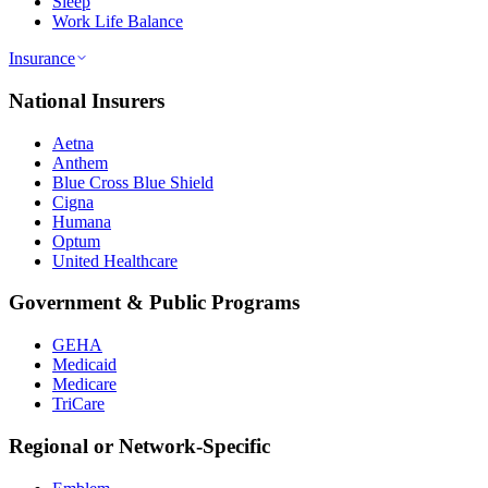
Sleep
Work Life Balance
Insurance
National Insurers
Aetna
Anthem
Blue Cross Blue Shield
Cigna
Humana
Optum
United Healthcare
Government & Public Programs
GEHA
Medicaid
Medicare
TriCare
Regional or Network-Specific