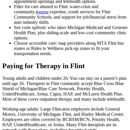
appointment openings and telehealth options.
Filter for care attuned to Flint: water‑crisis and
community‑
trauma
expertise, youth services for Flint
Community Schools, and support for job/financial stress from
auto industry shifts.
See costs upfront: who takes Michigan Medicaid and Genesee
Health Plan, plus sliding‑scale and low‑cost community clinic
options.
Choose accessible care: map providers along MTA Flint bus
routes or Rides to Wellness pick‑up zones to fit your
transportation needs.
Paying for Therapy in Flint
Young adults and children under 26: You can stay on a parent’s plan
until age 26. Therapists in Flint commonly accept Blue Cross Blue
Shield of Michigan/Blue Care Network, Priority Health,
UnitedHealthcare, Aetna, Cigna, HAP, and McLaren Health Plan.
Most of these cover outpatient therapy and many include telehealth.
Working-age adults: Large Flint-area employers include General
Motors, University of Michigan–Flint, and Hurley Medical Center.
Employees are often covered by BCBSM/BCN, Priority Health,
HAP, UnitedHealthcare, or Aetna. Many Flint therapists are in-
network with these plans, including for virtual visits.