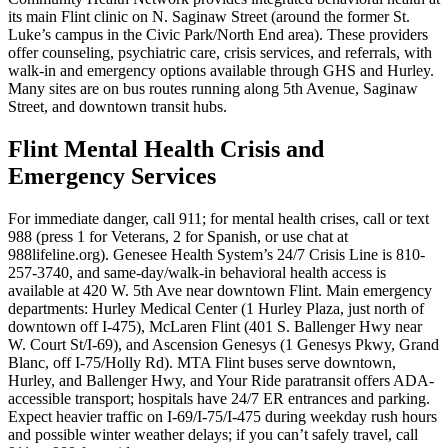
its main Flint clinic on N. Saginaw Street (around the former St.
Luke’s campus in the Civic Park/North End area). These providers
offer counseling, psychiatric care, crisis services, and referrals, with
walk-in and emergency options available through GHS and Hurley.
Many sites are on bus routes running along 5th Avenue, Saginaw
Street, and downtown transit hubs.
Flint Mental Health Crisis and
Emergency Services
For immediate danger, call 911; for mental health crises, call or text
988 (press 1 for Veterans, 2 for Spanish, or use chat at
988lifeline.org). Genesee Health System’s 24/7 Crisis Line is 810-
257-3740, and same-day/walk-in behavioral health access is
available at 420 W. 5th Ave near downtown Flint. Main emergency
departments: Hurley Medical Center (1 Hurley Plaza, just north of
downtown off I-475), McLaren Flint (401 S. Ballenger Hwy near
W. Court St/I-69), and Ascension Genesys (1 Genesys Pkwy, Grand
Blanc, off I-75/Holly Rd). MTA Flint buses serve downtown,
Hurley, and Ballenger Hwy, and Your Ride paratransit offers ADA-
accessible transport; hospitals have 24/7 ER entrances and parking.
Expect heavier traffic on I-69/I-75/I-475 during weekday rush hours
and possible winter weather delays; if you can’t safely travel, call