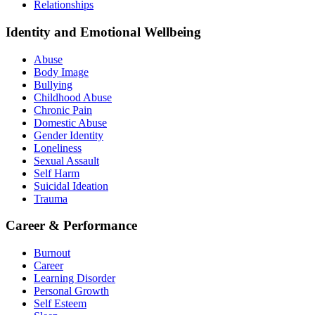
Relationships
Identity and Emotional Wellbeing
Abuse
Body Image
Bullying
Childhood Abuse
Chronic Pain
Domestic Abuse
Gender Identity
Loneliness
Sexual Assault
Self Harm
Suicidal Ideation
Trauma
Career & Performance
Burnout
Career
Learning Disorder
Personal Growth
Self Esteem