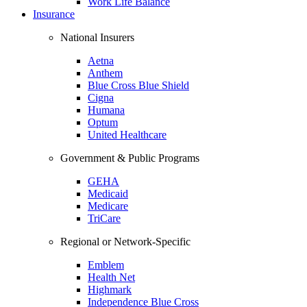
Work Life Balance
Insurance
National Insurers
Aetna
Anthem
Blue Cross Blue Shield
Cigna
Humana
Optum
United Healthcare
Government & Public Programs
GEHA
Medicaid
Medicare
TriCare
Regional or Network-Specific
Emblem
Health Net
Highmark
Independence Blue Cross