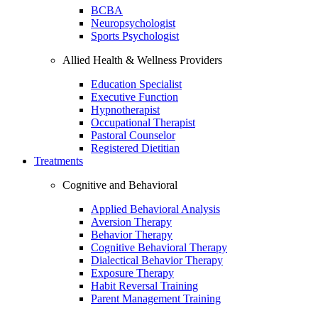
BCBA
Neuropsychologist
Sports Psychologist
Allied Health & Wellness Providers
Education Specialist
Executive Function
Hypnotherapist
Occupational Therapist
Pastoral Counselor
Registered Dietitian
Treatments
Cognitive and Behavioral
Applied Behavioral Analysis
Aversion Therapy
Behavior Therapy
Cognitive Behavioral Therapy
Dialectical Behavior Therapy
Exposure Therapy
Habit Reversal Training
Parent Management Training