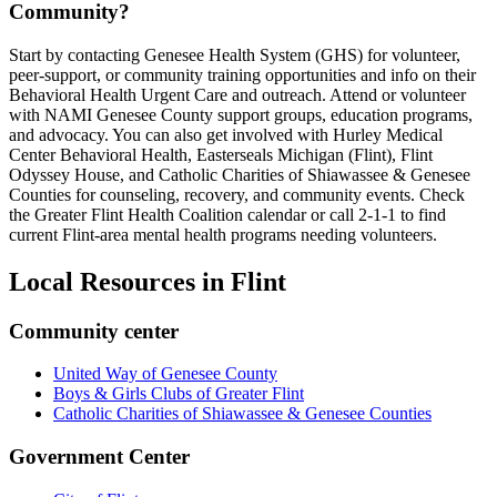
Community?
Start by contacting Genesee Health System (GHS) for volunteer,
peer-support, or community training opportunities and info on their
Behavioral Health Urgent Care and outreach. Attend or volunteer
with NAMI Genesee County support groups, education programs,
and advocacy. You can also get involved with Hurley Medical
Center Behavioral Health, Easterseals Michigan (Flint), Flint
Odyssey House, and Catholic Charities of Shiawassee & Genesee
Counties for counseling, recovery, and community events. Check
the Greater Flint Health Coalition calendar or call 2-1-1 to find
current Flint-area mental health programs needing volunteers.
Local Resources in
Flint
Community center
United Way of Genesee County
Boys & Girls Clubs of Greater Flint
Catholic Charities of Shiawassee & Genesee Counties
Government Center