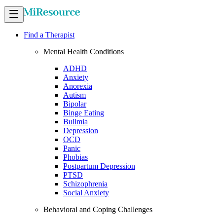
Find a Therapist
Mental Health Conditions
ADHD
Anxiety
Anorexia
Autism
Bipolar
Binge Eating
Bulimia
Depression
OCD
Panic
Phobias
Postpartum Depression
PTSD
Schizophrenia
Social Anxiety
Behavioral and Coping Challenges