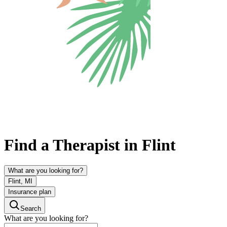
Find a Therapist in Flint
What are you looking for?
Flint, MI
Insurance plan
Search
What are you looking for?