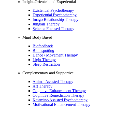
Insight-Oriented and Experiential
Existential Psychotherapy
Experiential Psychotherapy
Imago Relationship Therapy
Jungian Therapy
Schema Focused Therapy
Mind-Body Based
Biofeedback
Brainspotting
Dance / Movement Therapy
Light Therapy
Sleep Restriction
Complementary and Supportive
Animal Assisted Therapy
Art Therapy
Cognitive Enhancement Therapy
Cognitive Remediation Therapy
Ketamine-Assisted Psychotherapy
Motivational Enhancement Therapy