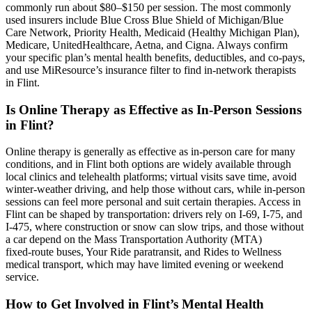
commonly run about $80–$150 per session. The most commonly
used insurers include Blue Cross Blue Shield of Michigan/Blue
Care Network, Priority Health, Medicaid (Healthy Michigan Plan),
Medicare, UnitedHealthcare, Aetna, and Cigna. Always confirm
your specific plan’s mental health benefits, deductibles, and co-pays,
and use MiResource’s insurance filter to find in-network therapists
in Flint.
Is Online Therapy as Effective as In-Person Sessions
in Flint?
Online therapy is generally as effective as in‑person care for many
conditions, and in Flint both options are widely available through
local clinics and telehealth platforms; virtual visits save time, avoid
winter-weather driving, and help those without cars, while in‑person
sessions can feel more personal and suit certain therapies. Access in
Flint can be shaped by transportation: drivers rely on I‑69, I‑75, and
I‑475, where construction or snow can slow trips, and those without
a car depend on the Mass Transportation Authority (MTA)
fixed‑route buses, Your Ride paratransit, and Rides to Wellness
medical transport, which may have limited evening or weekend
service.
How to Get Involved in Flint’s Mental Health