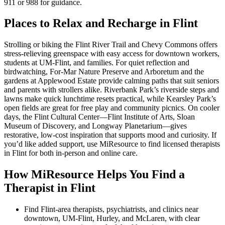
911 or 988 for guidance.
Places to Relax and Recharge in Flint
Strolling or biking the Flint River Trail and Chevy Commons offers
stress-relieving greenspace with easy access for downtown workers,
students at UM-Flint, and families. For quiet reflection and
birdwatching, For-Mar Nature Preserve and Arboretum and the
gardens at Applewood Estate provide calming paths that suit seniors
and parents with strollers alike. Riverbank Park’s riverside steps and
lawns make quick lunchtime resets practical, while Kearsley Park’s
open fields are great for free play and community picnics. On cooler
days, the Flint Cultural Center—Flint Institute of Arts, Sloan
Museum of Discovery, and Longway Planetarium—gives
restorative, low-cost inspiration that supports mood and curiosity. If
you’d like added support, use MiResource to find licensed therapists
in Flint for both in-person and online care.
How MiResource Helps You Find a
Therapist in Flint
Find Flint-area therapists, psychiatrists, and clinics near
downtown, UM‑Flint, Hurley, and McLaren, with clear