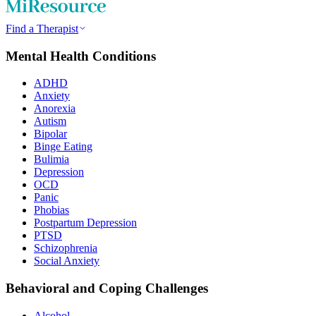
Find a Therapist
Mental Health Conditions
ADHD
Anxiety
Anorexia
Autism
Bipolar
Binge Eating
Bulimia
Depression
OCD
Panic
Phobias
Postpartum Depression
PTSD
Schizophrenia
Social Anxiety
Behavioral and Coping Challenges
Alcohol