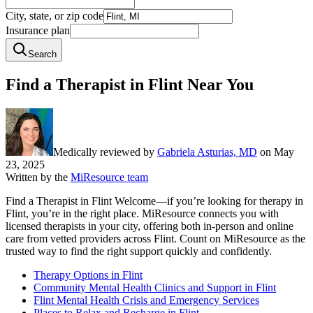
City, state, or zip code
Insurance plan
Search
Find a Therapist in Flint Near You
Medically reviewed by
Gabriela Asturias, MD
on
May
23, 2025
Written by the
MiResource team
Find a Therapist in Flint Welcome—if you’re looking for therapy in
Flint, you’re in the right place. MiResource connects you with
licensed therapists in your city, offering both in-person and online
care from vetted providers across Flint. Count on MiResource as the
trusted way to find the right support quickly and confidently.
Therapy Options in Flint
Community Mental Health Clinics and Support in Flint
Flint Mental Health Crisis and Emergency Services
Places to Relax and Recharge in Flint