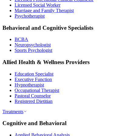
Licensed Social Worker
Marriage and Family Therapist
Psychotherapist
Behavioral and Cognitive Specialists
BCBA
Neuropsychologist
Sports Psychologist
Allied Health & Wellness Providers
Education Specialist
Executive Function
Hypnotherapist
Occupational Therapist
Pastoral Counselor
Registered Dietitian
Treatments
Cognitive and Behavioral
Applied Behavioral Analysis