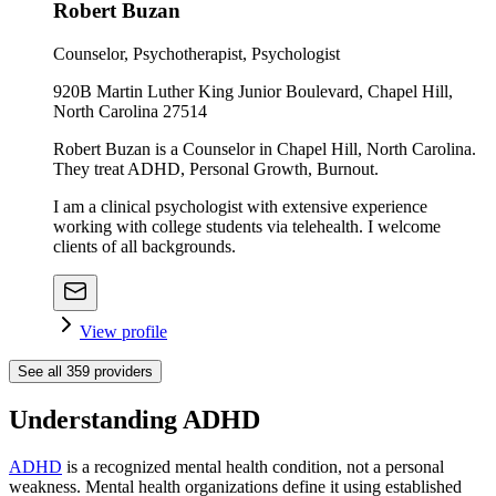
Robert Buzan
Counselor, Psychotherapist, Psychologist
920B Martin Luther King Junior Boulevard, Chapel Hill,
North Carolina 27514
Robert Buzan is a Counselor in Chapel Hill, North Carolina.
They treat ADHD, Personal Growth, Burnout.
I am a clinical psychologist with extensive experience
working with college students via telehealth. I welcome
clients of all backgrounds.
View profile
See all
359
providers
Understanding ADHD
ADHD
is a recognized mental health condition, not a personal
weakness. Mental health organizations define it using established