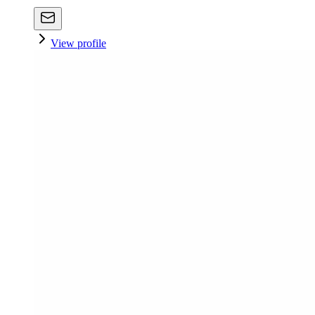
View profile