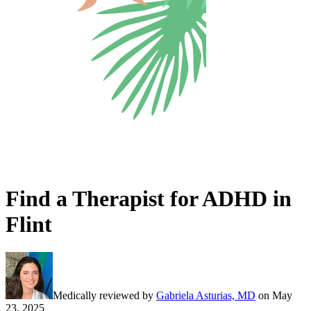
Find a Therapist for ADHD in
Flint
Medically reviewed by
Gabriela Asturias, MD
on
May
23, 2025