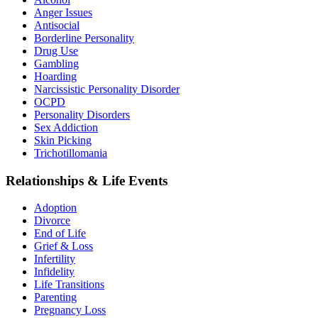
Anger Issues
Antisocial
Borderline Personality
Drug Use
Gambling
Hoarding
Narcissistic Personality Disorder
OCPD
Personality Disorders
Sex Addiction
Skin Picking
Trichotillomania
Relationships & Life Events
Adoption
Divorce
End of Life
Grief & Loss
Infertility
Infidelity
Life Transitions
Parenting
Pregnancy Loss