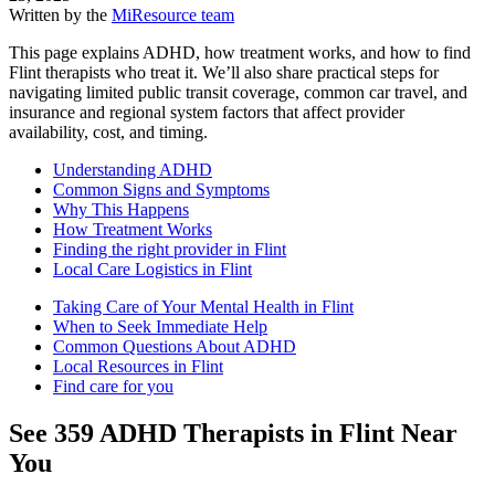
Written by the
MiResource team
This page explains ADHD, how treatment works, and how to find
Flint therapists who treat it. We’ll also share practical steps for
navigating limited public transit coverage, common car travel, and
insurance and regional system factors that affect provider
availability, cost, and timing.
Understanding ADHD
Common Signs and Symptoms
Why This Happens
How Treatment Works
Finding the right provider in Flint
Local Care Logistics in Flint
Taking Care of Your Mental Health in Flint
When to Seek Immediate Help
Common Questions About ADHD
Local Resources in Flint
Find care for you
See
359
ADHD
Therapists in
Flint
Near
You