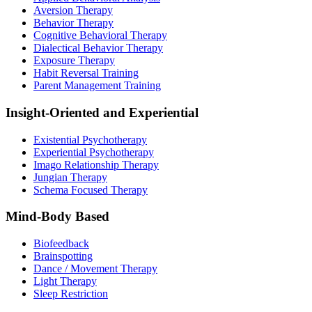
Aversion Therapy
Behavior Therapy
Cognitive Behavioral Therapy
Dialectical Behavior Therapy
Exposure Therapy
Habit Reversal Training
Parent Management Training
Insight-Oriented and Experiential
Existential Psychotherapy
Experiential Psychotherapy
Imago Relationship Therapy
Jungian Therapy
Schema Focused Therapy
Mind-Body Based
Biofeedback
Brainspotting
Dance / Movement Therapy
Light Therapy
Sleep Restriction