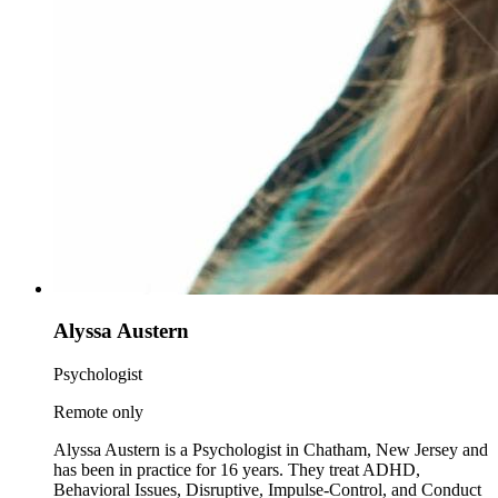
Alyssa Austern
Psychologist
Remote only
Alyssa Austern is a Psychologist in Chatham, New Jersey and
has been in practice for 16 years. They treat ADHD,
Behavioral Issues, Disruptive, Impulse-Control, and Conduct