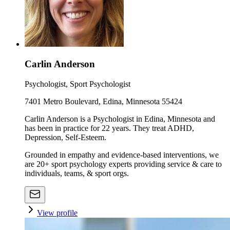
Carlin Anderson
Psychologist, Sport Psychologist
7401 Metro Boulevard, Edina, Minnesota 55424
Carlin Anderson is a Psychologist in Edina, Minnesota and
has been in practice for 22 years. They treat ADHD,
Depression, Self-Esteem.
Grounded in empathy and evidence-based interventions, we
are 20+ sport psychology experts providing service & care to
individuals, teams, & sport orgs.
View profile