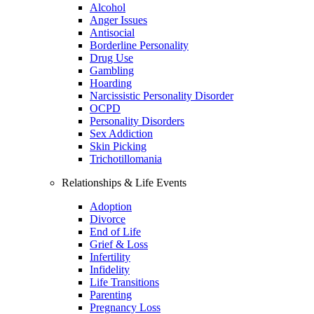
Alcohol
Anger Issues
Antisocial
Borderline Personality
Drug Use
Gambling
Hoarding
Narcissistic Personality Disorder
OCPD
Personality Disorders
Sex Addiction
Skin Picking
Trichotillomania
Relationships & Life Events
Adoption
Divorce
End of Life
Grief & Loss
Infertility
Infidelity
Life Transitions
Parenting
Pregnancy Loss