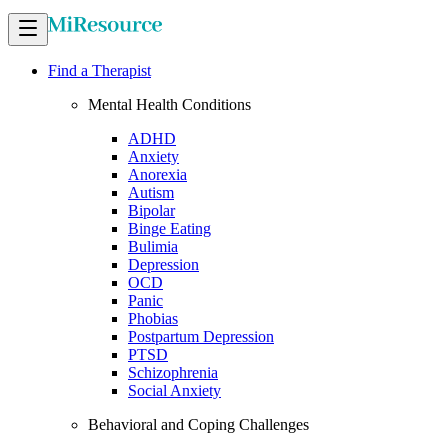
Find a Therapist
Mental Health Conditions
ADHD
Anxiety
Anorexia
Autism
Bipolar
Binge Eating
Bulimia
Depression
OCD
Panic
Phobias
Postpartum Depression
PTSD
Schizophrenia
Social Anxiety
Behavioral and Coping Challenges