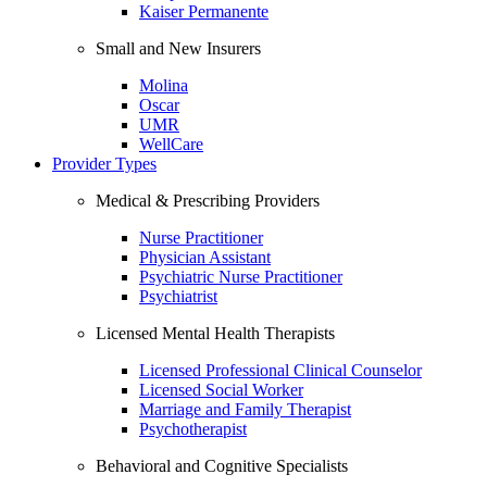
Kaiser Permanente
Small and New Insurers
Molina
Oscar
UMR
WellCare
Provider Types
Medical & Prescribing Providers
Nurse Practitioner
Physician Assistant
Psychiatric Nurse Practitioner
Psychiatrist
Licensed Mental Health Therapists
Licensed Professional Clinical Counselor
Licensed Social Worker
Marriage and Family Therapist
Psychotherapist
Behavioral and Cognitive Specialists