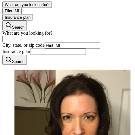
What are you looking for?
Flint, MI
Insurance plan
Search
What are you looking for?
City, state, or zip code
Insurance plan
Search