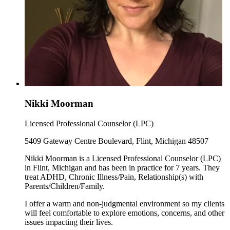
Nikki Moorman
Licensed Professional Counselor (LPC)
5409 Gateway Centre Boulevard, Flint, Michigan 48507
Nikki Moorman is a Licensed Professional Counselor (LPC)
in Flint, Michigan and has been in practice for 7 years. They
treat ADHD, Chronic Illness/Pain, Relationship(s) with
Parents/Children/Family.
I offer a warm and non-judgmental environment so my clients
will feel comfortable to explore emotions, concerns, and other
issues impacting their lives.