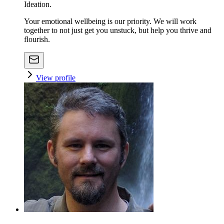
Ideation.
Your emotional wellbeing is our priority. We will work
together to not just get you unstuck, but help you thrive and
flourish.
View profile