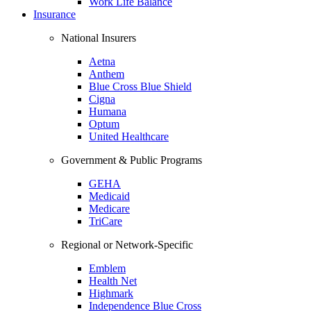
Work Life Balance
Insurance
National Insurers
Aetna
Anthem
Blue Cross Blue Shield
Cigna
Humana
Optum
United Healthcare
Government & Public Programs
GEHA
Medicaid
Medicare
TriCare
Regional or Network-Specific
Emblem
Health Net
Highmark
Independence Blue Cross