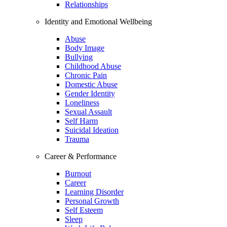
Relationships
Identity and Emotional Wellbeing
Abuse
Body Image
Bullying
Childhood Abuse
Chronic Pain
Domestic Abuse
Gender Identity
Loneliness
Sexual Assault
Self Harm
Suicidal Ideation
Trauma
Career & Performance
Burnout
Career
Learning Disorder
Personal Growth
Self Esteem
Sleep