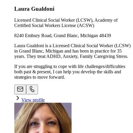
Laura Gualdoni
Licensed Clinical Social Worker (LCSW), Academy of
Certified Social Workers License (ACSW)
8240 Embury Road, Grand Blanc, Michigan 48439
Laura Gualdoni is a Licensed Clinical Social Worker (LCSW)
in Grand Blanc, Michigan and has been in practice for 35
years. They treat ADHD, Anxiety, Family Caregiving Stress.
If you are struggling to cope with life challenges/difficulties
both past & present, I can help you develop the skills and
strategies to move forward.
View profile