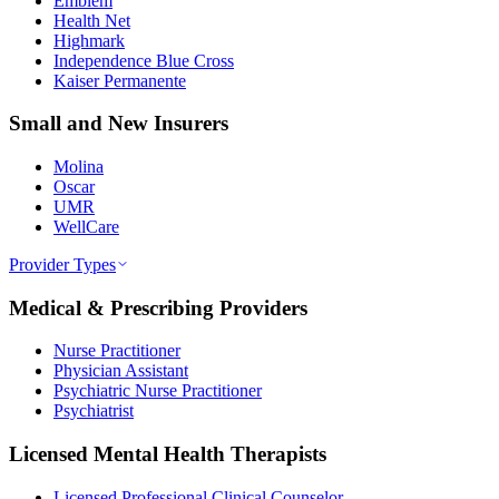
Emblem
Health Net
Highmark
Independence Blue Cross
Kaiser Permanente
Small and New Insurers
Molina
Oscar
UMR
WellCare
Provider Types
Medical & Prescribing Providers
Nurse Practitioner
Physician Assistant
Psychiatric Nurse Practitioner
Psychiatrist
Licensed Mental Health Therapists
Licensed Professional Clinical Counselor