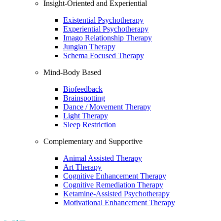
Insight-Oriented and Experiential
Existential Psychotherapy
Experiential Psychotherapy
Imago Relationship Therapy
Jungian Therapy
Schema Focused Therapy
Mind-Body Based
Biofeedback
Brainspotting
Dance / Movement Therapy
Light Therapy
Sleep Restriction
Complementary and Supportive
Animal Assisted Therapy
Art Therapy
Cognitive Enhancement Therapy
Cognitive Remediation Therapy
Ketamine-Assisted Psychotherapy
Motivational Enhancement Therapy