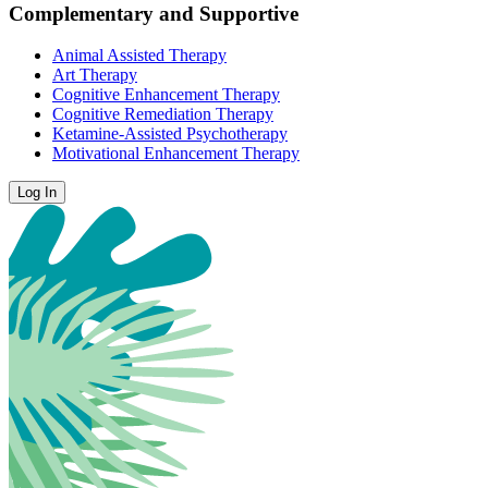
Complementary and Supportive
Animal Assisted Therapy
Art Therapy
Cognitive Enhancement Therapy
Cognitive Remediation Therapy
Ketamine-Assisted Psychotherapy
Motivational Enhancement Therapy
Log In