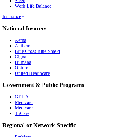
Sleep
Work Life Balance
Insurance
National Insurers
Aetna
Anthem
Blue Cross Blue Shield
Cigna
Humana
Optum
United Healthcare
Government & Public Programs
GEHA
Medicaid
Medicare
TriCare
Regional or Network-Specific