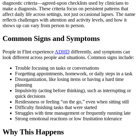
diagnostic criteria—agreed-upon checklists used by clinicians to
make a diagnosis. These criteria focus on persistent patterns that
affect daily life across settings, not just occasional lapses. The name
reflects challenges with attention and activity levels, and how it
shows up can vary from person to person.
Common Signs and Symptoms
People in Flint experience
ADHD
differently, and symptoms can
look different across people and situations. Common signs include:
Trouble focusing on tasks or conversations
Forgetting appointments, homework, or daily steps in a task
Disorganization, like losing items or having a hard time
planning
Impulsivity (acting before thinking), such as interrupting or
quick decisions
Restlessness or feeling “on the go,” even when sitting still
Difficulty finishing tasks that were started
Struggles with time management or frequently running late
Strong emotional reactions or low frustration tolerance
Why This Happens