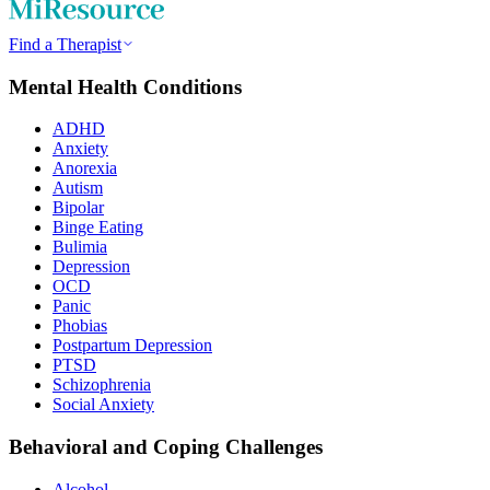
Find a Therapist
Mental Health Conditions
ADHD
Anxiety
Anorexia
Autism
Bipolar
Binge Eating
Bulimia
Depression
OCD
Panic
Phobias
Postpartum Depression
PTSD
Schizophrenia
Social Anxiety
Behavioral and Coping Challenges
Alcohol