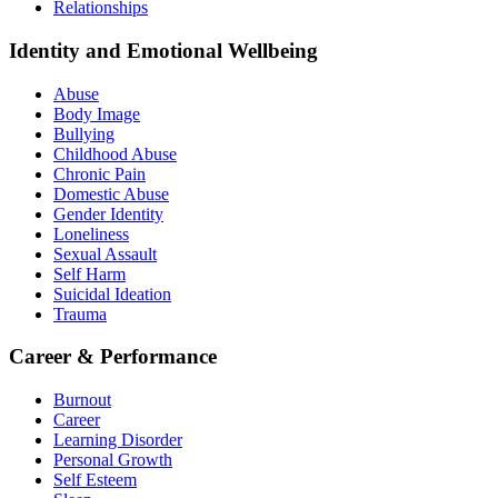
Relationships
Identity and Emotional Wellbeing
Abuse
Body Image
Bullying
Childhood Abuse
Chronic Pain
Domestic Abuse
Gender Identity
Loneliness
Sexual Assault
Self Harm
Suicidal Ideation
Trauma
Career & Performance
Burnout
Career
Learning Disorder
Personal Growth
Self Esteem