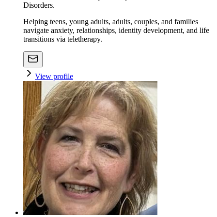
Disorders.
Helping teens, young adults, adults, couples, and families
navigate anxiety, relationships, identity development, and life
transitions via teletherapy.
View profile