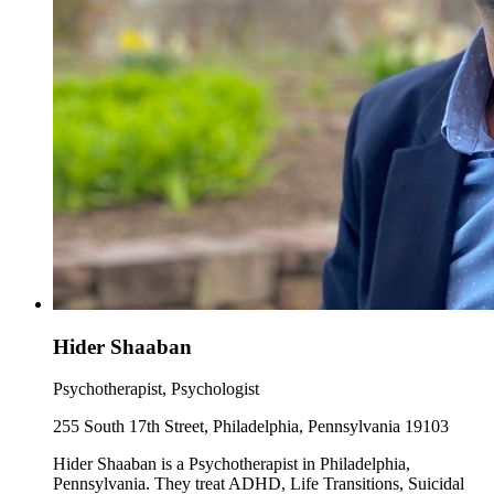
Hider Shaaban
Psychotherapist, Psychologist
255 South 17th Street, Philadelphia, Pennsylvania 19103
Hider Shaaban is a Psychotherapist in Philadelphia,
Pennsylvania. They treat ADHD, Life Transitions, Suicidal