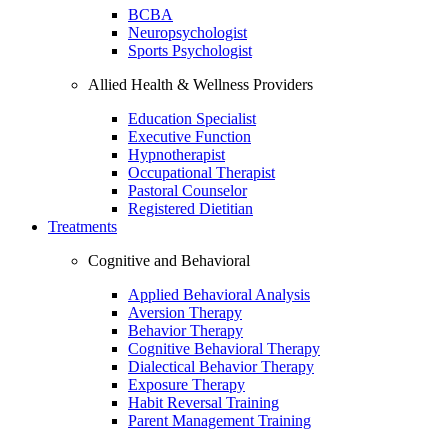
BCBA
Neuropsychologist
Sports Psychologist
Allied Health & Wellness Providers
Education Specialist
Executive Function
Hypnotherapist
Occupational Therapist
Pastoral Counselor
Registered Dietitian
Treatments
Cognitive and Behavioral
Applied Behavioral Analysis
Aversion Therapy
Behavior Therapy
Cognitive Behavioral Therapy
Dialectical Behavior Therapy
Exposure Therapy
Habit Reversal Training
Parent Management Training