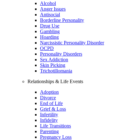
Alcohol
Anger Issues
Antisocial
Borderline Personality
Drug Use
Gambling
Hoarding
Narcissistic Personality Disorder
OCPD
Personality Disorders
Sex Addiction
Skin Picking
Trichotillomania
Relationships & Life Events
Adoption
Divorce
End of Life
Grief & Loss
Infertility
Infidelity
Life Transitions
Parenting
Pregnancy Loss