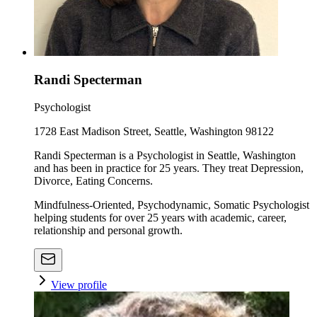
Randi Specterman
Psychologist
1728 East Madison Street, Seattle, Washington 98122
Randi Specterman is a Psychologist in Seattle, Washington
and has been in practice for 25 years. They treat Depression,
Divorce, Eating Concerns.
Mindfulness-Oriented, Psychodynamic, Somatic Psychologist
helping students for over 25 years with academic, career,
relationship and personal growth.
View profile