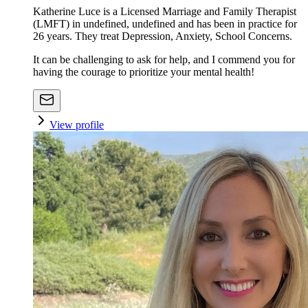
Katherine Luce is a Licensed Marriage and Family Therapist
(LMFT) in undefined, undefined and has been in practice for
26 years. They treat Depression, Anxiety, School Concerns.
It can be challenging to ask for help, and I commend you for
having the courage to prioritize your mental health!
View profile