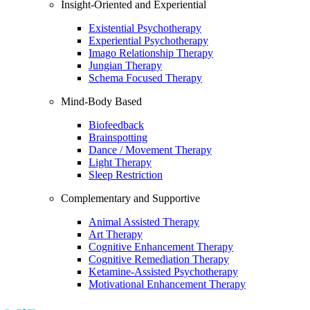
Insight-Oriented and Experiential
Existential Psychotherapy
Experiential Psychotherapy
Imago Relationship Therapy
Jungian Therapy
Schema Focused Therapy
Mind-Body Based
Biofeedback
Brainspotting
Dance / Movement Therapy
Light Therapy
Sleep Restriction
Complementary and Supportive
Animal Assisted Therapy
Art Therapy
Cognitive Enhancement Therapy
Cognitive Remediation Therapy
Ketamine-Assisted Psychotherapy
Motivational Enhancement Therapy