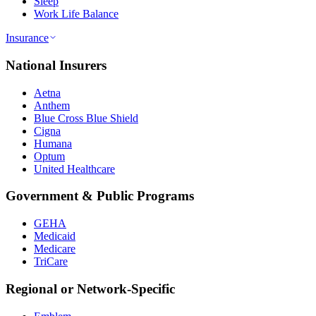
Sleep
Work Life Balance
Insurance
National Insurers
Aetna
Anthem
Blue Cross Blue Shield
Cigna
Humana
Optum
United Healthcare
Government & Public Programs
GEHA
Medicaid
Medicare
TriCare
Regional or Network-Specific