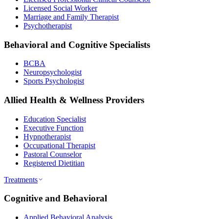
Licensed Social Worker
Marriage and Family Therapist
Psychotherapist
Behavioral and Cognitive Specialists
BCBA
Neuropsychologist
Sports Psychologist
Allied Health & Wellness Providers
Education Specialist
Executive Function
Hypnotherapist
Occupational Therapist
Pastoral Counselor
Registered Dietitian
Treatments
Cognitive and Behavioral
Applied Behavioral Analysis