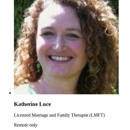
Katherine Luce
Licensed Marriage and Family Therapist (LMFT)
Remote only