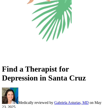
Find a Therapist for
Depression in Santa Cruz
Medically reviewed by
Gabriela Asturias, MD
on
May
23, 2025