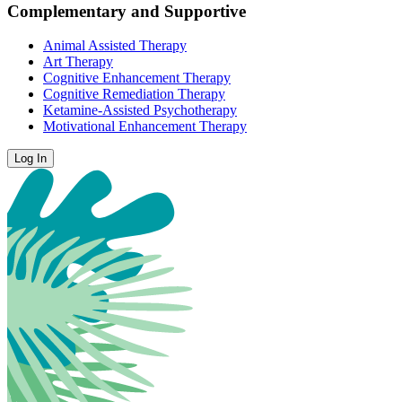
Complementary and Supportive
Animal Assisted Therapy
Art Therapy
Cognitive Enhancement Therapy
Cognitive Remediation Therapy
Ketamine-Assisted Psychotherapy
Motivational Enhancement Therapy
Log In