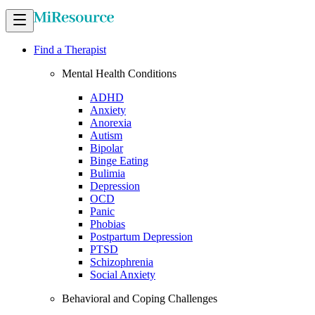
Find a Therapist
Mental Health Conditions
ADHD
Anxiety
Anorexia
Autism
Bipolar
Binge Eating
Bulimia
Depression
OCD
Panic
Phobias
Postpartum Depression
PTSD
Schizophrenia
Social Anxiety
Behavioral and Coping Challenges