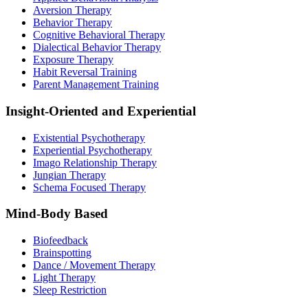
Aversion Therapy
Behavior Therapy
Cognitive Behavioral Therapy
Dialectical Behavior Therapy
Exposure Therapy
Habit Reversal Training
Parent Management Training
Insight-Oriented and Experiential
Existential Psychotherapy
Experiential Psychotherapy
Imago Relationship Therapy
Jungian Therapy
Schema Focused Therapy
Mind-Body Based
Biofeedback
Brainspotting
Dance / Movement Therapy
Light Therapy
Sleep Restriction