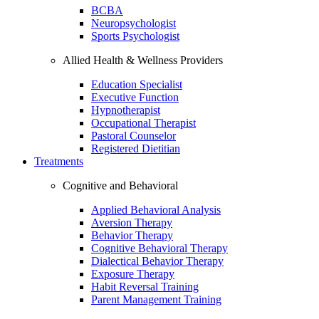
BCBA
Neuropsychologist
Sports Psychologist
Allied Health & Wellness Providers
Education Specialist
Executive Function
Hypnotherapist
Occupational Therapist
Pastoral Counselor
Registered Dietitian
Treatments
Cognitive and Behavioral
Applied Behavioral Analysis
Aversion Therapy
Behavior Therapy
Cognitive Behavioral Therapy
Dialectical Behavior Therapy
Exposure Therapy
Habit Reversal Training
Parent Management Training