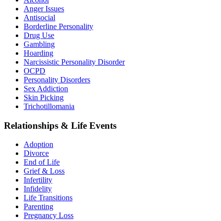
Anger Issues
Antisocial
Borderline Personality
Drug Use
Gambling
Hoarding
Narcissistic Personality Disorder
OCPD
Personality Disorders
Sex Addiction
Skin Picking
Trichotillomania
Relationships & Life Events
Adoption
Divorce
End of Life
Grief & Loss
Infertility
Infidelity
Life Transitions
Parenting
Pregnancy Loss