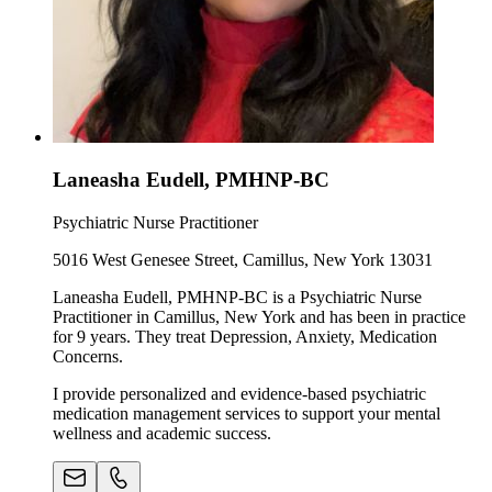
Laneasha Eudell, PMHNP-BC
Psychiatric Nurse Practitioner
5016 West Genesee Street, Camillus, New York 13031
Laneasha Eudell, PMHNP-BC is a Psychiatric Nurse
Practitioner in Camillus, New York and has been in practice
for 9 years. They treat Depression, Anxiety, Medication
Concerns.
I provide personalized and evidence-based psychiatric
medication management services to support your mental
wellness and academic success.