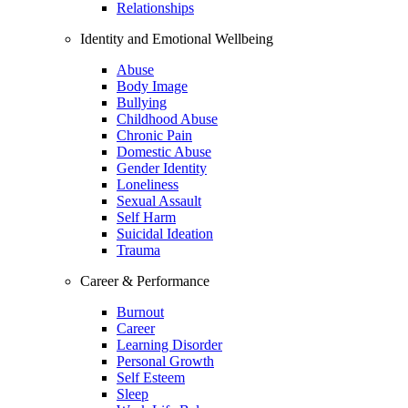
Relationships
Identity and Emotional Wellbeing
Abuse
Body Image
Bullying
Childhood Abuse
Chronic Pain
Domestic Abuse
Gender Identity
Loneliness
Sexual Assault
Self Harm
Suicidal Ideation
Trauma
Career & Performance
Burnout
Career
Learning Disorder
Personal Growth
Self Esteem
Sleep