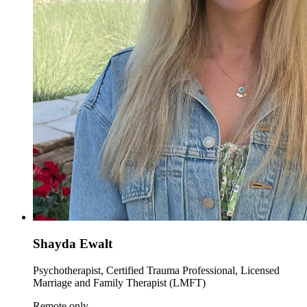
Shayda Ewalt
Psychotherapist, Certified Trauma Professional, Licensed
Marriage and Family Therapist (LMFT)
Remote only