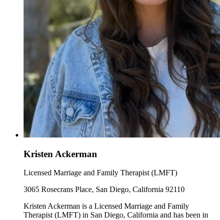
Kristen Ackerman
Licensed Marriage and Family Therapist (LMFT)
3065 Rosecrans Place, San Diego, California 92110
Kristen Ackerman is a Licensed Marriage and Family
Therapist (LMFT) in San Diego, California and has been in