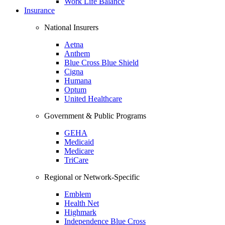
Work Life Balance
Insurance
National Insurers
Aetna
Anthem
Blue Cross Blue Shield
Cigna
Humana
Optum
United Healthcare
Government & Public Programs
GEHA
Medicaid
Medicare
TriCare
Regional or Network-Specific
Emblem
Health Net
Highmark
Independence Blue Cross