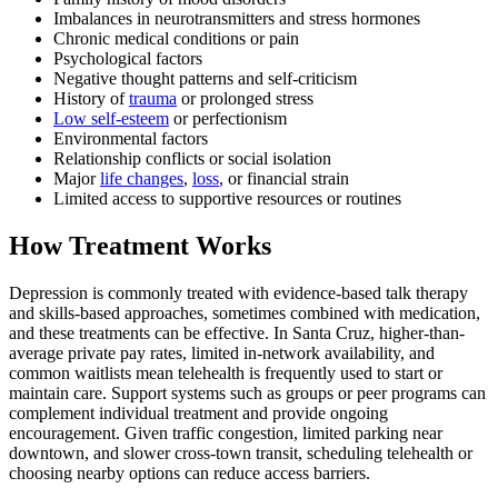
Imbalances in neurotransmitters and stress hormones
Chronic medical conditions or pain
Psychological factors
Negative thought patterns and self-criticism
History of
trauma
or prolonged stress
Low self-esteem
or perfectionism
Environmental factors
Relationship conflicts or social isolation
Major
life changes
,
loss
, or financial strain
Limited access to supportive resources or routines
How Treatment Works
Depression is commonly treated with evidence-based talk therapy
and skills-based approaches, sometimes combined with medication,
and these treatments can be effective. In Santa Cruz, higher-than-
average private pay rates, limited in-network availability, and
common waitlists mean telehealth is frequently used to start or
maintain care. Support systems such as groups or peer programs can
complement individual treatment and provide ongoing
encouragement. Given traffic congestion, limited parking near
downtown, and slower cross-town transit, scheduling telehealth or
choosing nearby options can reduce access barriers.