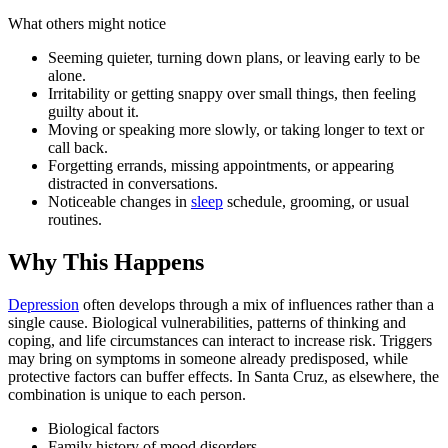
What others might notice
Seeming quieter, turning down plans, or leaving early to be
alone.
Irritability or getting snappy over small things, then feeling
guilty about it.
Moving or speaking more slowly, or taking longer to text or
call back.
Forgetting errands, missing appointments, or appearing
distracted in conversations.
Noticeable changes in
sleep
schedule, grooming, or usual
routines.
Why This Happens
Depression
often develops through a mix of influences rather than a
single cause. Biological vulnerabilities, patterns of thinking and
coping, and life circumstances can interact to increase risk. Triggers
may bring on symptoms in someone already predisposed, while
protective factors can buffer effects. In Santa Cruz, as elsewhere, the
combination is unique to each person.
Biological factors
Family history of mood disorders