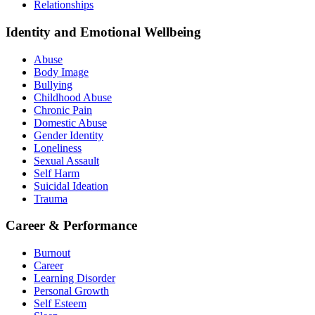
Relationships
Identity and Emotional Wellbeing
Abuse
Body Image
Bullying
Childhood Abuse
Chronic Pain
Domestic Abuse
Gender Identity
Loneliness
Sexual Assault
Self Harm
Suicidal Ideation
Trauma
Career & Performance
Burnout
Career
Learning Disorder
Personal Growth
Self Esteem