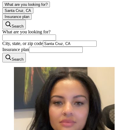
What are you looking for?
Santa Cruz, CA
Insurance plan
Search
What are you looking for?
City, state, or zip code
Insurance plan
Search