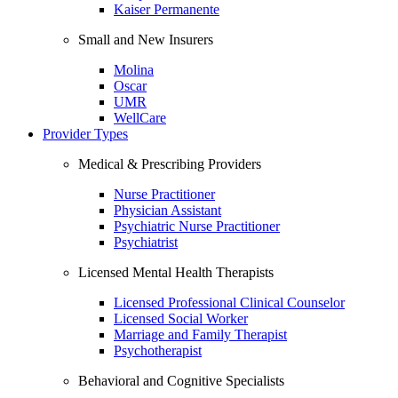
Kaiser Permanente
Small and New Insurers
Molina
Oscar
UMR
WellCare
Provider Types
Medical & Prescribing Providers
Nurse Practitioner
Physician Assistant
Psychiatric Nurse Practitioner
Psychiatrist
Licensed Mental Health Therapists
Licensed Professional Clinical Counselor
Licensed Social Worker
Marriage and Family Therapist
Psychotherapist
Behavioral and Cognitive Specialists