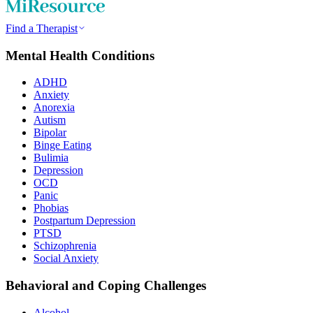
Find a Therapist
Mental Health Conditions
ADHD
Anxiety
Anorexia
Autism
Bipolar
Binge Eating
Bulimia
Depression
OCD
Panic
Phobias
Postpartum Depression
PTSD
Schizophrenia
Social Anxiety
Behavioral and Coping Challenges
Alcohol