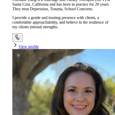
Santa Cruz, California and has been in practice for 20 years.
They treat Depression, Trauma, School Concerns.
I provide a gentle and trusting presence with clients, a
comfortable approachability, and believe in the resilience of
my clients internal strengths.
View profile