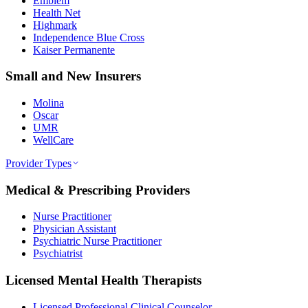
Emblem
Health Net
Highmark
Independence Blue Cross
Kaiser Permanente
Small and New Insurers
Molina
Oscar
UMR
WellCare
Provider Types
Medical & Prescribing Providers
Nurse Practitioner
Physician Assistant
Psychiatric Nurse Practitioner
Psychiatrist
Licensed Mental Health Therapists
Licensed Professional Clinical Counselor