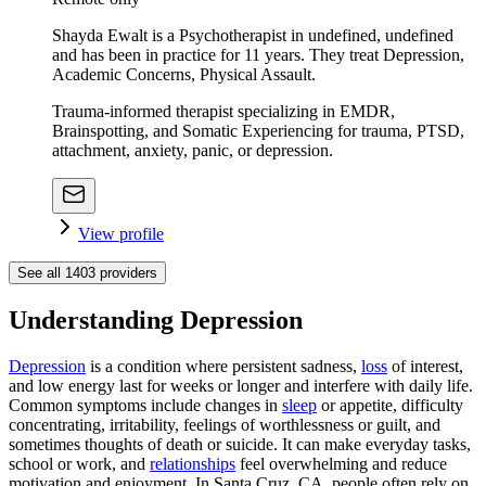
Shayda Ewalt is a Psychotherapist in undefined, undefined
and has been in practice for 11 years. They treat Depression,
Academic Concerns, Physical Assault.
Trauma-informed therapist specializing in EMDR,
Brainspotting, and Somatic Experiencing for trauma, PTSD,
attachment, anxiety, panic, or depression.
View profile
See all
1403
providers
Understanding Depression
Depression
is a condition where persistent sadness,
loss
of interest,
and low energy last for weeks or longer and interfere with daily life.
Common symptoms include changes in
sleep
or appetite, difficulty
concentrating, irritability, feelings of worthlessness or guilt, and
sometimes thoughts of death or suicide. It can make everyday tasks,
school or work, and
relationships
feel overwhelming and reduce
motivation and enjoyment. In Santa Cruz, CA, people often rely on