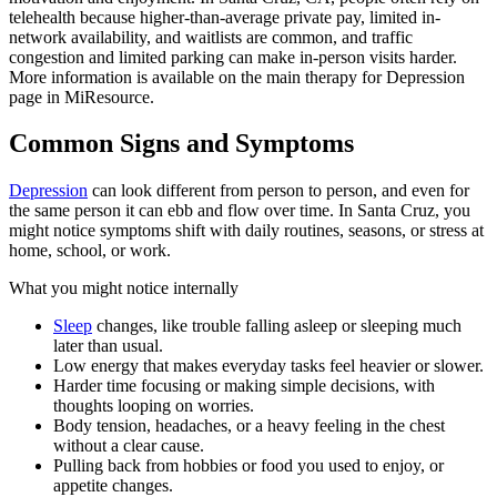
telehealth because higher-than-average private pay, limited in-
network availability, and waitlists are common, and traffic
congestion and limited parking can make in-person visits harder.
More information is available on the main therapy for Depression
page in MiResource.
Common Signs and Symptoms
Depression
can look different from person to person, and even for
the same person it can ebb and flow over time. In Santa Cruz, you
might notice symptoms shift with daily routines, seasons, or stress at
home, school, or work.
What you might notice internally
Sleep
changes, like trouble falling asleep or sleeping much
later than usual.
Low energy that makes everyday tasks feel heavier or slower.
Harder time focusing or making simple decisions, with
thoughts looping on worries.
Body tension, headaches, or a heavy feeling in the chest
without a clear cause.
Pulling back from hobbies or food you used to enjoy, or
appetite changes.