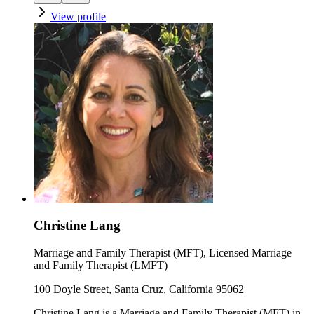
View profile
Christine Lang
Marriage and Family Therapist (MFT), Licensed Marriage
and Family Therapist (LMFT)
100 Doyle Street, Santa Cruz, California 95062
Christine Lang is a Marriage and Family Therapist (MFT) in