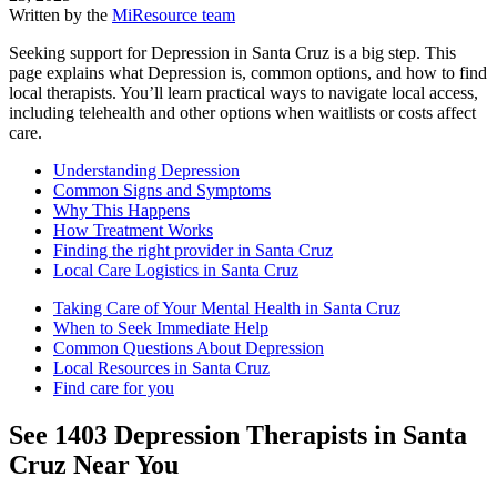
Written by the
MiResource team
Seeking support for Depression in Santa Cruz is a big step. This
page explains what Depression is, common options, and how to find
local therapists. You’ll learn practical ways to navigate local access,
including telehealth and other options when waitlists or costs affect
care.
Understanding Depression
Common Signs and Symptoms
Why This Happens
How Treatment Works
Finding the right provider in Santa Cruz
Local Care Logistics in Santa Cruz
Taking Care of Your Mental Health in Santa Cruz
When to Seek Immediate Help
Common Questions About Depression
Local Resources in Santa Cruz
Find care for you
See
1403
Depression
Therapists in
Santa
Cruz
Near You