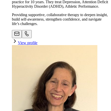
practice for 10 years. They treat Depression, Attention Deficit
Hyperactivity Disorder (ADHD), Athletic Performance.
Providing supportive, collaborative therapy to deepen insight,
build self-awareness, strengthen confidence, and navigate
life’s challenges.
View profile