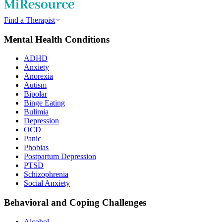
Find a Therapist
Mental Health Conditions
ADHD
Anxiety
Anorexia
Autism
Bipolar
Binge Eating
Bulimia
Depression
OCD
Panic
Phobias
Postpartum Depression
PTSD
Schizophrenia
Social Anxiety
Behavioral and Coping Challenges
Alcohol