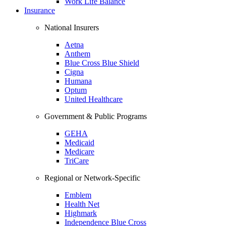
Work Life Balance
Insurance
National Insurers
Aetna
Anthem
Blue Cross Blue Shield
Cigna
Humana
Optum
United Healthcare
Government & Public Programs
GEHA
Medicaid
Medicare
TriCare
Regional or Network-Specific
Emblem
Health Net
Highmark
Independence Blue Cross