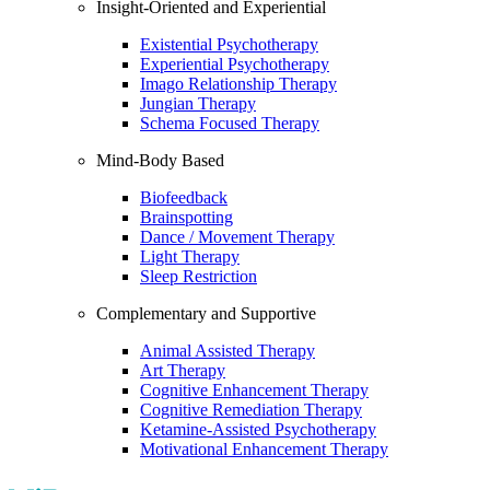
Insight-Oriented and Experiential
Existential Psychotherapy
Experiential Psychotherapy
Imago Relationship Therapy
Jungian Therapy
Schema Focused Therapy
Mind-Body Based
Biofeedback
Brainspotting
Dance / Movement Therapy
Light Therapy
Sleep Restriction
Complementary and Supportive
Animal Assisted Therapy
Art Therapy
Cognitive Enhancement Therapy
Cognitive Remediation Therapy
Ketamine-Assisted Psychotherapy
Motivational Enhancement Therapy