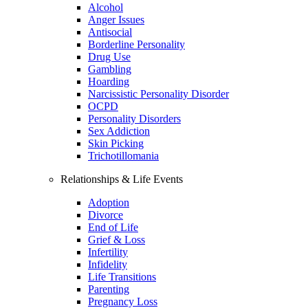
Alcohol
Anger Issues
Antisocial
Borderline Personality
Drug Use
Gambling
Hoarding
Narcissistic Personality Disorder
OCPD
Personality Disorders
Sex Addiction
Skin Picking
Trichotillomania
Relationships & Life Events
Adoption
Divorce
End of Life
Grief & Loss
Infertility
Infidelity
Life Transitions
Parenting
Pregnancy Loss