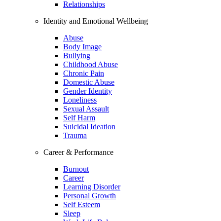
Relationships
Identity and Emotional Wellbeing
Abuse
Body Image
Bullying
Childhood Abuse
Chronic Pain
Domestic Abuse
Gender Identity
Loneliness
Sexual Assault
Self Harm
Suicidal Ideation
Trauma
Career & Performance
Burnout
Career
Learning Disorder
Personal Growth
Self Esteem
Sleep