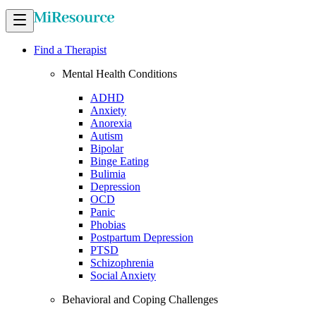
Find a Therapist
Mental Health Conditions
ADHD
Anxiety
Anorexia
Autism
Bipolar
Binge Eating
Bulimia
Depression
OCD
Panic
Phobias
Postpartum Depression
PTSD
Schizophrenia
Social Anxiety
Behavioral and Coping Challenges