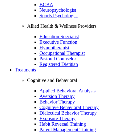
BCBA
Neuropsychologist
Sports Psychologist
Allied Health & Wellness Providers
Education Specialist
Executive Function
Hypnotherapist
Occupational Therapist
Pastoral Counselor
Registered Dietitian
Treatments
Cognitive and Behavioral
Applied Behavioral Analysis
Aversion Therapy
Behavior Therapy
Cognitive Behavioral Therapy
Dialectical Behavior Therapy
Exposure Therapy
Habit Reversal Training
Parent Management Training