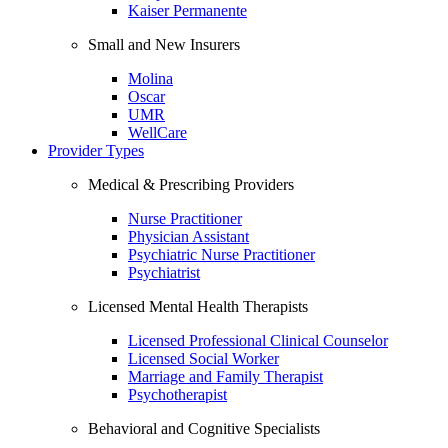
Kaiser Permanente
Small and New Insurers
Molina
Oscar
UMR
WellCare
Provider Types
Medical & Prescribing Providers
Nurse Practitioner
Physician Assistant
Psychiatric Nurse Practitioner
Psychiatrist
Licensed Mental Health Therapists
Licensed Professional Clinical Counselor
Licensed Social Worker
Marriage and Family Therapist
Psychotherapist
Behavioral and Cognitive Specialists