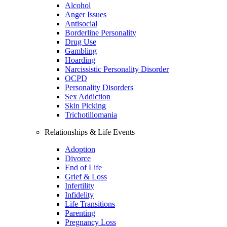
Alcohol
Anger Issues
Antisocial
Borderline Personality
Drug Use
Gambling
Hoarding
Narcissistic Personality Disorder
OCPD
Personality Disorders
Sex Addiction
Skin Picking
Trichotillomania
Relationships & Life Events
Adoption
Divorce
End of Life
Grief & Loss
Infertility
Infidelity
Life Transitions
Parenting
Pregnancy Loss