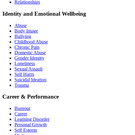
Relationships
Identity and Emotional Wellbeing
Abuse
Body Image
Bullying
Childhood Abuse
Chronic Pain
Domestic Abuse
Gender Identity
Loneliness
Sexual Assault
Self Harm
Suicidal Ideation
Trauma
Career & Performance
Burnout
Career
Learning Disorder
Personal Growth
Self Esteem