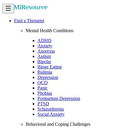
Find a Therapist
Mental Health Conditions
ADHD
Anxiety
Anorexia
Autism
Bipolar
Binge Eating
Bulimia
Depression
OCD
Panic
Phobias
Postpartum Depression
PTSD
Schizophrenia
Social Anxiety
Behavioral and Coping Challenges