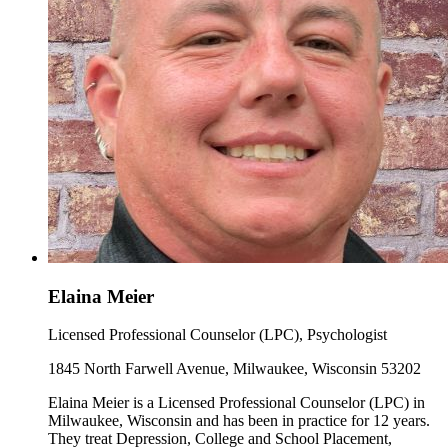
Elaina Meier
Licensed Professional Counselor (LPC), Psychologist
1845 North Farwell Avenue, Milwaukee, Wisconsin 53202
Elaina Meier is a Licensed Professional Counselor (LPC) in
Milwaukee, Wisconsin and has been in practice for 12 years.
They treat Depression, College and School Placement,