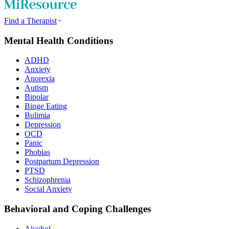
Find a Therapist
Mental Health Conditions
ADHD
Anxiety
Anorexia
Autism
Bipolar
Binge Eating
Bulimia
Depression
OCD
Panic
Phobias
Postpartum Depression
PTSD
Schizophrenia
Social Anxiety
Behavioral and Coping Challenges
Alcohol