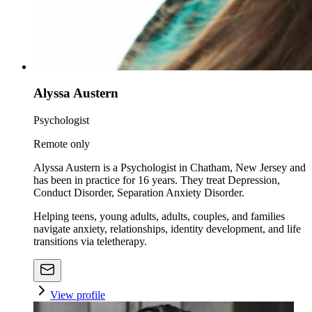
Alyssa Austern
Psychologist
Remote only
Alyssa Austern is a Psychologist in Chatham, New Jersey and
has been in practice for 16 years. They treat Depression,
Conduct Disorder, Separation Anxiety Disorder.
Helping teens, young adults, adults, couples, and families
navigate anxiety, relationships, identity development, and life
transitions via teletherapy.
View profile