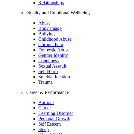
Relationships
Identity and Emotional Wellbeing
Abuse
Body Image
Bullying
Childhood Abuse
Chronic Pain
Domestic Abuse
Gender Identity
Loneliness
Sexual Assault
Self Harm
Suicidal Ideation
Trauma
Career & Performance
Burnout
Career
Learning Disorder
Personal Growth
Self Esteem
Sleep