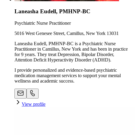
Laneasha Eudell, PMHNP-BC
Psychiatric Nurse Practitioner
5016 West Genesee Street, Camillus, New York 13031
Laneasha Eudell, PMHNP-BC is a Psychiatric Nurse
Practitioner in Camillus, New York and has been in practice
for 9 years. They treat Depression, Bipolar Disorder,
Attention Deficit Hyperactivity Disorder (ADHD).
I provide personalized and evidence-based psychiatric
medication management services to support your mental
wellness and academic success.
View profile