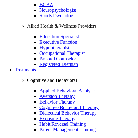
BCBA
Neuropsychologist
Sports Psychologist
Allied Health & Wellness Providers
Education Specialist
Executive Function
Hypnotherapist
Occupational Therapist
Pastoral Counselor
Registered Dietitian
Treatments
Cognitive and Behavioral
Applied Behavioral Analysis
Aversion Therapy
Behavior Therapy
Cognitive Behavioral Therapy
Dialectical Behavior Therapy
Exposure Therapy
Habit Reversal Training
Parent Management Training