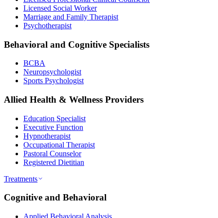
Licensed Social Worker
Marriage and Family Therapist
Psychotherapist
Behavioral and Cognitive Specialists
BCBA
Neuropsychologist
Sports Psychologist
Allied Health & Wellness Providers
Education Specialist
Executive Function
Hypnotherapist
Occupational Therapist
Pastoral Counselor
Registered Dietitian
Treatments
Cognitive and Behavioral
Applied Behavioral Analysis