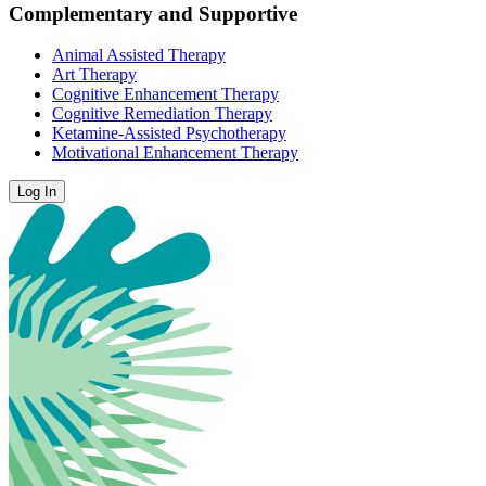
Complementary and Supportive
Animal Assisted Therapy
Art Therapy
Cognitive Enhancement Therapy
Cognitive Remediation Therapy
Ketamine-Assisted Psychotherapy
Motivational Enhancement Therapy
Log In