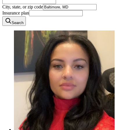
City, state, or zip code
Insurance plan
Search