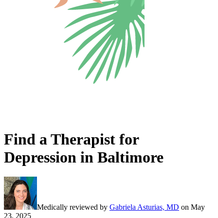
Find a Therapist for
Depression in Baltimore
Medically reviewed by
Gabriela Asturias, MD
on
May
23, 2025