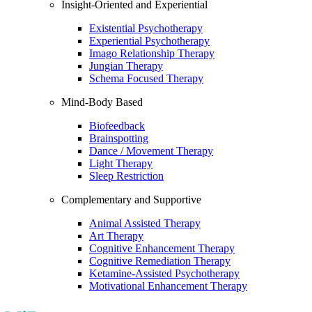
Insight-Oriented and Experiential
Existential Psychotherapy
Experiential Psychotherapy
Imago Relationship Therapy
Jungian Therapy
Schema Focused Therapy
Mind-Body Based
Biofeedback
Brainspotting
Dance / Movement Therapy
Light Therapy
Sleep Restriction
Complementary and Supportive
Animal Assisted Therapy
Art Therapy
Cognitive Enhancement Therapy
Cognitive Remediation Therapy
Ketamine-Assisted Psychotherapy
Motivational Enhancement Therapy