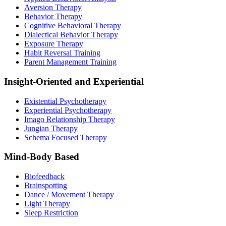
Aversion Therapy
Behavior Therapy
Cognitive Behavioral Therapy
Dialectical Behavior Therapy
Exposure Therapy
Habit Reversal Training
Parent Management Training
Insight-Oriented and Experiential
Existential Psychotherapy
Experiential Psychotherapy
Imago Relationship Therapy
Jungian Therapy
Schema Focused Therapy
Mind-Body Based
Biofeedback
Brainspotting
Dance / Movement Therapy
Light Therapy
Sleep Restriction