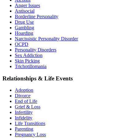
Anger Issues
Antisocial
Borderline Personality
Drug Use
Gambling
Hoarding
Narcissistic Personality Disorder
OCPD
Personality Disorders
Sex Addiction
Skin Picking
Trichotillomania
Relationships & Life Events
Adoption
Divorce
End of Life
Grief & Loss
Infertility
Infidelity
Life Transitions
Parenting
Pregnancy Loss