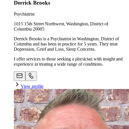
Derrick Brooks
Psychiatrist
1015 15th Street Northwest, Washington, District of
Columbia 20005
Derrick Brooks is a Psychiatrist in Washington, District of
Columbia and has been in practice for 5 years. They treat
Depression, Grief and Loss, Sleep Concerns.
I offer services to those seeking a physician with insight and
experience in treating a wide range of conditions.
View profile