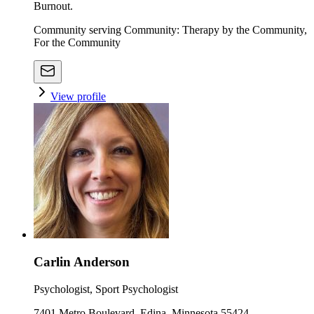
Burnout.
Community serving Community: Therapy by the Community,
For the Community
View profile
Carlin Anderson
Psychologist, Sport Psychologist
7401 Metro Boulevard, Edina, Minnesota 55424