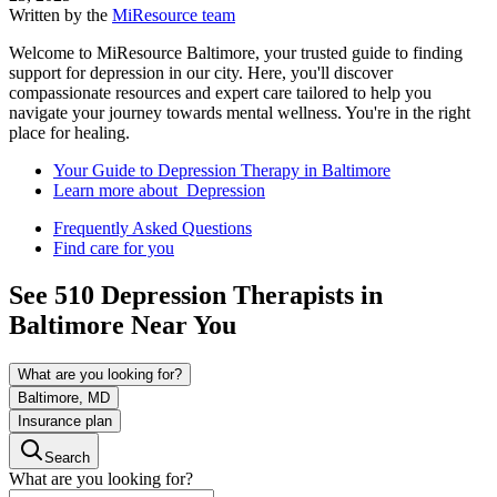
Written by the
MiResource team
Welcome to MiResource Baltimore, your trusted guide to finding
support for depression in our city. Here, you'll discover
compassionate resources and expert care tailored to help you
navigate your journey towards mental wellness. You're in the right
place for healing.
Your Guide to Depression Therapy in Baltimore
Learn more about Depression
Frequently Asked Questions
Find care for you
See
510
Depression
Therapists in
Baltimore
Near You
What are you looking for?
Baltimore, MD
Insurance plan
Search
What are you looking for?