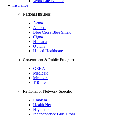
Work Life Balance
Insurance
National Insurers
Aetna
Anthem
Blue Cross Blue Shield
Cigna
Humana
Optum
United Healthcare
Government & Public Programs
GEHA
Medicaid
Medicare
TriCare
Regional or Network-Specific
Emblem
Health Net
Highmark
Independence Blue Cross