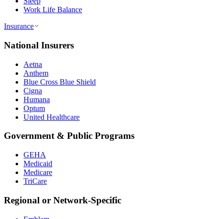
Sleep
Work Life Balance
Insurance
National Insurers
Aetna
Anthem
Blue Cross Blue Shield
Cigna
Humana
Optum
United Healthcare
Government & Public Programs
GEHA
Medicaid
Medicare
TriCare
Regional or Network-Specific