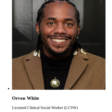
Orvon White
Licensed Clinical Social Worker (LCSW)