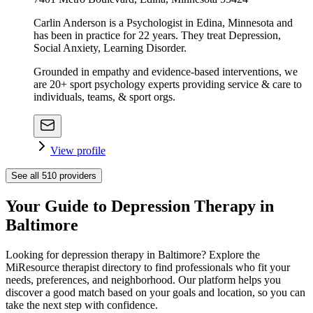
Carlin Anderson is a Psychologist in Edina, Minnesota and
has been in practice for 22 years. They treat Depression,
Social Anxiety, Learning Disorder.
Grounded in empathy and evidence-based interventions, we
are 20+ sport psychology experts providing service & care to
individuals, teams, & sport orgs.
View profile
See all
510
providers
Your Guide to Depression Therapy in
Baltimore
Looking for depression therapy in Baltimore? Explore the
MiResource therapist directory to find professionals who fit your
needs, preferences, and neighborhood. Our platform helps you
discover a good match based on your goals and location, so you can
take the next step with confidence.