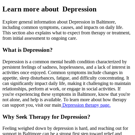
Learn more about Depression
Explore general information about Depression in Baltimore,
including common symptoms, causes, and impacts on daily life.
This section also explains what to expect from therapy or treatment,
from initial assessment to ongoing care.
What is Depression?
Depression is a common mental health condition characterized by
persistent feelings of sadness, hopelessness, and a lack of interest in
activities once enjoyed. Common symptoms include changes in
appetite, sleep disturbances, fatigue, and difficulty concentrating. It
can significantly impact daily life, making it challenging to maintain
relationships, perform at work, or engage in social activities. If
you're experiencing these symptoms in Baltimore, know that you're
not alone, and help is available. To learn more about how therapy
can support you, visit our main
Depression therapy page.
Why Seek Therapy for Depression?
Feeling weighed down by depression is hard, and reaching out for
support in Baltimore can be a strong first step toward relief and