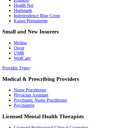
Emblem
Health Net
Highmark
Independence Blue Cross
Kaiser Permanente
Small and New Insurers
Molina
Oscar
UMR
WellCare
Provider Types
Medical & Prescribing Providers
Nurse Practitioner
Physician Assistant
Psychiatric Nurse Practitioner
Psychiatrist
Licensed Mental Health Therapists
Licensed Professional Clinical Counselor