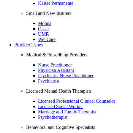
Kaiser Permanente
Small and New Insurers
Molina
Oscar
UMR
WellCare
Provider Types
Medical & Prescribing Providers
Nurse Practitioner
Physician Assistant
Psychiatric Nurse Practitioner
Psychiatrist
Licensed Mental Health Therapists
Licensed Professional Clinical Counselor
Licensed Social Worker
Marriage and Family Therapist
Psychotherapist
Behavioral and Cognitive Specialists