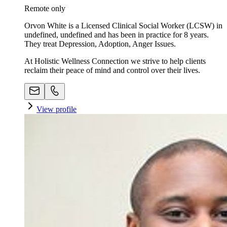
Remote only
Orvon White is a Licensed Clinical Social Worker (LCSW) in
undefined, undefined and has been in practice for 8 years.
They treat Depression, Adoption, Anger Issues.
At Holistic Wellness Connection we strive to help clients
reclaim their peace of mind and control over their lives.
View profile