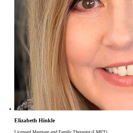
Elizabeth Hinkle
Licensed Marriage and Family Therapist (LMFT)