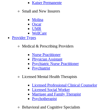
Kaiser Permanente
Small and New Insurers
Molina
Oscar
UMR
WellCare
Provider Types
Medical & Prescribing Providers
Nurse Practitioner
Physician Assistant
Psychiatric Nurse Practitioner
Psychiatrist
Licensed Mental Health Therapists
Licensed Professional Clinical Counselor
Licensed Social Worker
Marriage and Family Therapist
Psychotherapist
Behavioral and Cognitive Specialists