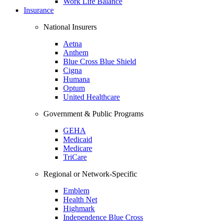
Work Life Balance
Insurance
National Insurers
Aetna
Anthem
Blue Cross Blue Shield
Cigna
Humana
Optum
United Healthcare
Government & Public Programs
GEHA
Medicaid
Medicare
TriCare
Regional or Network-Specific
Emblem
Health Net
Highmark
Independence Blue Cross