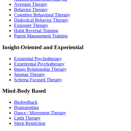
Aversion Therapy
Behavior Therapy
Cognitive Behavioral Therapy
Dialectical Behavior Therapy
Exposure Therapy
Habit Reversal Training
Parent Management Training
Insight-Oriented and Experiential
Existential Psychotherapy
Experiential Psychotherapy
Imago Relationship Therapy
Jungian Therapy
Schema Focused Therapy
Mind-Body Based
Biofeedback
Brainspotting
Dance / Movement Therapy
Light Therapy
Sleep Restriction