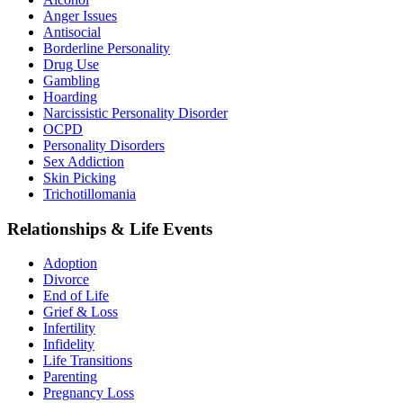
Anger Issues
Antisocial
Borderline Personality
Drug Use
Gambling
Hoarding
Narcissistic Personality Disorder
OCPD
Personality Disorders
Sex Addiction
Skin Picking
Trichotillomania
Relationships & Life Events
Adoption
Divorce
End of Life
Grief & Loss
Infertility
Infidelity
Life Transitions
Parenting
Pregnancy Loss