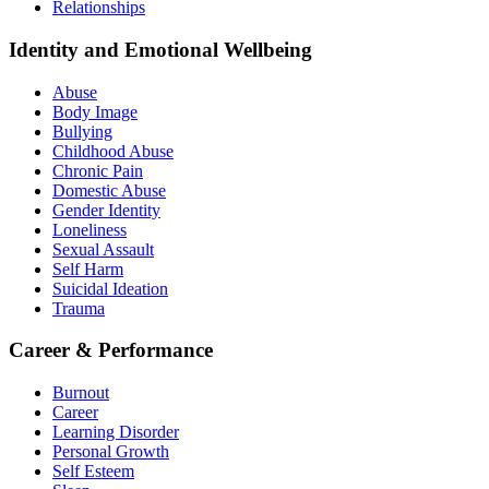
Relationships
Identity and Emotional Wellbeing
Abuse
Body Image
Bullying
Childhood Abuse
Chronic Pain
Domestic Abuse
Gender Identity
Loneliness
Sexual Assault
Self Harm
Suicidal Ideation
Trauma
Career & Performance
Burnout
Career
Learning Disorder
Personal Growth
Self Esteem