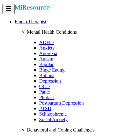
Find a Therapist
Mental Health Conditions
ADHD
Anxiety
Anorexia
Autism
Bipolar
Binge Eating
Bulimia
Depression
OCD
Panic
Phobias
Postpartum Depression
PTSD
Schizophrenia
Social Anxiety
Behavioral and Coping Challenges