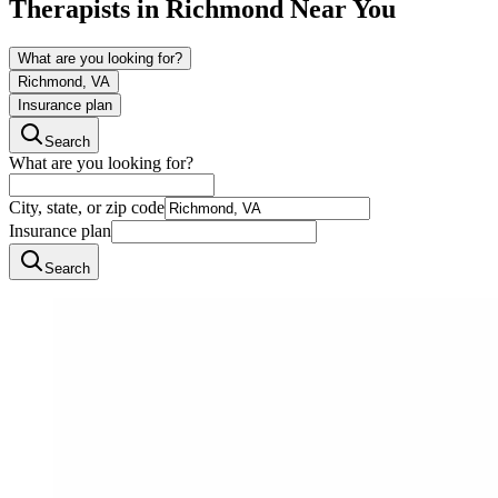
Therapists in
Richmond
Near You
What are you looking for?
Richmond, VA
Insurance plan
Search
What are you looking for?
City, state, or zip code
Insurance plan
Search