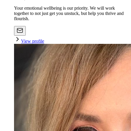
Your emotional wellbeing is our priority. We will work
together to not just get you unstuck, but help you thrive and
flourish.
View profile