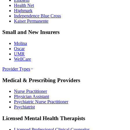
Emblem
Health Net
Highmark
Independence Blue Cross
Kaiser Permanente
Small and New Insurers
Molina
Oscar
UMR
WellCare
Provider Types
Medical & Prescribing Providers
Nurse Practitioner
Physician Assistant
Psychiatric Nurse Practitioner
Psychiatrist
Licensed Mental Health Therapists
Licensed Professional Clinical Counselor