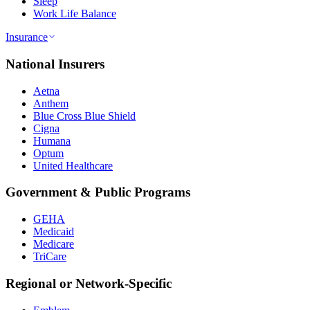
Sleep
Work Life Balance
Insurance
National Insurers
Aetna
Anthem
Blue Cross Blue Shield
Cigna
Humana
Optum
United Healthcare
Government & Public Programs
GEHA
Medicaid
Medicare
TriCare
Regional or Network-Specific