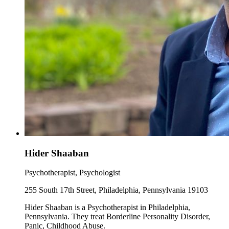
Hider Shaaban
Psychotherapist, Psychologist
255 South 17th Street, Philadelphia, Pennsylvania 19103
Hider Shaaban is a Psychotherapist in Philadelphia,
Pennsylvania. They treat Borderline Personality Disorder,
Panic, Childhood Abuse.