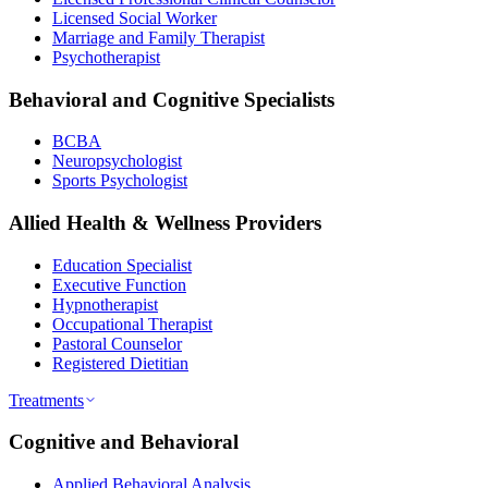
Licensed Social Worker
Marriage and Family Therapist
Psychotherapist
Behavioral and Cognitive Specialists
BCBA
Neuropsychologist
Sports Psychologist
Allied Health & Wellness Providers
Education Specialist
Executive Function
Hypnotherapist
Occupational Therapist
Pastoral Counselor
Registered Dietitian
Treatments
Cognitive and Behavioral
Applied Behavioral Analysis