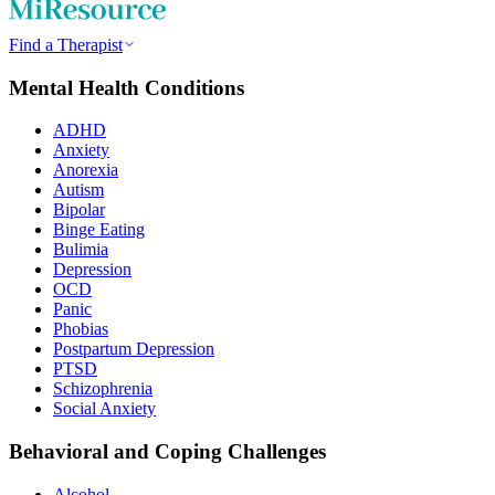
Find a Therapist
Mental Health Conditions
ADHD
Anxiety
Anorexia
Autism
Bipolar
Binge Eating
Bulimia
Depression
OCD
Panic
Phobias
Postpartum Depression
PTSD
Schizophrenia
Social Anxiety
Behavioral and Coping Challenges
Alcohol