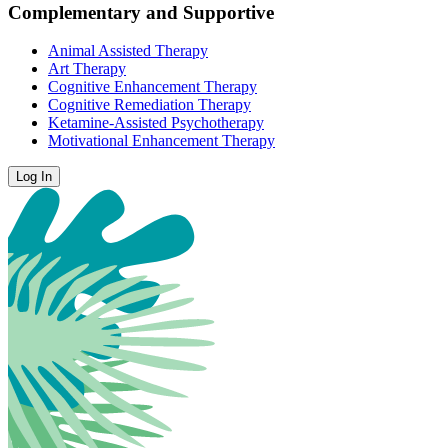
Complementary and Supportive
Animal Assisted Therapy
Art Therapy
Cognitive Enhancement Therapy
Cognitive Remediation Therapy
Ketamine-Assisted Psychotherapy
Motivational Enhancement Therapy
Log In