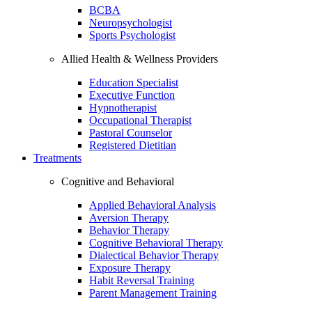
BCBA
Neuropsychologist
Sports Psychologist
Allied Health & Wellness Providers
Education Specialist
Executive Function
Hypnotherapist
Occupational Therapist
Pastoral Counselor
Registered Dietitian
Treatments
Cognitive and Behavioral
Applied Behavioral Analysis
Aversion Therapy
Behavior Therapy
Cognitive Behavioral Therapy
Dialectical Behavior Therapy
Exposure Therapy
Habit Reversal Training
Parent Management Training