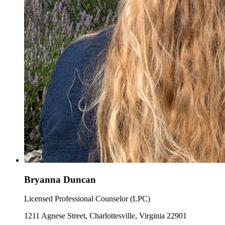
Bryanna Duncan
Licensed Professional Counselor (LPC)
1211 Agnese Street, Charlottesville, Virginia 22901