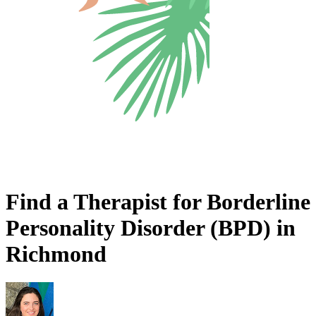
Find a Therapist for Borderline
Personality Disorder (BPD) in
Richmond