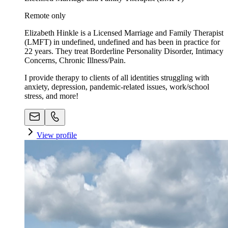
Remote only
Elizabeth Hinkle is a Licensed Marriage and Family Therapist
(LMFT) in undefined, undefined and has been in practice for
22 years. They treat Borderline Personality Disorder, Intimacy
Concerns, Chronic Illness/Pain.
I provide therapy to clients of all identities struggling with
anxiety, depression, pandemic-related issues, work/school
stress, and more!
View profile