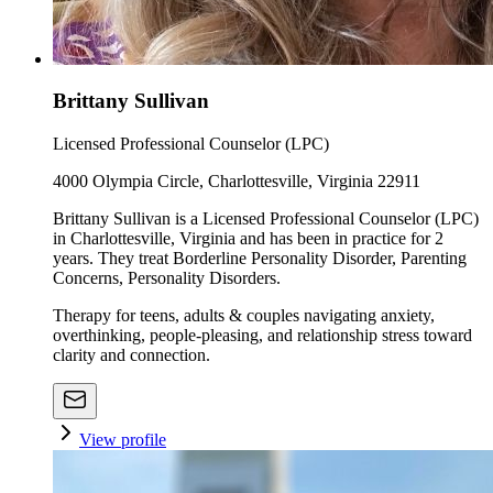
Brittany Sullivan
Licensed Professional Counselor (LPC)
4000 Olympia Circle, Charlottesville, Virginia 22911
Brittany Sullivan is a Licensed Professional Counselor (LPC)
in Charlottesville, Virginia and has been in practice for 2
years. They treat Borderline Personality Disorder, Parenting
Concerns, Personality Disorders.
Therapy for teens, adults & couples navigating anxiety,
overthinking, people-pleasing, and relationship stress toward
clarity and connection.
View profile