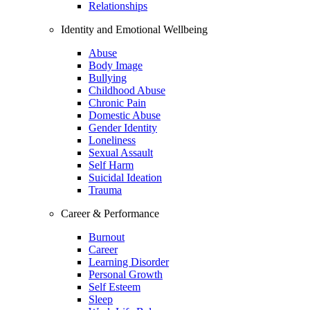
Relationships
Identity and Emotional Wellbeing
Abuse
Body Image
Bullying
Childhood Abuse
Chronic Pain
Domestic Abuse
Gender Identity
Loneliness
Sexual Assault
Self Harm
Suicidal Ideation
Trauma
Career & Performance
Burnout
Career
Learning Disorder
Personal Growth
Self Esteem
Sleep