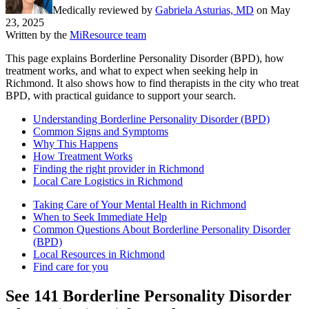
Medically reviewed by
Gabriela Asturias, MD
on
May
23, 2025
Written by the
MiResource team
This page explains Borderline Personality Disorder (BPD), how
treatment works, and what to expect when seeking help in
Richmond. It also shows how to find therapists in the city who treat
BPD, with practical guidance to support your search.
Understanding Borderline Personality Disorder (BPD)
Common Signs and Symptoms
Why This Happens
How Treatment Works
Finding the right provider in Richmond
Local Care Logistics in Richmond
Taking Care of Your Mental Health in Richmond
When to Seek Immediate Help
Common Questions About Borderline Personality Disorder
(BPD)
Local Resources in Richmond
Find care for you
See
141
Borderline Personality Disorder