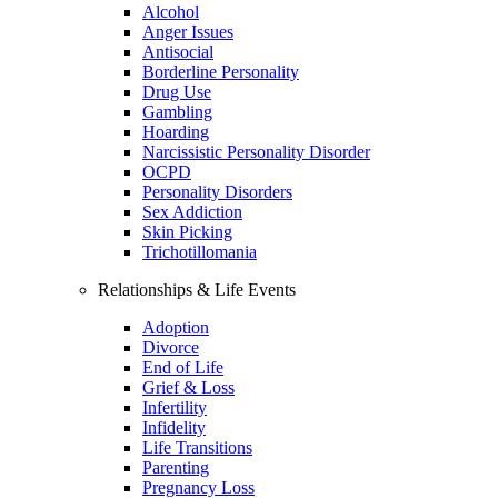
Alcohol
Anger Issues
Antisocial
Borderline Personality
Drug Use
Gambling
Hoarding
Narcissistic Personality Disorder
OCPD
Personality Disorders
Sex Addiction
Skin Picking
Trichotillomania
Relationships & Life Events
Adoption
Divorce
End of Life
Grief & Loss
Infertility
Infidelity
Life Transitions
Parenting
Pregnancy Loss