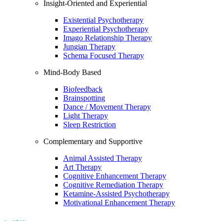
Insight-Oriented and Experiential
Existential Psychotherapy
Experiential Psychotherapy
Imago Relationship Therapy
Jungian Therapy
Schema Focused Therapy
Mind-Body Based
Biofeedback
Brainspotting
Dance / Movement Therapy
Light Therapy
Sleep Restriction
Complementary and Supportive
Animal Assisted Therapy
Art Therapy
Cognitive Enhancement Therapy
Cognitive Remediation Therapy
Ketamine-Assisted Psychotherapy
Motivational Enhancement Therapy