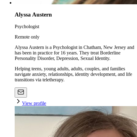
Alyssa Austern
Psychologist
Remote only
Alyssa Austern is a Psychologist in Chatham, New Jersey and
has been in practice for 16 years. They treat Borderline
Personality Disorder, Depression, Sexual Identity.
Helping teens, young adults, adults, couples, and families
navigate anxiety, relationships, identity development, and life
transitions via teletherapy.
View profile