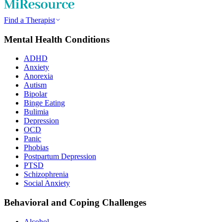
Find a Therapist
Mental Health Conditions
ADHD
Anxiety
Anorexia
Autism
Bipolar
Binge Eating
Bulimia
Depression
OCD
Panic
Phobias
Postpartum Depression
PTSD
Schizophrenia
Social Anxiety
Behavioral and Coping Challenges
Alcohol