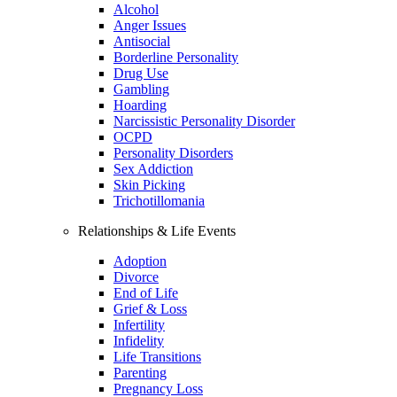
Alcohol
Anger Issues
Antisocial
Borderline Personality
Drug Use
Gambling
Hoarding
Narcissistic Personality Disorder
OCPD
Personality Disorders
Sex Addiction
Skin Picking
Trichotillomania
Relationships & Life Events
Adoption
Divorce
End of Life
Grief & Loss
Infertility
Infidelity
Life Transitions
Parenting
Pregnancy Loss