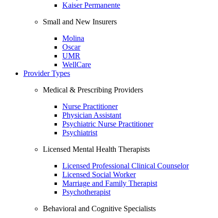
Kaiser Permanente
Small and New Insurers
Molina
Oscar
UMR
WellCare
Provider Types
Medical & Prescribing Providers
Nurse Practitioner
Physician Assistant
Psychiatric Nurse Practitioner
Psychiatrist
Licensed Mental Health Therapists
Licensed Professional Clinical Counselor
Licensed Social Worker
Marriage and Family Therapist
Psychotherapist
Behavioral and Cognitive Specialists