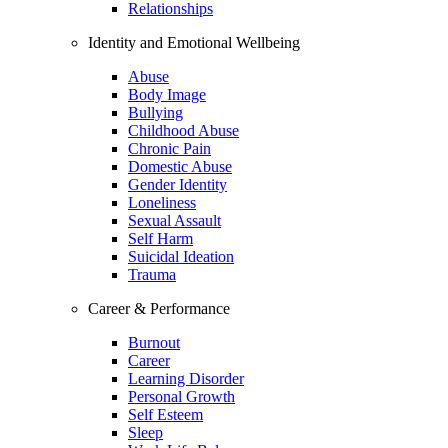
Relationships
Identity and Emotional Wellbeing
Abuse
Body Image
Bullying
Childhood Abuse
Chronic Pain
Domestic Abuse
Gender Identity
Loneliness
Sexual Assault
Self Harm
Suicidal Ideation
Trauma
Career & Performance
Burnout
Career
Learning Disorder
Personal Growth
Self Esteem
Sleep