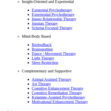
Insight-Oriented and Experiential
Existential Psychotherapy
Experiential Psychotherapy
Imago Relationship Therapy
Jungian Therapy
Schema Focused Therapy
Mind-Body Based
Biofeedback
Brainspotting
Dance / Movement Therapy
Light Therapy
Sleep Restriction
Complementary and Supportive
Animal Assisted Therapy
Art Therapy
Cognitive Enhancement Therapy
Cognitive Remediation Therapy
Ketamine-Assisted Psychotherapy
Motivational Enhancement Therapy