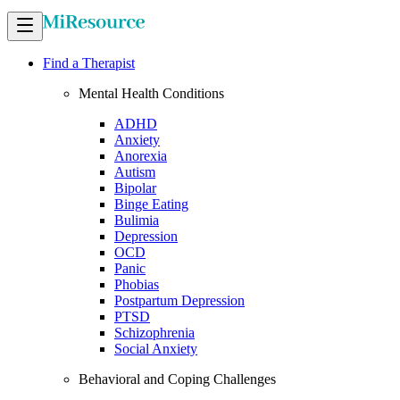
Find a Therapist
Mental Health Conditions
ADHD
Anxiety
Anorexia
Autism
Bipolar
Binge Eating
Bulimia
Depression
OCD
Panic
Phobias
Postpartum Depression
PTSD
Schizophrenia
Social Anxiety
Behavioral and Coping Challenges