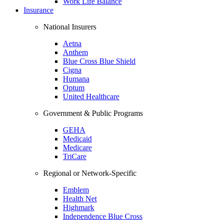
Work Life Balance
Insurance
National Insurers
Aetna
Anthem
Blue Cross Blue Shield
Cigna
Humana
Optum
United Healthcare
Government & Public Programs
GEHA
Medicaid
Medicare
TriCare
Regional or Network-Specific
Emblem
Health Net
Highmark
Independence Blue Cross