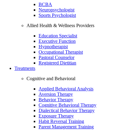
BCBA
Neuropsychologist
Sports Psychologist
Allied Health & Wellness Providers
Education Specialist
Executive Function
Hypnotherapist
Occupational Therapist
Pastoral Counselor
Registered Dietitian
Treatments
Cognitive and Behavioral
Applied Behavioral Analysis
Aversion Therapy
Behavior Therapy
Cognitive Behavioral Therapy
Dialectical Behavior Therapy
Exposure Therapy
Habit Reversal Training
Parent Management Training