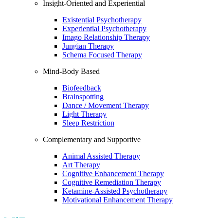
Insight-Oriented and Experiential
Existential Psychotherapy
Experiential Psychotherapy
Imago Relationship Therapy
Jungian Therapy
Schema Focused Therapy
Mind-Body Based
Biofeedback
Brainspotting
Dance / Movement Therapy
Light Therapy
Sleep Restriction
Complementary and Supportive
Animal Assisted Therapy
Art Therapy
Cognitive Enhancement Therapy
Cognitive Remediation Therapy
Ketamine-Assisted Psychotherapy
Motivational Enhancement Therapy