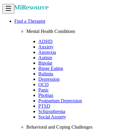
Find a Therapist
Mental Health Conditions
ADHD
Anxiety
Anorexia
Autism
Bipolar
Binge Eating
Bulimia
Depression
OCD
Panic
Phobias
Postpartum Depression
PTSD
Schizophrenia
Social Anxiety
Behavioral and Coping Challenges