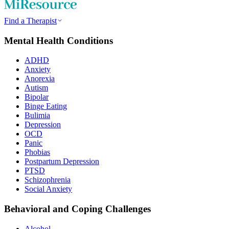
Find a Therapist
Mental Health Conditions
ADHD
Anxiety
Anorexia
Autism
Bipolar
Binge Eating
Bulimia
Depression
OCD
Panic
Phobias
Postpartum Depression
PTSD
Schizophrenia
Social Anxiety
Behavioral and Coping Challenges
Alcohol