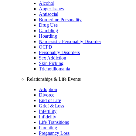
Alcohol
Anger Issues
Antisocial
Borderline Personality
Drug Use
Gambling
Hoarding
Narcissistic Personality Disorder
OCPD
Personality Disorders
Sex Addiction
Skin Picking
Trichotillomania
Relationships & Life Events
Adoption
Divorce
End of Life
Grief & Loss
Infertility
Infidelity
Life Transitions
Parenting
Pregnancy Loss