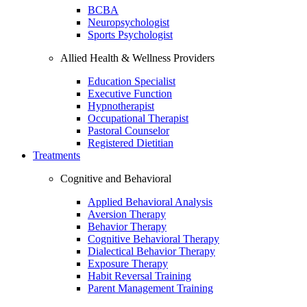
BCBA
Neuropsychologist
Sports Psychologist
Allied Health & Wellness Providers
Education Specialist
Executive Function
Hypnotherapist
Occupational Therapist
Pastoral Counselor
Registered Dietitian
Treatments
Cognitive and Behavioral
Applied Behavioral Analysis
Aversion Therapy
Behavior Therapy
Cognitive Behavioral Therapy
Dialectical Behavior Therapy
Exposure Therapy
Habit Reversal Training
Parent Management Training