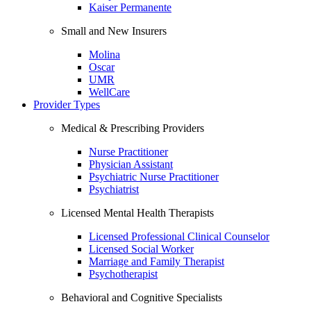
Kaiser Permanente
Small and New Insurers
Molina
Oscar
UMR
WellCare
Provider Types
Medical & Prescribing Providers
Nurse Practitioner
Physician Assistant
Psychiatric Nurse Practitioner
Psychiatrist
Licensed Mental Health Therapists
Licensed Professional Clinical Counselor
Licensed Social Worker
Marriage and Family Therapist
Psychotherapist
Behavioral and Cognitive Specialists