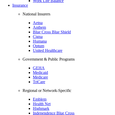
Work Life Balance
Insurance
National Insurers
Aetna
Anthem
Blue Cross Blue Shield
Cigna
Humana
Optum
United Healthcare
Government & Public Programs
GEHA
Medicaid
Medicare
TriCare
Regional or Network-Specific
Emblem
Health Net
Highmark
Independence Blue Cross