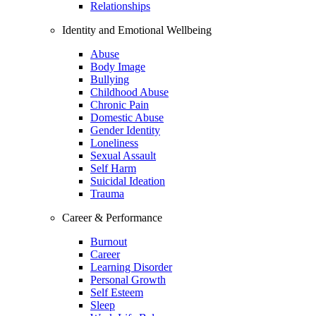
Relationships
Identity and Emotional Wellbeing
Abuse
Body Image
Bullying
Childhood Abuse
Chronic Pain
Domestic Abuse
Gender Identity
Loneliness
Sexual Assault
Self Harm
Suicidal Ideation
Trauma
Career & Performance
Burnout
Career
Learning Disorder
Personal Growth
Self Esteem
Sleep