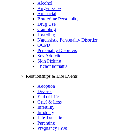
Alcohol
Anger Issues
Antisocial
Borderline Personality
Drug Use
Gambling
Hoarding
Narcissistic Personality Disorder
OCPD
Personality Disorders
Sex Addiction
Skin Picking
Trichotillomania
Relationships & Life Events
Adoption
Divorce
End of Life
Grief & Loss
Infertility
Infidelity
Life Transitions
Parenting
Pregnancy Loss