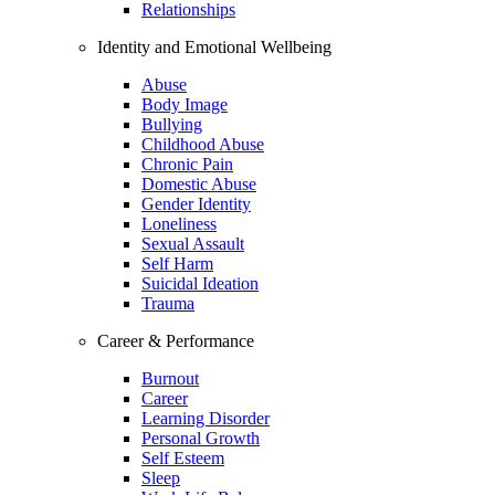
Relationships
Identity and Emotional Wellbeing
Abuse
Body Image
Bullying
Childhood Abuse
Chronic Pain
Domestic Abuse
Gender Identity
Loneliness
Sexual Assault
Self Harm
Suicidal Ideation
Trauma
Career & Performance
Burnout
Career
Learning Disorder
Personal Growth
Self Esteem
Sleep