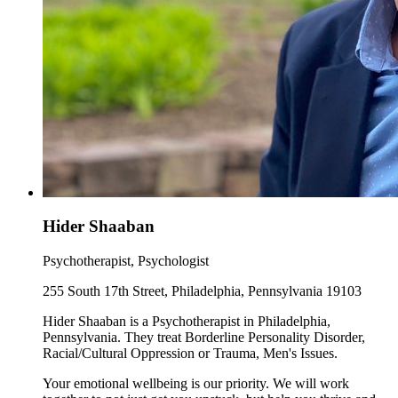
Hider Shaaban
Psychotherapist, Psychologist
255 South 17th Street, Philadelphia, Pennsylvania 19103
Hider Shaaban is a Psychotherapist in Philadelphia,
Pennsylvania. They treat Borderline Personality Disorder,
Racial/Cultural Oppression or Trauma, Men's Issues.
Your emotional wellbeing is our priority. We will work