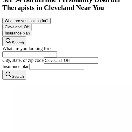
Therapists in
Cleveland
Near You
What are you looking for?
Cleveland, OH
Insurance plan
Search
What are you looking for?
City, state, or zip code
Insurance plan
Search