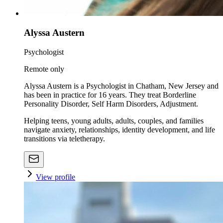
Alyssa Austern
Psychologist
Remote only
Alyssa Austern is a Psychologist in Chatham, New Jersey and
has been in practice for 16 years. They treat Borderline
Personality Disorder, Self Harm Disorders, Adjustment.
Helping teens, young adults, adults, couples, and families
navigate anxiety, relationships, identity development, and life
transitions via teletherapy.
View profile