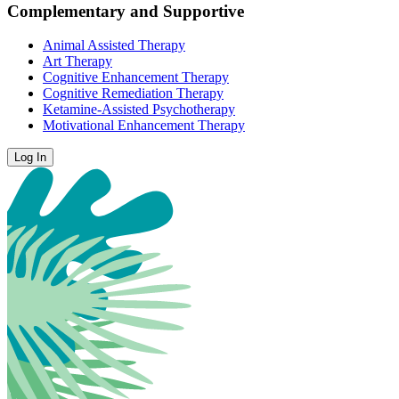
Complementary and Supportive
Animal Assisted Therapy
Art Therapy
Cognitive Enhancement Therapy
Cognitive Remediation Therapy
Ketamine-Assisted Psychotherapy
Motivational Enhancement Therapy
Log In