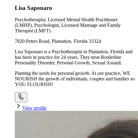
Lisa Saponaro
Psychotherapist, Licensed Mental Health Practitioner
(LMHP), Psychologist, Licensed Marriage and Family
Therapist (LMFT)
7820 Peters Road, Plantation, Florida 33324
Lisa Saponaro is a Psychotherapist in Plantation, Florida and
has been in practice for 24 years. They treat Borderline
Personality Disorder, Personal Growth, Sexual Assault.
Planting the seeds for personal growth. At our practice, WE
NOURISH the growth of individuals, couples and families so
YOU FLOURISH!
View profile