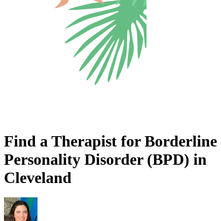
Find a Therapist for Borderline
Personality Disorder (BPD) in
Cleveland