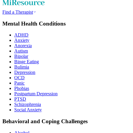
Find a Therapist
Mental Health Conditions
ADHD
Anxiety
Anorexia
Autism
Bipolar
Binge Eating
Bulimia
Depression
OCD
Panic
Phobias
Postpartum Depression
PTSD
Schizophrenia
Social Anxiety
Behavioral and Coping Challenges
Alcohol