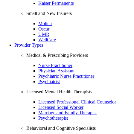
Kaiser Permanente
Small and New Insurers
Molina
Oscar
UMR
WellCare
Provider Types
Medical & Prescribing Providers
Nurse Practitioner
Physician Assistant
Psychiatric Nurse Practitioner
Psychiatrist
Licensed Mental Health Therapists
Licensed Professional Clinical Counselor
Licensed Social Worker
Marriage and Family Therapist
Psychotherapist
Behavioral and Cognitive Specialists