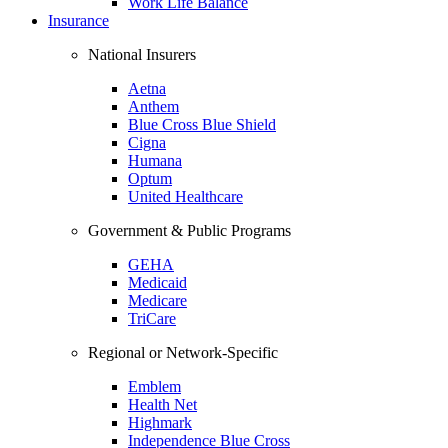
Work Life Balance
Insurance
National Insurers
Aetna
Anthem
Blue Cross Blue Shield
Cigna
Humana
Optum
United Healthcare
Government & Public Programs
GEHA
Medicaid
Medicare
TriCare
Regional or Network-Specific
Emblem
Health Net
Highmark
Independence Blue Cross