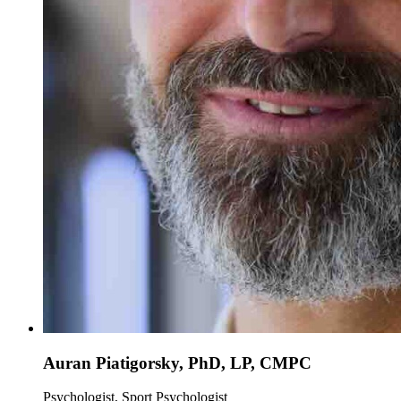
Auran Piatigorsky, PhD, LP, CMPC
Psychologist, Sport Psychologist