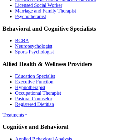
Licensed Social Worker
Marriage and Family Therapist
Psychotherapist
Behavioral and Cognitive Specialists
BCBA
Neuropsychologist
Sports Psychologist
Allied Health & Wellness Providers
Education Specialist
Executive Function
Hypnotherapist
Occupational Therapist
Pastoral Counselor
Registered Dietitian
Treatments
Cognitive and Behavioral
Applied Behavioral Analysis