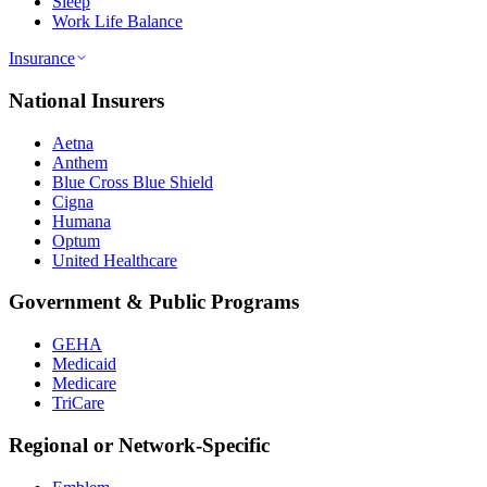
Sleep
Work Life Balance
Insurance
National Insurers
Aetna
Anthem
Blue Cross Blue Shield
Cigna
Humana
Optum
United Healthcare
Government & Public Programs
GEHA
Medicaid
Medicare
TriCare
Regional or Network-Specific