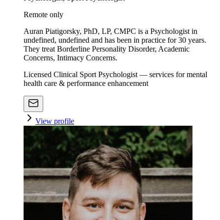
Remote only
Auran Piatigorsky, PhD, LP, CMPC is a Psychologist in
undefined, undefined and has been in practice for 30 years.
They treat Borderline Personality Disorder, Academic
Concerns, Intimacy Concerns.
Licensed Clinical Sport Psychologist — services for mental
health care & performance enhancement
View profile