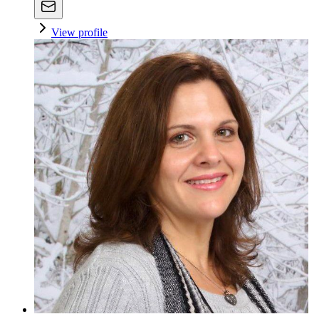
View profile