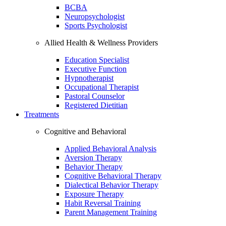
BCBA
Neuropsychologist
Sports Psychologist
Allied Health & Wellness Providers
Education Specialist
Executive Function
Hypnotherapist
Occupational Therapist
Pastoral Counselor
Registered Dietitian
Treatments
Cognitive and Behavioral
Applied Behavioral Analysis
Aversion Therapy
Behavior Therapy
Cognitive Behavioral Therapy
Dialectical Behavior Therapy
Exposure Therapy
Habit Reversal Training
Parent Management Training