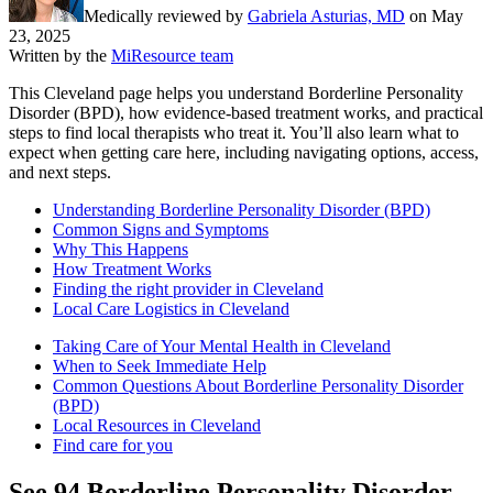
Medically reviewed by
Gabriela Asturias, MD
on
May
23, 2025
Written by the
MiResource team
This Cleveland page helps you understand Borderline Personality
Disorder (BPD), how evidence-based treatment works, and practical
steps to find local therapists who treat it. You’ll also learn what to
expect when getting care here, including navigating options, access,
and next steps.
Understanding Borderline Personality Disorder (BPD)
Common Signs and Symptoms
Why This Happens
How Treatment Works
Finding the right provider in Cleveland
Local Care Logistics in Cleveland
Taking Care of Your Mental Health in Cleveland
When to Seek Immediate Help
Common Questions About Borderline Personality Disorder
(BPD)
Local Resources in Cleveland
Find care for you
See
94
Borderline Personality Disorder