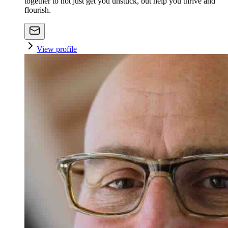
together to not just get you unstuck, but help you thrive and
flourish.
View profile