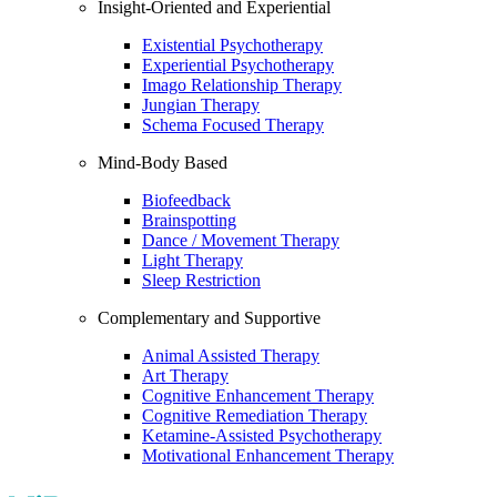
Insight-Oriented and Experiential
Existential Psychotherapy
Experiential Psychotherapy
Imago Relationship Therapy
Jungian Therapy
Schema Focused Therapy
Mind-Body Based
Biofeedback
Brainspotting
Dance / Movement Therapy
Light Therapy
Sleep Restriction
Complementary and Supportive
Animal Assisted Therapy
Art Therapy
Cognitive Enhancement Therapy
Cognitive Remediation Therapy
Ketamine-Assisted Psychotherapy
Motivational Enhancement Therapy