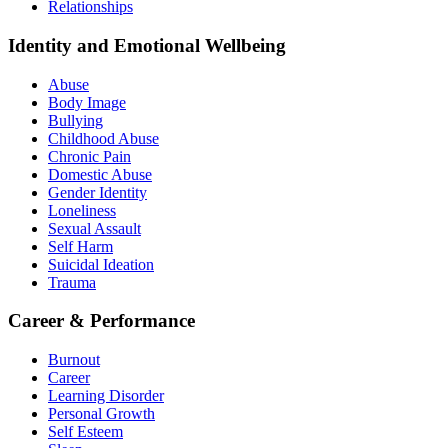
Relationships
Identity and Emotional Wellbeing
Abuse
Body Image
Bullying
Childhood Abuse
Chronic Pain
Domestic Abuse
Gender Identity
Loneliness
Sexual Assault
Self Harm
Suicidal Ideation
Trauma
Career & Performance
Burnout
Career
Learning Disorder
Personal Growth
Self Esteem