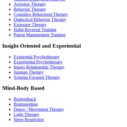
Aversion Therapy
Behavior Therapy
Cognitive Behavioral Therapy
Dialectical Behavior Therapy
Exposure Therapy
Habit Reversal Training
Parent Management Training
Insight-Oriented and Experiential
Existential Psychotherapy
Experiential Psychotherapy
Imago Relationship Therapy
Jungian Therapy
Schema Focused Therapy
Mind-Body Based
Biofeedback
Brainspotting
Dance / Movement Therapy
Light Therapy
Sleep Restriction