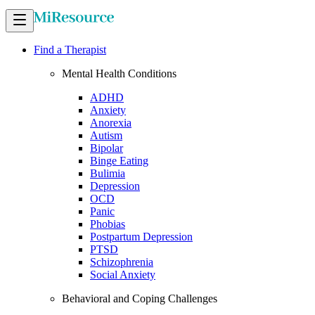
Find a Therapist
Mental Health Conditions
ADHD
Anxiety
Anorexia
Autism
Bipolar
Binge Eating
Bulimia
Depression
OCD
Panic
Phobias
Postpartum Depression
PTSD
Schizophrenia
Social Anxiety
Behavioral and Coping Challenges