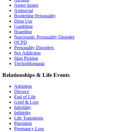
Anger Issues
Antisocial
Borderline Personality
Drug Use
Gambling
Hoarding
Narcissistic Personality Disorder
OCPD
Personality Disorders
Sex Addiction
Skin Picking
Trichotillomania
Relationships & Life Events
Adoption
Divorce
End of Life
Grief & Loss
Infertility
Infidelity
Life Transitions
Parenting
Pregnancy Loss