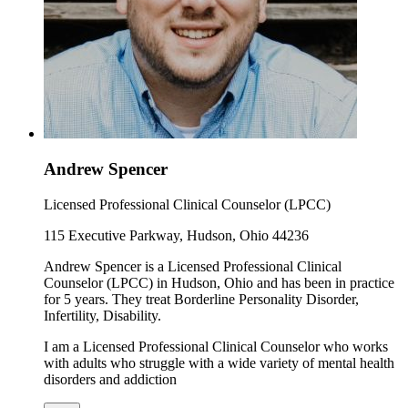
Andrew Spencer
Licensed Professional Clinical Counselor (LPCC)
115 Executive Parkway, Hudson, Ohio 44236
Andrew Spencer is a Licensed Professional Clinical
Counselor (LPCC) in Hudson, Ohio and has been in practice
for 5 years. They treat Borderline Personality Disorder,
Infertility, Disability.
I am a Licensed Professional Clinical Counselor who works
with adults who struggle with a wide variety of mental health
disorders and addiction