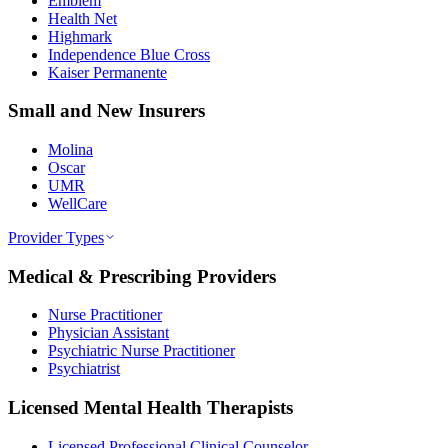
Emblem
Health Net
Highmark
Independence Blue Cross
Kaiser Permanente
Small and New Insurers
Molina
Oscar
UMR
WellCare
Provider Types
Medical & Prescribing Providers
Nurse Practitioner
Physician Assistant
Psychiatric Nurse Practitioner
Psychiatrist
Licensed Mental Health Therapists
Licensed Professional Clinical Counselor