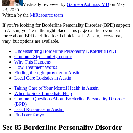
Medically reviewed by
Gabriela Asturias, MD
on
May
23, 2025
Written by the
MiResource team
If you’re looking for Borderline Personality Disorder (BPD) support
in Austin, you’re in the right place. This page can help you learn
more about BPD and find local clinicians. In Austin, access may
vary, but options are available.
Understanding Borderline Personality Disorder (BPD)
Common Signs and Symptoms
Why This Happens
How Treatment Works
Finding the right provider in Austin
Local Care Logistics in Austin
Taking Care of Your Mental Health in Austin
When to Seek Immediate Help
Common Questions About Borderline Personality Disorder
(BPD)
Local Resources in Austin
Find care for you
See
85
Borderline Personality Disorder