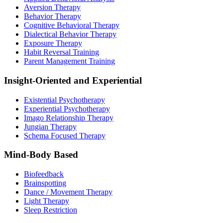
Aversion Therapy
Behavior Therapy
Cognitive Behavioral Therapy
Dialectical Behavior Therapy
Exposure Therapy
Habit Reversal Training
Parent Management Training
Insight-Oriented and Experiential
Existential Psychotherapy
Experiential Psychotherapy
Imago Relationship Therapy
Jungian Therapy
Schema Focused Therapy
Mind-Body Based
Biofeedback
Brainspotting
Dance / Movement Therapy
Light Therapy
Sleep Restriction