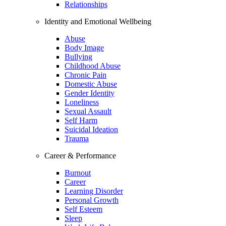
Relationships
Identity and Emotional Wellbeing
Abuse
Body Image
Bullying
Childhood Abuse
Chronic Pain
Domestic Abuse
Gender Identity
Loneliness
Sexual Assault
Self Harm
Suicidal Ideation
Trauma
Career & Performance
Burnout
Career
Learning Disorder
Personal Growth
Self Esteem
Sleep