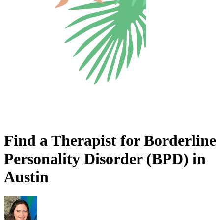
Find a Therapist for Borderline
Personality Disorder (BPD) in
Austin