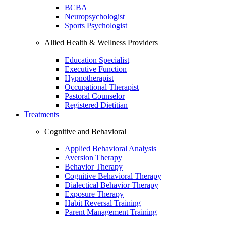
BCBA
Neuropsychologist
Sports Psychologist
Allied Health & Wellness Providers
Education Specialist
Executive Function
Hypnotherapist
Occupational Therapist
Pastoral Counselor
Registered Dietitian
Treatments
Cognitive and Behavioral
Applied Behavioral Analysis
Aversion Therapy
Behavior Therapy
Cognitive Behavioral Therapy
Dialectical Behavior Therapy
Exposure Therapy
Habit Reversal Training
Parent Management Training