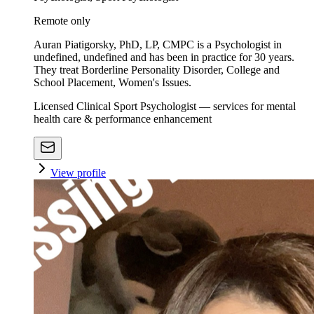
Remote only
Auran Piatigorsky, PhD, LP, CMPC is a Psychologist in
undefined, undefined and has been in practice for 30 years.
They treat Borderline Personality Disorder, College and
School Placement, Women's Issues.
Licensed Clinical Sport Psychologist — services for mental
health care & performance enhancement
View profile