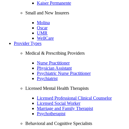
Kaiser Permanente
Small and New Insurers
Molina
Oscar
UMR
WellCare
Provider Types
Medical & Prescribing Providers
Nurse Practitioner
Physician Assistant
Psychiatric Nurse Practitioner
Psychiatrist
Licensed Mental Health Therapists
Licensed Professional Clinical Counselor
Licensed Social Worker
Marriage and Family Therapist
Psychotherapist
Behavioral and Cognitive Specialists