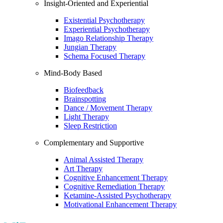
Insight-Oriented and Experiential
Existential Psychotherapy
Experiential Psychotherapy
Imago Relationship Therapy
Jungian Therapy
Schema Focused Therapy
Mind-Body Based
Biofeedback
Brainspotting
Dance / Movement Therapy
Light Therapy
Sleep Restriction
Complementary and Supportive
Animal Assisted Therapy
Art Therapy
Cognitive Enhancement Therapy
Cognitive Remediation Therapy
Ketamine-Assisted Psychotherapy
Motivational Enhancement Therapy