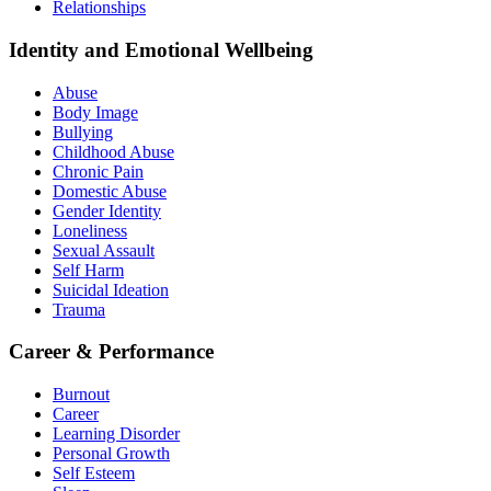
Relationships
Identity and Emotional Wellbeing
Abuse
Body Image
Bullying
Childhood Abuse
Chronic Pain
Domestic Abuse
Gender Identity
Loneliness
Sexual Assault
Self Harm
Suicidal Ideation
Trauma
Career & Performance
Burnout
Career
Learning Disorder
Personal Growth
Self Esteem