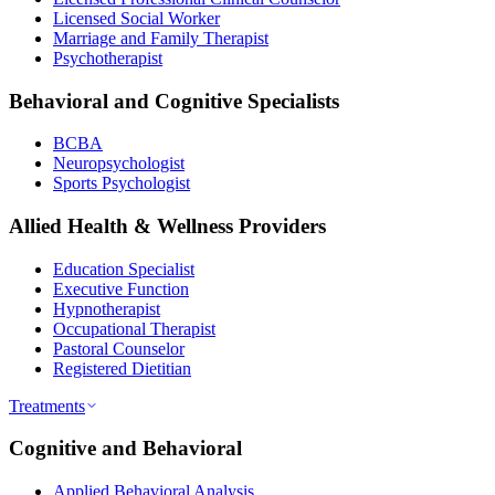
Licensed Social Worker
Marriage and Family Therapist
Psychotherapist
Behavioral and Cognitive Specialists
BCBA
Neuropsychologist
Sports Psychologist
Allied Health & Wellness Providers
Education Specialist
Executive Function
Hypnotherapist
Occupational Therapist
Pastoral Counselor
Registered Dietitian
Treatments
Cognitive and Behavioral
Applied Behavioral Analysis