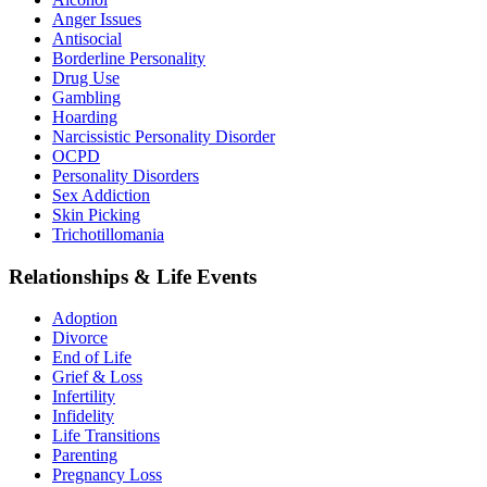
Anger Issues
Antisocial
Borderline Personality
Drug Use
Gambling
Hoarding
Narcissistic Personality Disorder
OCPD
Personality Disorders
Sex Addiction
Skin Picking
Trichotillomania
Relationships & Life Events
Adoption
Divorce
End of Life
Grief & Loss
Infertility
Infidelity
Life Transitions
Parenting
Pregnancy Loss