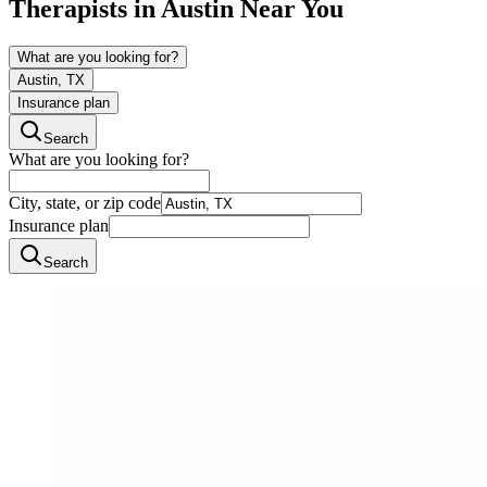
Therapists in
Austin
Near You
What are you looking for?
Austin, TX
Insurance plan
Search
What are you looking for?
City, state, or zip code
Insurance plan
Search