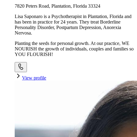
7820 Peters Road, Plantation, Florida 33324
Lisa Saponaro is a Psychotherapist in Plantation, Florida and
has been in practice for 24 years. They treat Borderline
Personality Disorder, Postpartum Depression, Anorexia
Nervosa.
Planting the seeds for personal growth. At our practice, WE
NOURISH the growth of individuals, couples and families so
YOU FLOURISH!
View profile