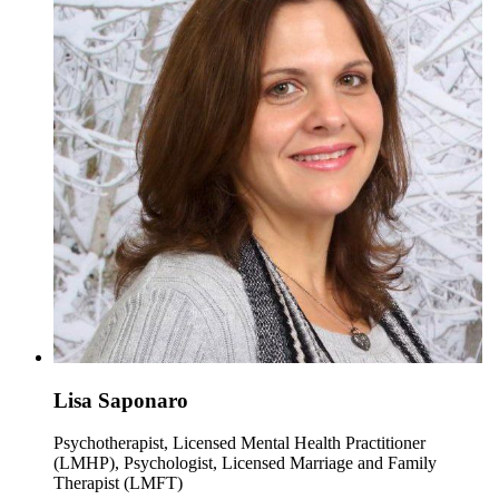
Lisa Saponaro
Psychotherapist, Licensed Mental Health Practitioner
(LMHP), Psychologist, Licensed Marriage and Family
Therapist (LMFT)