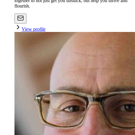
together to not just get you unstuck, but help you thrive and
flourish.
View profile