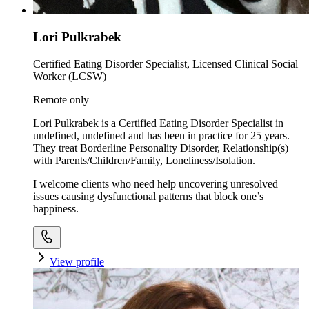
Lori Pulkrabek
Certified Eating Disorder Specialist, Licensed Clinical Social
Worker (LCSW)
Remote only
Lori Pulkrabek is a Certified Eating Disorder Specialist in
undefined, undefined and has been in practice for 25 years.
They treat Borderline Personality Disorder, Relationship(s)
with Parents/Children/Family, Loneliness/Isolation.
I welcome clients who need help uncovering unresolved
issues causing dysfunctional patterns that block one’s
happiness.
View profile