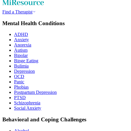
Find a Therapist
Mental Health Conditions
ADHD
Anxiety
Anorexia
Autism
Bipolar
Binge Eating
Bulimia
Depression
OCD
Panic
Phobias
Postpartum Depression
PTSD
Schizophrenia
Social Anxiety
Behavioral and Coping Challenges
Alcohol