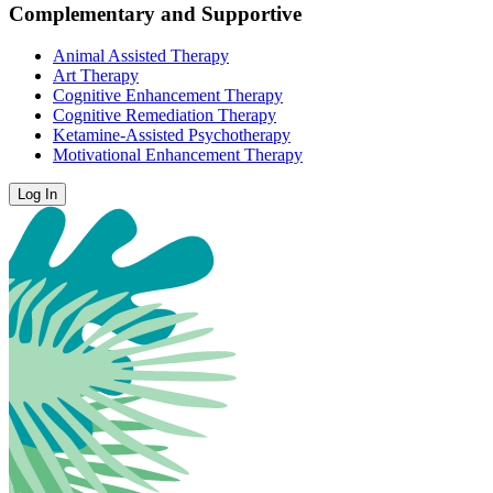
Complementary and Supportive
Animal Assisted Therapy
Art Therapy
Cognitive Enhancement Therapy
Cognitive Remediation Therapy
Ketamine-Assisted Psychotherapy
Motivational Enhancement Therapy
Log In