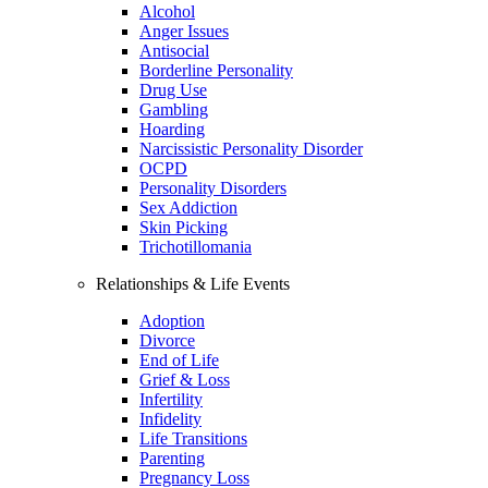
Alcohol
Anger Issues
Antisocial
Borderline Personality
Drug Use
Gambling
Hoarding
Narcissistic Personality Disorder
OCPD
Personality Disorders
Sex Addiction
Skin Picking
Trichotillomania
Relationships & Life Events
Adoption
Divorce
End of Life
Grief & Loss
Infertility
Infidelity
Life Transitions
Parenting
Pregnancy Loss