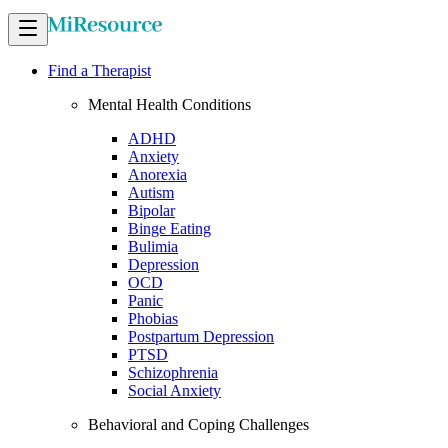
Find a Therapist
Mental Health Conditions
ADHD
Anxiety
Anorexia
Autism
Bipolar
Binge Eating
Bulimia
Depression
OCD
Panic
Phobias
Postpartum Depression
PTSD
Schizophrenia
Social Anxiety
Behavioral and Coping Challenges