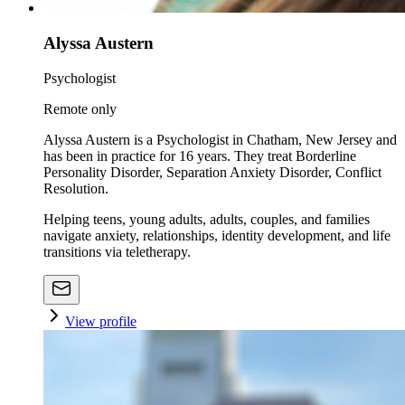
Alyssa Austern
Psychologist
Remote only
Alyssa Austern is a Psychologist in Chatham, New Jersey and
has been in practice for 16 years. They treat Borderline
Personality Disorder, Separation Anxiety Disorder, Conflict
Resolution.
Helping teens, young adults, adults, couples, and families
navigate anxiety, relationships, identity development, and life
transitions via teletherapy.
View profile