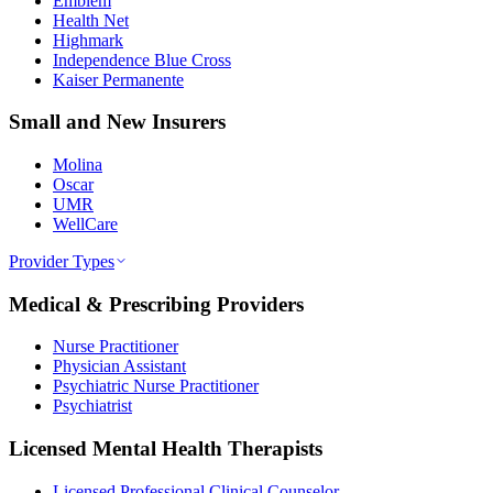
Emblem
Health Net
Highmark
Independence Blue Cross
Kaiser Permanente
Small and New Insurers
Molina
Oscar
UMR
WellCare
Provider Types
Medical & Prescribing Providers
Nurse Practitioner
Physician Assistant
Psychiatric Nurse Practitioner
Psychiatrist
Licensed Mental Health Therapists
Licensed Professional Clinical Counselor