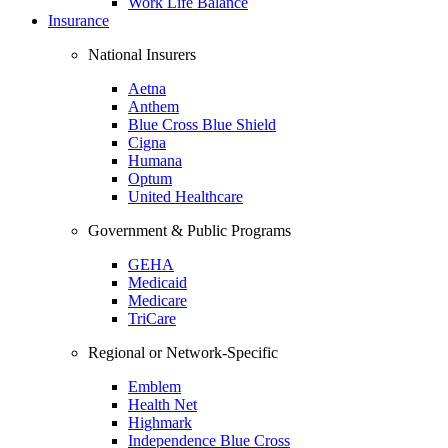
Work Life Balance
Insurance
National Insurers
Aetna
Anthem
Blue Cross Blue Shield
Cigna
Humana
Optum
United Healthcare
Government & Public Programs
GEHA
Medicaid
Medicare
TriCare
Regional or Network-Specific
Emblem
Health Net
Highmark
Independence Blue Cross