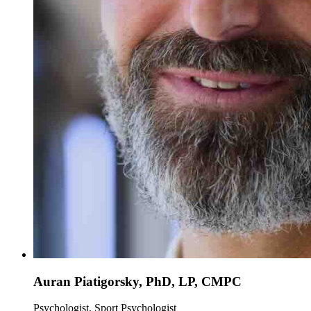
Auran Piatigorsky, PhD, LP, CMPC
Psychologist, Sport Psychologist