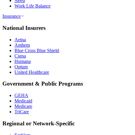
Sleep
Work Life Balance
Insurance
National Insurers
Aetna
Anthem
Blue Cross Blue Shield
Cigna
Humana
Optum
United Healthcare
Government & Public Programs
GEHA
Medicaid
Medicare
TriCare
Regional or Network-Specific