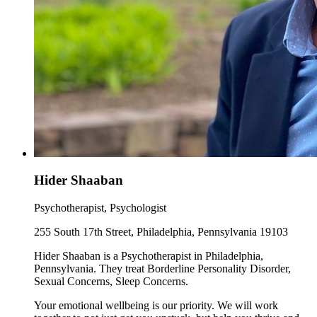
Hider Shaaban
Psychotherapist, Psychologist
255 South 17th Street, Philadelphia, Pennsylvania 19103
Hider Shaaban is a Psychotherapist in Philadelphia,
Pennsylvania. They treat Borderline Personality Disorder,
Sexual Concerns, Sleep Concerns.
Your emotional wellbeing is our priority. We will work