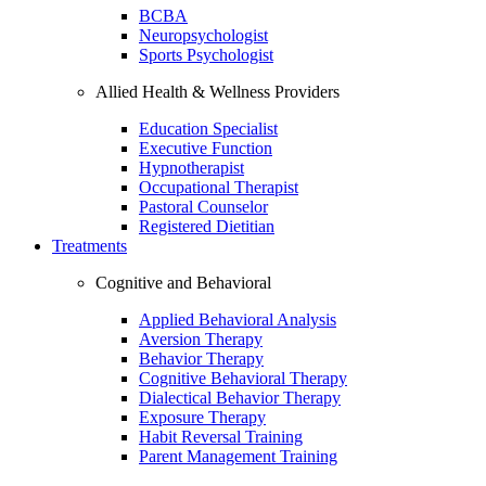
BCBA
Neuropsychologist
Sports Psychologist
Allied Health & Wellness Providers
Education Specialist
Executive Function
Hypnotherapist
Occupational Therapist
Pastoral Counselor
Registered Dietitian
Treatments
Cognitive and Behavioral
Applied Behavioral Analysis
Aversion Therapy
Behavior Therapy
Cognitive Behavioral Therapy
Dialectical Behavior Therapy
Exposure Therapy
Habit Reversal Training
Parent Management Training