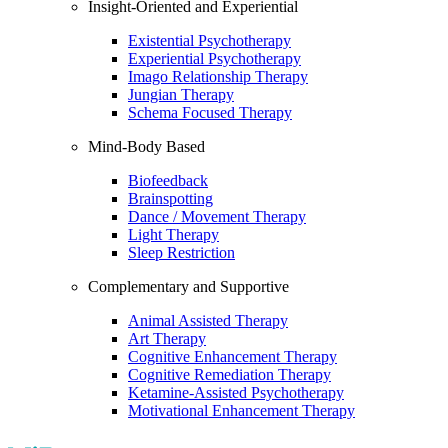
Insight-Oriented and Experiential
Existential Psychotherapy
Experiential Psychotherapy
Imago Relationship Therapy
Jungian Therapy
Schema Focused Therapy
Mind-Body Based
Biofeedback
Brainspotting
Dance / Movement Therapy
Light Therapy
Sleep Restriction
Complementary and Supportive
Animal Assisted Therapy
Art Therapy
Cognitive Enhancement Therapy
Cognitive Remediation Therapy
Ketamine-Assisted Psychotherapy
Motivational Enhancement Therapy