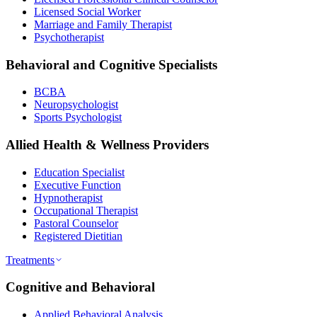
Licensed Social Worker
Marriage and Family Therapist
Psychotherapist
Behavioral and Cognitive Specialists
BCBA
Neuropsychologist
Sports Psychologist
Allied Health & Wellness Providers
Education Specialist
Executive Function
Hypnotherapist
Occupational Therapist
Pastoral Counselor
Registered Dietitian
Treatments
Cognitive and Behavioral
Applied Behavioral Analysis