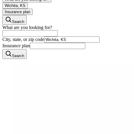
Wichita, KS
Insurance plan
Search
What are you looking for?
City, state, or zip code
Insurance plan
Search