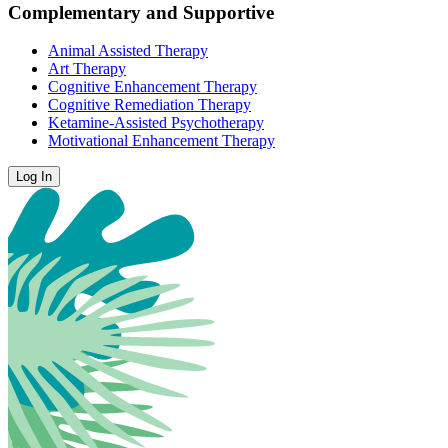
Complementary and Supportive
Animal Assisted Therapy
Art Therapy
Cognitive Enhancement Therapy
Cognitive Remediation Therapy
Ketamine-Assisted Psychotherapy
Motivational Enhancement Therapy
Log In