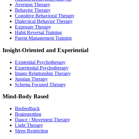
Aversion Therapy
Behavior Therapy
Cognitive Behavioral Therapy
Dialectical Behavior Therapy
Exposure Therapy
Habit Reversal Training
Parent Management Training
Insight-Oriented and Experiential
Existential Psychotherapy
Experiential Psychotherapy
Imago Relationship Therapy
Jungian Therapy
Schema Focused Therapy
Mind-Body Based
Biofeedback
Brainspotting
Dance / Movement Therapy
Light Therapy
Sleep Restriction