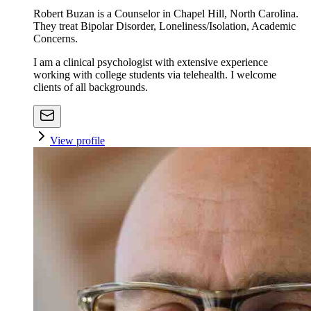
Robert Buzan is a Counselor in Chapel Hill, North Carolina.
They treat Bipolar Disorder, Loneliness/Isolation, Academic
Concerns.
I am a clinical psychologist with extensive experience
working with college students via telehealth. I welcome
clients of all backgrounds.
View profile