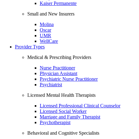
Kaiser Permanente
Small and New Insurers
Molina
Oscar
UMR
WellCare
Provider Types
Medical & Prescribing Providers
Nurse Practitioner
Physician Assistant
Psychiatric Nurse Practitioner
Psychiatrist
Licensed Mental Health Therapists
Licensed Professional Clinical Counselor
Licensed Social Worker
Marriage and Family Therapist
Psychotherapist
Behavioral and Cognitive Specialists