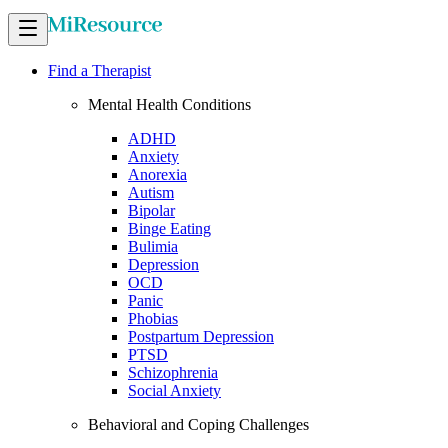
Find a Therapist
Mental Health Conditions
ADHD
Anxiety
Anorexia
Autism
Bipolar
Binge Eating
Bulimia
Depression
OCD
Panic
Phobias
Postpartum Depression
PTSD
Schizophrenia
Social Anxiety
Behavioral and Coping Challenges