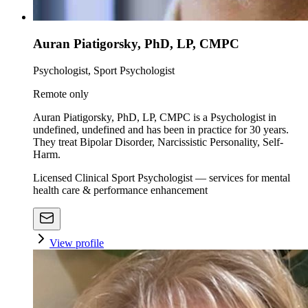
Auran Piatigorsky, PhD, LP, CMPC
Psychologist, Sport Psychologist
Remote only
Auran Piatigorsky, PhD, LP, CMPC is a Psychologist in
undefined, undefined and has been in practice for 30 years.
They treat Bipolar Disorder, Narcissistic Personality, Self-
Harm.
Licensed Clinical Sport Psychologist — services for mental
health care & performance enhancement
View profile