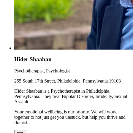
Hider Shaaban
Psychotherapist, Psychologist
255 South 17th Street, Philadelphia, Pennsylvania 19103
Hider Shaaban is a Psychotherapist in Philadelphia,
Pennsylvania. They treat Bipolar Disorder, Infidelity, Sexual
Assault.
Your emotional wellbeing is our priority. We will work
together to not just get you unstuck, but help you thrive and
flourish.