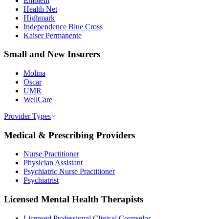
Emblem
Health Net
Highmark
Independence Blue Cross
Kaiser Permanente
Small and New Insurers
Molina
Oscar
UMR
WellCare
Provider Types
Medical & Prescribing Providers
Nurse Practitioner
Physician Assistant
Psychiatric Nurse Practitioner
Psychiatrist
Licensed Mental Health Therapists
Licensed Professional Clinical Counselor