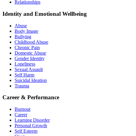
Relationships
Identity and Emotional Wellbeing
Abuse
Body Image
Bullying
Childhood Abuse
Chronic Pain
Domestic Abuse
Gender Identity
Loneliness
Sexual Assault
Self Harm
Suicidal Ideation
Trauma
Career & Performance
Burnout
Career
Learning Disorder
Personal Growth
Self Esteem