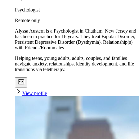
Psychologist
Remote only
Alyssa Austern is a Psychologist in Chatham, New Jersey and
has been in practice for 16 years. They treat Bipolar Disorder,
Persistent Depressive Disorder (Dysthymia), Relationship(s)
with Friends/Roommates.
Helping teens, young adults, adults, couples, and families
navigate anxiety, relationships, identity development, and life
transitions via teletherapy.
View profile