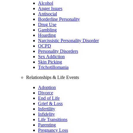
Alcohol
Anger Issues
Antisocial
Borderline Personality
Drug Use
Gambling
Hoarding
Narcissistic Personality Disorder
OCPD
Personality Disorders
Sex Addiction
Skin Picking
Trichotillomania
Relationships & Life Events
Adoption
Divorce
End of Life
Grief & Loss
Infertility
Infidelity
Life Transitions
Parenting
Pregnancy Loss