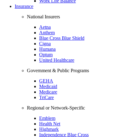
Work Life Balance
Insurance
National Insurers
Aetna
Anthem
Blue Cross Blue Shield
Cigna
Humana
Optum
United Healthcare
Government & Public Programs
GEHA
Medicaid
Medicare
TriCare
Regional or Network-Specific
Emblem
Health Net
Highmark
Independence Blue Cross