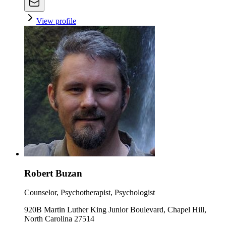
View profile
Robert Buzan
Counselor, Psychotherapist, Psychologist
920B Martin Luther King Junior Boulevard, Chapel Hill,
North Carolina 27514