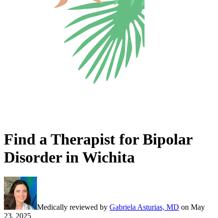
Find a Therapist for Bipolar
Disorder in Wichita
Medically reviewed by
Gabriela Asturias, MD
on
May
23, 2025