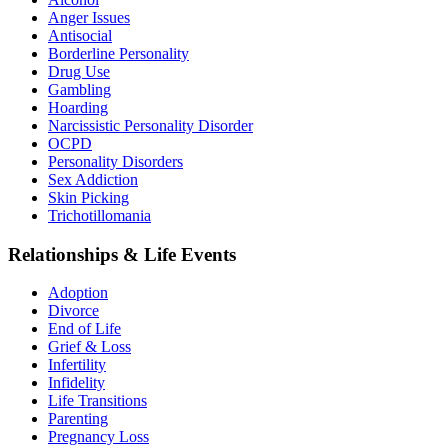
Anger Issues
Antisocial
Borderline Personality
Drug Use
Gambling
Hoarding
Narcissistic Personality Disorder
OCPD
Personality Disorders
Sex Addiction
Skin Picking
Trichotillomania
Relationships & Life Events
Adoption
Divorce
End of Life
Grief & Loss
Infertility
Infidelity
Life Transitions
Parenting
Pregnancy Loss