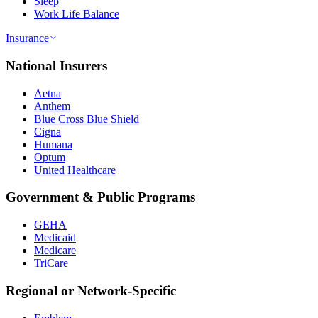
Sleep
Work Life Balance
Insurance
National Insurers
Aetna
Anthem
Blue Cross Blue Shield
Cigna
Humana
Optum
United Healthcare
Government & Public Programs
GEHA
Medicaid
Medicare
TriCare
Regional or Network-Specific