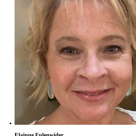
Elainne Fulenwider