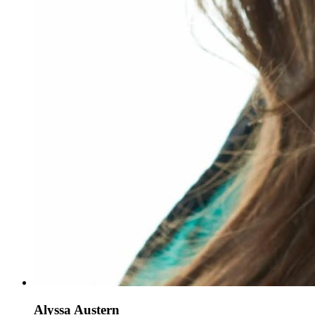
Alyssa Austern