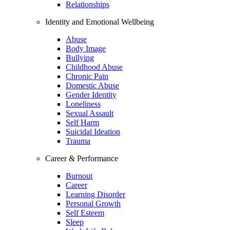
Relationships
Identity and Emotional Wellbeing
Abuse
Body Image
Bullying
Childhood Abuse
Chronic Pain
Domestic Abuse
Gender Identity
Loneliness
Sexual Assault
Self Harm
Suicidal Ideation
Trauma
Career & Performance
Burnout
Career
Learning Disorder
Personal Growth
Self Esteem
Sleep