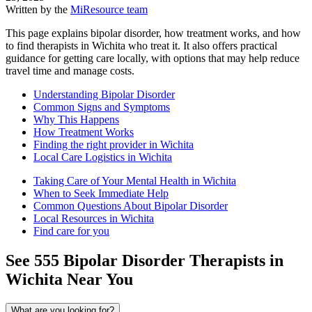
Written by the
MiResource team
This page explains bipolar disorder, how treatment works, and how
to find therapists in Wichita who treat it. It also offers practical
guidance for getting care locally, with options that may help reduce
travel time and manage costs.
Understanding Bipolar Disorder
Common Signs and Symptoms
Why This Happens
How Treatment Works
Finding the right provider in Wichita
Local Care Logistics in Wichita
Taking Care of Your Mental Health in Wichita
When to Seek Immediate Help
Common Questions About Bipolar Disorder
Local Resources in Wichita
Find care for you
See
555
Bipolar Disorder
Therapists in
Wichita
Near You
What are you looking for?