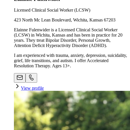
Licensed Clinical Social Worker (LCSW)
423 North Mc Lean Boulevard, Wichita, Kansas 67203
Elainne Fulenwider is a Licensed Clinical Social Worker
(LCSW) in Wichita, Kansas and has been in practice for 20
years. They treat Bipolar Disorder, Personal Growth,
Attention Deficit Hyperactivity Disorder (ADHD).
I am experienced with trauma, anxiety, depression, suicidality,
grief, life transitions, and autism. I offer Accelerated
Resolution Therapy. Ages 13+.
View profile