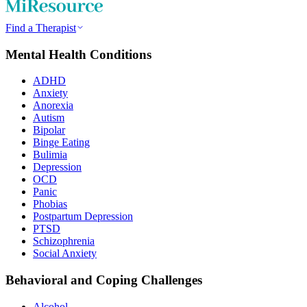
Find a Therapist
Mental Health Conditions
ADHD
Anxiety
Anorexia
Autism
Bipolar
Binge Eating
Bulimia
Depression
OCD
Panic
Phobias
Postpartum Depression
PTSD
Schizophrenia
Social Anxiety
Behavioral and Coping Challenges
Alcohol