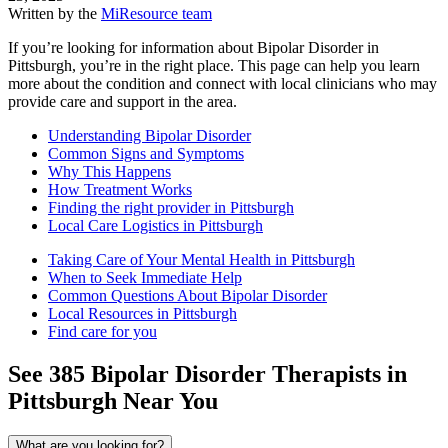
Written by the
MiResource team
If you’re looking for information about Bipolar Disorder in
Pittsburgh, you’re in the right place. This page can help you learn
more about the condition and connect with local clinicians who may
provide care and support in the area.
Understanding Bipolar Disorder
Common Signs and Symptoms
Why This Happens
How Treatment Works
Finding the right provider in Pittsburgh
Local Care Logistics in Pittsburgh
Taking Care of Your Mental Health in Pittsburgh
When to Seek Immediate Help
Common Questions About Bipolar Disorder
Local Resources in Pittsburgh
Find care for you
See
385
Bipolar Disorder
Therapists in
Pittsburgh
Near You
What are you looking for?