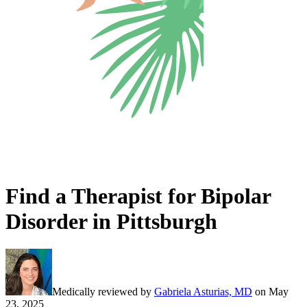
Find a Therapist for Bipolar
Disorder in Pittsburgh
Medically reviewed by
Gabriela Asturias, MD
on
May
23, 2025