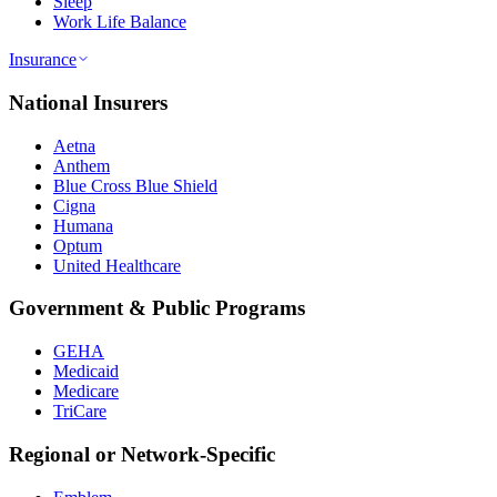
Sleep
Work Life Balance
Insurance
National Insurers
Aetna
Anthem
Blue Cross Blue Shield
Cigna
Humana
Optum
United Healthcare
Government & Public Programs
GEHA
Medicaid
Medicare
TriCare
Regional or Network-Specific