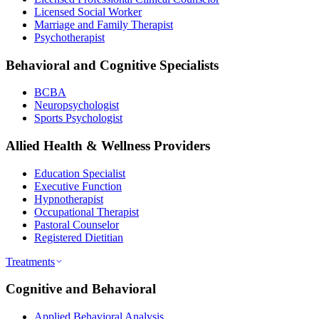
Licensed Social Worker
Marriage and Family Therapist
Psychotherapist
Behavioral and Cognitive Specialists
BCBA
Neuropsychologist
Sports Psychologist
Allied Health & Wellness Providers
Education Specialist
Executive Function
Hypnotherapist
Occupational Therapist
Pastoral Counselor
Registered Dietitian
Treatments
Cognitive and Behavioral
Applied Behavioral Analysis