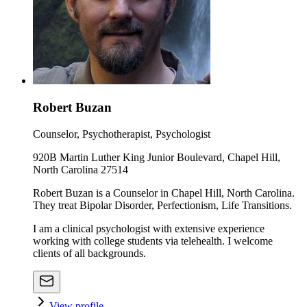
Robert Buzan
Counselor, Psychotherapist, Psychologist
920B Martin Luther King Junior Boulevard, Chapel Hill,
North Carolina 27514
Robert Buzan is a Counselor in Chapel Hill, North Carolina.
They treat Bipolar Disorder, Perfectionism, Life Transitions.
I am a clinical psychologist with extensive experience
working with college students via telehealth. I welcome
clients of all backgrounds.
View profile