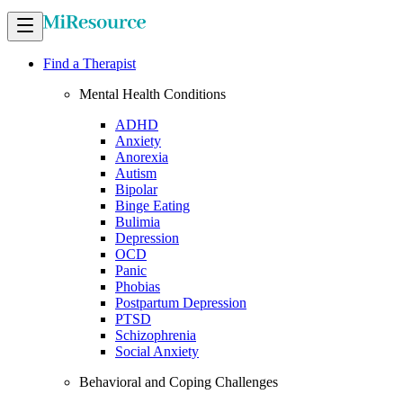
Find a Therapist
Mental Health Conditions
ADHD
Anxiety
Anorexia
Autism
Bipolar
Binge Eating
Bulimia
Depression
OCD
Panic
Phobias
Postpartum Depression
PTSD
Schizophrenia
Social Anxiety
Behavioral and Coping Challenges