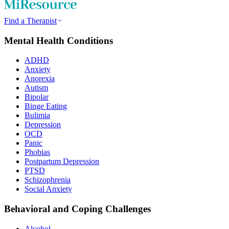
Find a Therapist
Mental Health Conditions
ADHD
Anxiety
Anorexia
Autism
Bipolar
Binge Eating
Bulimia
Depression
OCD
Panic
Phobias
Postpartum Depression
PTSD
Schizophrenia
Social Anxiety
Behavioral and Coping Challenges
Alcohol