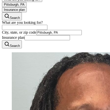
Pittsburgh, PA
Insurance plan
Search
What are you looking for?
City, state, or zip code
Insurance plan
Search