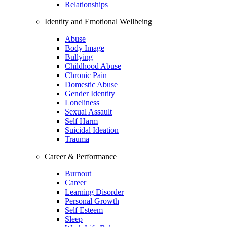
Relationships
Identity and Emotional Wellbeing
Abuse
Body Image
Bullying
Childhood Abuse
Chronic Pain
Domestic Abuse
Gender Identity
Loneliness
Sexual Assault
Self Harm
Suicidal Ideation
Trauma
Career & Performance
Burnout
Career
Learning Disorder
Personal Growth
Self Esteem
Sleep