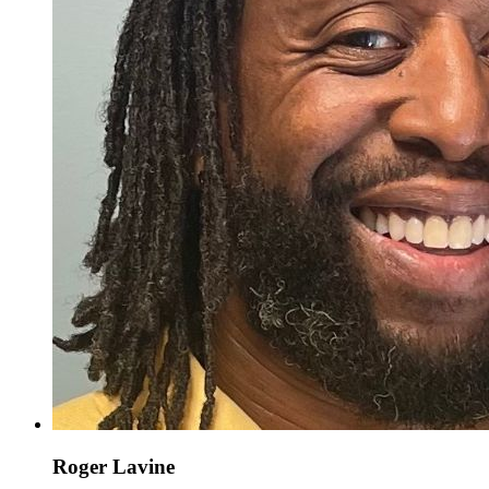
Roger Lavine