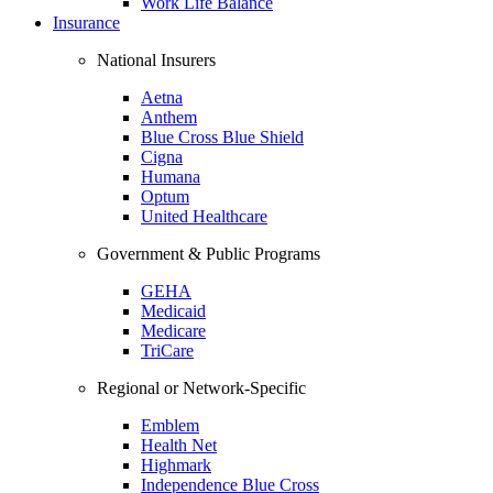
Work Life Balance
Insurance
National Insurers
Aetna
Anthem
Blue Cross Blue Shield
Cigna
Humana
Optum
United Healthcare
Government & Public Programs
GEHA
Medicaid
Medicare
TriCare
Regional or Network-Specific
Emblem
Health Net
Highmark
Independence Blue Cross