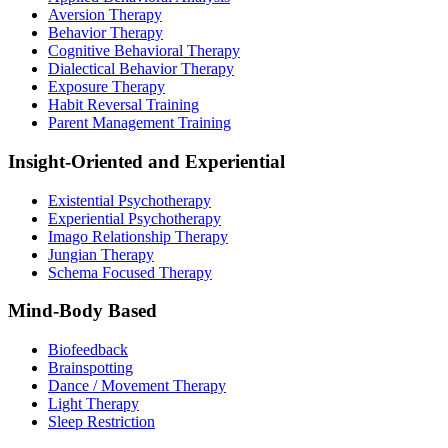
Aversion Therapy
Behavior Therapy
Cognitive Behavioral Therapy
Dialectical Behavior Therapy
Exposure Therapy
Habit Reversal Training
Parent Management Training
Insight-Oriented and Experiential
Existential Psychotherapy
Experiential Psychotherapy
Imago Relationship Therapy
Jungian Therapy
Schema Focused Therapy
Mind-Body Based
Biofeedback
Brainspotting
Dance / Movement Therapy
Light Therapy
Sleep Restriction