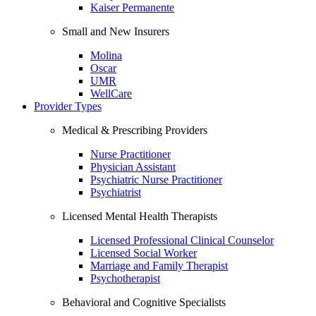
Kaiser Permanente
Small and New Insurers
Molina
Oscar
UMR
WellCare
Provider Types
Medical & Prescribing Providers
Nurse Practitioner
Physician Assistant
Psychiatric Nurse Practitioner
Psychiatrist
Licensed Mental Health Therapists
Licensed Professional Clinical Counselor
Licensed Social Worker
Marriage and Family Therapist
Psychotherapist
Behavioral and Cognitive Specialists