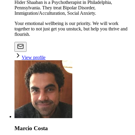
Hider Shaaban is a Psychotherapist in Philadelphia,
Pennsylvania. They treat Bipolar Disorder,
Immigration/Acculturation, Social Anxiety.
Your emotional wellbeing is our priority. We will work
together to not just get you unstuck, but help you thrive and
flourish.
View profile
Marcio Costa