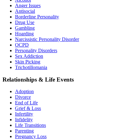
Anger Issues
Antisocial
Borderline Personality
Drug Use
Gambling
Hoarding
Narcissistic Personality Disorder
OCPD
Personality Disorders
Sex Addiction
Skin Picking
Trichotillomania
Relationships & Life Events
Adoption
Divorce
End of Life
Grief & Loss
Infertility
Infidelity
Life Transitions
Parenting
Pregnancy Loss