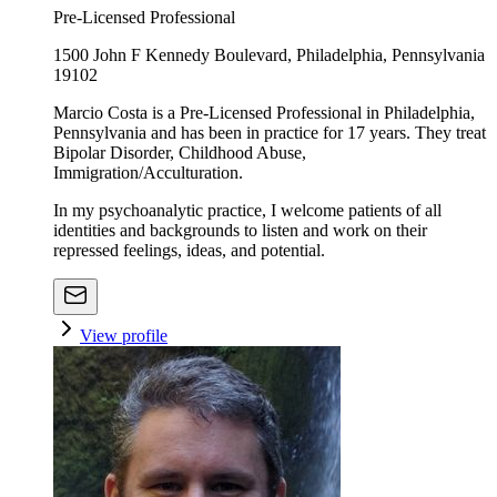
Pre-Licensed Professional
1500 John F Kennedy Boulevard, Philadelphia, Pennsylvania
19102
Marcio Costa is a Pre-Licensed Professional in Philadelphia,
Pennsylvania and has been in practice for 17 years. They treat
Bipolar Disorder, Childhood Abuse,
Immigration/Acculturation.
In my psychoanalytic practice, I welcome patients of all
identities and backgrounds to listen and work on their
repressed feelings, ideas, and potential.
View profile