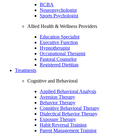
BCBA
Neuropsychologist
Sports Psychologist
Allied Health & Wellness Providers
Education Specialist
Executive Function
Hypnotherapist
Occupational Therapist
Pastoral Counselor
Registered Dietitian
Treatments
Cognitive and Behavioral
Applied Behavioral Analysis
Aversion Therapy
Behavior Therapy
Cognitive Behavioral Therapy
Dialectical Behavior Therapy
Exposure Therapy
Habit Reversal Training
Parent Management Training