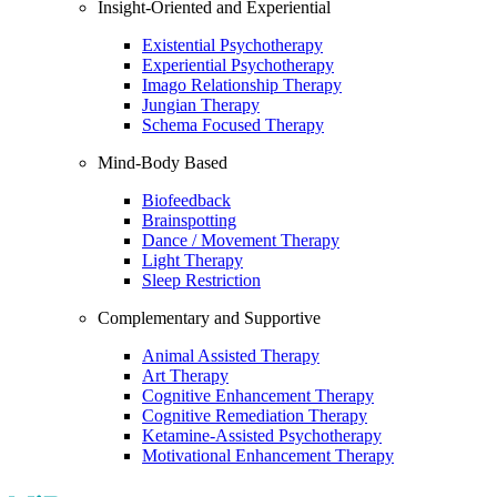
Insight-Oriented and Experiential
Existential Psychotherapy
Experiential Psychotherapy
Imago Relationship Therapy
Jungian Therapy
Schema Focused Therapy
Mind-Body Based
Biofeedback
Brainspotting
Dance / Movement Therapy
Light Therapy
Sleep Restriction
Complementary and Supportive
Animal Assisted Therapy
Art Therapy
Cognitive Enhancement Therapy
Cognitive Remediation Therapy
Ketamine-Assisted Psychotherapy
Motivational Enhancement Therapy