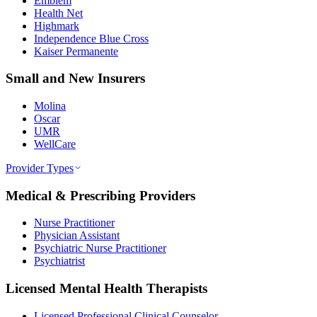
Emblem
Health Net
Highmark
Independence Blue Cross
Kaiser Permanente
Small and New Insurers
Molina
Oscar
UMR
WellCare
Provider Types
Medical & Prescribing Providers
Nurse Practitioner
Physician Assistant
Psychiatric Nurse Practitioner
Psychiatrist
Licensed Mental Health Therapists
Licensed Professional Clinical Counselor