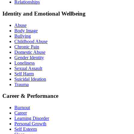
Relationships
Identity and Emotional Wellbeing
Abuse
Body Image
Bullying
Childhood Abuse
Chronic Pain
Domestic Abuse
Gender Identity
Loneliness
Sexual Assault
Self Harm
Suicidal Ideation
Trauma
Career & Performance
Burnout
Career
Learning Disorder
Personal Growth
Self Esteem