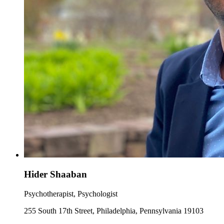
Hider Shaaban
Psychotherapist, Psychologist
255 South 17th Street, Philadelphia, Pennsylvania 19103