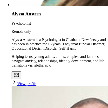
Alyssa Austern
Psychologist
Remote only
Alyssa Austern is a Psychologist in Chatham, New Jersey and
has been in practice for 16 years. They treat Bipolar Disorder,
Oppositional Defiant Disorder, Self-Harm.
Helping teens, young adults, adults, couples, and families
navigate anxiety, relationships, identity development, and life
transitions via teletherapy.
View profile