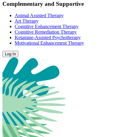
Complementary and Supportive
Animal Assisted Therapy
Art Therapy
Cognitive Enhancement Therapy
Cognitive Remediation Therapy
Ketamine-Assisted Psychotherapy
Motivational Enhancement Therapy
Log In