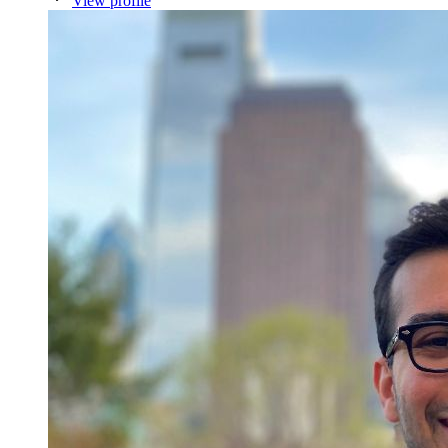
View profile