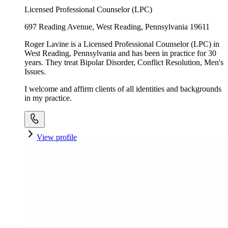
Licensed Professional Counselor (LPC)
697 Reading Avenue, West Reading, Pennsylvania 19611
Roger Lavine is a Licensed Professional Counselor (LPC) in
West Reading, Pennsylvania and has been in practice for 30
years. They treat Bipolar Disorder, Conflict Resolution, Men's
Issues.
I welcome and affirm clients of all identities and backgrounds
in my practice.
View profile