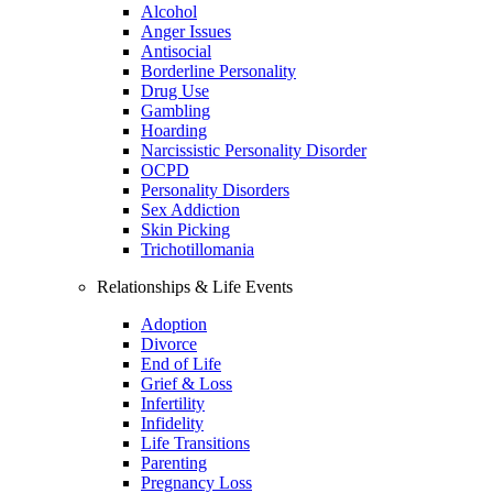
Alcohol
Anger Issues
Antisocial
Borderline Personality
Drug Use
Gambling
Hoarding
Narcissistic Personality Disorder
OCPD
Personality Disorders
Sex Addiction
Skin Picking
Trichotillomania
Relationships & Life Events
Adoption
Divorce
End of Life
Grief & Loss
Infertility
Infidelity
Life Transitions
Parenting
Pregnancy Loss