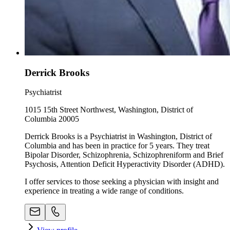
Derrick Brooks
Psychiatrist
1015 15th Street Northwest, Washington, District of
Columbia 20005
Derrick Brooks is a Psychiatrist in Washington, District of
Columbia and has been in practice for 5 years. They treat
Bipolar Disorder, Schizophrenia, Schizophreniform and Brief
Psychosis, Attention Deficit Hyperactivity Disorder (ADHD).
I offer services to those seeking a physician with insight and
experience in treating a wide range of conditions.