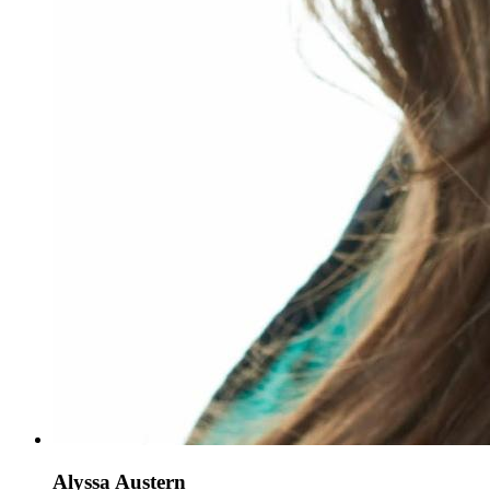
Alyssa Austern