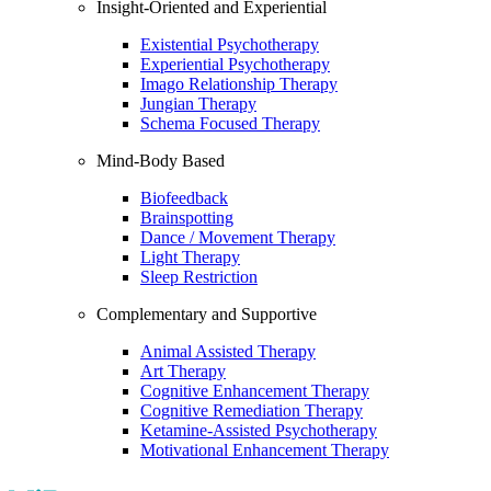
Insight-Oriented and Experiential
Existential Psychotherapy
Experiential Psychotherapy
Imago Relationship Therapy
Jungian Therapy
Schema Focused Therapy
Mind-Body Based
Biofeedback
Brainspotting
Dance / Movement Therapy
Light Therapy
Sleep Restriction
Complementary and Supportive
Animal Assisted Therapy
Art Therapy
Cognitive Enhancement Therapy
Cognitive Remediation Therapy
Ketamine-Assisted Psychotherapy
Motivational Enhancement Therapy