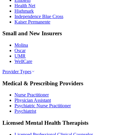
Emblem
Health Net
Highmark
Independence Blue Cross
Kaiser Permanente
Small and New Insurers
Molina
Oscar
UMR
WellCare
Provider Types
Medical & Prescribing Providers
Nurse Practitioner
Physician Assistant
Psychiatric Nurse Practitioner
Psychiatrist
Licensed Mental Health Therapists
Licensed Professional Clinical Counselor