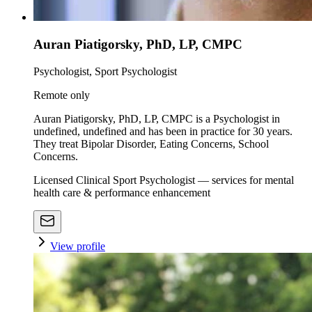
Auran Piatigorsky, PhD, LP, CMPC
Psychologist, Sport Psychologist
Remote only
Auran Piatigorsky, PhD, LP, CMPC is a Psychologist in
undefined, undefined and has been in practice for 30 years.
They treat Bipolar Disorder, Eating Concerns, School
Concerns.
Licensed Clinical Sport Psychologist — services for mental
health care & performance enhancement
View profile