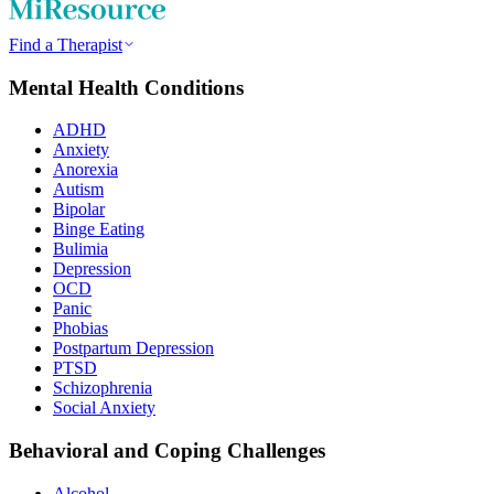
Find a Therapist
Mental Health Conditions
ADHD
Anxiety
Anorexia
Autism
Bipolar
Binge Eating
Bulimia
Depression
OCD
Panic
Phobias
Postpartum Depression
PTSD
Schizophrenia
Social Anxiety
Behavioral and Coping Challenges
Alcohol