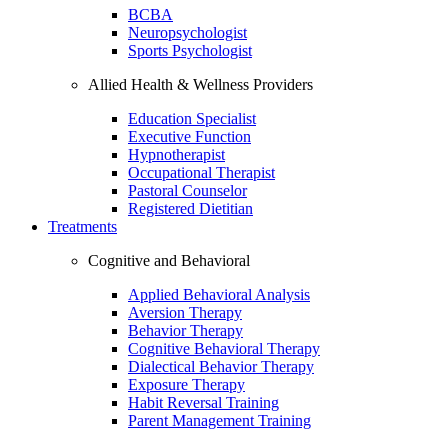
BCBA
Neuropsychologist
Sports Psychologist
Allied Health & Wellness Providers
Education Specialist
Executive Function
Hypnotherapist
Occupational Therapist
Pastoral Counselor
Registered Dietitian
Treatments
Cognitive and Behavioral
Applied Behavioral Analysis
Aversion Therapy
Behavior Therapy
Cognitive Behavioral Therapy
Dialectical Behavior Therapy
Exposure Therapy
Habit Reversal Training
Parent Management Training