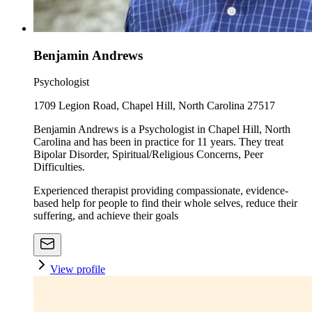
Benjamin Andrews
Psychologist
1709 Legion Road, Chapel Hill, North Carolina 27517
Benjamin Andrews is a Psychologist in Chapel Hill, North
Carolina and has been in practice for 11 years. They treat
Bipolar Disorder, Spiritual/Religious Concerns, Peer
Difficulties.
Experienced therapist providing compassionate, evidence-
based help for people to find their whole selves, reduce their
suffering, and achieve their goals
View profile