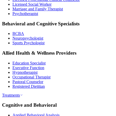
Licensed Social Worker
Marriage and Family Therapist
Psychotherapist
Behavioral and Cognitive Specialists
BCBA
Neuropsychologist
Sports Psychologist
Allied Health & Wellness Providers
Education Specialist
Executive Function
Hypnotherapist
Occupational Therapist
Pastoral Counselor
Registered Dietitian
Treatments
Cognitive and Behavioral
Applied Behavioral Analysis