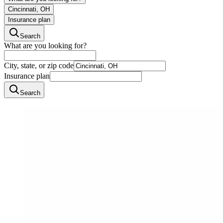
Cincinnati, OH
Insurance plan
Search
What are you looking for?
City, state, or zip code
Insurance plan
Search