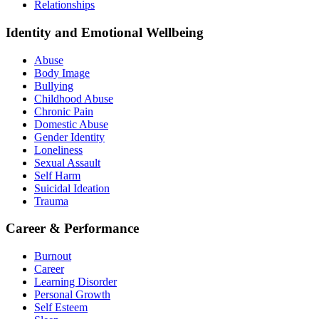
Relationships
Identity and Emotional Wellbeing
Abuse
Body Image
Bullying
Childhood Abuse
Chronic Pain
Domestic Abuse
Gender Identity
Loneliness
Sexual Assault
Self Harm
Suicidal Ideation
Trauma
Career & Performance
Burnout
Career
Learning Disorder
Personal Growth
Self Esteem