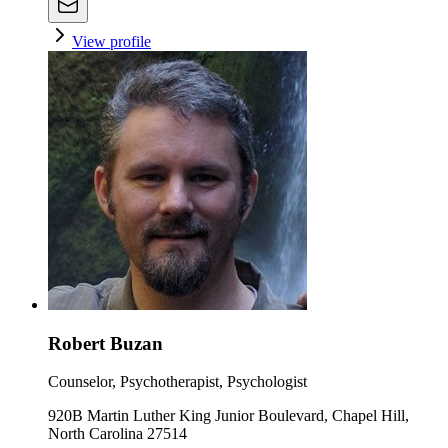
View profile
Robert Buzan
Counselor, Psychotherapist, Psychologist
920B Martin Luther King Junior Boulevard, Chapel Hill,
North Carolina 27514