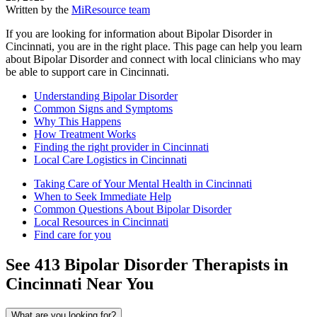
Written by the
MiResource team
If you are looking for information about Bipolar Disorder in
Cincinnati, you are in the right place. This page can help you learn
about Bipolar Disorder and connect with local clinicians who may
be able to support care in Cincinnati.
Understanding Bipolar Disorder
Common Signs and Symptoms
Why This Happens
How Treatment Works
Finding the right provider in Cincinnati
Local Care Logistics in Cincinnati
Taking Care of Your Mental Health in Cincinnati
When to Seek Immediate Help
Common Questions About Bipolar Disorder
Local Resources in Cincinnati
Find care for you
See
413
Bipolar Disorder
Therapists in
Cincinnati
Near You
What are you looking for?