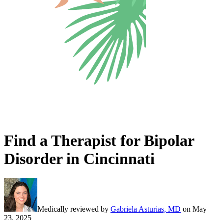
Find a Therapist for Bipolar
Disorder in Cincinnati
Medically reviewed by
Gabriela Asturias, MD
on
May
23, 2025