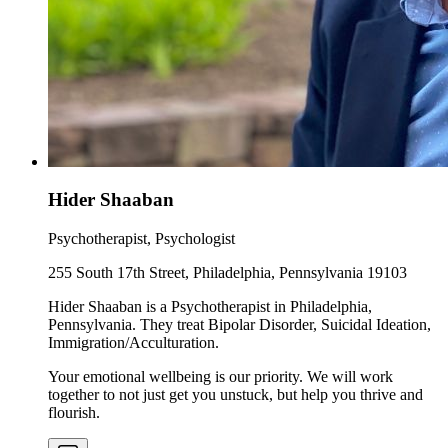
Hider Shaaban
Psychotherapist, Psychologist
255 South 17th Street, Philadelphia, Pennsylvania 19103
Hider Shaaban is a Psychotherapist in Philadelphia,
Pennsylvania. They treat Bipolar Disorder, Suicidal Ideation,
Immigration/Acculturation.
Your emotional wellbeing is our priority. We will work
together to not just get you unstuck, but help you thrive and
flourish.