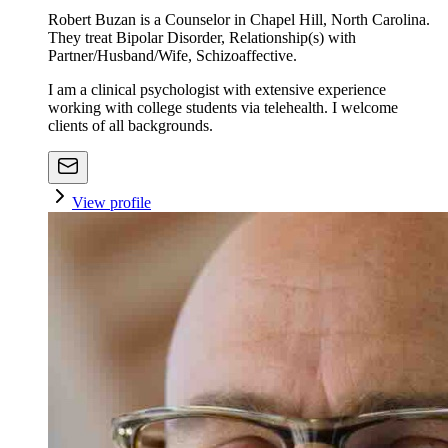
Robert Buzan is a Counselor in Chapel Hill, North Carolina.
They treat Bipolar Disorder, Relationship(s) with
Partner/Husband/Wife, Schizoaffective.
I am a clinical psychologist with extensive experience
working with college students via telehealth. I welcome
clients of all backgrounds.
View profile