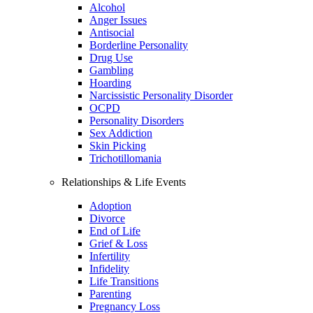
Alcohol
Anger Issues
Antisocial
Borderline Personality
Drug Use
Gambling
Hoarding
Narcissistic Personality Disorder
OCPD
Personality Disorders
Sex Addiction
Skin Picking
Trichotillomania
Relationships & Life Events
Adoption
Divorce
End of Life
Grief & Loss
Infertility
Infidelity
Life Transitions
Parenting
Pregnancy Loss