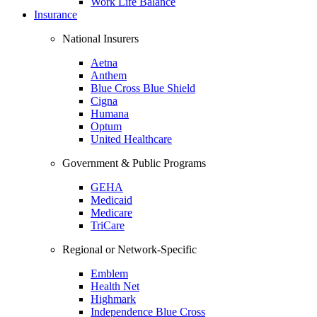
Work Life Balance
Insurance
National Insurers
Aetna
Anthem
Blue Cross Blue Shield
Cigna
Humana
Optum
United Healthcare
Government & Public Programs
GEHA
Medicaid
Medicare
TriCare
Regional or Network-Specific
Emblem
Health Net
Highmark
Independence Blue Cross