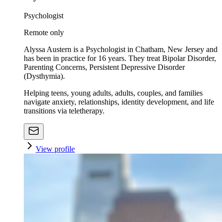
Psychologist
Remote only
Alyssa Austern is a Psychologist in Chatham, New Jersey and
has been in practice for 16 years. They treat Bipolar Disorder,
Parenting Concerns, Persistent Depressive Disorder
(Dysthymia).
Helping teens, young adults, adults, couples, and families
navigate anxiety, relationships, identity development, and life
transitions via teletherapy.
View profile