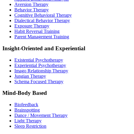
Aversion Therapy
Behavior Therapy
Cognitive Behavioral Therapy
Dialectical Behavior Therapy
Exposure Therapy
Habit Reversal Training
Parent Management Training
Insight-Oriented and Experiential
Existential Psychotherapy
Experiential Psychotherapy
Imago Relationship Therapy
Jungian Therapy
Schema Focused Therapy
Mind-Body Based
Biofeedback
Brainspotting
Dance / Movement Therapy
Light Therapy
Sleep Restriction