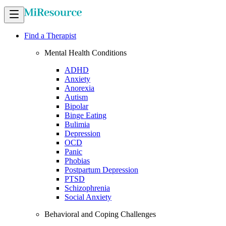
Find a Therapist
Mental Health Conditions
ADHD
Anxiety
Anorexia
Autism
Bipolar
Binge Eating
Bulimia
Depression
OCD
Panic
Phobias
Postpartum Depression
PTSD
Schizophrenia
Social Anxiety
Behavioral and Coping Challenges