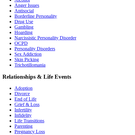
Anger Issues
Antisocial
Borderline Personality
Drug Use
Gambling
Hoarding
Narcissistic Personality Disorder
OCPD
Personality Disorders
Sex Addiction
Skin Picking
Trichotillomania
Relationships & Life Events
Adoption
Divorce
End of Life
Grief & Loss
Infertility
Infidelity
Life Transitions
Parenting
Pregnancy Loss