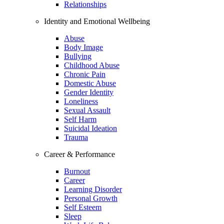
Relationships
Identity and Emotional Wellbeing
Abuse
Body Image
Bullying
Childhood Abuse
Chronic Pain
Domestic Abuse
Gender Identity
Loneliness
Sexual Assault
Self Harm
Suicidal Ideation
Trauma
Career & Performance
Burnout
Career
Learning Disorder
Personal Growth
Self Esteem
Sleep