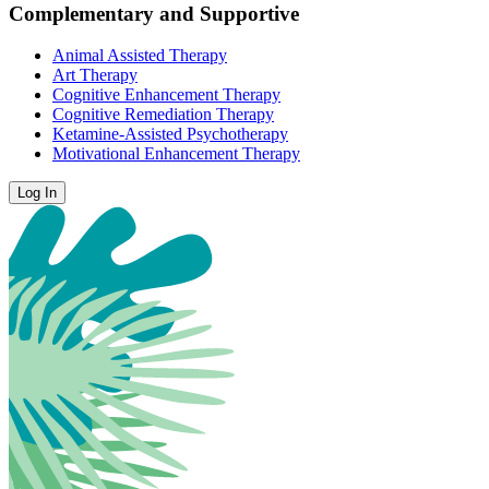
Complementary and Supportive
Animal Assisted Therapy
Art Therapy
Cognitive Enhancement Therapy
Cognitive Remediation Therapy
Ketamine-Assisted Psychotherapy
Motivational Enhancement Therapy
Log In