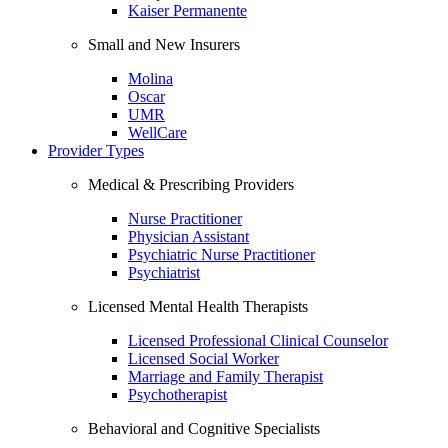
Kaiser Permanente
Small and New Insurers
Molina
Oscar
UMR
WellCare
Provider Types
Medical & Prescribing Providers
Nurse Practitioner
Physician Assistant
Psychiatric Nurse Practitioner
Psychiatrist
Licensed Mental Health Therapists
Licensed Professional Clinical Counselor
Licensed Social Worker
Marriage and Family Therapist
Psychotherapist
Behavioral and Cognitive Specialists