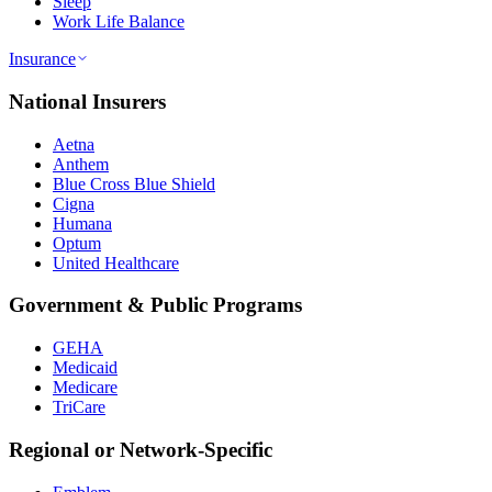
Sleep
Work Life Balance
Insurance
National Insurers
Aetna
Anthem
Blue Cross Blue Shield
Cigna
Humana
Optum
United Healthcare
Government & Public Programs
GEHA
Medicaid
Medicare
TriCare
Regional or Network-Specific