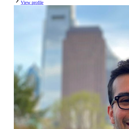
View profile