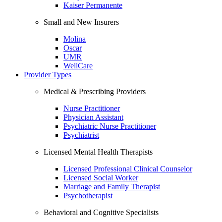
Kaiser Permanente
Small and New Insurers
Molina
Oscar
UMR
WellCare
Provider Types
Medical & Prescribing Providers
Nurse Practitioner
Physician Assistant
Psychiatric Nurse Practitioner
Psychiatrist
Licensed Mental Health Therapists
Licensed Professional Clinical Counselor
Licensed Social Worker
Marriage and Family Therapist
Psychotherapist
Behavioral and Cognitive Specialists