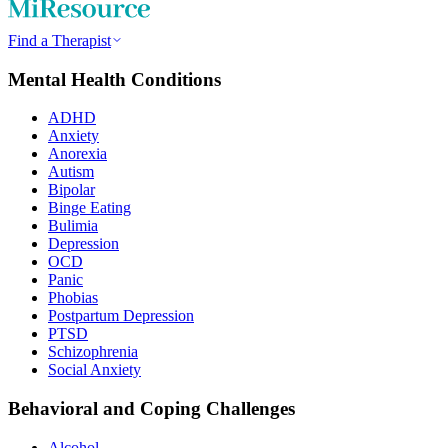
Find a Therapist
Mental Health Conditions
ADHD
Anxiety
Anorexia
Autism
Bipolar
Binge Eating
Bulimia
Depression
OCD
Panic
Phobias
Postpartum Depression
PTSD
Schizophrenia
Social Anxiety
Behavioral and Coping Challenges
Alcohol