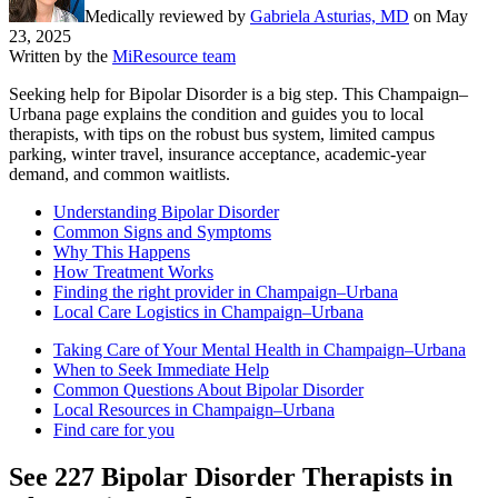
Medically reviewed by
Gabriela Asturias, MD
on
May
23, 2025
Written by the
MiResource team
Seeking help for Bipolar Disorder is a big step. This Champaign–
Urbana page explains the condition and guides you to local
therapists, with tips on the robust bus system, limited campus
parking, winter travel, insurance acceptance, academic-year
demand, and common waitlists.
Understanding Bipolar Disorder
Common Signs and Symptoms
Why This Happens
How Treatment Works
Finding the right provider in Champaign–Urbana
Local Care Logistics in Champaign–Urbana
Taking Care of Your Mental Health in Champaign–Urbana
When to Seek Immediate Help
Common Questions About Bipolar Disorder
Local Resources in Champaign–Urbana
Find care for you
See
227
Bipolar Disorder
Therapists in