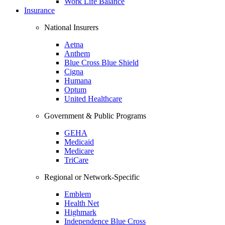
Work Life Balance
Insurance
National Insurers
Aetna
Anthem
Blue Cross Blue Shield
Cigna
Humana
Optum
United Healthcare
Government & Public Programs
GEHA
Medicaid
Medicare
TriCare
Regional or Network-Specific
Emblem
Health Net
Highmark
Independence Blue Cross