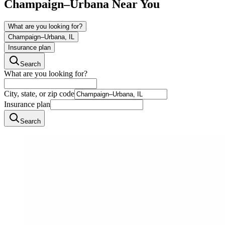
Champaign–Urbana
Near You
What are you looking for?
Champaign–Urbana, IL
Insurance plan
Search
What are you looking for?
City, state, or zip code
Insurance plan
Search