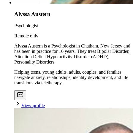
Alyssa Austern
Psychologist
Remote only
Alyssa Austern is a Psychologist in Chatham, New Jersey and
has been in practice for 16 years. They treat Bipolar Disorder,
Attention Deficit Hyperactivity Disorder (ADHD),
Personality Disorders.
Helping teens, young adults, adults, couples, and families
navigate anxiety, relationships, identity development, and life
transitions via teletherapy.
View profile