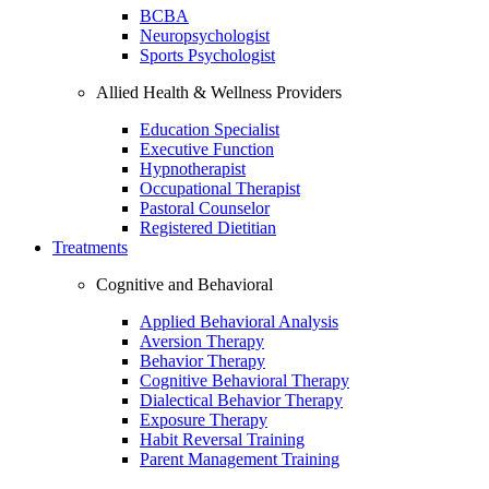
BCBA
Neuropsychologist
Sports Psychologist
Allied Health & Wellness Providers
Education Specialist
Executive Function
Hypnotherapist
Occupational Therapist
Pastoral Counselor
Registered Dietitian
Treatments
Cognitive and Behavioral
Applied Behavioral Analysis
Aversion Therapy
Behavior Therapy
Cognitive Behavioral Therapy
Dialectical Behavior Therapy
Exposure Therapy
Habit Reversal Training
Parent Management Training