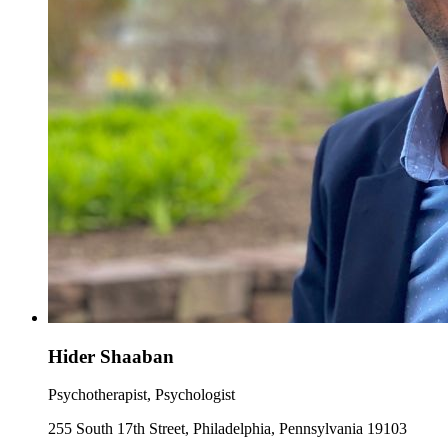
Hider Shaaban
Psychotherapist, Psychologist
255 South 17th Street, Philadelphia, Pennsylvania 19103