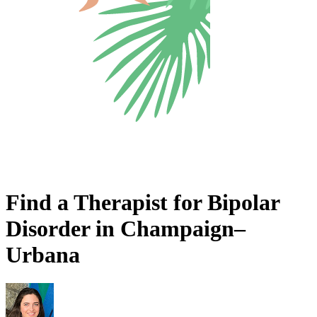
Find a Therapist for Bipolar
Disorder in Champaign–
Urbana