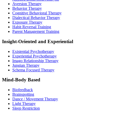
Aversion Therapy
Behavior Therapy
Cognitive Behavioral Therapy
Dialectical Behavior Therapy
Exposure Therapy
Habit Reversal Training
Parent Management Training
Insight-Oriented and Experiential
Existential Psychotherapy
Experiential Psychotherapy
Imago Relationship Therapy
Jungian Therapy
Schema Focused Therapy
Mind-Body Based
Biofeedback
Brainspotting
Dance / Movement Therapy
Light Therapy
Sleep Restriction