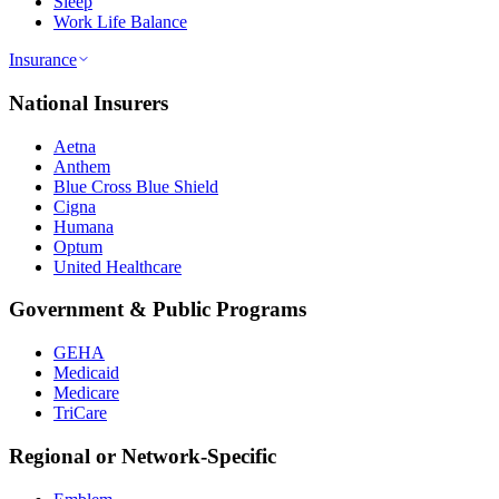
Sleep
Work Life Balance
Insurance
National Insurers
Aetna
Anthem
Blue Cross Blue Shield
Cigna
Humana
Optum
United Healthcare
Government & Public Programs
GEHA
Medicaid
Medicare
TriCare
Regional or Network-Specific