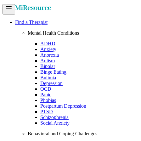
Find a Therapist
Mental Health Conditions
ADHD
Anxiety
Anorexia
Autism
Bipolar
Binge Eating
Bulimia
Depression
OCD
Panic
Phobias
Postpartum Depression
PTSD
Schizophrenia
Social Anxiety
Behavioral and Coping Challenges