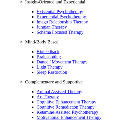
Insight-Oriented and Experiential
Existential Psychotherapy
Experiential Psychotherapy
Imago Relationship Therapy
Jungian Therapy
Schema Focused Therapy
Mind-Body Based
Biofeedback
Brainspotting
Dance / Movement Therapy
Light Therapy
Sleep Restriction
Complementary and Supportive
Animal Assisted Therapy
Art Therapy
Cognitive Enhancement Therapy
Cognitive Remediation Therapy
Ketamine-Assisted Psychotherapy
Motivational Enhancement Therapy