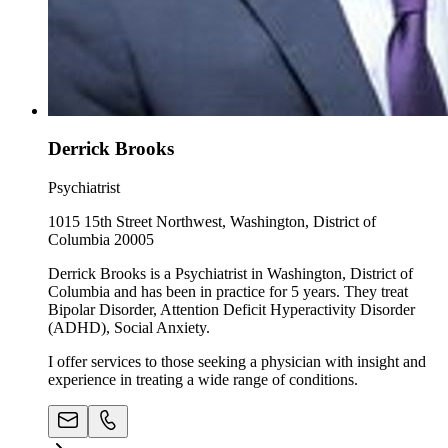
Derrick Brooks
Psychiatrist
1015 15th Street Northwest, Washington, District of
Columbia 20005
Derrick Brooks is a Psychiatrist in Washington, District of
Columbia and has been in practice for 5 years. They treat
Bipolar Disorder, Attention Deficit Hyperactivity Disorder
(ADHD), Social Anxiety.
I offer services to those seeking a physician with insight and
experience in treating a wide range of conditions.