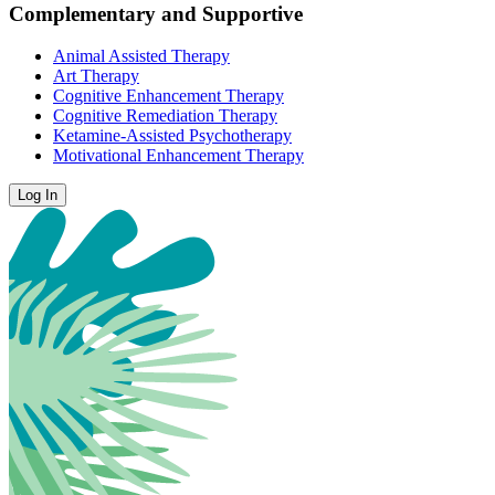
Complementary and Supportive
Animal Assisted Therapy
Art Therapy
Cognitive Enhancement Therapy
Cognitive Remediation Therapy
Ketamine-Assisted Psychotherapy
Motivational Enhancement Therapy
Log In