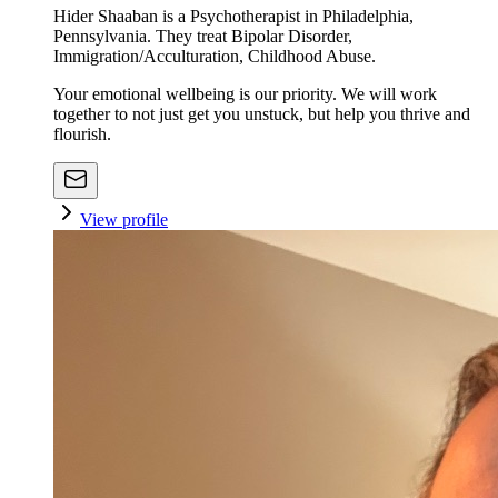
Hider Shaaban is a Psychotherapist in Philadelphia,
Pennsylvania. They treat Bipolar Disorder,
Immigration/Acculturation, Childhood Abuse.
Your emotional wellbeing is our priority. We will work
together to not just get you unstuck, but help you thrive and
flourish.
View profile