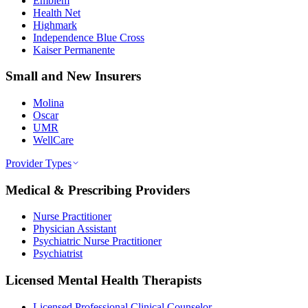
Emblem
Health Net
Highmark
Independence Blue Cross
Kaiser Permanente
Small and New Insurers
Molina
Oscar
UMR
WellCare
Provider Types
Medical & Prescribing Providers
Nurse Practitioner
Physician Assistant
Psychiatric Nurse Practitioner
Psychiatrist
Licensed Mental Health Therapists
Licensed Professional Clinical Counselor