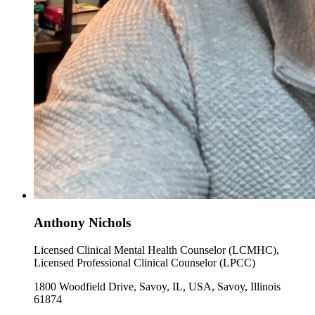
Anthony Nichols
Licensed Clinical Mental Health Counselor (LCMHC),
Licensed Professional Clinical Counselor (LPCC)
1800 Woodfield Drive, Savoy, IL, USA, Savoy, Illinois
61874