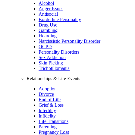
Alcohol
Anger Issues
Antisocial
Borderline Personality
Drug Use
Gambling
Hoarding
Narcissistic Personality Disorder
OCPD
Personality Disorders
Sex Addiction
Skin Picking
Trichotillomania
Relationships & Life Events
Adoption
Divorce
End of Life
Grief & Loss
Infertility
Infidelity
Life Transitions
Parenting
Pregnancy Loss