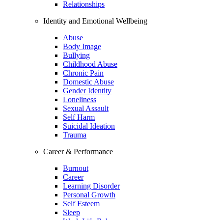
Relationships
Identity and Emotional Wellbeing
Abuse
Body Image
Bullying
Childhood Abuse
Chronic Pain
Domestic Abuse
Gender Identity
Loneliness
Sexual Assault
Self Harm
Suicidal Ideation
Trauma
Career & Performance
Burnout
Career
Learning Disorder
Personal Growth
Self Esteem
Sleep