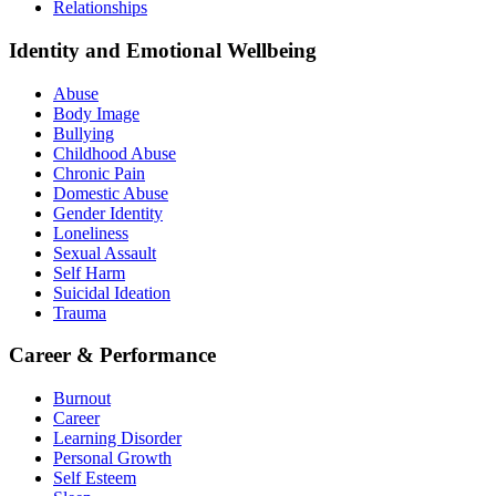
Relationships
Identity and Emotional Wellbeing
Abuse
Body Image
Bullying
Childhood Abuse
Chronic Pain
Domestic Abuse
Gender Identity
Loneliness
Sexual Assault
Self Harm
Suicidal Ideation
Trauma
Career & Performance
Burnout
Career
Learning Disorder
Personal Growth
Self Esteem