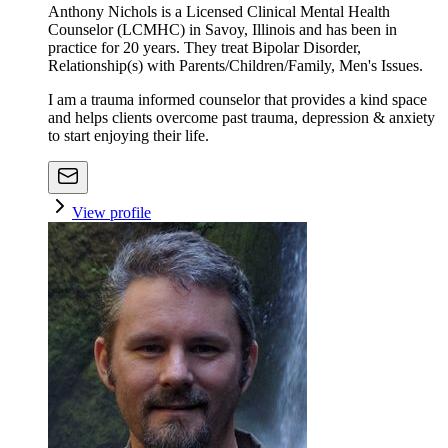
Anthony Nichols is a Licensed Clinical Mental Health
Counselor (LCMHC) in Savoy, Illinois and has been in
practice for 20 years. They treat Bipolar Disorder,
Relationship(s) with Parents/Children/Family, Men's Issues.
I am a trauma informed counselor that provides a kind space
and helps clients overcome past trauma, depression & anxiety
to start enjoying their life.
View profile