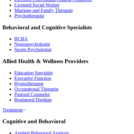
Licensed Social Worker
Marriage and Family Therapist
Psychotherapist
Behavioral and Cognitive Specialists
BCBA
Neuropsychologist
Sports Psychologist
Allied Health & Wellness Providers
Education Specialist
Executive Function
Hypnotherapist
Occupational Therapist
Pastoral Counselor
Registered Dietitian
Treatments
Cognitive and Behavioral
Applied Behavioral Analysis