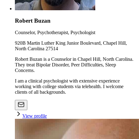
Robert Buzan
Counselor, Psychotherapist, Psychologist
920B Martin Luther King Junior Boulevard, Chapel Hill,
North Carolina 27514
Robert Buzan is a Counselor in Chapel Hill, North Carolina.
They treat Bipolar Disorder, Peer Difficulties, Sleep
Concerns.
I am a clinical psychologist with extensive experience
working with college students via telehealth. I welcome
clients of all backgrounds.
View profile