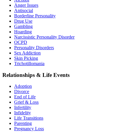
Anger Issues
Antisocial
Borderline Personality
Drug Use
Gambling
Hoarding
Narcissistic Personality Disorder
OCPD
Personality Disorders
Sex Addiction
Skin Picking
Trichotillomania
Relationships & Life Events
Adoption
Divorce
End of Life
Grief & Loss
Infertility
Infidelity
Life Transitions
Parenting
Pregnancy Loss