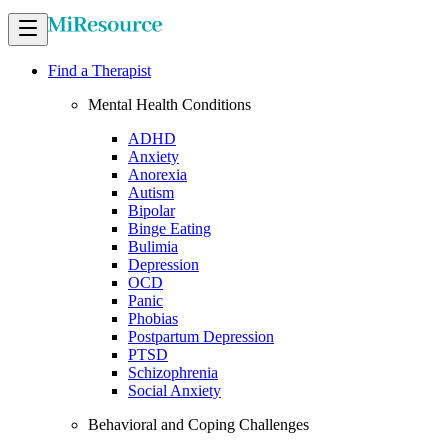
Find a Therapist
Mental Health Conditions
ADHD
Anxiety
Anorexia
Autism
Bipolar
Binge Eating
Bulimia
Depression
OCD
Panic
Phobias
Postpartum Depression
PTSD
Schizophrenia
Social Anxiety
Behavioral and Coping Challenges