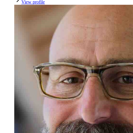
View profile