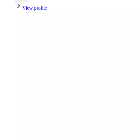
View profile