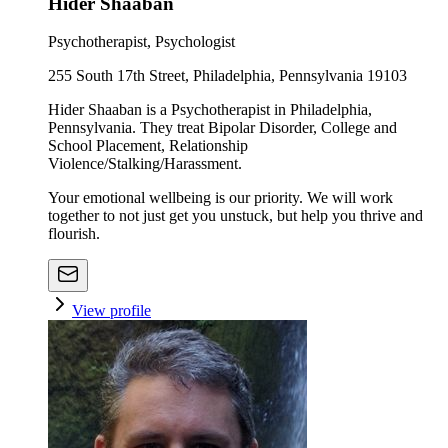
Hider Shaaban
Psychotherapist, Psychologist
255 South 17th Street, Philadelphia, Pennsylvania 19103
Hider Shaaban is a Psychotherapist in Philadelphia,
Pennsylvania. They treat Bipolar Disorder, College and
School Placement, Relationship
Violence/Stalking/Harassment.
Your emotional wellbeing is our priority. We will work
together to not just get you unstuck, but help you thrive and
flourish.
View profile