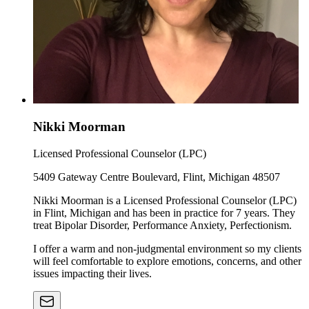
Nikki Moorman
Licensed Professional Counselor (LPC)
5409 Gateway Centre Boulevard, Flint, Michigan 48507
Nikki Moorman is a Licensed Professional Counselor (LPC)
in Flint, Michigan and has been in practice for 7 years. They
treat Bipolar Disorder, Performance Anxiety, Perfectionism.
I offer a warm and non-judgmental environment so my clients
will feel comfortable to explore emotions, concerns, and other
issues impacting their lives.