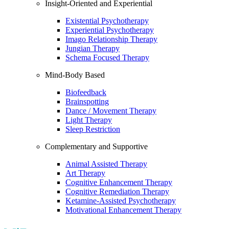
Insight-Oriented and Experiential
Existential Psychotherapy
Experiential Psychotherapy
Imago Relationship Therapy
Jungian Therapy
Schema Focused Therapy
Mind-Body Based
Biofeedback
Brainspotting
Dance / Movement Therapy
Light Therapy
Sleep Restriction
Complementary and Supportive
Animal Assisted Therapy
Art Therapy
Cognitive Enhancement Therapy
Cognitive Remediation Therapy
Ketamine-Assisted Psychotherapy
Motivational Enhancement Therapy