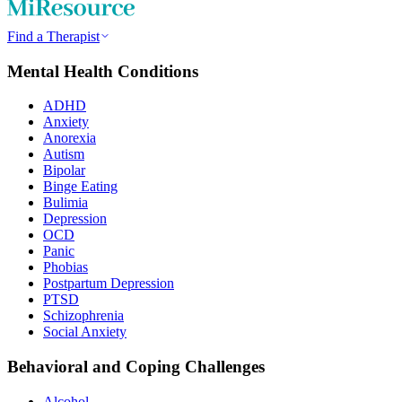
Find a Therapist
Mental Health Conditions
ADHD
Anxiety
Anorexia
Autism
Bipolar
Binge Eating
Bulimia
Depression
OCD
Panic
Phobias
Postpartum Depression
PTSD
Schizophrenia
Social Anxiety
Behavioral and Coping Challenges
Alcohol