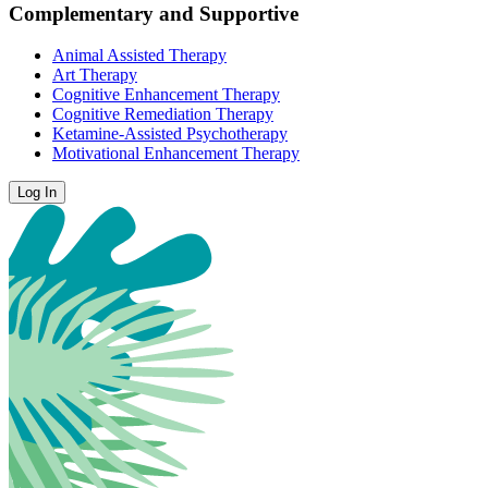
Complementary and Supportive
Animal Assisted Therapy
Art Therapy
Cognitive Enhancement Therapy
Cognitive Remediation Therapy
Ketamine-Assisted Psychotherapy
Motivational Enhancement Therapy
Log In