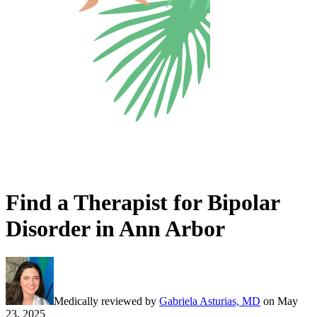
Find a Therapist for Bipolar
Disorder in Ann Arbor
Medically reviewed by
Gabriela Asturias, MD
on
May
23, 2025