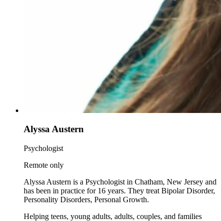
Alyssa Austern
Psychologist
Remote only
Alyssa Austern is a Psychologist in Chatham, New Jersey and
has been in practice for 16 years. They treat Bipolar Disorder,
Personality Disorders, Personal Growth.
Helping teens, young adults, adults, couples, and families