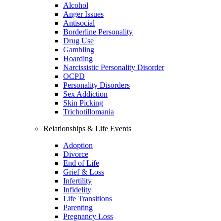
Alcohol
Anger Issues
Antisocial
Borderline Personality
Drug Use
Gambling
Hoarding
Narcissistic Personality Disorder
OCPD
Personality Disorders
Sex Addiction
Skin Picking
Trichotillomania
Relationships & Life Events
Adoption
Divorce
End of Life
Grief & Loss
Infertility
Infidelity
Life Transitions
Parenting
Pregnancy Loss