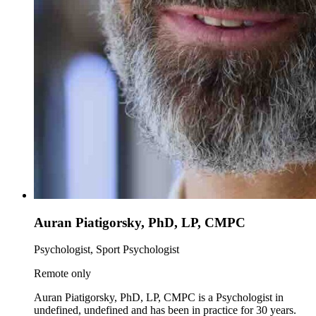
Auran Piatigorsky, PhD, LP, CMPC
Psychologist, Sport Psychologist
Remote only
Auran Piatigorsky, PhD, LP, CMPC is a Psychologist in
undefined, undefined and has been in practice for 30 years.