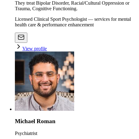
They treat Bipolar Disorder, Racial/Cultural Oppression or
Trauma, Cognitive Functioning.
Licensed Clinical Sport Psychologist — services for mental
health care & performance enhancement
View profile
Michael Roman
Psychiatrist