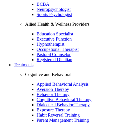
BCBA
Neuropsychologist
Sports Psychologist
Allied Health & Wellness Providers
Education Specialist
Executive Function
Hypnotherapist
Occupational Therapist
Pastoral Counselor
Registered Dietitian
Treatments
Cognitive and Behavioral
Applied Behavioral Analysis
Aversion Therapy
Behavior Therapy
Cognitive Behavioral Therapy
Dialectical Behavior Therapy
Exposure Therapy
Habit Reversal Training
Parent Management Training