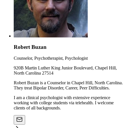
Robert Buzan
Counselor, Psychotherapist, Psychologist
920B Martin Luther King Junior Boulevard, Chapel Hill,
North Carolina 27514
Robert Buzan is a Counselor in Chapel Hill, North Carolina.
They treat Bipolar Disorder, Career, Peer Difficulties.
I am a clinical psychologist with extensive experience
working with college students via telehealth. I welcome
clients of all backgrounds.