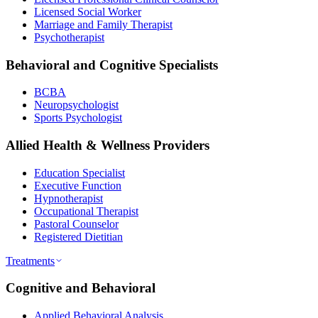
Licensed Social Worker
Marriage and Family Therapist
Psychotherapist
Behavioral and Cognitive Specialists
BCBA
Neuropsychologist
Sports Psychologist
Allied Health & Wellness Providers
Education Specialist
Executive Function
Hypnotherapist
Occupational Therapist
Pastoral Counselor
Registered Dietitian
Treatments
Cognitive and Behavioral
Applied Behavioral Analysis