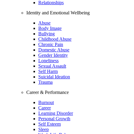
Relationships
Identity and Emotional Wellbeing
Abuse
Body Image
Bullying
Childhood Abuse
Chronic Pain
Domestic Abuse
Gender Identity
Loneliness
Sexual Assault
Self Harm
Suicidal Ideation
Trauma
Career & Performance
Burnout
Career
Learning Disorder
Personal Growth
Self Esteem
Sleep