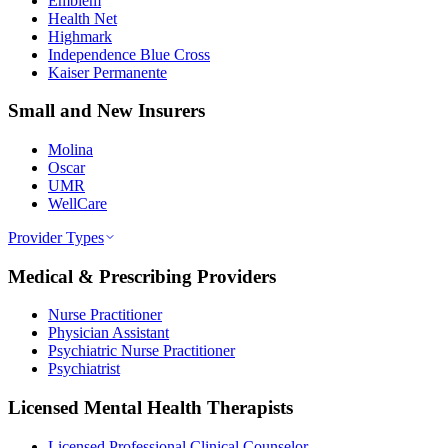
Emblem
Health Net
Highmark
Independence Blue Cross
Kaiser Permanente
Small and New Insurers
Molina
Oscar
UMR
WellCare
Provider Types
Medical & Prescribing Providers
Nurse Practitioner
Physician Assistant
Psychiatric Nurse Practitioner
Psychiatrist
Licensed Mental Health Therapists
Licensed Professional Clinical Counselor