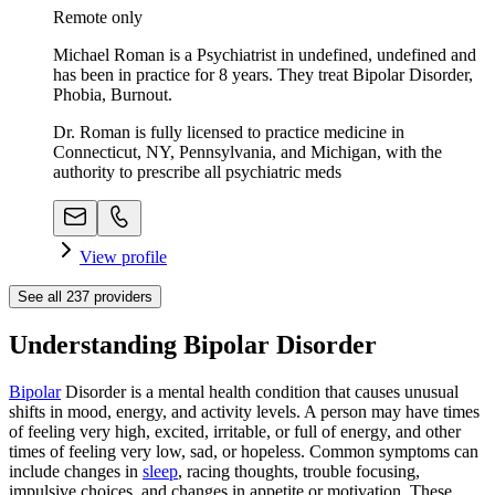
Remote only
Michael Roman is a Psychiatrist in undefined, undefined and
has been in practice for 8 years. They treat Bipolar Disorder,
Phobia, Burnout.
Dr. Roman is fully licensed to practice medicine in
Connecticut, NY, Pennsylvania, and Michigan, with the
authority to prescribe all psychiatric meds
View profile
See all
237
providers
Understanding Bipolar Disorder
Bipolar
Disorder is a mental health condition that causes unusual
shifts in mood, energy, and activity levels. A person may have times
of feeling very high, excited, irritable, or full of energy, and other
times of feeling very low, sad, or hopeless. Common symptoms can
include changes in
sleep
, racing thoughts, trouble focusing,
impulsive choices, and changes in appetite or motivation. These