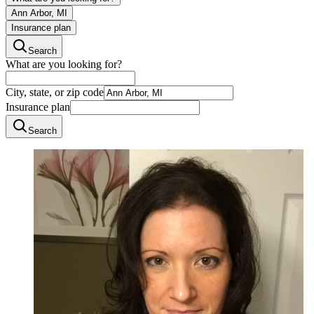
Ann Arbor, MI
Insurance plan
Search
What are you looking for?
City, state, or zip code
Insurance plan
Search