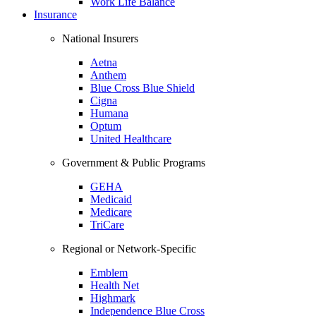
Work Life Balance
Insurance
National Insurers
Aetna
Anthem
Blue Cross Blue Shield
Cigna
Humana
Optum
United Healthcare
Government & Public Programs
GEHA
Medicaid
Medicare
TriCare
Regional or Network-Specific
Emblem
Health Net
Highmark
Independence Blue Cross