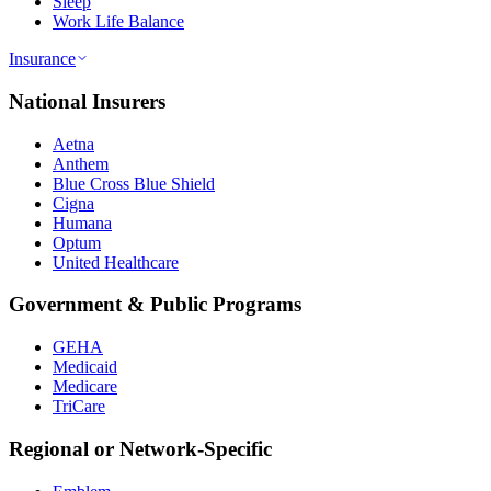
Sleep
Work Life Balance
Insurance
National Insurers
Aetna
Anthem
Blue Cross Blue Shield
Cigna
Humana
Optum
United Healthcare
Government & Public Programs
GEHA
Medicaid
Medicare
TriCare
Regional or Network-Specific