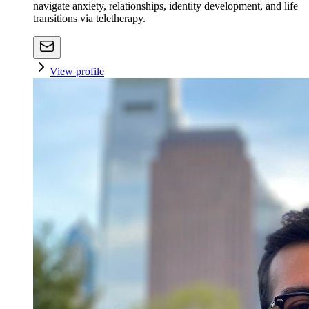
navigate anxiety, relationships, identity development, and life
transitions via teletherapy.
View profile