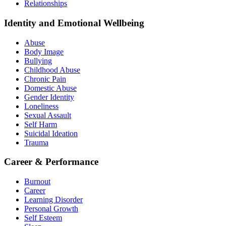
Relationships
Identity and Emotional Wellbeing
Abuse
Body Image
Bullying
Childhood Abuse
Chronic Pain
Domestic Abuse
Gender Identity
Loneliness
Sexual Assault
Self Harm
Suicidal Ideation
Trauma
Career & Performance
Burnout
Career
Learning Disorder
Personal Growth
Self Esteem