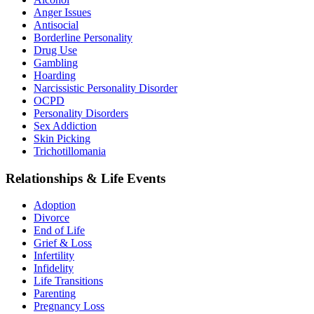
Anger Issues
Antisocial
Borderline Personality
Drug Use
Gambling
Hoarding
Narcissistic Personality Disorder
OCPD
Personality Disorders
Sex Addiction
Skin Picking
Trichotillomania
Relationships & Life Events
Adoption
Divorce
End of Life
Grief & Loss
Infertility
Infidelity
Life Transitions
Parenting
Pregnancy Loss