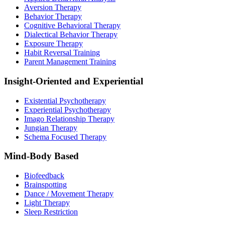
Aversion Therapy
Behavior Therapy
Cognitive Behavioral Therapy
Dialectical Behavior Therapy
Exposure Therapy
Habit Reversal Training
Parent Management Training
Insight-Oriented and Experiential
Existential Psychotherapy
Experiential Psychotherapy
Imago Relationship Therapy
Jungian Therapy
Schema Focused Therapy
Mind-Body Based
Biofeedback
Brainspotting
Dance / Movement Therapy
Light Therapy
Sleep Restriction