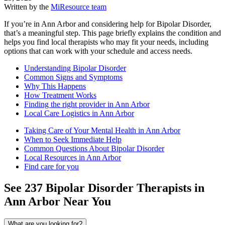
Written by the
MiResource team
If you’re in Ann Arbor and considering help for Bipolar Disorder,
that’s a meaningful step. This page briefly explains the condition and
helps you find local therapists who may fit your needs, including
options that can work with your schedule and access needs.
Understanding Bipolar Disorder
Common Signs and Symptoms
Why This Happens
How Treatment Works
Finding the right provider in Ann Arbor
Local Care Logistics in Ann Arbor
Taking Care of Your Mental Health in Ann Arbor
When to Seek Immediate Help
Common Questions About Bipolar Disorder
Local Resources in Ann Arbor
Find care for you
See
237
Bipolar Disorder
Therapists in
Ann Arbor
Near You
What are you looking for?