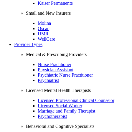
Kaiser Permanente
Small and New Insurers
Molina
Oscar
UMR
WellCare
Provider Types
Medical & Prescribing Providers
Nurse Practitioner
Physician Assistant
Psychiatric Nurse Practitioner
Psychiatrist
Licensed Mental Health Therapists
Licensed Professional Clinical Counselor
Licensed Social Worker
Marriage and Family Therapist
Psychotherapist
Behavioral and Cognitive Specialists