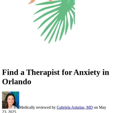
Find a Therapist for Anxiety in
Orlando
Medically reviewed by
Gabriela Asturias, MD
on
May
23, 2025