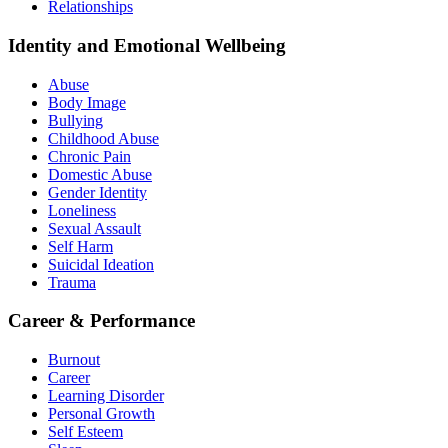
Relationships
Identity and Emotional Wellbeing
Abuse
Body Image
Bullying
Childhood Abuse
Chronic Pain
Domestic Abuse
Gender Identity
Loneliness
Sexual Assault
Self Harm
Suicidal Ideation
Trauma
Career & Performance
Burnout
Career
Learning Disorder
Personal Growth
Self Esteem