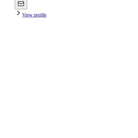
View profile