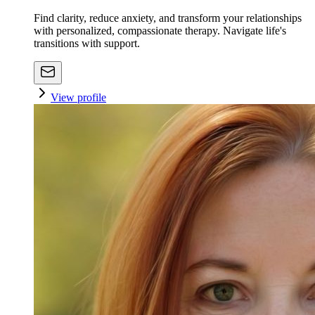
Find clarity, reduce anxiety, and transform your relationships
with personalized, compassionate therapy. Navigate life's
transitions with support.
View profile