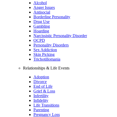
Alcohol
Anger Issues
Antisocial
Borderline Personality
Drug Use
Gambling
Hoarding
Narcissistic Personality Disorder
OCPD
Personality Disorders
Sex Addiction
Skin Picking
Trichotillomania
Relationships & Life Events
Adoption
Divorce
End of Life
Grief & Loss
Infertility
Infidelity
Life Transitions
Parenting
Pregnancy Loss