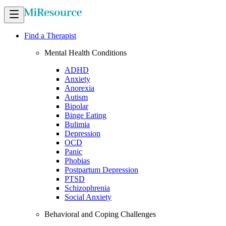
Find a Therapist
Mental Health Conditions
ADHD
Anxiety
Anorexia
Autism
Bipolar
Binge Eating
Bulimia
Depression
OCD
Panic
Phobias
Postpartum Depression
PTSD
Schizophrenia
Social Anxiety
Behavioral and Coping Challenges