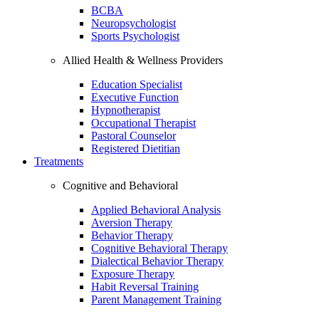
BCBA
Neuropsychologist
Sports Psychologist
Allied Health & Wellness Providers
Education Specialist
Executive Function
Hypnotherapist
Occupational Therapist
Pastoral Counselor
Registered Dietitian
Treatments
Cognitive and Behavioral
Applied Behavioral Analysis
Aversion Therapy
Behavior Therapy
Cognitive Behavioral Therapy
Dialectical Behavior Therapy
Exposure Therapy
Habit Reversal Training
Parent Management Training