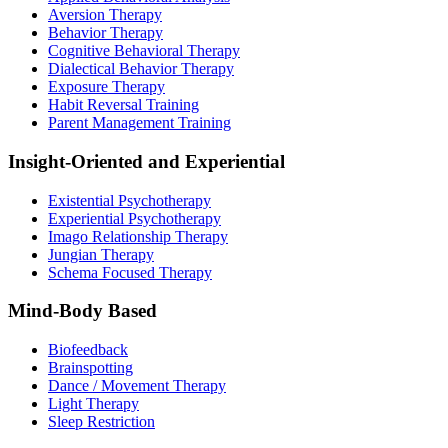
Aversion Therapy
Behavior Therapy
Cognitive Behavioral Therapy
Dialectical Behavior Therapy
Exposure Therapy
Habit Reversal Training
Parent Management Training
Insight-Oriented and Experiential
Existential Psychotherapy
Experiential Psychotherapy
Imago Relationship Therapy
Jungian Therapy
Schema Focused Therapy
Mind-Body Based
Biofeedback
Brainspotting
Dance / Movement Therapy
Light Therapy
Sleep Restriction