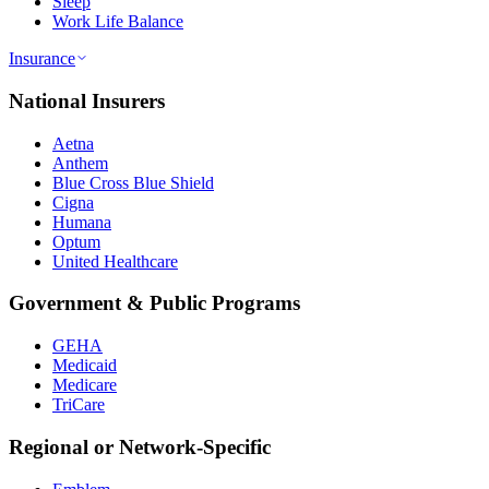
Sleep
Work Life Balance
Insurance
National Insurers
Aetna
Anthem
Blue Cross Blue Shield
Cigna
Humana
Optum
United Healthcare
Government & Public Programs
GEHA
Medicaid
Medicare
TriCare
Regional or Network-Specific