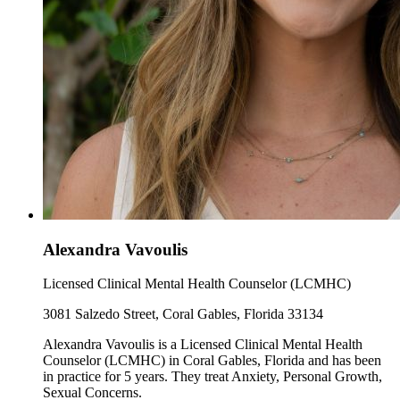
Alexandra Vavoulis
Licensed Clinical Mental Health Counselor (LCMHC)
3081 Salzedo Street, Coral Gables, Florida 33134
Alexandra Vavoulis is a Licensed Clinical Mental Health
Counselor (LCMHC) in Coral Gables, Florida and has been
in practice for 5 years. They treat Anxiety, Personal Growth,
Sexual Concerns.