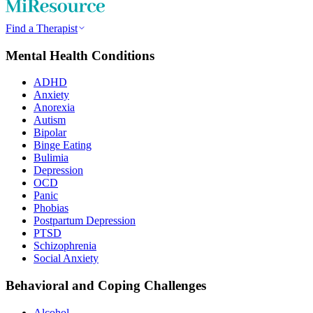
Find a Therapist
Mental Health Conditions
ADHD
Anxiety
Anorexia
Autism
Bipolar
Binge Eating
Bulimia
Depression
OCD
Panic
Phobias
Postpartum Depression
PTSD
Schizophrenia
Social Anxiety
Behavioral and Coping Challenges
Alcohol