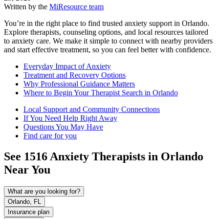
Written by the
MiResource team
You’re in the right place to find trusted anxiety support in Orlando.
Explore therapists, counseling options, and local resources tailored
to anxiety care. We make it simple to connect with nearby providers
and start effective treatment, so you can feel better with confidence.
Everyday Impact of Anxiety
Treatment and Recovery Options
Why Professional Guidance Matters
Where to Begin Your Therapist Search in Orlando
Local Support and Community Connections
If You Need Help Right Away
Questions You May Have
Find care for you
See
1516
Anxiety
Therapists in
Orlando
Near You
What are you looking for?
Orlando, FL
Insurance plan