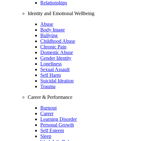
Relationships
Identity and Emotional Wellbeing
Abuse
Body Image
Bullying
Childhood Abuse
Chronic Pain
Domestic Abuse
Gender Identity
Loneliness
Sexual Assault
Self Harm
Suicidal Ideation
Trauma
Career & Performance
Burnout
Career
Learning Disorder
Personal Growth
Self Esteem
Sleep