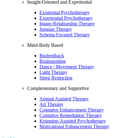
Insight-Oriented and Experiential
Existential Psychotherapy
Experiential Psychotherapy
Imago Relationship Therapy
Jungian Therapy
Schema Focused Therapy
Mind-Body Based
Biofeedback
Brainspotting
Dance / Movement Therapy
Light Therapy
Sleep Restriction
Complementary and Supportive
Animal Assisted Therapy
Art Therapy
Cognitive Enhancement Therapy
Cognitive Remediation Therapy
Ketamine-Assisted Psychotherapy
Motivational Enhancement Therapy