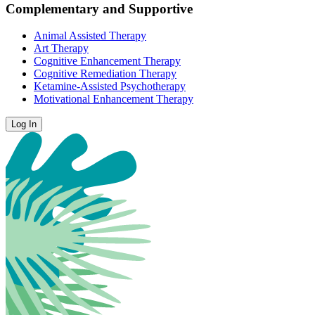
Complementary and Supportive
Animal Assisted Therapy
Art Therapy
Cognitive Enhancement Therapy
Cognitive Remediation Therapy
Ketamine-Assisted Psychotherapy
Motivational Enhancement Therapy
Log In