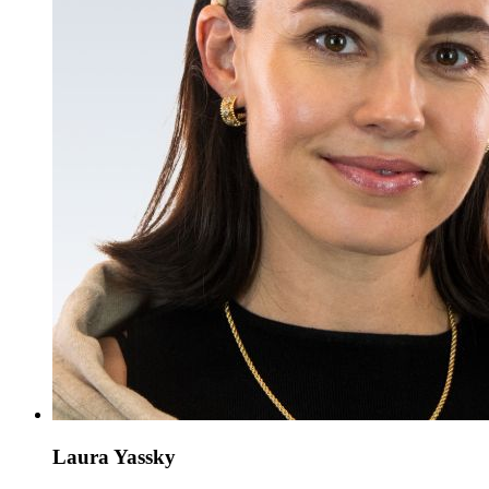
Laura Yassky