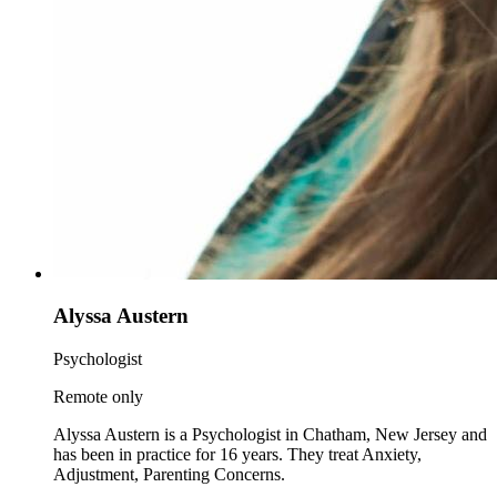
Alyssa Austern
Psychologist
Remote only
Alyssa Austern is a Psychologist in Chatham, New Jersey and
has been in practice for 16 years. They treat Anxiety,
Adjustment, Parenting Concerns.