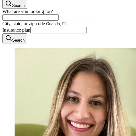
Search
What are you looking for?
City, state, or zip code
Insurance plan
Search