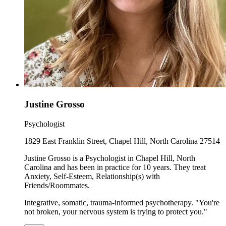
Justine Grosso
Psychologist
1829 East Franklin Street, Chapel Hill, North Carolina 27514
Justine Grosso is a Psychologist in Chapel Hill, North
Carolina and has been in practice for 10 years. They treat
Anxiety, Self-Esteem, Relationship(s) with
Friends/Roommates.
Integrative, somatic, trauma-informed psychotherapy. "You're
not broken, your nervous system is trying to protect you."