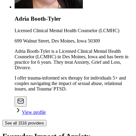
Adria Booth-Tyler
Licensed Clinical Mental Health Counselor (LCMHC)
699 Walnut Street, Des Moines, Iowa 50309
Adria Booth-Tyler is a Licensed Clinical Mental Health
Counselor (LCMHC) in Des Moines, Iowa and has been in
practice for 6 years. They treat Anxiety, Grief and Loss,
Divorce.
I offer trauma-informed sex therapy for individuals 5+ and
couples navigating the impact of sexual abuse, relational
issues, and Trauma/ PTSD.
View profile
See all
1516
providers