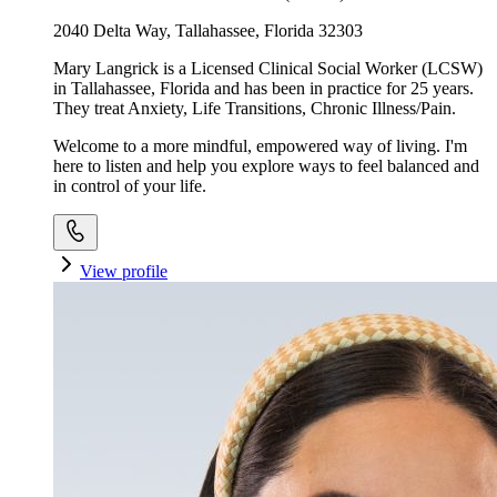
2040 Delta Way, Tallahassee, Florida 32303
Mary Langrick is a Licensed Clinical Social Worker (LCSW)
in Tallahassee, Florida and has been in practice for 25 years.
They treat Anxiety, Life Transitions, Chronic Illness/Pain.
Welcome to a more mindful, empowered way of living. I'm
here to listen and help you explore ways to feel balanced and
in control of your life.
View profile