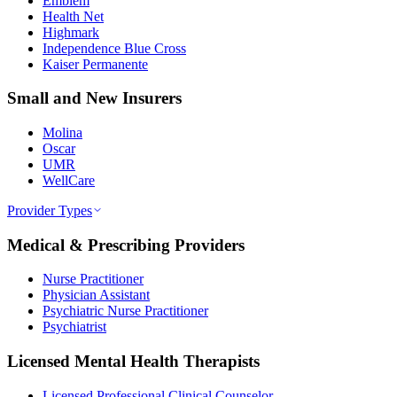
Emblem
Health Net
Highmark
Independence Blue Cross
Kaiser Permanente
Small and New Insurers
Molina
Oscar
UMR
WellCare
Provider Types
Medical & Prescribing Providers
Nurse Practitioner
Physician Assistant
Psychiatric Nurse Practitioner
Psychiatrist
Licensed Mental Health Therapists
Licensed Professional Clinical Counselor