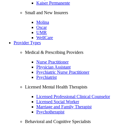
Kaiser Permanente
Small and New Insurers
Molina
Oscar
UMR
WellCare
Provider Types
Medical & Prescribing Providers
Nurse Practitioner
Physician Assistant
Psychiatric Nurse Practitioner
Psychiatrist
Licensed Mental Health Therapists
Licensed Professional Clinical Counselor
Licensed Social Worker
Marriage and Family Therapist
Psychotherapist
Behavioral and Cognitive Specialists