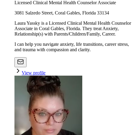
Licensed Clinical Mental Health Counselor Associate
3081 Salzedo Street, Coral Gables, Florida 33134
Laura Yassky is a Licensed Clinical Mental Health Counselor
Associate in Coral Gables, Florida. They treat Anxiety,
Relationship(s) with Parents/Children/Family, Career.
I can help you navigate anxiety, life transitions, career stress,
and trauma with compassion and clarity.
View profile