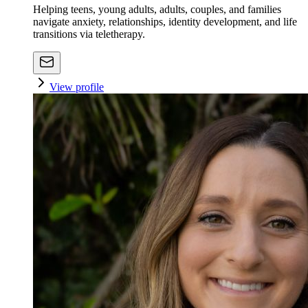
Helping teens, young adults, adults, couples, and families
navigate anxiety, relationships, identity development, and life
transitions via teletherapy.
View profile