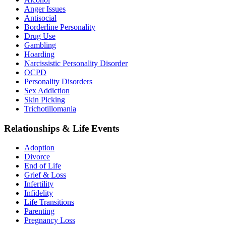
Anger Issues
Antisocial
Borderline Personality
Drug Use
Gambling
Hoarding
Narcissistic Personality Disorder
OCPD
Personality Disorders
Sex Addiction
Skin Picking
Trichotillomania
Relationships & Life Events
Adoption
Divorce
End of Life
Grief & Loss
Infertility
Infidelity
Life Transitions
Parenting
Pregnancy Loss