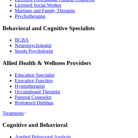
Licensed Social Worker
Marriage and Family Therapist
Psychotherapist
Behavioral and Cognitive Specialists
BCBA
Neuropsychologist
Sports Psychologist
Allied Health & Wellness Providers
Education Specialist
Executive Function
Hypnotherapist
Occupational Therapist
Pastoral Counselor
Registered Dietitian
Treatments
Cognitive and Behavioral
Applied Behavioral Analysis