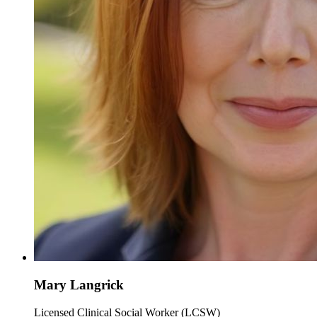
Mary Langrick
Licensed Clinical Social Worker (LCSW)