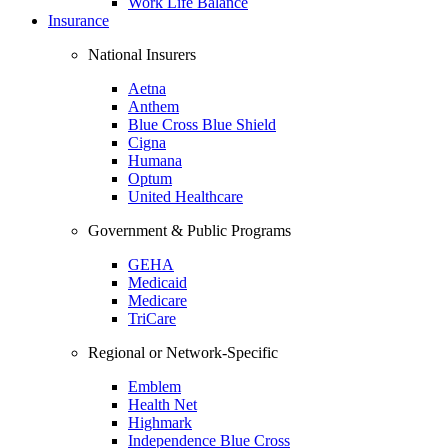
Work Life Balance
Insurance
National Insurers
Aetna
Anthem
Blue Cross Blue Shield
Cigna
Humana
Optum
United Healthcare
Government & Public Programs
GEHA
Medicaid
Medicare
TriCare
Regional or Network-Specific
Emblem
Health Net
Highmark
Independence Blue Cross