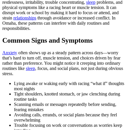
restlessness, irritability, trouble concentrating,
sleep
problems, and
physical symptoms like a racing heart or muscle tension. It can
disrupt work or school by making it hard to focus or attend, and
strain
relationships
through avoidance or increased conflict. In
Omaha, these patterns can interfere with daily routines and
responsibilities.
Common Signs and Symptoms
Anxiety
often shows up as a steady pattern across days—worry
that’s hard to turn off, muscle tension, and choices driven by fear
rather than preference. You might notice it creeping into ordinary
routines like
sleep
, focus, and social plans, not just during obvious
stress.
Lying awake or waking early with racing “what if” thoughts
most nights
Tight shoulders, knotted stomach, or jaw clenching during
routine tasks
Scanning emails or messages repeatedly before sending,
fearing mistakes
Avoiding calls, errands, or social plans because they feel
overwhelming
Trouble focusing on work or conversations as worries keep