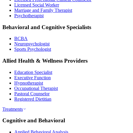
Licensed Social Worker
Marriage and Family Therapist
Psychotherapist
Behavioral and Cognitive Specialists
BCBA
Neuropsychologist
Sports Psychologist
Allied Health & Wellness Providers
Education Specialist
Executive Function
Hypnotherapist
Occupational Therapist
Pastoral Counselor
Registered Dietitian
Treatments
Cognitive and Behavioral
Applied Behavioral Analysis