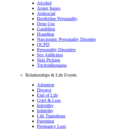
Alcohol
Anger Issues
Antisocial
Borderline Personality
Drug Use
Gambling
Hoarding
Narcissistic Personality Disorder
OCPD
Personality Disorders
Sex Addiction
Skin Picking
Trichotillomania
Relationships & Life Events
Adoption
Divorce
End of Life
Grief & Loss
Infertility
Infidelity
Life Transitions
Parenting
Pregnancy Loss