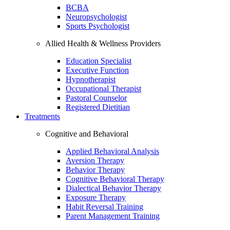
BCBA
Neuropsychologist
Sports Psychologist
Allied Health & Wellness Providers
Education Specialist
Executive Function
Hypnotherapist
Occupational Therapist
Pastoral Counselor
Registered Dietitian
Treatments
Cognitive and Behavioral
Applied Behavioral Analysis
Aversion Therapy
Behavior Therapy
Cognitive Behavioral Therapy
Dialectical Behavior Therapy
Exposure Therapy
Habit Reversal Training
Parent Management Training