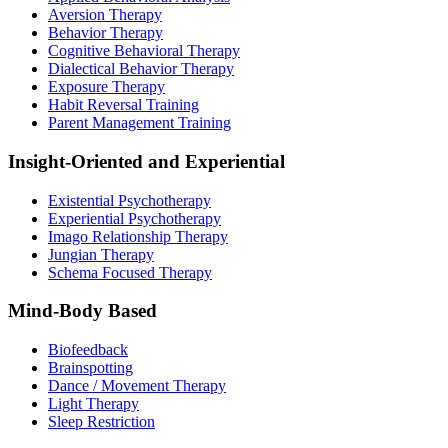
Aversion Therapy
Behavior Therapy
Cognitive Behavioral Therapy
Dialectical Behavior Therapy
Exposure Therapy
Habit Reversal Training
Parent Management Training
Insight-Oriented and Experiential
Existential Psychotherapy
Experiential Psychotherapy
Imago Relationship Therapy
Jungian Therapy
Schema Focused Therapy
Mind-Body Based
Biofeedback
Brainspotting
Dance / Movement Therapy
Light Therapy
Sleep Restriction