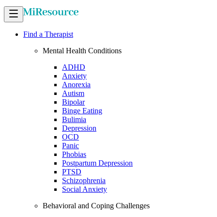
Find a Therapist
Mental Health Conditions
ADHD
Anxiety
Anorexia
Autism
Bipolar
Binge Eating
Bulimia
Depression
OCD
Panic
Phobias
Postpartum Depression
PTSD
Schizophrenia
Social Anxiety
Behavioral and Coping Challenges