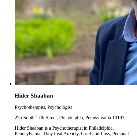
Hider Shaaban
Psychotherapist, Psychologist
255 South 17th Street, Philadelphia, Pennsylvania 19103
Hider Shaaban is a Psychotherapist in Philadelphia,
Pennsylvania. They treat Anxiety, Grief and Loss, Personal