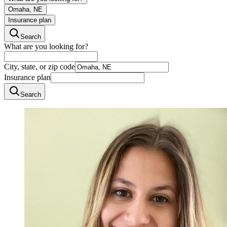
Omaha, NE
Insurance plan
Search
What are you looking for?
City, state, or zip code
Insurance plan
Search