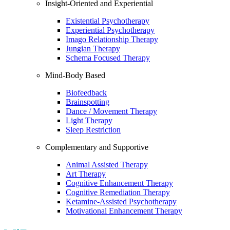
Insight-Oriented and Experiential
Existential Psychotherapy
Experiential Psychotherapy
Imago Relationship Therapy
Jungian Therapy
Schema Focused Therapy
Mind-Body Based
Biofeedback
Brainspotting
Dance / Movement Therapy
Light Therapy
Sleep Restriction
Complementary and Supportive
Animal Assisted Therapy
Art Therapy
Cognitive Enhancement Therapy
Cognitive Remediation Therapy
Ketamine-Assisted Psychotherapy
Motivational Enhancement Therapy