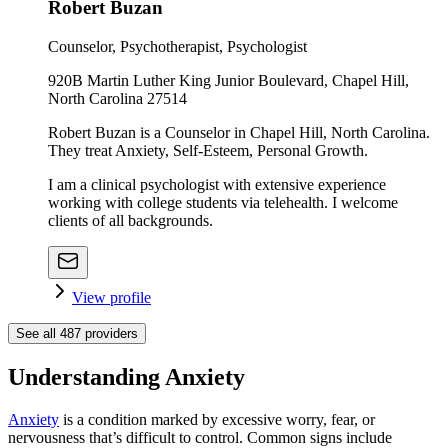
Robert Buzan
Counselor, Psychotherapist, Psychologist
920B Martin Luther King Junior Boulevard, Chapel Hill,
North Carolina 27514
Robert Buzan is a Counselor in Chapel Hill, North Carolina.
They treat Anxiety, Self-Esteem, Personal Growth.
I am a clinical psychologist with extensive experience
working with college students via telehealth. I welcome
clients of all backgrounds.
View profile
See all
487
providers
Understanding Anxiety
Anxiety
is a condition marked by excessive worry, fear, or
nervousness that’s difficult to control. Common signs include