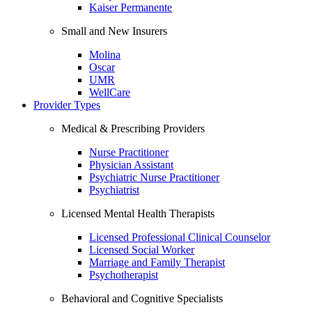
Kaiser Permanente
Small and New Insurers
Molina
Oscar
UMR
WellCare
Provider Types
Medical & Prescribing Providers
Nurse Practitioner
Physician Assistant
Psychiatric Nurse Practitioner
Psychiatrist
Licensed Mental Health Therapists
Licensed Professional Clinical Counselor
Licensed Social Worker
Marriage and Family Therapist
Psychotherapist
Behavioral and Cognitive Specialists