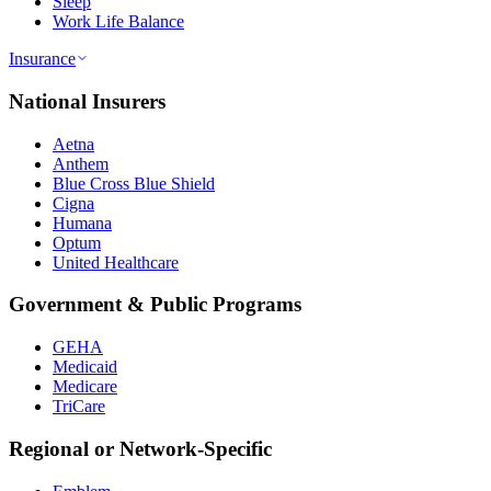
Sleep
Work Life Balance
Insurance
National Insurers
Aetna
Anthem
Blue Cross Blue Shield
Cigna
Humana
Optum
United Healthcare
Government & Public Programs
GEHA
Medicaid
Medicare
TriCare
Regional or Network-Specific