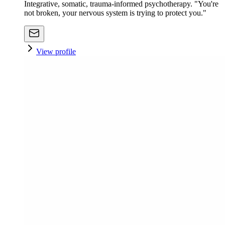
Integrative, somatic, trauma-informed psychotherapy. "You're
not broken, your nervous system is trying to protect you."
View profile