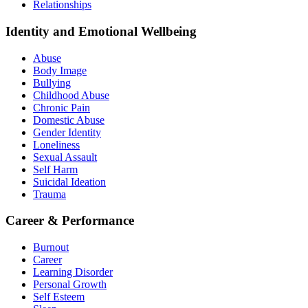
Relationships
Identity and Emotional Wellbeing
Abuse
Body Image
Bullying
Childhood Abuse
Chronic Pain
Domestic Abuse
Gender Identity
Loneliness
Sexual Assault
Self Harm
Suicidal Ideation
Trauma
Career & Performance
Burnout
Career
Learning Disorder
Personal Growth
Self Esteem