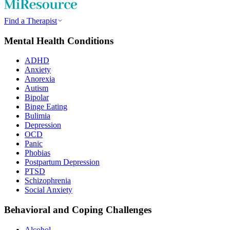
Find a Therapist
Mental Health Conditions
ADHD
Anxiety
Anorexia
Autism
Bipolar
Binge Eating
Bulimia
Depression
OCD
Panic
Phobias
Postpartum Depression
PTSD
Schizophrenia
Social Anxiety
Behavioral and Coping Challenges
Alcohol