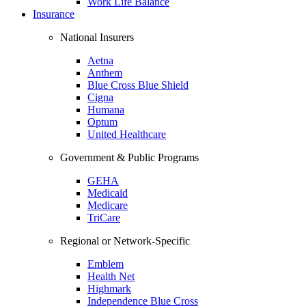
Work Life Balance
Insurance
National Insurers
Aetna
Anthem
Blue Cross Blue Shield
Cigna
Humana
Optum
United Healthcare
Government & Public Programs
GEHA
Medicaid
Medicare
TriCare
Regional or Network-Specific
Emblem
Health Net
Highmark
Independence Blue Cross