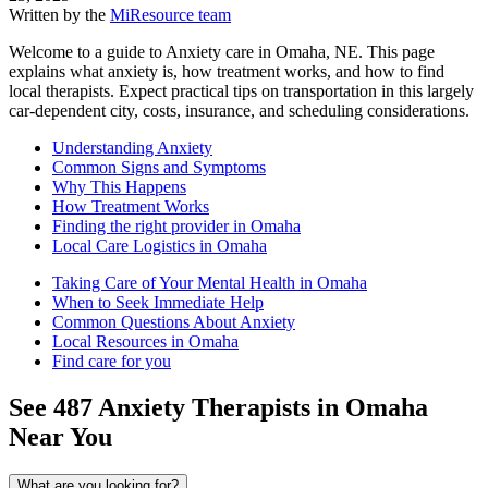
Written by the
MiResource team
Welcome to a guide to Anxiety care in Omaha, NE. This page
explains what anxiety is, how treatment works, and how to find
local therapists. Expect practical tips on transportation in this largely
car-dependent city, costs, insurance, and scheduling considerations.
Understanding Anxiety
Common Signs and Symptoms
Why This Happens
How Treatment Works
Finding the right provider in Omaha
Local Care Logistics in Omaha
Taking Care of Your Mental Health in Omaha
When to Seek Immediate Help
Common Questions About Anxiety
Local Resources in Omaha
Find care for you
See
487
Anxiety
Therapists in
Omaha
Near You
What are you looking for?