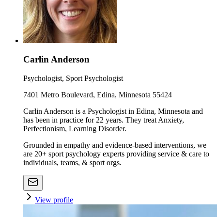
Carlin Anderson
Psychologist, Sport Psychologist
7401 Metro Boulevard, Edina, Minnesota 55424
Carlin Anderson is a Psychologist in Edina, Minnesota and
has been in practice for 22 years. They treat Anxiety,
Perfectionism, Learning Disorder.
Grounded in empathy and evidence-based interventions, we
are 20+ sport psychology experts providing service & care to
individuals, teams, & sport orgs.
View profile