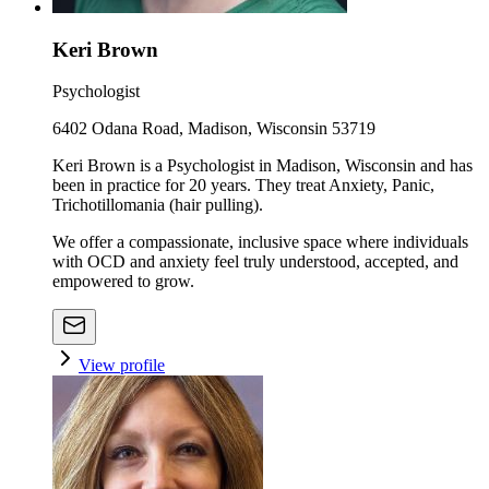
Keri Brown
Psychologist
6402 Odana Road, Madison, Wisconsin 53719
Keri Brown is a Psychologist in Madison, Wisconsin and has
been in practice for 20 years. They treat Anxiety, Panic,
Trichotillomania (hair pulling).
We offer a compassionate, inclusive space where individuals
with OCD and anxiety feel truly understood, accepted, and
empowered to grow.
View profile