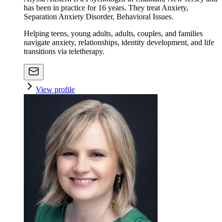
has been in practice for 16 years. They treat Anxiety,
Separation Anxiety Disorder, Behavioral Issues.
Helping teens, young adults, adults, couples, and families
navigate anxiety, relationships, identity development, and life
transitions via teletherapy.
View profile