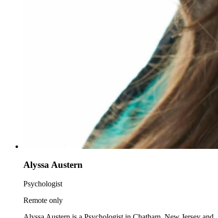
Alyssa Austern
Psychologist
Remote only
Alyssa Austern is a Psychologist in Chatham, New Jersey and