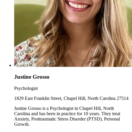
Justine Grosso
Psychologist
1829 East Franklin Street, Chapel Hill, North Carolina 27514
Justine Grosso is a Psychologist in Chapel Hill, North
Carolina and has been in practice for 10 years. They treat
Anxiety, Posttraumatic Stress Disorder (PTSD), Personal
Growth.