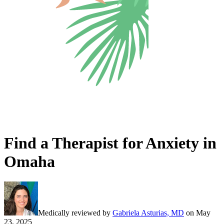
Find a Therapist for Anxiety in
Omaha
Medically reviewed by
Gabriela Asturias, MD
on
May
23, 2025