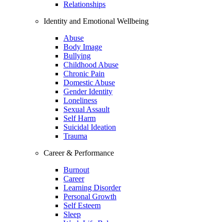
Relationships
Identity and Emotional Wellbeing
Abuse
Body Image
Bullying
Childhood Abuse
Chronic Pain
Domestic Abuse
Gender Identity
Loneliness
Sexual Assault
Self Harm
Suicidal Ideation
Trauma
Career & Performance
Burnout
Career
Learning Disorder
Personal Growth
Self Esteem
Sleep