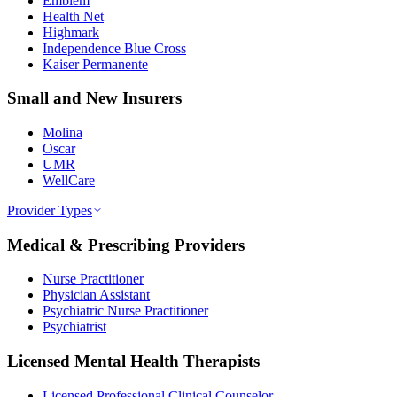
Emblem
Health Net
Highmark
Independence Blue Cross
Kaiser Permanente
Small and New Insurers
Molina
Oscar
UMR
WellCare
Provider Types
Medical & Prescribing Providers
Nurse Practitioner
Physician Assistant
Psychiatric Nurse Practitioner
Psychiatrist
Licensed Mental Health Therapists
Licensed Professional Clinical Counselor