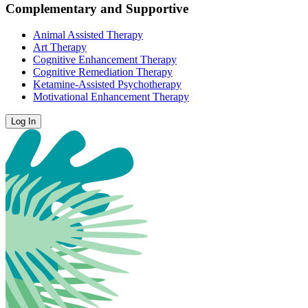
Complementary and Supportive
Animal Assisted Therapy
Art Therapy
Cognitive Enhancement Therapy
Cognitive Remediation Therapy
Ketamine-Assisted Psychotherapy
Motivational Enhancement Therapy
Log In