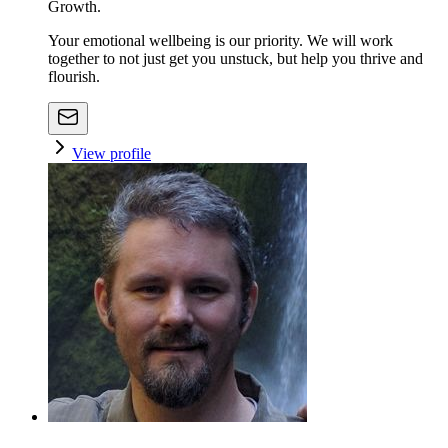
Growth.
Your emotional wellbeing is our priority. We will work
together to not just get you unstuck, but help you thrive and
flourish.
View profile