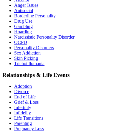
Anger Issues
Antisocial
Borderline Personality
Drug Use
Gambling
Hoarding
Narcissistic Personality Disorder
OCPD
Personality Disorders
Sex Addiction
Skin Picking
Trichotillomania
Relationships & Life Events
Adoption
Divorce
End of Life
Grief & Loss
Infertility
Infidelity
Life Transitions
Parenting
Pregnancy Loss