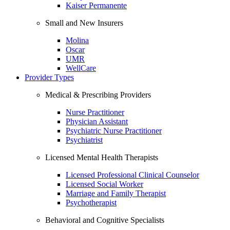
Kaiser Permanente
Small and New Insurers
Molina
Oscar
UMR
WellCare
Provider Types
Medical & Prescribing Providers
Nurse Practitioner
Physician Assistant
Psychiatric Nurse Practitioner
Psychiatrist
Licensed Mental Health Therapists
Licensed Professional Clinical Counselor
Licensed Social Worker
Marriage and Family Therapist
Psychotherapist
Behavioral and Cognitive Specialists