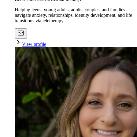
Helping teens, young adults, adults, couples, and families
navigate anxiety, relationships, identity development, and life
transitions via teletherapy.
View profile