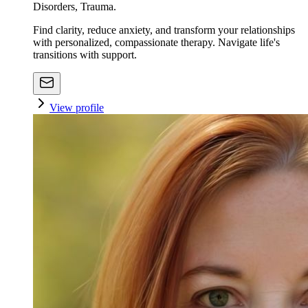
Disorders, Trauma.
Find clarity, reduce anxiety, and transform your relationships
with personalized, compassionate therapy. Navigate life's
transitions with support.
View profile