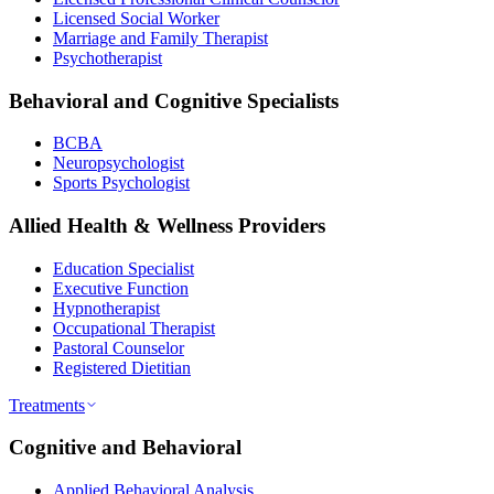
Licensed Social Worker
Marriage and Family Therapist
Psychotherapist
Behavioral and Cognitive Specialists
BCBA
Neuropsychologist
Sports Psychologist
Allied Health & Wellness Providers
Education Specialist
Executive Function
Hypnotherapist
Occupational Therapist
Pastoral Counselor
Registered Dietitian
Treatments
Cognitive and Behavioral
Applied Behavioral Analysis