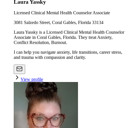
Laura Yassky
Licensed Clinical Mental Health Counselor Associate
3081 Salzedo Street, Coral Gables, Florida 33134
Laura Yassky is a Licensed Clinical Mental Health Counselor
Associate in Coral Gables, Florida. They treat Anxiety,
Conflict Resolution, Burnout.
I can help you navigate anxiety, life transitions, career stress,
and trauma with compassion and clarity.
View profile