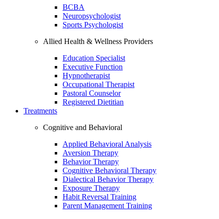
BCBA
Neuropsychologist
Sports Psychologist
Allied Health & Wellness Providers
Education Specialist
Executive Function
Hypnotherapist
Occupational Therapist
Pastoral Counselor
Registered Dietitian
Treatments
Cognitive and Behavioral
Applied Behavioral Analysis
Aversion Therapy
Behavior Therapy
Cognitive Behavioral Therapy
Dialectical Behavior Therapy
Exposure Therapy
Habit Reversal Training
Parent Management Training