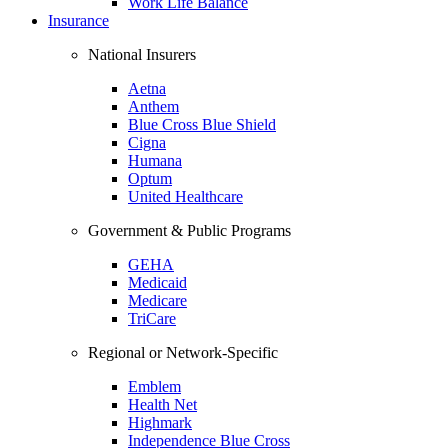
Work Life Balance
Insurance
National Insurers
Aetna
Anthem
Blue Cross Blue Shield
Cigna
Humana
Optum
United Healthcare
Government & Public Programs
GEHA
Medicaid
Medicare
TriCare
Regional or Network-Specific
Emblem
Health Net
Highmark
Independence Blue Cross