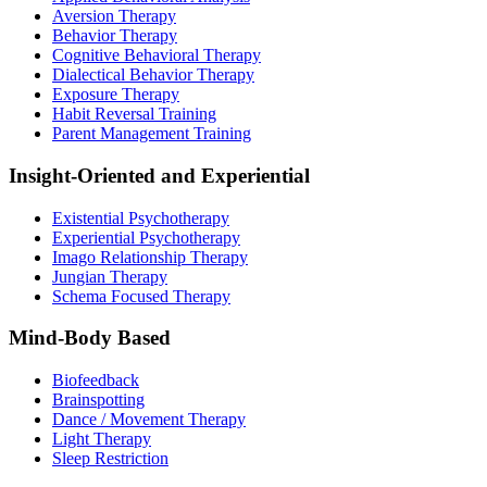
Aversion Therapy
Behavior Therapy
Cognitive Behavioral Therapy
Dialectical Behavior Therapy
Exposure Therapy
Habit Reversal Training
Parent Management Training
Insight-Oriented and Experiential
Existential Psychotherapy
Experiential Psychotherapy
Imago Relationship Therapy
Jungian Therapy
Schema Focused Therapy
Mind-Body Based
Biofeedback
Brainspotting
Dance / Movement Therapy
Light Therapy
Sleep Restriction