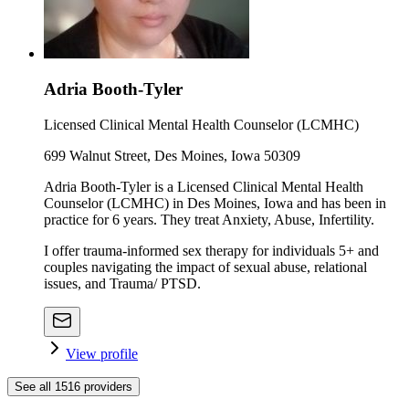
Adria Booth-Tyler
Licensed Clinical Mental Health Counselor (LCMHC)
699 Walnut Street, Des Moines, Iowa 50309
Adria Booth-Tyler is a Licensed Clinical Mental Health
Counselor (LCMHC) in Des Moines, Iowa and has been in
practice for 6 years. They treat Anxiety, Abuse, Infertility.
I offer trauma-informed sex therapy for individuals 5+ and
couples navigating the impact of sexual abuse, relational
issues, and Trauma/ PTSD.
View profile
See all
1516
providers