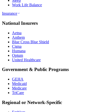
Sleep
Work Life Balance
Insurance
National Insurers
Aetna
Anthem
Blue Cross Blue Shield
Cigna
Humana
Optum
United Healthcare
Government & Public Programs
GEHA
Medicaid
Medicare
TriCare
Regional or Network-Specific