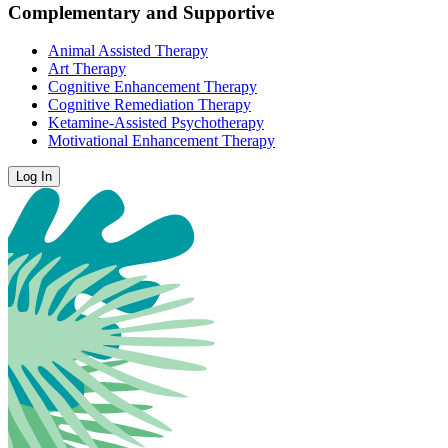
Complementary and Supportive
Animal Assisted Therapy
Art Therapy
Cognitive Enhancement Therapy
Cognitive Remediation Therapy
Ketamine-Assisted Psychotherapy
Motivational Enhancement Therapy
Log In