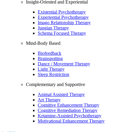
Insight-Oriented and Experiential
Existential Psychotherapy
Experiential Psychotherapy
Imago Relationship Therapy
Jungian Therapy
Schema Focused Therapy
Mind-Body Based
Biofeedback
Brainspotting
Dance / Movement Therapy
Light Therapy
Sleep Restriction
Complementary and Supportive
Animal Assisted Therapy
Art Therapy
Cognitive Enhancement Therapy
Cognitive Remediation Therapy
Ketamine-Assisted Psychotherapy
Motivational Enhancement Therapy