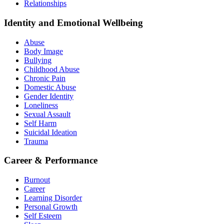
Relationships
Identity and Emotional Wellbeing
Abuse
Body Image
Bullying
Childhood Abuse
Chronic Pain
Domestic Abuse
Gender Identity
Loneliness
Sexual Assault
Self Harm
Suicidal Ideation
Trauma
Career & Performance
Burnout
Career
Learning Disorder
Personal Growth
Self Esteem