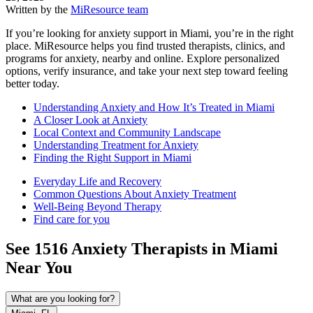
Written by the
MiResource team
If you’re looking for anxiety support in Miami, you’re in the right
place. MiResource helps you find trusted therapists, clinics, and
programs for anxiety, nearby and online. Explore personalized
options, verify insurance, and take your next step toward feeling
better today.
Understanding Anxiety and How It’s Treated in Miami
A Closer Look at Anxiety
Local Context and Community Landscape
Understanding Treatment for Anxiety
Finding the Right Support in Miami
Everyday Life and Recovery
Common Questions About Anxiety Treatment
Well-Being Beyond Therapy
Find care for you
See
1516
Anxiety
Therapists in
Miami
Near You
What are you looking for?