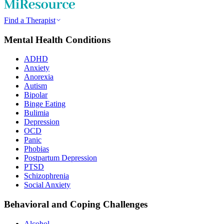
Find a Therapist
Mental Health Conditions
ADHD
Anxiety
Anorexia
Autism
Bipolar
Binge Eating
Bulimia
Depression
OCD
Panic
Phobias
Postpartum Depression
PTSD
Schizophrenia
Social Anxiety
Behavioral and Coping Challenges
Alcohol