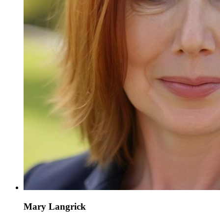
Mary Langrick