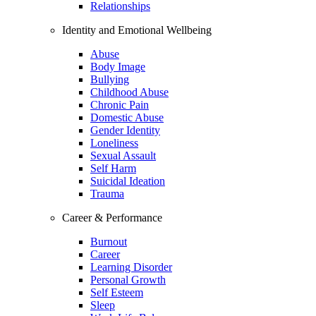
Relationships
Identity and Emotional Wellbeing
Abuse
Body Image
Bullying
Childhood Abuse
Chronic Pain
Domestic Abuse
Gender Identity
Loneliness
Sexual Assault
Self Harm
Suicidal Ideation
Trauma
Career & Performance
Burnout
Career
Learning Disorder
Personal Growth
Self Esteem
Sleep