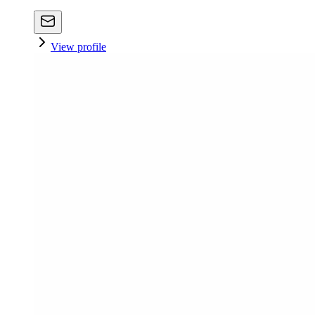
View profile