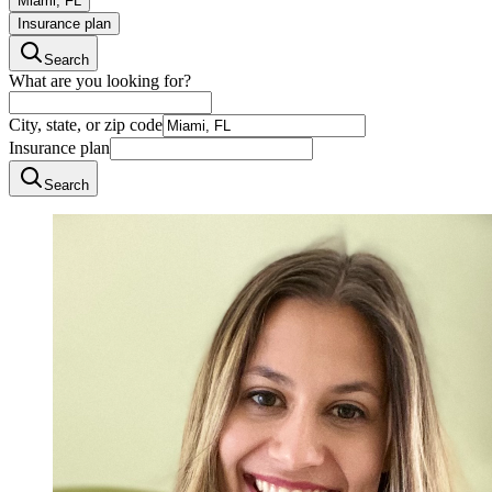
Miami, FL
Insurance plan
Search
What are you looking for?
City, state, or zip code
Insurance plan
Search