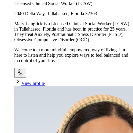
Licensed Clinical Social Worker (LCSW)
2040 Delta Way, Tallahassee, Florida 32303
Mary Langrick is a Licensed Clinical Social Worker (LCSW)
in Tallahassee, Florida and has been in practice for 25 years.
They treat Anxiety, Posttraumatic Stress Disorder (PTSD),
Obsessive Compulsive Disorder (OCD).
Welcome to a more mindful, empowered way of living. I'm
here to listen and help you explore ways to feel balanced and
in control of your life.
View profile