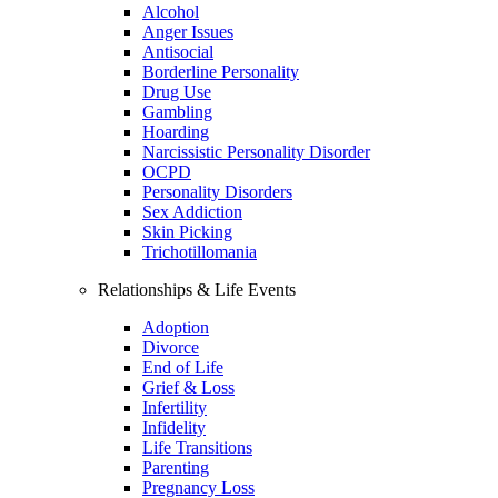
Alcohol
Anger Issues
Antisocial
Borderline Personality
Drug Use
Gambling
Hoarding
Narcissistic Personality Disorder
OCPD
Personality Disorders
Sex Addiction
Skin Picking
Trichotillomania
Relationships & Life Events
Adoption
Divorce
End of Life
Grief & Loss
Infertility
Infidelity
Life Transitions
Parenting
Pregnancy Loss