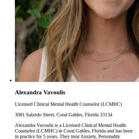
Alexandra Vavoulis
Licensed Clinical Mental Health Counselor (LCMHC)
3081 Salzedo Street, Coral Gables, Florida 33134
Alexandra Vavoulis is a Licensed Clinical Mental Health
Counselor (LCMHC) in Coral Gables, Florida and has been
in practice for 5 years. They treat Anxiety, Personality