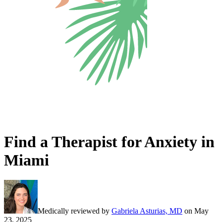
Find a Therapist for Anxiety in
Miami
Medically reviewed by
Gabriela Asturias, MD
on
May
23, 2025