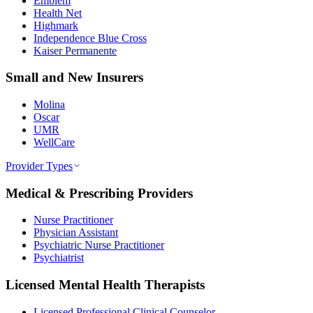
Emblem
Health Net
Highmark
Independence Blue Cross
Kaiser Permanente
Small and New Insurers
Molina
Oscar
UMR
WellCare
Provider Types
Medical & Prescribing Providers
Nurse Practitioner
Physician Assistant
Psychiatric Nurse Practitioner
Psychiatrist
Licensed Mental Health Therapists
Licensed Professional Clinical Counselor