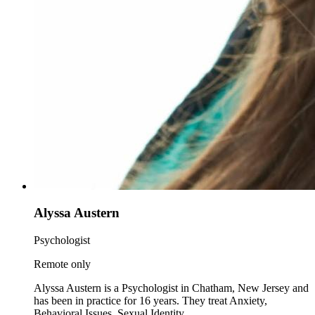
Alyssa Austern
Psychologist
Remote only
Alyssa Austern is a Psychologist in Chatham, New Jersey and
has been in practice for 16 years. They treat Anxiety,
Behavioral Issues, Sexual Identity.