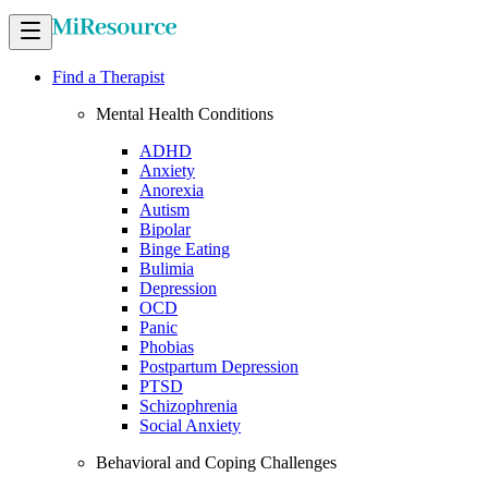
Find a Therapist
Mental Health Conditions
ADHD
Anxiety
Anorexia
Autism
Bipolar
Binge Eating
Bulimia
Depression
OCD
Panic
Phobias
Postpartum Depression
PTSD
Schizophrenia
Social Anxiety
Behavioral and Coping Challenges