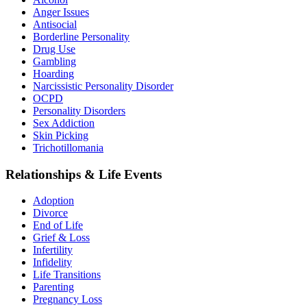
Anger Issues
Antisocial
Borderline Personality
Drug Use
Gambling
Hoarding
Narcissistic Personality Disorder
OCPD
Personality Disorders
Sex Addiction
Skin Picking
Trichotillomania
Relationships & Life Events
Adoption
Divorce
End of Life
Grief & Loss
Infertility
Infidelity
Life Transitions
Parenting
Pregnancy Loss