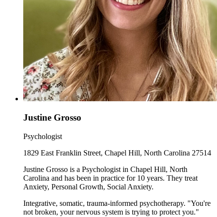
Justine Grosso
Psychologist
1829 East Franklin Street, Chapel Hill, North Carolina 27514
Justine Grosso is a Psychologist in Chapel Hill, North
Carolina and has been in practice for 10 years. They treat
Anxiety, Personal Growth, Social Anxiety.
Integrative, somatic, trauma-informed psychotherapy. "You're
not broken, your nervous system is trying to protect you."