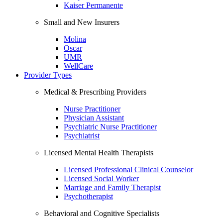
Kaiser Permanente
Small and New Insurers
Molina
Oscar
UMR
WellCare
Provider Types
Medical & Prescribing Providers
Nurse Practitioner
Physician Assistant
Psychiatric Nurse Practitioner
Psychiatrist
Licensed Mental Health Therapists
Licensed Professional Clinical Counselor
Licensed Social Worker
Marriage and Family Therapist
Psychotherapist
Behavioral and Cognitive Specialists