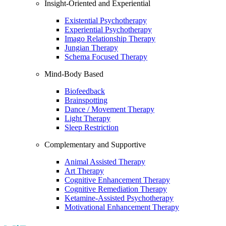
Insight-Oriented and Experiential
Existential Psychotherapy
Experiential Psychotherapy
Imago Relationship Therapy
Jungian Therapy
Schema Focused Therapy
Mind-Body Based
Biofeedback
Brainspotting
Dance / Movement Therapy
Light Therapy
Sleep Restriction
Complementary and Supportive
Animal Assisted Therapy
Art Therapy
Cognitive Enhancement Therapy
Cognitive Remediation Therapy
Ketamine-Assisted Psychotherapy
Motivational Enhancement Therapy