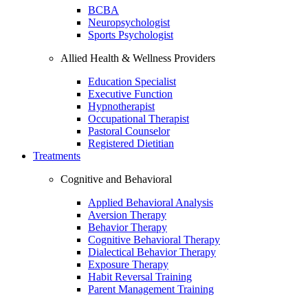
BCBA
Neuropsychologist
Sports Psychologist
Allied Health & Wellness Providers
Education Specialist
Executive Function
Hypnotherapist
Occupational Therapist
Pastoral Counselor
Registered Dietitian
Treatments
Cognitive and Behavioral
Applied Behavioral Analysis
Aversion Therapy
Behavior Therapy
Cognitive Behavioral Therapy
Dialectical Behavior Therapy
Exposure Therapy
Habit Reversal Training
Parent Management Training