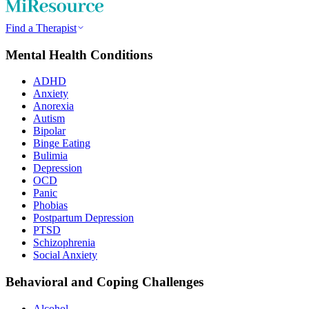
Find a Therapist
Mental Health Conditions
ADHD
Anxiety
Anorexia
Autism
Bipolar
Binge Eating
Bulimia
Depression
OCD
Panic
Phobias
Postpartum Depression
PTSD
Schizophrenia
Social Anxiety
Behavioral and Coping Challenges
Alcohol