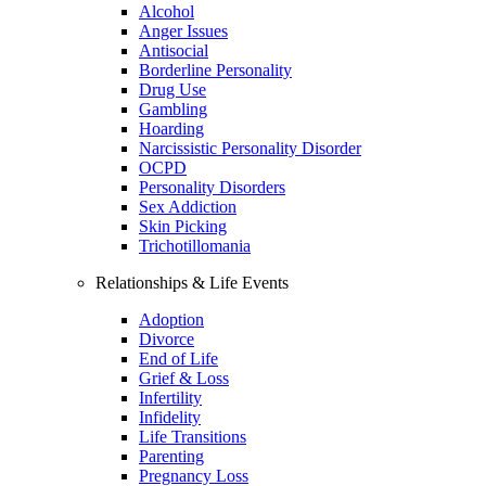
Alcohol
Anger Issues
Antisocial
Borderline Personality
Drug Use
Gambling
Hoarding
Narcissistic Personality Disorder
OCPD
Personality Disorders
Sex Addiction
Skin Picking
Trichotillomania
Relationships & Life Events
Adoption
Divorce
End of Life
Grief & Loss
Infertility
Infidelity
Life Transitions
Parenting
Pregnancy Loss