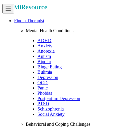
Find a Therapist
Mental Health Conditions
ADHD
Anxiety
Anorexia
Autism
Bipolar
Binge Eating
Bulimia
Depression
OCD
Panic
Phobias
Postpartum Depression
PTSD
Schizophrenia
Social Anxiety
Behavioral and Coping Challenges