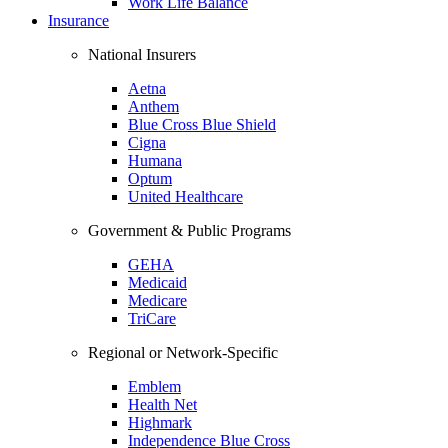
Work Life Balance
Insurance
National Insurers
Aetna
Anthem
Blue Cross Blue Shield
Cigna
Humana
Optum
United Healthcare
Government & Public Programs
GEHA
Medicaid
Medicare
TriCare
Regional or Network-Specific
Emblem
Health Net
Highmark
Independence Blue Cross