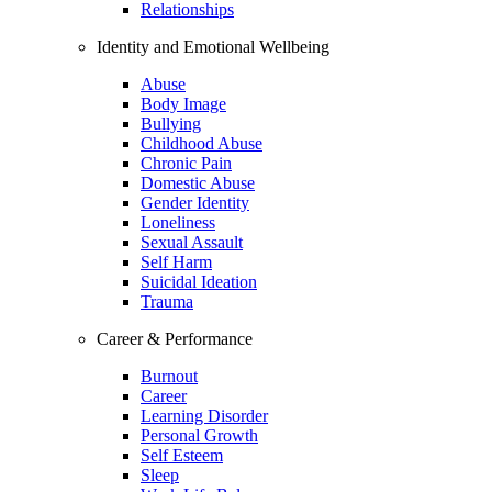
Relationships
Identity and Emotional Wellbeing
Abuse
Body Image
Bullying
Childhood Abuse
Chronic Pain
Domestic Abuse
Gender Identity
Loneliness
Sexual Assault
Self Harm
Suicidal Ideation
Trauma
Career & Performance
Burnout
Career
Learning Disorder
Personal Growth
Self Esteem
Sleep