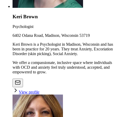
Keri Brown
Psychologist
6402 Odana Road, Madison, Wisconsin 53719
Keri Brown is a Psychologist in Madison, Wisconsin and has
been in practice for 20 years. They treat Anxiety, Excoriation
Disorder (skin picking), Social Anxiety.
We offer a compassionate, inclusive space where individuals
with OCD and anxiety feel truly understood, accepted, and
empowered to grow.
View profile