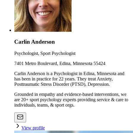
Carlin Anderson
Psychologist, Sport Psychologist
7401 Metro Boulevard, Edina, Minnesota 55424
Carlin Anderson is a Psychologist in Edina, Minnesota and
has been in practice for 22 years. They treat Anxiety,
Posttraumatic Stress Disorder (PTSD), Depression.
Grounded in empathy and evidence-based interventions, we
are 20+ sport psychology experts providing service & care to
individuals, teams, & sport orgs.
View profile