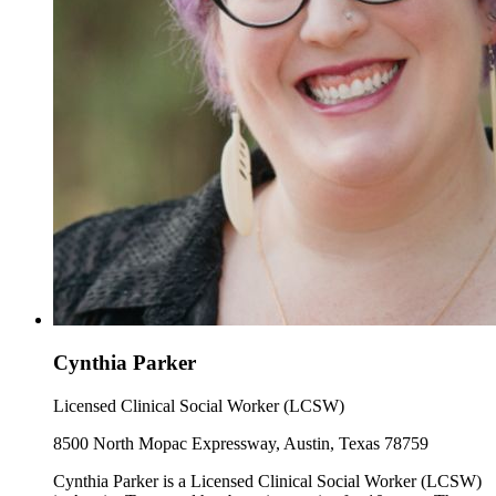
Cynthia Parker
Licensed Clinical Social Worker (LCSW)
8500 North Mopac Expressway, Austin, Texas 78759
Cynthia Parker is a Licensed Clinical Social Worker (LCSW)