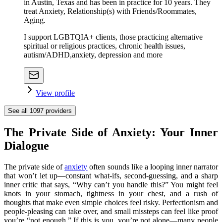
in Austin, Texas and has been in practice for 10 years. They
treat Anxiety, Relationship(s) with Friends/Roommates,
Aging.
I support LGBTQIA+ clients, those practicing alternative
spiritual or religious practices, chronic health issues,
autism/ADHD,anxiety, depression and more
View profile
See all
1097
providers
The Private Side of Anxiety: Your Inner
Dialogue
The private side of
anxiety
often sounds like a looping inner narrator
that won’t let up—constant what-ifs, second-guessing, and a sharp
inner critic that says, “Why can’t you handle this?” You might feel
knots in your stomach, tightness in your chest, and a rush of
thoughts that make even simple choices feel risky. Perfectionism and
people-pleasing can take over, and small missteps can feel like proof
you’re “not enough.” If this is you, you’re not alone—many people