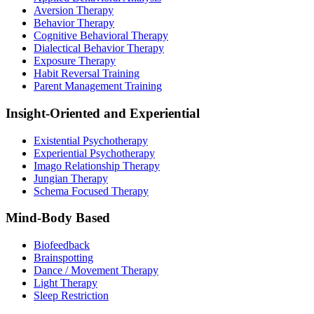
Aversion Therapy
Behavior Therapy
Cognitive Behavioral Therapy
Dialectical Behavior Therapy
Exposure Therapy
Habit Reversal Training
Parent Management Training
Insight-Oriented and Experiential
Existential Psychotherapy
Experiential Psychotherapy
Imago Relationship Therapy
Jungian Therapy
Schema Focused Therapy
Mind-Body Based
Biofeedback
Brainspotting
Dance / Movement Therapy
Light Therapy
Sleep Restriction