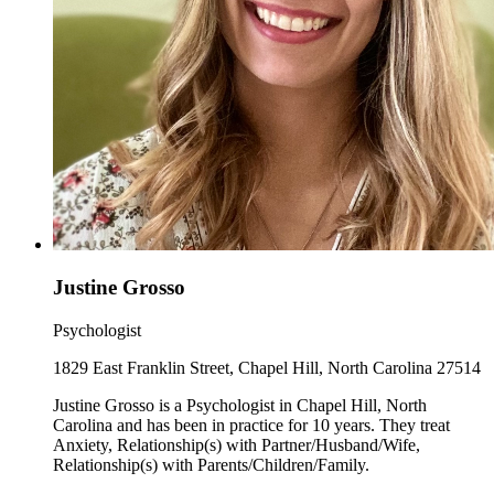
Justine Grosso
Psychologist
1829 East Franklin Street, Chapel Hill, North Carolina 27514
Justine Grosso is a Psychologist in Chapel Hill, North
Carolina and has been in practice for 10 years. They treat
Anxiety, Relationship(s) with Partner/Husband/Wife,
Relationship(s) with Parents/Children/Family.