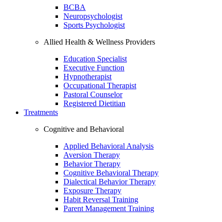
BCBA
Neuropsychologist
Sports Psychologist
Allied Health & Wellness Providers
Education Specialist
Executive Function
Hypnotherapist
Occupational Therapist
Pastoral Counselor
Registered Dietitian
Treatments
Cognitive and Behavioral
Applied Behavioral Analysis
Aversion Therapy
Behavior Therapy
Cognitive Behavioral Therapy
Dialectical Behavior Therapy
Exposure Therapy
Habit Reversal Training
Parent Management Training