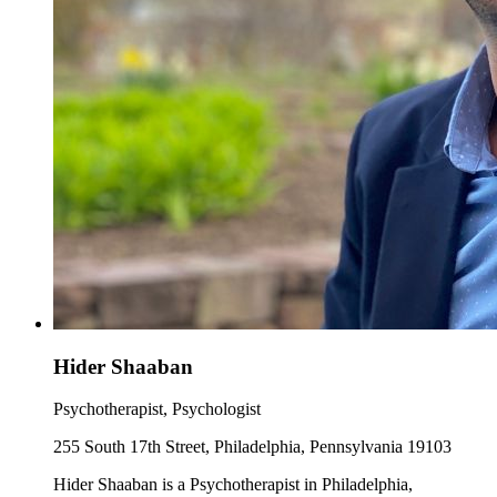
Hider Shaaban
Psychotherapist, Psychologist
255 South 17th Street, Philadelphia, Pennsylvania 19103
Hider Shaaban is a Psychotherapist in Philadelphia,