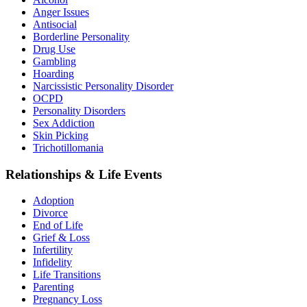
Anger Issues
Antisocial
Borderline Personality
Drug Use
Gambling
Hoarding
Narcissistic Personality Disorder
OCPD
Personality Disorders
Sex Addiction
Skin Picking
Trichotillomania
Relationships & Life Events
Adoption
Divorce
End of Life
Grief & Loss
Infertility
Infidelity
Life Transitions
Parenting
Pregnancy Loss