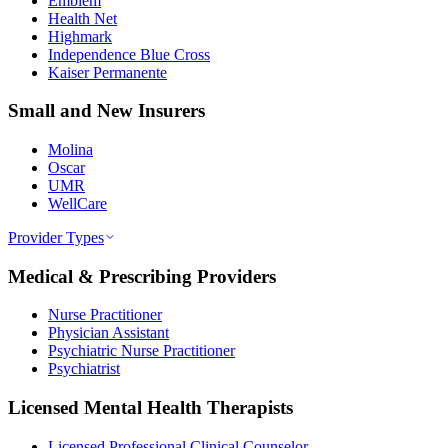
Emblem
Health Net
Highmark
Independence Blue Cross
Kaiser Permanente
Small and New Insurers
Molina
Oscar
UMR
WellCare
Provider Types
Medical & Prescribing Providers
Nurse Practitioner
Physician Assistant
Psychiatric Nurse Practitioner
Psychiatrist
Licensed Mental Health Therapists
Licensed Professional Clinical Counselor