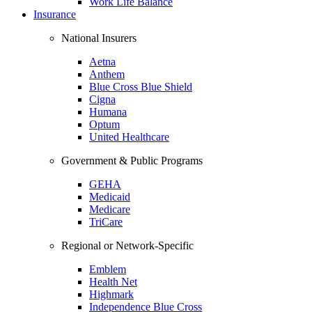
Work Life Balance
Insurance
National Insurers
Aetna
Anthem
Blue Cross Blue Shield
Cigna
Humana
Optum
United Healthcare
Government & Public Programs
GEHA
Medicaid
Medicare
TriCare
Regional or Network-Specific
Emblem
Health Net
Highmark
Independence Blue Cross