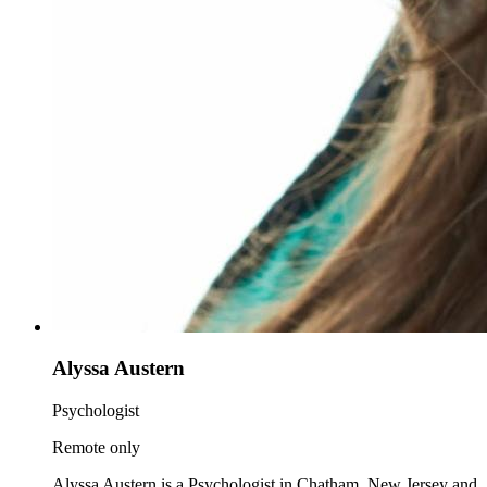
Alyssa Austern
Psychologist
Remote only
Alyssa Austern is a Psychologist in Chatham, New Jersey and