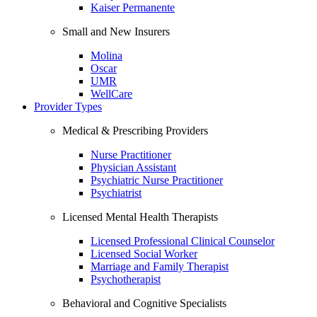
Kaiser Permanente
Small and New Insurers
Molina
Oscar
UMR
WellCare
Provider Types
Medical & Prescribing Providers
Nurse Practitioner
Physician Assistant
Psychiatric Nurse Practitioner
Psychiatrist
Licensed Mental Health Therapists
Licensed Professional Clinical Counselor
Licensed Social Worker
Marriage and Family Therapist
Psychotherapist
Behavioral and Cognitive Specialists