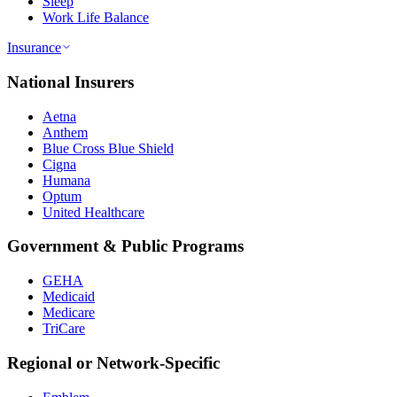
Sleep
Work Life Balance
Insurance
National Insurers
Aetna
Anthem
Blue Cross Blue Shield
Cigna
Humana
Optum
United Healthcare
Government & Public Programs
GEHA
Medicaid
Medicare
TriCare
Regional or Network-Specific