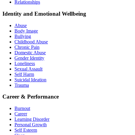
Relationships
Identity and Emotional Wellbeing
Abuse
Body Image
Bullying
Childhood Abuse
Chronic Pain
Domestic Abuse
Gender Identity
Loneliness
Sexual Assault
Self Harm
Suicidal Ideation
Trauma
Career & Performance
Burnout
Career
Learning Disorder
Personal Growth
Self Esteem