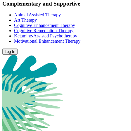
Complementary and Supportive
Animal Assisted Therapy
Art Therapy
Cognitive Enhancement Therapy
Cognitive Remediation Therapy
Ketamine-Assisted Psychotherapy
Motivational Enhancement Therapy
Log In