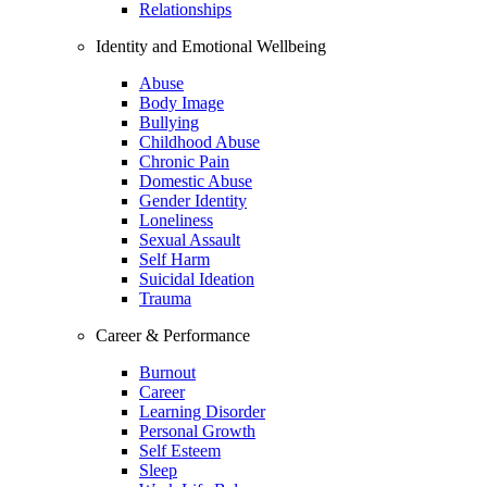
Relationships
Identity and Emotional Wellbeing
Abuse
Body Image
Bullying
Childhood Abuse
Chronic Pain
Domestic Abuse
Gender Identity
Loneliness
Sexual Assault
Self Harm
Suicidal Ideation
Trauma
Career & Performance
Burnout
Career
Learning Disorder
Personal Growth
Self Esteem
Sleep