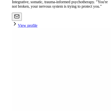
Integrative, somatic, trauma-informed psychotherapy. "You're
not broken, your nervous system is trying to protect you."
View profile