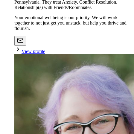
Pennsylvania. They treat Anxiety, Conflict Resolution,
Relationship(s) with Friends/Roommates.
Your emotional wellbeing is our priority. We will work
together to not just get you unstuck, but help you thrive and
flourish.
View profile