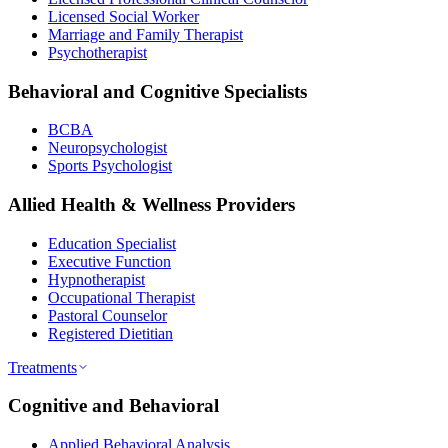
Licensed Social Worker
Marriage and Family Therapist
Psychotherapist
Behavioral and Cognitive Specialists
BCBA
Neuropsychologist
Sports Psychologist
Allied Health & Wellness Providers
Education Specialist
Executive Function
Hypnotherapist
Occupational Therapist
Pastoral Counselor
Registered Dietitian
Treatments
Cognitive and Behavioral
Applied Behavioral Analysis