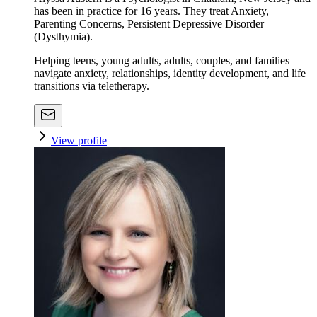
has been in practice for 16 years. They treat Anxiety,
Parenting Concerns, Persistent Depressive Disorder
(Dysthymia).
Helping teens, young adults, adults, couples, and families
navigate anxiety, relationships, identity development, and life
transitions via teletherapy.
View profile