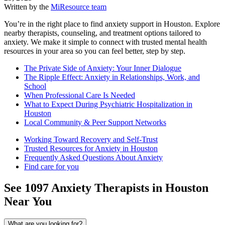
Written by the
MiResource team
You’re in the right place to find anxiety support in Houston. Explore
nearby therapists, counseling, and treatment options tailored to
anxiety. We make it simple to connect with trusted mental health
resources in your area so you can feel better, step by step.
The Private Side of Anxiety: Your Inner Dialogue
The Ripple Effect: Anxiety in Relationships, Work, and
School
When Professional Care Is Needed
What to Expect During Psychiatric Hospitalization in
Houston
Local Community & Peer Support Networks
Working Toward Recovery and Self-Trust
Trusted Resources for Anxiety in Houston
Frequently Asked Questions About Anxiety
Find care for you
See
1097
Anxiety
Therapists in
Houston
Near You
What are you looking for?