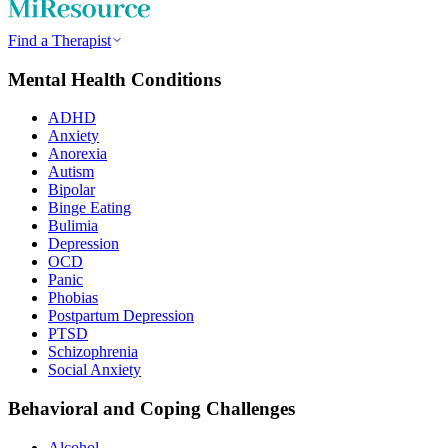
Find a Therapist
Mental Health Conditions
ADHD
Anxiety
Anorexia
Autism
Bipolar
Binge Eating
Bulimia
Depression
OCD
Panic
Phobias
Postpartum Depression
PTSD
Schizophrenia
Social Anxiety
Behavioral and Coping Challenges
Alcohol