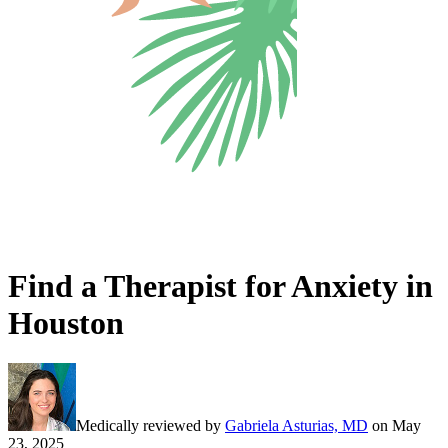
Find a Therapist for Anxiety in
Houston
Medically reviewed by
Gabriela Asturias, MD
on
May
23, 2025