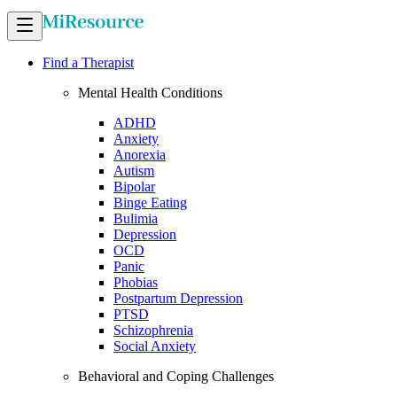
Find a Therapist
Mental Health Conditions
ADHD
Anxiety
Anorexia
Autism
Bipolar
Binge Eating
Bulimia
Depression
OCD
Panic
Phobias
Postpartum Depression
PTSD
Schizophrenia
Social Anxiety
Behavioral and Coping Challenges