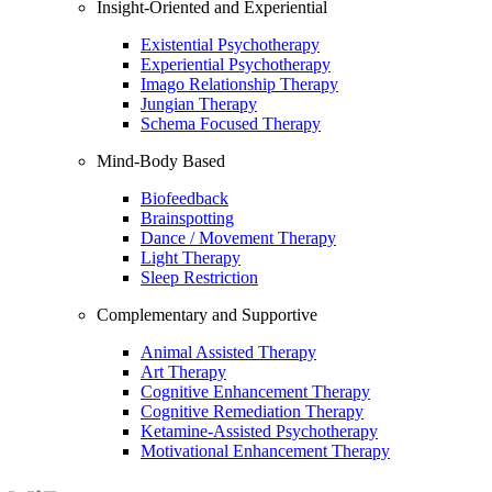
Insight-Oriented and Experiential
Existential Psychotherapy
Experiential Psychotherapy
Imago Relationship Therapy
Jungian Therapy
Schema Focused Therapy
Mind-Body Based
Biofeedback
Brainspotting
Dance / Movement Therapy
Light Therapy
Sleep Restriction
Complementary and Supportive
Animal Assisted Therapy
Art Therapy
Cognitive Enhancement Therapy
Cognitive Remediation Therapy
Ketamine-Assisted Psychotherapy
Motivational Enhancement Therapy