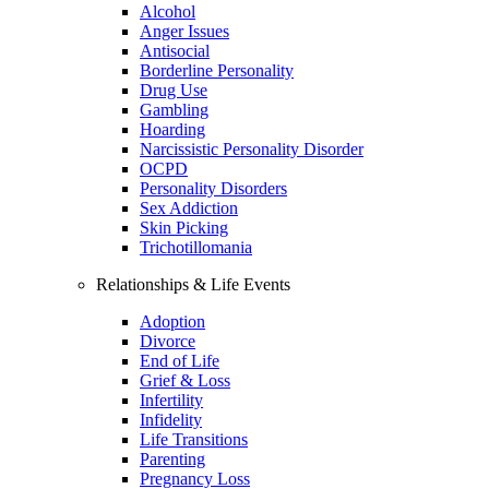
Alcohol
Anger Issues
Antisocial
Borderline Personality
Drug Use
Gambling
Hoarding
Narcissistic Personality Disorder
OCPD
Personality Disorders
Sex Addiction
Skin Picking
Trichotillomania
Relationships & Life Events
Adoption
Divorce
End of Life
Grief & Loss
Infertility
Infidelity
Life Transitions
Parenting
Pregnancy Loss