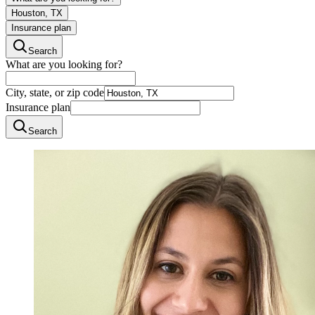
Houston, TX
Insurance plan
Search
What are you looking for?
City, state, or zip code
Insurance plan
Search