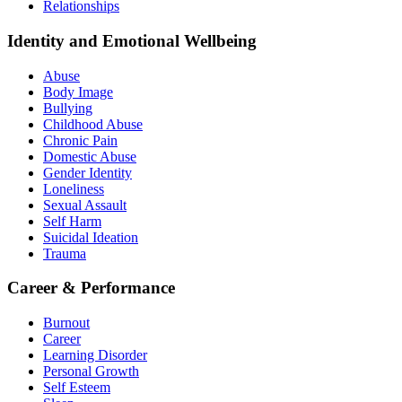
Relationships
Identity and Emotional Wellbeing
Abuse
Body Image
Bullying
Childhood Abuse
Chronic Pain
Domestic Abuse
Gender Identity
Loneliness
Sexual Assault
Self Harm
Suicidal Ideation
Trauma
Career & Performance
Burnout
Career
Learning Disorder
Personal Growth
Self Esteem