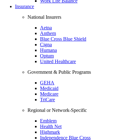
Work Life Balance
Insurance
National Insurers
Aetna
Anthem
Blue Cross Blue Shield
Cigna
Humana
Optum
United Healthcare
Government & Public Programs
GEHA
Medicaid
Medicare
TriCare
Regional or Network-Specific
Emblem
Health Net
Highmark
Independence Blue Cross