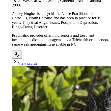
18121 West Catawba Avenue, Cornelius, North Carolina
28031
Ashley Hughes is a Psychiatric Nurse Practitioner in
Cornelius, North Carolina and has been in practice for 19
years. They treat Anger Issues, Postpartum Depression,
Binge-Eating Disorder.
Psychiatric provider offering diagnosis and treatment
including medication management via Telehealth or in person-
same week appointments available in NC
View profile