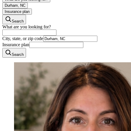
Durham, NC
Insurance plan
Search
What are you looking for?
City, state, or zip code
Insurance plan
Search