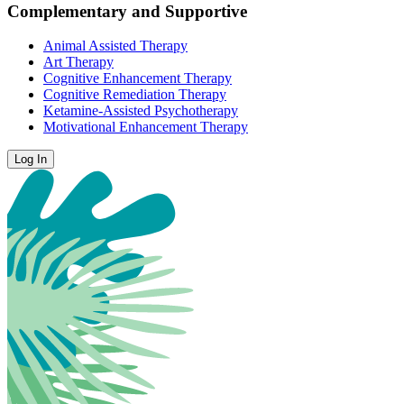
Complementary and Supportive
Animal Assisted Therapy
Art Therapy
Cognitive Enhancement Therapy
Cognitive Remediation Therapy
Ketamine-Assisted Psychotherapy
Motivational Enhancement Therapy
Log In