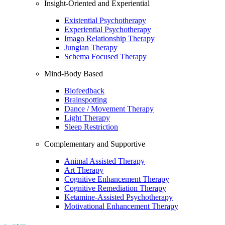
Insight-Oriented and Experiential
Existential Psychotherapy
Experiential Psychotherapy
Imago Relationship Therapy
Jungian Therapy
Schema Focused Therapy
Mind-Body Based
Biofeedback
Brainspotting
Dance / Movement Therapy
Light Therapy
Sleep Restriction
Complementary and Supportive
Animal Assisted Therapy
Art Therapy
Cognitive Enhancement Therapy
Cognitive Remediation Therapy
Ketamine-Assisted Psychotherapy
Motivational Enhancement Therapy