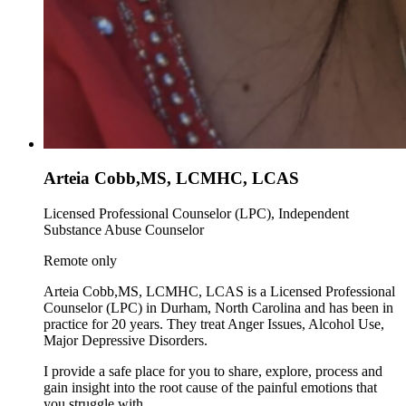
Arteia Cobb,MS, LCMHC, LCAS
Licensed Professional Counselor (LPC), Independent
Substance Abuse Counselor
Remote only
Arteia Cobb,MS, LCMHC, LCAS is a Licensed Professional
Counselor (LPC) in Durham, North Carolina and has been in
practice for 20 years. They treat Anger Issues, Alcohol Use,
Major Depressive Disorders.
I provide a safe place for you to share, explore, process and
gain insight into the root cause of the painful emotions that
you struggle with.