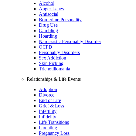
Alcohol
Anger Issues
Antisocial
Borderline Personality
Drug Use
Gambling
Hoarding
Narcissistic Personality Disorder
OCPD
Personality Disorders
Sex Addiction
Skin Picking
Trichotillomania
Relationships & Life Events
Adoption
Divorce
End of Life
Grief & Loss
Infertility
Infidelity
Life Transitions
Parenting
Pregnancy Loss