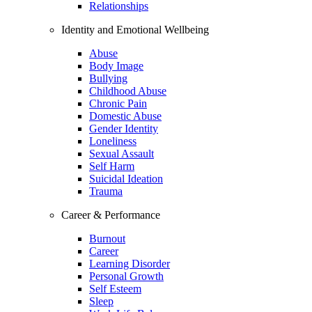
Relationships
Identity and Emotional Wellbeing
Abuse
Body Image
Bullying
Childhood Abuse
Chronic Pain
Domestic Abuse
Gender Identity
Loneliness
Sexual Assault
Self Harm
Suicidal Ideation
Trauma
Career & Performance
Burnout
Career
Learning Disorder
Personal Growth
Self Esteem
Sleep