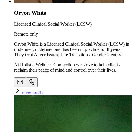
Orvon White
Licensed Clinical Social Worker (LCSW)
Remote only
Orvon White is a Licensed Clinical Social Worker (LCSW) in
undefined, undefined and has been in practice for 8 years.
They treat Anger Issues, Life Transitions, Gender Identity.
At Holistic Wellness Connection we strive to help clients
reclaim their peace of mind and control over their lives.
View profile