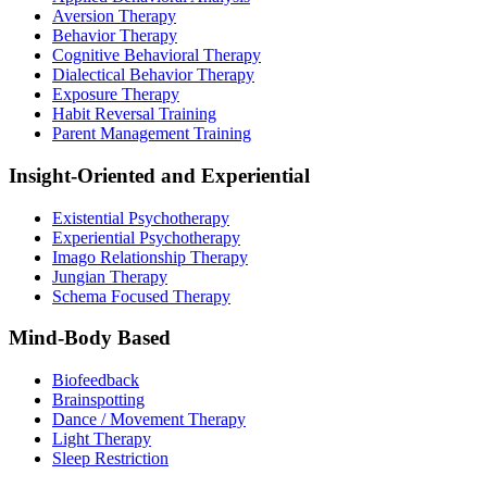
Aversion Therapy
Behavior Therapy
Cognitive Behavioral Therapy
Dialectical Behavior Therapy
Exposure Therapy
Habit Reversal Training
Parent Management Training
Insight-Oriented and Experiential
Existential Psychotherapy
Experiential Psychotherapy
Imago Relationship Therapy
Jungian Therapy
Schema Focused Therapy
Mind-Body Based
Biofeedback
Brainspotting
Dance / Movement Therapy
Light Therapy
Sleep Restriction