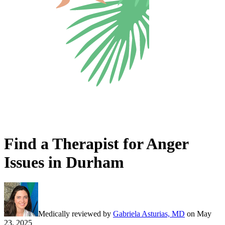
Find a Therapist for Anger
Issues in Durham
Medically reviewed by
Gabriela Asturias, MD
on
May
23, 2025