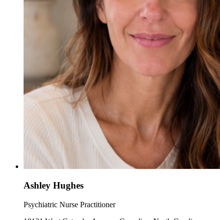
Ashley Hughes
Psychiatric Nurse Practitioner