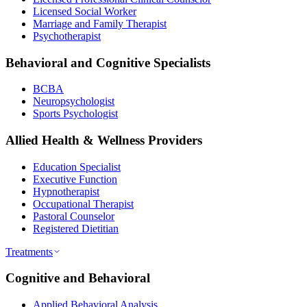
Licensed Social Worker
Marriage and Family Therapist
Psychotherapist
Behavioral and Cognitive Specialists
BCBA
Neuropsychologist
Sports Psychologist
Allied Health & Wellness Providers
Education Specialist
Executive Function
Hypnotherapist
Occupational Therapist
Pastoral Counselor
Registered Dietitian
Treatments
Cognitive and Behavioral
Applied Behavioral Analysis