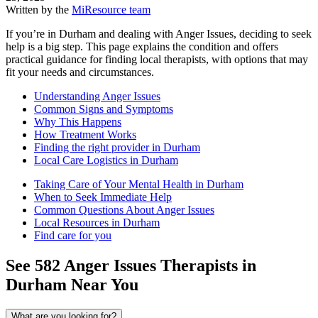
Written by the
MiResource team
If you’re in Durham and dealing with Anger Issues, deciding to seek
help is a big step. This page explains the condition and offers
practical guidance for finding local therapists, with options that may
fit your needs and circumstances.
Understanding Anger Issues
Common Signs and Symptoms
Why This Happens
How Treatment Works
Finding the right provider in Durham
Local Care Logistics in Durham
Taking Care of Your Mental Health in Durham
When to Seek Immediate Help
Common Questions About Anger Issues
Local Resources in Durham
Find care for you
See
582
Anger Issues
Therapists in
Durham
Near You
What are you looking for?