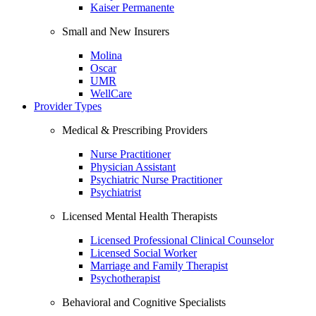
Kaiser Permanente
Small and New Insurers
Molina
Oscar
UMR
WellCare
Provider Types
Medical & Prescribing Providers
Nurse Practitioner
Physician Assistant
Psychiatric Nurse Practitioner
Psychiatrist
Licensed Mental Health Therapists
Licensed Professional Clinical Counselor
Licensed Social Worker
Marriage and Family Therapist
Psychotherapist
Behavioral and Cognitive Specialists