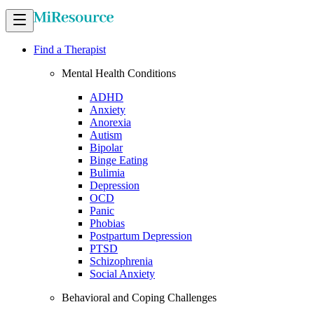
Find a Therapist
Mental Health Conditions
ADHD
Anxiety
Anorexia
Autism
Bipolar
Binge Eating
Bulimia
Depression
OCD
Panic
Phobias
Postpartum Depression
PTSD
Schizophrenia
Social Anxiety
Behavioral and Coping Challenges