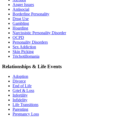
Anger Issues
Antisocial
Borderline Personality
Drug Use
Gambling
Hoarding
Narcissistic Personality Disorder
OCPD
Personality Disorders
Sex Addiction
Skin Picking
Trichotillomania
Relationships & Life Events
Adoption
Divorce
End of Life
Grief & Loss
Infertility
Infidelity
Life Transitions
Parenting
Pregnancy Loss