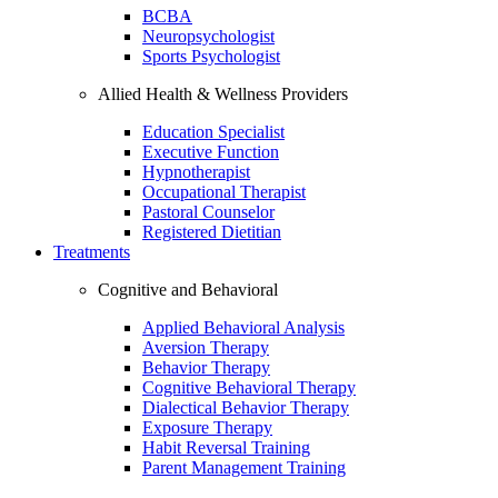
BCBA
Neuropsychologist
Sports Psychologist
Allied Health & Wellness Providers
Education Specialist
Executive Function
Hypnotherapist
Occupational Therapist
Pastoral Counselor
Registered Dietitian
Treatments
Cognitive and Behavioral
Applied Behavioral Analysis
Aversion Therapy
Behavior Therapy
Cognitive Behavioral Therapy
Dialectical Behavior Therapy
Exposure Therapy
Habit Reversal Training
Parent Management Training