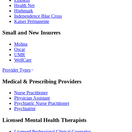
Emblem
Health Net
Highmark
Independence Blue Cross
Kaiser Permanente
Small and New Insurers
Molina
Oscar
UMR
WellCare
Provider Types
Medical & Prescribing Providers
Nurse Practitioner
Physician Assistant
Psychiatric Nurse Practitioner
Psychiatrist
Licensed Mental Health Therapists
Licensed Professional Clinical Counselor