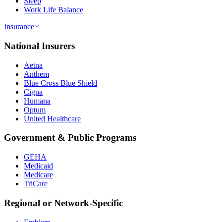
Sleep
Work Life Balance
Insurance
National Insurers
Aetna
Anthem
Blue Cross Blue Shield
Cigna
Humana
Optum
United Healthcare
Government & Public Programs
GEHA
Medicaid
Medicare
TriCare
Regional or Network-Specific