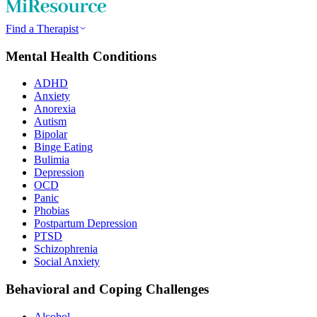
Find a Therapist
Mental Health Conditions
ADHD
Anxiety
Anorexia
Autism
Bipolar
Binge Eating
Bulimia
Depression
OCD
Panic
Phobias
Postpartum Depression
PTSD
Schizophrenia
Social Anxiety
Behavioral and Coping Challenges
Alcohol