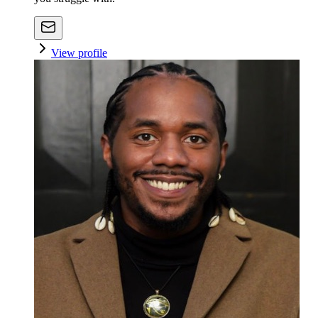
View profile