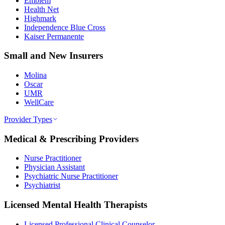
Emblem
Health Net
Highmark
Independence Blue Cross
Kaiser Permanente
Small and New Insurers
Molina
Oscar
UMR
WellCare
Provider Types
Medical & Prescribing Providers
Nurse Practitioner
Physician Assistant
Psychiatric Nurse Practitioner
Psychiatrist
Licensed Mental Health Therapists
Licensed Professional Clinical Counselor