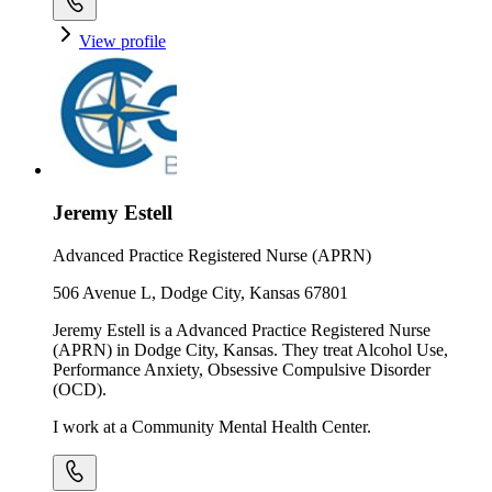
View profile
Jeremy Estell
Advanced Practice Registered Nurse (APRN)
506 Avenue L, Dodge City, Kansas 67801
Jeremy Estell is a Advanced Practice Registered Nurse
(APRN) in Dodge City, Kansas. They treat Alcohol Use,
Performance Anxiety, Obsessive Compulsive Disorder
(OCD).
I work at a Community Mental Health Center.