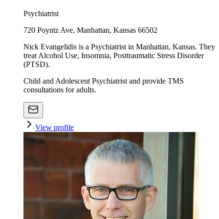
Psychiatrist
720 Poyntz Ave, Manhattan, Kansas 66502
Nick Evangelidis is a Psychiatrist in Manhattan, Kansas. They
treat Alcohol Use, Insomnia, Posttraumatic Stress Disorder
(PTSD).
Child and Adolescent Psychiatrist and provide TMS
consultations for adults.
View profile