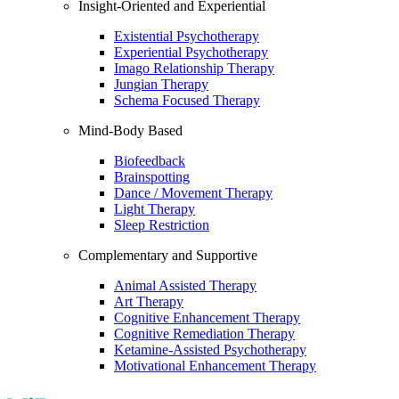
Insight-Oriented and Experiential
Existential Psychotherapy
Experiential Psychotherapy
Imago Relationship Therapy
Jungian Therapy
Schema Focused Therapy
Mind-Body Based
Biofeedback
Brainspotting
Dance / Movement Therapy
Light Therapy
Sleep Restriction
Complementary and Supportive
Animal Assisted Therapy
Art Therapy
Cognitive Enhancement Therapy
Cognitive Remediation Therapy
Ketamine-Assisted Psychotherapy
Motivational Enhancement Therapy