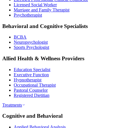
Licensed Social Worker
Marriage and Family Therapist
Psychotherapist
Behavioral and Cognitive Specialists
BCBA
Neuropsychologist
Sports Psychologist
Allied Health & Wellness Providers
Education Specialist
Executive Function
Hypnotherapist
Occupational Therapist
Pastoral Counselor
Registered Dietitian
Treatments
Cognitive and Behavioral
Applied Behavioral Analysis