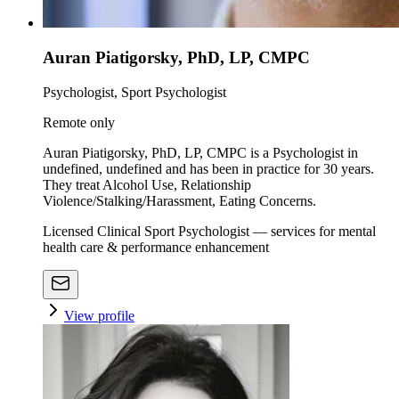
Auran Piatigorsky, PhD, LP, CMPC
Psychologist, Sport Psychologist
Remote only
Auran Piatigorsky, PhD, LP, CMPC is a Psychologist in
undefined, undefined and has been in practice for 30 years.
They treat Alcohol Use, Relationship
Violence/Stalking/Harassment, Eating Concerns.
Licensed Clinical Sport Psychologist — services for mental
health care & performance enhancement
View profile