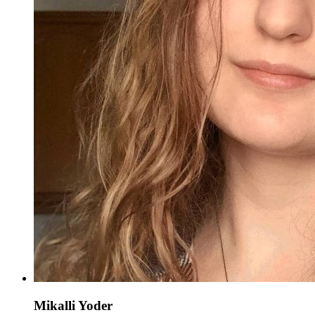
Mikalli Yoder