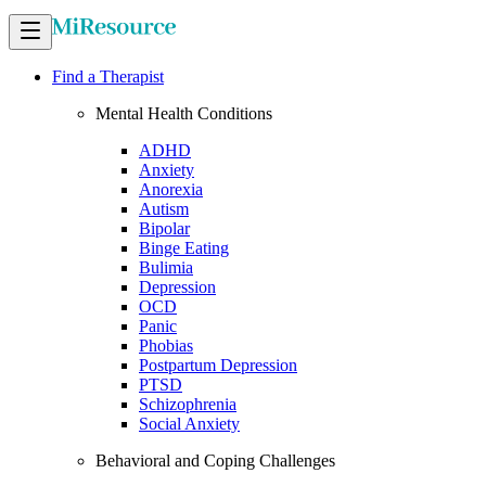
Find a Therapist
Mental Health Conditions
ADHD
Anxiety
Anorexia
Autism
Bipolar
Binge Eating
Bulimia
Depression
OCD
Panic
Phobias
Postpartum Depression
PTSD
Schizophrenia
Social Anxiety
Behavioral and Coping Challenges