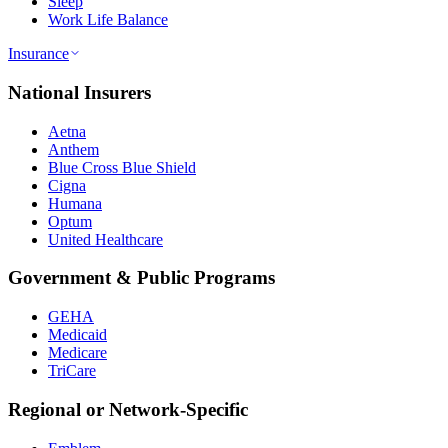
Sleep
Work Life Balance
Insurance
National Insurers
Aetna
Anthem
Blue Cross Blue Shield
Cigna
Humana
Optum
United Healthcare
Government & Public Programs
GEHA
Medicaid
Medicare
TriCare
Regional or Network-Specific