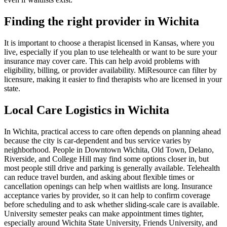
Finding the right provider in Wichita
It is important to choose a therapist licensed in Kansas, where you
live, especially if you plan to use telehealth or want to be sure your
insurance may cover care. This can help avoid problems with
eligibility, billing, or provider availability. MiResource can filter by
licensure, making it easier to find therapists who are licensed in your
state.
Local Care Logistics in Wichita
In Wichita, practical access to care often depends on planning ahead
because the city is car-dependent and bus service varies by
neighborhood. People in Downtown Wichita, Old Town, Delano,
Riverside, and College Hill may find some options closer in, but
most people still drive and parking is generally available. Telehealth
can reduce travel burden, and asking about flexible times or
cancellation openings can help when waitlists are long. Insurance
acceptance varies by provider, so it can help to confirm coverage
before scheduling and to ask whether sliding-scale care is available.
University semester peaks can make appointment times tighter,
especially around Wichita State University, Friends University, and