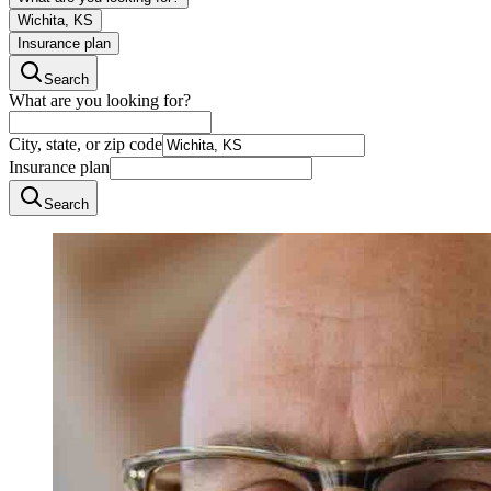
Wichita, KS
Insurance plan
Search
What are you looking for?
City, state, or zip code
Insurance plan
Search