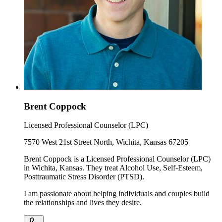
Brent Coppock
Licensed Professional Counselor (LPC)
7570 West 21st Street North, Wichita, Kansas 67205
Brent Coppock is a Licensed Professional Counselor (LPC)
in Wichita, Kansas. They treat Alcohol Use, Self-Esteem,
Posttraumatic Stress Disorder (PTSD).
I am passionate about helping individuals and couples build
the relationships and lives they desire.