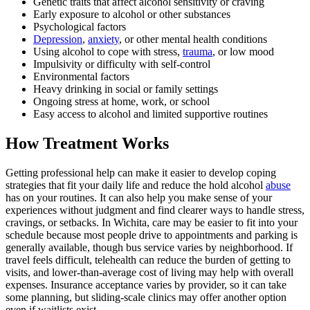
Genetic traits that affect alcohol sensitivity or craving
Early exposure to alcohol or other substances
Psychological factors
Depression
,
anxiety
, or other mental health conditions
Using alcohol to cope with stress,
trauma
, or low mood
Impulsivity or difficulty with self-control
Environmental factors
Heavy drinking in social or family settings
Ongoing stress at home, work, or school
Easy access to alcohol and limited supportive routines
How Treatment Works
Getting professional help can make it easier to develop coping
strategies that fit your daily life and reduce the hold alcohol
abuse
has on your routines. It can also help you make sense of your
experiences without judgment and find clearer ways to handle stress,
cravings, or setbacks. In Wichita, care may be easier to fit into your
schedule because most people drive to appointments and parking is
generally available, though bus service varies by neighborhood. If
travel feels difficult, telehealth can reduce the burden of getting to
visits, and lower-than-average cost of living may help with overall
expenses. Insurance acceptance varies by provider, so it can take
some planning, but sliding-scale clinics may offer another option
even if waitlists exist.