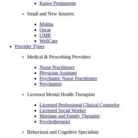
Kaiser Permanente
Small and New Insurers
Molina
Oscar
UMR
WellCare
Provider Types
Medical & Prescribing Providers
Nurse Practitioner
Physician Assistant
Psychiatric Nurse Practitioner
Psychiatrist
Licensed Mental Health Therapists
Licensed Professional Clinical Counselor
Licensed Social Worker
Marriage and Family Therapist
Psychotherapist
Behavioral and Cognitive Specialists