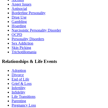
Anger Issues
Antisocial
Borderline Personality
Drug Use
Gambling
Hoarding
Narcissistic Personality Disorder
OCPD
Personality Disorders
Sex Addiction
Skin Picking
Trichotillomania
Relationships & Life Events
Adoption
Divorce
End of Life
Grief & Loss
Infertility
Infidelity
Life Transitions
Parenting
Pregnancy Loss