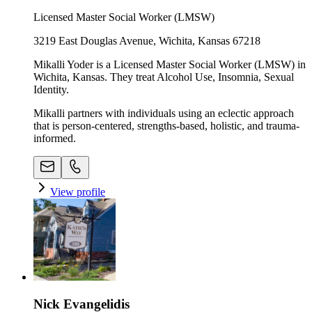
Licensed Master Social Worker (LMSW)
3219 East Douglas Avenue, Wichita, Kansas 67218
Mikalli Yoder is a Licensed Master Social Worker (LMSW) in
Wichita, Kansas. They treat Alcohol Use, Insomnia, Sexual
Identity.
Mikalli partners with individuals using an eclectic approach
that is person-centered, strengths-based, holistic, and trauma-
informed.
View profile
Nick Evangelidis