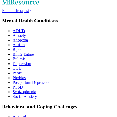
Find a Therapist
Mental Health Conditions
ADHD
Anxiety
Anorexia
Autism
Bipolar
Binge Eating
Bulimia
Depression
OCD
Panic
Phobias
Postpartum Depression
PTSD
Schizophrenia
Social Anxiety
Behavioral and Coping Challenges
Alcohol