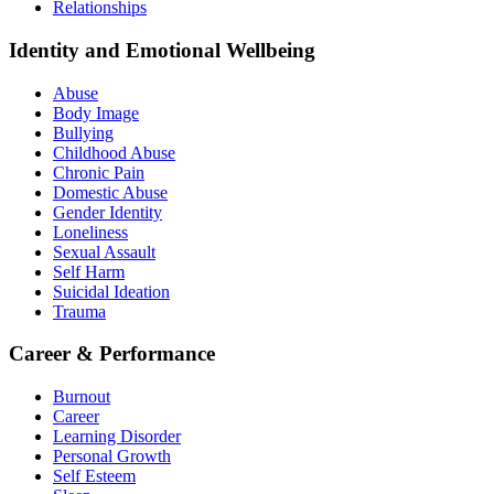
Relationships
Identity and Emotional Wellbeing
Abuse
Body Image
Bullying
Childhood Abuse
Chronic Pain
Domestic Abuse
Gender Identity
Loneliness
Sexual Assault
Self Harm
Suicidal Ideation
Trauma
Career & Performance
Burnout
Career
Learning Disorder
Personal Growth
Self Esteem