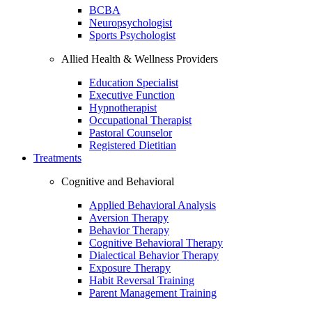
BCBA
Neuropsychologist
Sports Psychologist
Allied Health & Wellness Providers
Education Specialist
Executive Function
Hypnotherapist
Occupational Therapist
Pastoral Counselor
Registered Dietitian
Treatments
Cognitive and Behavioral
Applied Behavioral Analysis
Aversion Therapy
Behavior Therapy
Cognitive Behavioral Therapy
Dialectical Behavior Therapy
Exposure Therapy
Habit Reversal Training
Parent Management Training