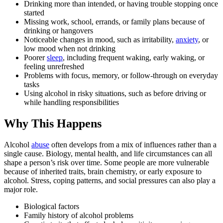
Drinking more than intended, or having trouble stopping once
started
Missing work, school, errands, or family plans because of
drinking or hangovers
Noticeable changes in mood, such as irritability,
anxiety
, or
low mood when not drinking
Poorer
sleep
, including frequent waking, early waking, or
feeling unrefreshed
Problems with focus, memory, or follow-through on everyday
tasks
Using alcohol in risky situations, such as before driving or
while handling responsibilities
Why This Happens
Alcohol
abuse
often develops from a mix of influences rather than a
single cause. Biology, mental health, and life circumstances can all
shape a person’s risk over time. Some people are more vulnerable
because of inherited traits, brain chemistry, or early exposure to
alcohol. Stress, coping patterns, and social pressures can also play a
major role.
Biological factors
Family history of alcohol problems