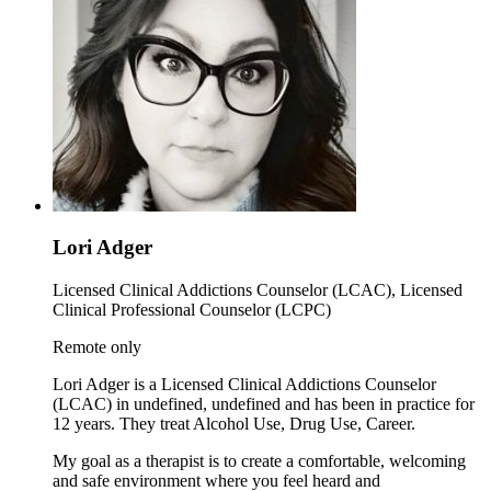
Lori Adger
Licensed Clinical Addictions Counselor (LCAC), Licensed
Clinical Professional Counselor (LCPC)
Remote only
Lori Adger is a Licensed Clinical Addictions Counselor
(LCAC) in undefined, undefined and has been in practice for
12 years. They treat Alcohol Use, Drug Use, Career.
My goal as a therapist is to create a comfortable, welcoming
and safe environment where you feel heard and