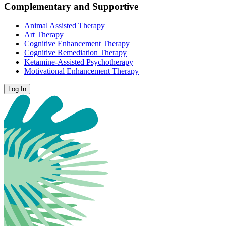
Complementary and Supportive
Animal Assisted Therapy
Art Therapy
Cognitive Enhancement Therapy
Cognitive Remediation Therapy
Ketamine-Assisted Psychotherapy
Motivational Enhancement Therapy
Log In