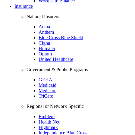
Work Life Balance
Insurance
National Insurers
Aetna
Anthem
Blue Cross Blue Shield
Cigna
Humana
Optum
United Healthcare
Government & Public Programs
GEHA
Medicaid
Medicare
TriCare
Regional or Network-Specific
Emblem
Health Net
Highmark
Independence Blue Cross