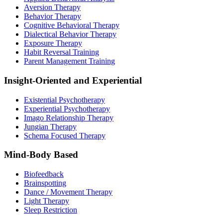
Aversion Therapy
Behavior Therapy
Cognitive Behavioral Therapy
Dialectical Behavior Therapy
Exposure Therapy
Habit Reversal Training
Parent Management Training
Insight-Oriented and Experiential
Existential Psychotherapy
Experiential Psychotherapy
Imago Relationship Therapy
Jungian Therapy
Schema Focused Therapy
Mind-Body Based
Biofeedback
Brainspotting
Dance / Movement Therapy
Light Therapy
Sleep Restriction