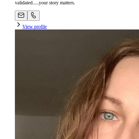
validated.....your story matters.
View profile