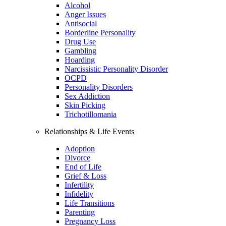
Alcohol
Anger Issues
Antisocial
Borderline Personality
Drug Use
Gambling
Hoarding
Narcissistic Personality Disorder
OCPD
Personality Disorders
Sex Addiction
Skin Picking
Trichotillomania
Relationships & Life Events
Adoption
Divorce
End of Life
Grief & Loss
Infertility
Infidelity
Life Transitions
Parenting
Pregnancy Loss