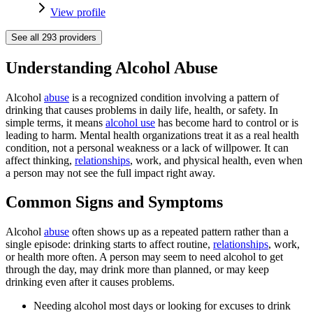
View profile
See all
293
providers
Understanding Alcohol Abuse
Alcohol
abuse
is a recognized condition involving a pattern of
drinking that causes problems in daily life, health, or safety. In
simple terms, it means
alcohol use
has become hard to control or is
leading to harm. Mental health organizations treat it as a real health
condition, not a personal weakness or a lack of willpower. It can
affect thinking,
relationships
, work, and physical health, even when
a person may not see the full impact right away.
Common Signs and Symptoms
Alcohol
abuse
often shows up as a repeated pattern rather than a
single episode: drinking starts to affect routine,
relationships
, work,
or health more often. A person may seem to need alcohol to get
through the day, may drink more than planned, or may keep
drinking even after it causes problems.
Needing alcohol most days or looking for excuses to drink