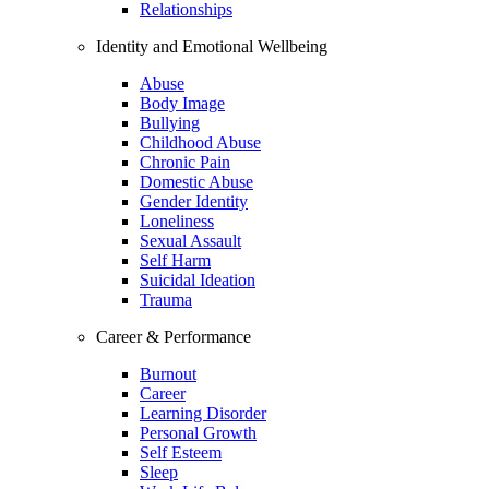
Relationships
Identity and Emotional Wellbeing
Abuse
Body Image
Bullying
Childhood Abuse
Chronic Pain
Domestic Abuse
Gender Identity
Loneliness
Sexual Assault
Self Harm
Suicidal Ideation
Trauma
Career & Performance
Burnout
Career
Learning Disorder
Personal Growth
Self Esteem
Sleep