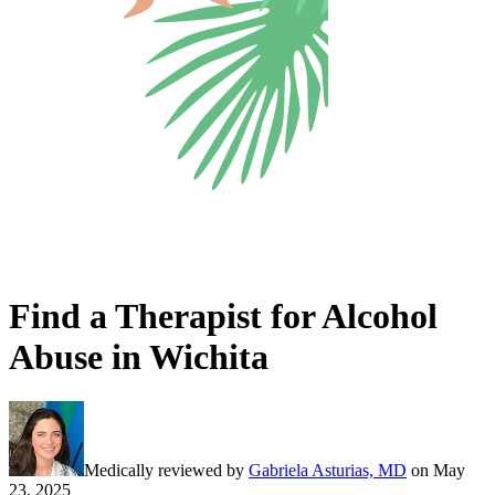
Find a Therapist for Alcohol
Abuse in Wichita
Medically reviewed by
Gabriela Asturias, MD
on
May
23, 2025