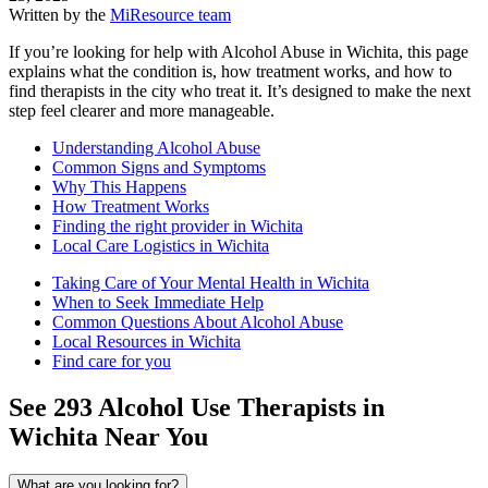
Written by the
MiResource team
If you’re looking for help with Alcohol Abuse in Wichita, this page
explains what the condition is, how treatment works, and how to
find therapists in the city who treat it. It’s designed to make the next
step feel clearer and more manageable.
Understanding Alcohol Abuse
Common Signs and Symptoms
Why This Happens
How Treatment Works
Finding the right provider in Wichita
Local Care Logistics in Wichita
Taking Care of Your Mental Health in Wichita
When to Seek Immediate Help
Common Questions About Alcohol Abuse
Local Resources in Wichita
Find care for you
See
293
Alcohol Use
Therapists in
Wichita
Near You
What are you looking for?