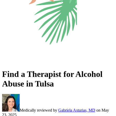
Find a Therapist for Alcohol
Abuse in Tulsa
Medically reviewed by
Gabriela Asturias, MD
on
May
23, 2025