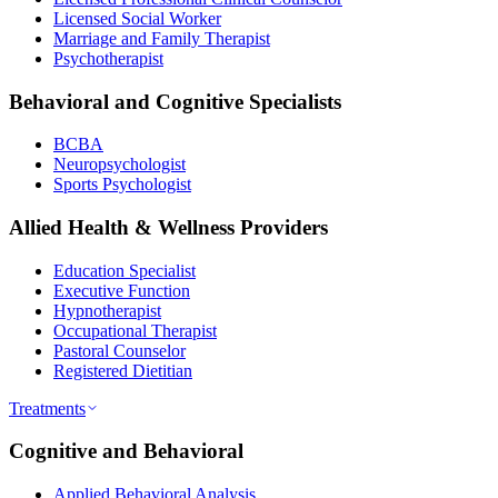
Licensed Social Worker
Marriage and Family Therapist
Psychotherapist
Behavioral and Cognitive Specialists
BCBA
Neuropsychologist
Sports Psychologist
Allied Health & Wellness Providers
Education Specialist
Executive Function
Hypnotherapist
Occupational Therapist
Pastoral Counselor
Registered Dietitian
Treatments
Cognitive and Behavioral
Applied Behavioral Analysis