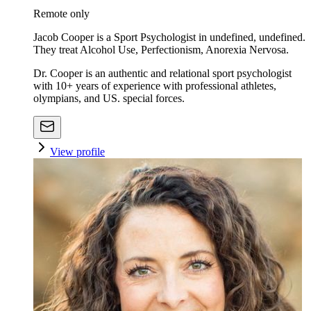
Remote only
Jacob Cooper is a Sport Psychologist in undefined, undefined.
They treat Alcohol Use, Perfectionism, Anorexia Nervosa.
Dr. Cooper is an authentic and relational sport psychologist
with 10+ years of experience with professional athletes,
olympians, and US. special forces.
View profile