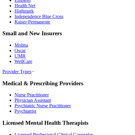
Emblem
Health Net
Highmark
Independence Blue Cross
Kaiser Permanente
Small and New Insurers
Molina
Oscar
UMR
WellCare
Provider Types
Medical & Prescribing Providers
Nurse Practitioner
Physician Assistant
Psychiatric Nurse Practitioner
Psychiatrist
Licensed Mental Health Therapists
Licensed Professional Clinical Counselor