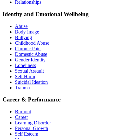
Relationships
Identity and Emotional Wellbeing
Abuse
Body Image
Bullying
Childhood Abuse
Chronic Pain
Domestic Abuse
Gender Identity
Loneliness
Sexual Assault
Self Harm
Suicidal Ideation
Trauma
Career & Performance
Burnout
Career
Learning Disorder
Personal Growth
Self Esteem