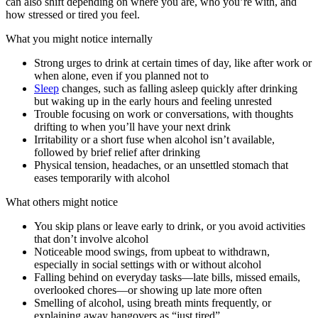
can also shift depending on where you are, who you’re with, and
how stressed or tired you feel.
What you might notice internally
Strong urges to drink at certain times of day, like after work or
when alone, even if you planned not to
Sleep
changes, such as falling asleep quickly after drinking
but waking up in the early hours and feeling unrested
Trouble focusing on work or conversations, with thoughts
drifting to when you’ll have your next drink
Irritability or a short fuse when alcohol isn’t available,
followed by brief relief after drinking
Physical tension, headaches, or an unsettled stomach that
eases temporarily with alcohol
What others might notice
You skip plans or leave early to drink, or you avoid activities
that don’t involve alcohol
Noticeable mood swings, from upbeat to withdrawn,
especially in social settings with or without alcohol
Falling behind on everyday tasks—late bills, missed emails,
overlooked chores—or showing up late more often
Smelling of alcohol, using breath mints frequently, or
explaining away hangovers as “just tired”