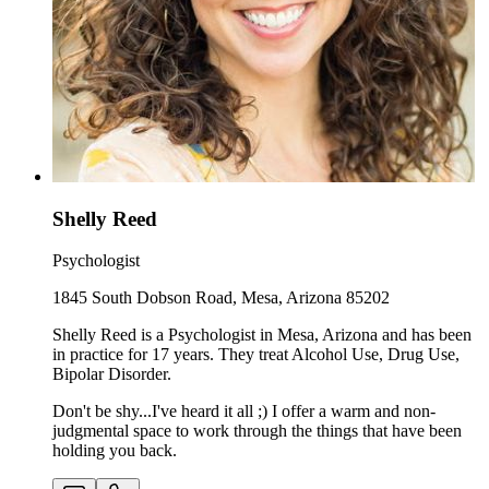
Shelly Reed
Psychologist
1845 South Dobson Road, Mesa, Arizona 85202
Shelly Reed is a Psychologist in Mesa, Arizona and has been
in practice for 17 years. They treat Alcohol Use, Drug Use,
Bipolar Disorder.
Don't be shy...I've heard it all ;) I offer a warm and non-
judgmental space to work through the things that have been
holding you back.