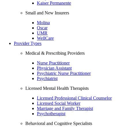
Kaiser Permanente
Small and New Insurers
Molina
Oscar
UMR
WellCare
Provider Types
Medical & Prescribing Providers
Nurse Practitioner
Physician Assistant
Psychiatric Nurse Practitioner
Psychiatrist
Licensed Mental Health Therapists
Licensed Professional Clinical Counselor
Licensed Social Worker
Marriage and Family Therapist
Psychotherapist
Behavioral and Cognitive Specialists