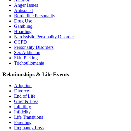
Anger Issues
Antisocial
Borderline Personality
Drug Use
Gambling
Hoarding
Narcissistic Personality Disorder
OCPD
Personality Disorders
Sex Addiction
Skin Picking
Trichotillomania
Relationships & Life Events
Adoption
Divorce
End of Life
Grief & Loss
Infertility
Infidelity
Life Transitions
Parenting
Pregnancy Loss