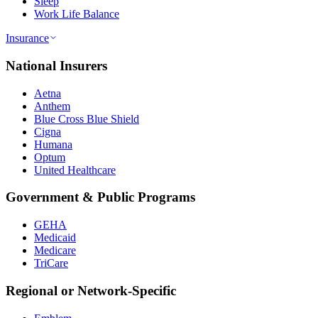
Sleep
Work Life Balance
Insurance
National Insurers
Aetna
Anthem
Blue Cross Blue Shield
Cigna
Humana
Optum
United Healthcare
Government & Public Programs
GEHA
Medicaid
Medicare
TriCare
Regional or Network-Specific