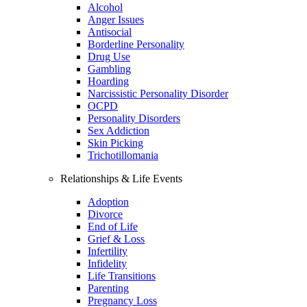
Alcohol
Anger Issues
Antisocial
Borderline Personality
Drug Use
Gambling
Hoarding
Narcissistic Personality Disorder
OCPD
Personality Disorders
Sex Addiction
Skin Picking
Trichotillomania
Relationships & Life Events
Adoption
Divorce
End of Life
Grief & Loss
Infertility
Infidelity
Life Transitions
Parenting
Pregnancy Loss