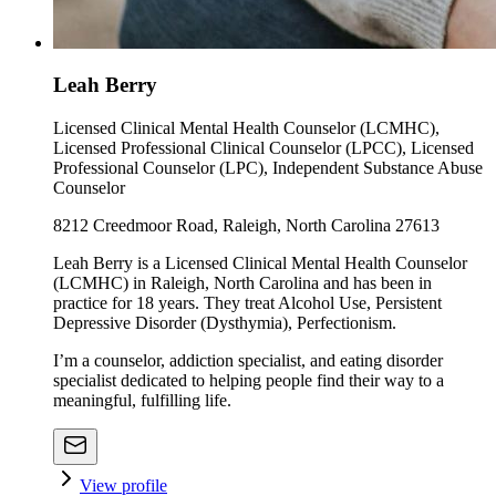
Leah Berry
Licensed Clinical Mental Health Counselor (LCMHC),
Licensed Professional Clinical Counselor (LPCC), Licensed
Professional Counselor (LPC), Independent Substance Abuse
Counselor
8212 Creedmoor Road, Raleigh, North Carolina 27613
Leah Berry is a Licensed Clinical Mental Health Counselor
(LCMHC) in Raleigh, North Carolina and has been in
practice for 18 years. They treat Alcohol Use, Persistent
Depressive Disorder (Dysthymia), Perfectionism.
I’m a counselor, addiction specialist, and eating disorder
specialist dedicated to helping people find their way to a
meaningful, fulfilling life.
View profile