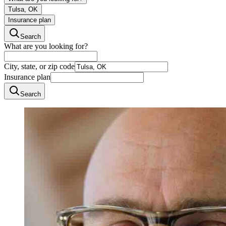
Tulsa, OK
Insurance plan
Search
What are you looking for?
City, state, or zip code
Insurance plan
Search