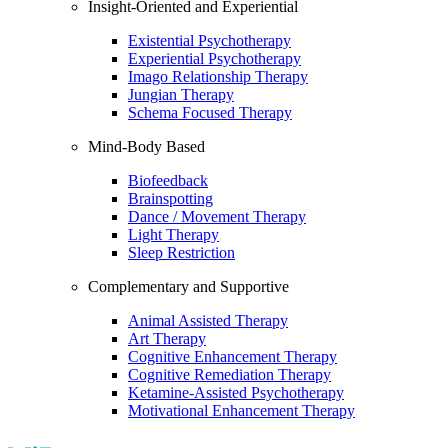
Insight-Oriented and Experiential
Existential Psychotherapy
Experiential Psychotherapy
Imago Relationship Therapy
Jungian Therapy
Schema Focused Therapy
Mind-Body Based
Biofeedback
Brainspotting
Dance / Movement Therapy
Light Therapy
Sleep Restriction
Complementary and Supportive
Animal Assisted Therapy
Art Therapy
Cognitive Enhancement Therapy
Cognitive Remediation Therapy
Ketamine-Assisted Psychotherapy
Motivational Enhancement Therapy