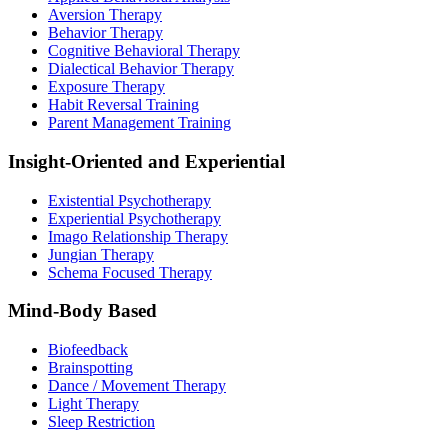
Aversion Therapy
Behavior Therapy
Cognitive Behavioral Therapy
Dialectical Behavior Therapy
Exposure Therapy
Habit Reversal Training
Parent Management Training
Insight-Oriented and Experiential
Existential Psychotherapy
Experiential Psychotherapy
Imago Relationship Therapy
Jungian Therapy
Schema Focused Therapy
Mind-Body Based
Biofeedback
Brainspotting
Dance / Movement Therapy
Light Therapy
Sleep Restriction