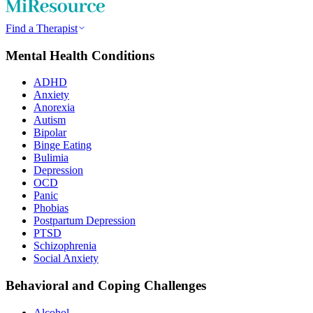
Find a Therapist
Mental Health Conditions
ADHD
Anxiety
Anorexia
Autism
Bipolar
Binge Eating
Bulimia
Depression
OCD
Panic
Phobias
Postpartum Depression
PTSD
Schizophrenia
Social Anxiety
Behavioral and Coping Challenges
Alcohol