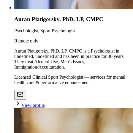
Auran Piatigorsky, PhD, LP, CMPC
Psychologist, Sport Psychologist
Remote only
Auran Piatigorsky, PhD, LP, CMPC is a Psychologist in
undefined, undefined and has been in practice for 30 years.
They treat Alcohol Use, Men's Issues,
Immigration/Acculturation.
Licensed Clinical Sport Psychologist — services for mental
health care & performance enhancement
View profile