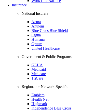
Work Life Balance
Insurance
National Insurers
Aetna
Anthem
Blue Cross Blue Shield
Cigna
Humana
Optum
United Healthcare
Government & Public Programs
GEHA
Medicaid
Medicare
TriCare
Regional or Network-Specific
Emblem
Health Net
Highmark
Independence Blue Cross