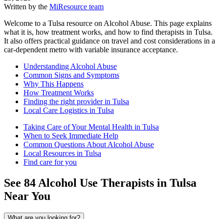
Written by the
MiResource team
Welcome to a Tulsa resource on Alcohol Abuse. This page explains
what it is, how treatment works, and how to find therapists in Tulsa.
It also offers practical guidance on travel and cost considerations in a
car-dependent metro with variable insurance acceptance.
Understanding Alcohol Abuse
Common Signs and Symptoms
Why This Happens
How Treatment Works
Finding the right provider in Tulsa
Local Care Logistics in Tulsa
Taking Care of Your Mental Health in Tulsa
When to Seek Immediate Help
Common Questions About Alcohol Abuse
Local Resources in Tulsa
Find care for you
See
84
Alcohol Use
Therapists in
Tulsa
Near You
What are you looking for?