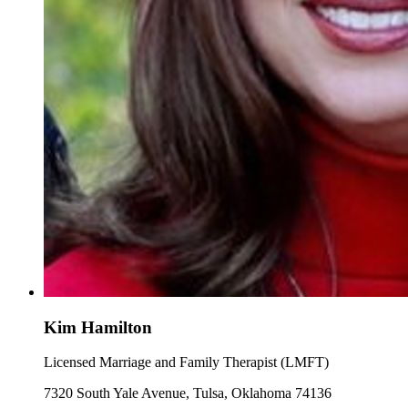
Kim Hamilton
Licensed Marriage and Family Therapist (LMFT)
7320 South Yale Avenue, Tulsa, Oklahoma 74136