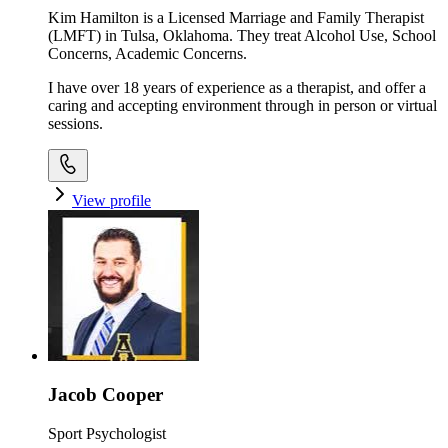
Kim Hamilton is a Licensed Marriage and Family Therapist
(LMFT) in Tulsa, Oklahoma. They treat Alcohol Use, School
Concerns, Academic Concerns.
I have over 18 years of experience as a therapist, and offer a
caring and accepting environment through in person or virtual
sessions.
View profile
Jacob Cooper
Sport Psychologist