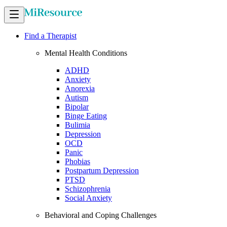
Find a Therapist
Mental Health Conditions
ADHD
Anxiety
Anorexia
Autism
Bipolar
Binge Eating
Bulimia
Depression
OCD
Panic
Phobias
Postpartum Depression
PTSD
Schizophrenia
Social Anxiety
Behavioral and Coping Challenges