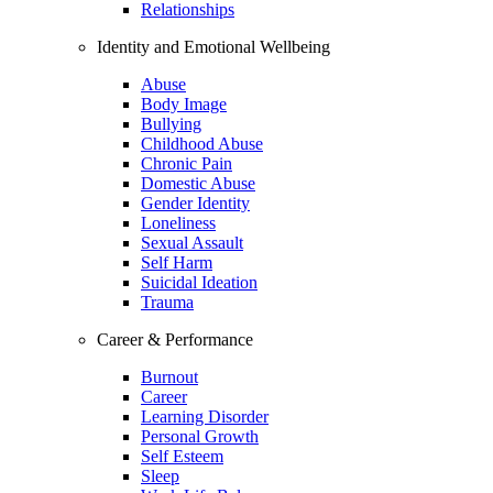
Relationships
Identity and Emotional Wellbeing
Abuse
Body Image
Bullying
Childhood Abuse
Chronic Pain
Domestic Abuse
Gender Identity
Loneliness
Sexual Assault
Self Harm
Suicidal Ideation
Trauma
Career & Performance
Burnout
Career
Learning Disorder
Personal Growth
Self Esteem
Sleep