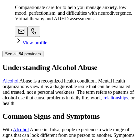
Compassionate care for to help you manage anxiety, low
mood, perfectionism, and difficulties with neurodivergence.
Virtual therapy and ADHD assessments.
View profile
See all
84
providers
Understanding Alcohol Abuse
Alcohol
Abuse is a recognized health condition. Mental health
organizations view it as a diagnosable issue that can be evaluated
and treated, not a personal weakness. The term refers to patterns of
alcohol use that cause problems in daily life, work,
relationships
, or
health.
Common Signs and Symptoms
With
Alcohol
Abuse in Tulsa, people experience a wide range of
signs that can look different from one person to another. Symptoms