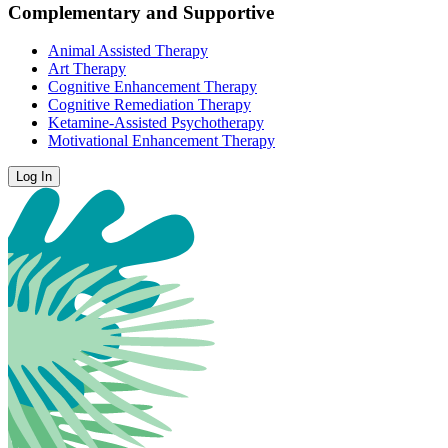
Complementary and Supportive
Animal Assisted Therapy
Art Therapy
Cognitive Enhancement Therapy
Cognitive Remediation Therapy
Ketamine-Assisted Psychotherapy
Motivational Enhancement Therapy
Log In