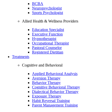
BCBA
Neuropsychologist
Sports Psychologist
Allied Health & Wellness Providers
Education Specialist
Executive Function
Hypnotherapist
Occupational Therapist
Pastoral Counselor
Registered Dietitian
Treatments
Cognitive and Behavioral
Applied Behavioral Analysis
Aversion Therapy
Behavior Therapy
Cognitive Behavioral Therapy
Dialectical Behavior Therapy
Exposure Therapy
Habit Reversal Training
Parent Management Training