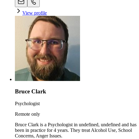
View profile
Bruce Clark
Psychologist
Remote only
Bruce Clark is a Psychologist in undefined, undefined and has
been in practice for 4 years. They treat Alcohol Use, School
Concerns, Anger Issues.