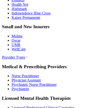
Emblem
Health Net
Highmark
Independence Blue Cross
Kaiser Permanente
Small and New Insurers
Molina
Oscar
UMR
WellCare
Provider Types
Medical & Prescribing Providers
Nurse Practitioner
Physician Assistant
Psychiatric Nurse Practitioner
Psychiatrist
Licensed Mental Health Therapists
Licensed Professional Clinical Counselor