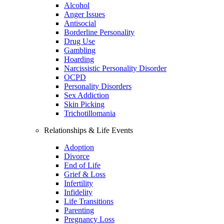
Alcohol
Anger Issues
Antisocial
Borderline Personality
Drug Use
Gambling
Hoarding
Narcissistic Personality Disorder
OCPD
Personality Disorders
Sex Addiction
Skin Picking
Trichotillomania
Relationships & Life Events
Adoption
Divorce
End of Life
Grief & Loss
Infertility
Infidelity
Life Transitions
Parenting
Pregnancy Loss