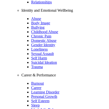
Relationships
Identity and Emotional Wellbeing
Abuse
Body Image
Bullying
Childhood Abuse
Chronic Pain
Domestic Abuse
Gender Identity
Loneliness
Sexual Assault
Self Harm
Suicidal Ideation
Trauma
Career & Performance
Burnout
Career
Learning Disorder
Personal Growth
Self Esteem
Sleep