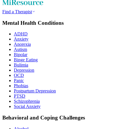
Find a Therapist
Mental Health Conditions
ADHD
Anxiety
Anorexia
Autism
Bipolar
Binge Eating
Bulimia
Depression
OCD
Panic
Phobias
Postpartum Depression
PTSD
Schizophrenia
Social Anxiety
Behavioral and Coping Challenges
Alcohol