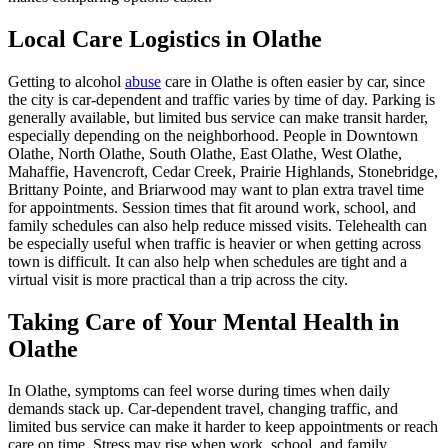
Local Care Logistics in Olathe
Getting to alcohol
abuse
care in Olathe is often easier by car, since
the city is car-dependent and traffic varies by time of day. Parking is
generally available, but limited bus service can make transit harder,
especially depending on the neighborhood. People in Downtown
Olathe, North Olathe, South Olathe, East Olathe, West Olathe,
Mahaffie, Havencroft, Cedar Creek, Prairie Highlands, Stonebridge,
Brittany Pointe, and Briarwood may want to plan extra travel time
for appointments. Session times that fit around work, school, and
family schedules can also help reduce missed visits. Telehealth can
be especially useful when traffic is heavier or when getting across
town is difficult. It can also help when schedules are tight and a
virtual visit is more practical than a trip across the city.
Taking Care of Your Mental Health in
Olathe
In Olathe, symptoms can feel worse during times when daily
demands stack up. Car-dependent travel, changing traffic, and
limited bus service can make it harder to keep appointments or reach
care on time. Stress may rise when work, school, and family