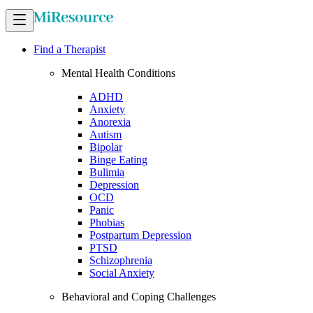
Find a Therapist
Mental Health Conditions
ADHD
Anxiety
Anorexia
Autism
Bipolar
Binge Eating
Bulimia
Depression
OCD
Panic
Phobias
Postpartum Depression
PTSD
Schizophrenia
Social Anxiety
Behavioral and Coping Challenges