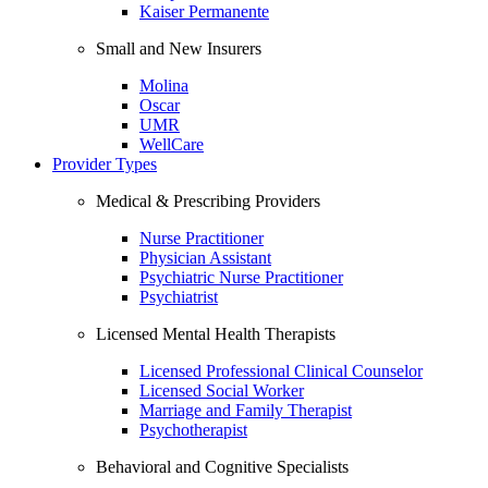
Kaiser Permanente
Small and New Insurers
Molina
Oscar
UMR
WellCare
Provider Types
Medical & Prescribing Providers
Nurse Practitioner
Physician Assistant
Psychiatric Nurse Practitioner
Psychiatrist
Licensed Mental Health Therapists
Licensed Professional Clinical Counselor
Licensed Social Worker
Marriage and Family Therapist
Psychotherapist
Behavioral and Cognitive Specialists