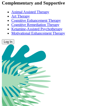
Complementary and Supportive
Animal Assisted Therapy
Art Therapy
Cognitive Enhancement Therapy
Cognitive Remediation Therapy
Ketamine-Assisted Psychotherapy
Motivational Enhancement Therapy
Log In