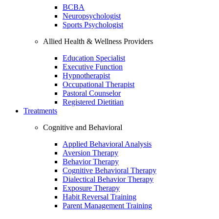
BCBA
Neuropsychologist
Sports Psychologist
Allied Health & Wellness Providers
Education Specialist
Executive Function
Hypnotherapist
Occupational Therapist
Pastoral Counselor
Registered Dietitian
Treatments
Cognitive and Behavioral
Applied Behavioral Analysis
Aversion Therapy
Behavior Therapy
Cognitive Behavioral Therapy
Dialectical Behavior Therapy
Exposure Therapy
Habit Reversal Training
Parent Management Training