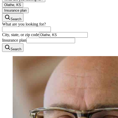
Olathe, KS
Insurance plan
Search
What are you looking for?
City, state, or zip code
Insurance plan
Search