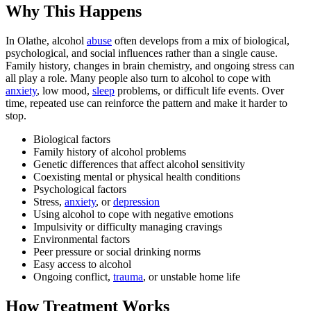
Why This Happens
In Olathe, alcohol
abuse
often develops from a mix of biological,
psychological, and social influences rather than a single cause.
Family history, changes in brain chemistry, and ongoing stress can
all play a role. Many people also turn to alcohol to cope with
anxiety
, low mood,
sleep
problems, or difficult life events. Over
time, repeated use can reinforce the pattern and make it harder to
stop.
Biological factors
Family history of alcohol problems
Genetic differences that affect alcohol sensitivity
Coexisting mental or physical health conditions
Psychological factors
Stress,
anxiety
, or
depression
Using alcohol to cope with negative emotions
Impulsivity or difficulty managing cravings
Environmental factors
Peer pressure or social drinking norms
Easy access to alcohol
Ongoing conflict,
trauma
, or unstable home life
How Treatment Works