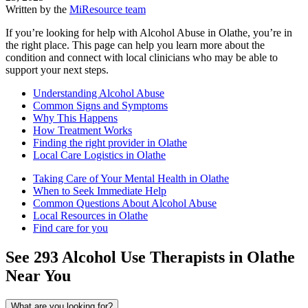
Written by the
MiResource team
If you’re looking for help with Alcohol Abuse in Olathe, you’re in
the right place. This page can help you learn more about the
condition and connect with local clinicians who may be able to
support your next steps.
Understanding Alcohol Abuse
Common Signs and Symptoms
Why This Happens
How Treatment Works
Finding the right provider in Olathe
Local Care Logistics in Olathe
Taking Care of Your Mental Health in Olathe
When to Seek Immediate Help
Common Questions About Alcohol Abuse
Local Resources in Olathe
Find care for you
See
293
Alcohol Use
Therapists in
Olathe
Near You
What are you looking for?