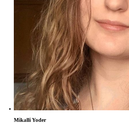
Mikalli Yoder