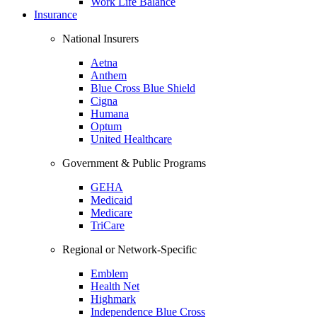
Work Life Balance
Insurance
National Insurers
Aetna
Anthem
Blue Cross Blue Shield
Cigna
Humana
Optum
United Healthcare
Government & Public Programs
GEHA
Medicaid
Medicare
TriCare
Regional or Network-Specific
Emblem
Health Net
Highmark
Independence Blue Cross