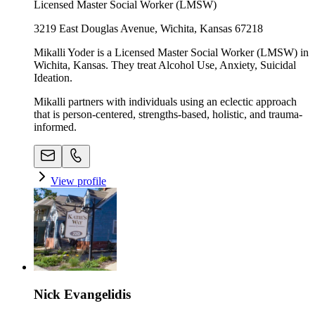
Licensed Master Social Worker (LMSW)
3219 East Douglas Avenue, Wichita, Kansas 67218
Mikalli Yoder is a Licensed Master Social Worker (LMSW) in
Wichita, Kansas. They treat Alcohol Use, Anxiety, Suicidal
Ideation.
Mikalli partners with individuals using an eclectic approach
that is person-centered, strengths-based, holistic, and trauma-
informed.
View profile
Nick Evangelidis