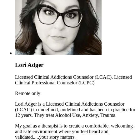
Lori Adger
Licensed Clinical Addictions Counselor (LCAC), Licensed
Clinical Professional Counselor (LCPC)
Remote only
Lori Adger is a Licensed Clinical Addictions Counselor
(LCAC) in undefined, undefined and has been in practice for
12 years. They treat Alcohol Use, Anxiety, Trauma.
My goal as a therapist is to create a comfortable, welcoming
and safe environment where you feel heard and
validated.....your story matters.