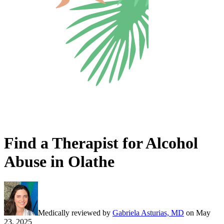
Find a Therapist for Alcohol
Abuse in Olathe
Medically reviewed by
Gabriela Asturias, MD
on
May
23, 2025