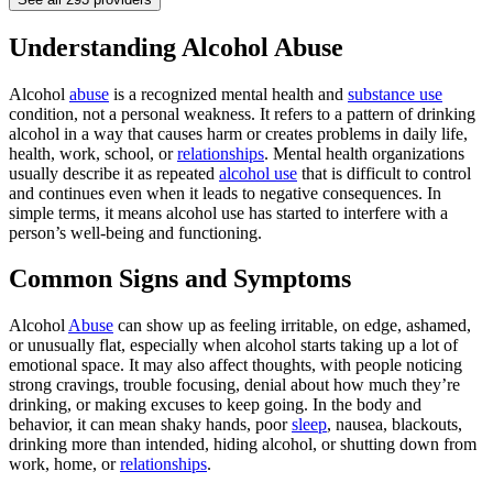
Understanding Alcohol Abuse
Alcohol
abuse
is a recognized mental health and
substance use
condition, not a personal weakness. It refers to a pattern of drinking
alcohol in a way that causes harm or creates problems in daily life,
health, work, school, or
relationships
. Mental health organizations
usually describe it as repeated
alcohol use
that is difficult to control
and continues even when it leads to negative consequences. In
simple terms, it means alcohol use has started to interfere with a
person’s well-being and functioning.
Common Signs and Symptoms
Alcohol
Abuse
can show up as feeling irritable, on edge, ashamed,
or unusually flat, especially when alcohol starts taking up a lot of
emotional space. It may also affect thoughts, with people noticing
strong cravings, trouble focusing, denial about how much they’re
drinking, or making excuses to keep going. In the body and
behavior, it can mean shaky hands, poor
sleep
, nausea, blackouts,
drinking more than intended, hiding alcohol, or shutting down from
work, home, or
relationships
.