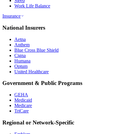
Sleep
Work Life Balance
Insurance
National Insurers
Aetna
Anthem
Blue Cross Blue Shield
Cigna
Humana
Optum
United Healthcare
Government & Public Programs
GEHA
Medicaid
Medicare
TriCare
Regional or Network-Specific