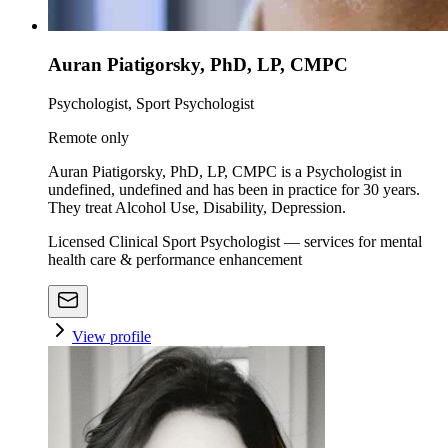
Auran Piatigorsky, PhD, LP, CMPC
Psychologist, Sport Psychologist
Remote only
Auran Piatigorsky, PhD, LP, CMPC is a Psychologist in
undefined, undefined and has been in practice for 30 years.
They treat Alcohol Use, Disability, Depression.
Licensed Clinical Sport Psychologist — services for mental
health care & performance enhancement
View profile