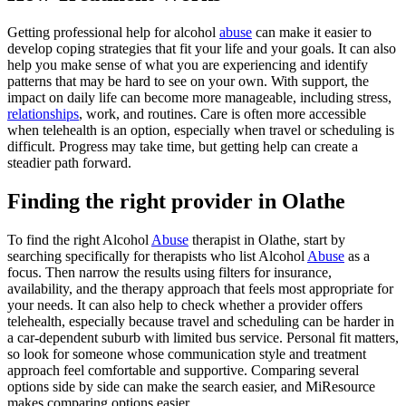
Getting professional help for alcohol
abuse
can make it easier to
develop coping strategies that fit your life and your goals. It can also
help you make sense of what you are experiencing and identify
patterns that may be hard to see on your own. With support, the
impact on daily life can become more manageable, including stress,
relationships
, work, and routines. Care is often more accessible
when telehealth is an option, especially when travel or scheduling is
difficult. Progress may take time, but getting help can create a
steadier path forward.
Finding the right provider in Olathe
To find the right Alcohol
Abuse
therapist in Olathe, start by
searching specifically for therapists who list Alcohol
Abuse
as a
focus. Then narrow the results using filters for insurance,
availability, and the therapy approach that feels most appropriate for
your needs. It can also help to check whether a provider offers
telehealth, especially because travel and scheduling can be harder in
a car-dependent suburb with limited bus service. Personal fit matters,
so look for someone whose communication style and treatment
approach feel comfortable and supportive. Comparing several
options side by side can make the search easier, and MiResource
makes comparing options easier.