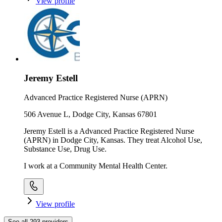
View profile
Jeremy Estell
Advanced Practice Registered Nurse (APRN)
506 Avenue L, Dodge City, Kansas 67801
Jeremy Estell is a Advanced Practice Registered Nurse
(APRN) in Dodge City, Kansas. They treat Alcohol Use,
Substance Use, Drug Use.
I work at a Community Mental Health Center.
View profile
See all
293
providers