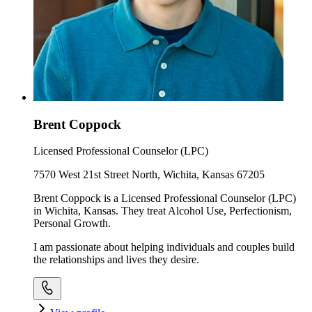
Brent Coppock
Licensed Professional Counselor (LPC)
7570 West 21st Street North, Wichita, Kansas 67205
Brent Coppock is a Licensed Professional Counselor (LPC)
in Wichita, Kansas. They treat Alcohol Use, Perfectionism,
Personal Growth.
I am passionate about helping individuals and couples build
the relationships and lives they desire.