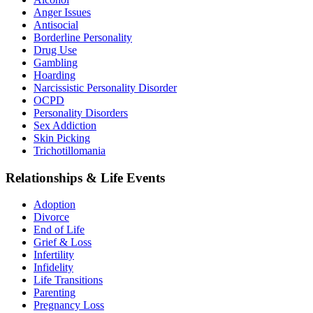
Anger Issues
Antisocial
Borderline Personality
Drug Use
Gambling
Hoarding
Narcissistic Personality Disorder
OCPD
Personality Disorders
Sex Addiction
Skin Picking
Trichotillomania
Relationships & Life Events
Adoption
Divorce
End of Life
Grief & Loss
Infertility
Infidelity
Life Transitions
Parenting
Pregnancy Loss