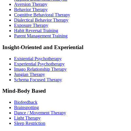
Aversion Therapy
Behavior Therapy
Cognitive Behavioral Therapy
Dialectical Behavior Therapy
Exposure Therapy
Habit Reversal Training
Parent Management Training
Insight-Oriented and Experiential
Existential Psychotherapy
Experiential Psychotherapy
Imago Relationship Therapy
Jungian Therapy
Schema Focused Therapy
Mind-Body Based
Biofeedback
Brainspotting
Dance / Movement Therapy
Light Therapy
Sleep Restriction