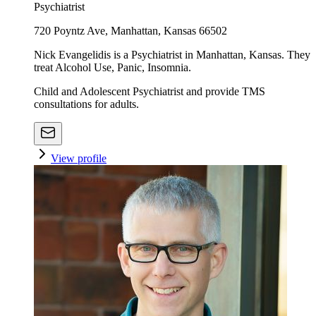
Psychiatrist
720 Poyntz Ave, Manhattan, Kansas 66502
Nick Evangelidis is a Psychiatrist in Manhattan, Kansas. They
treat Alcohol Use, Panic, Insomnia.
Child and Adolescent Psychiatrist and provide TMS
consultations for adults.
View profile