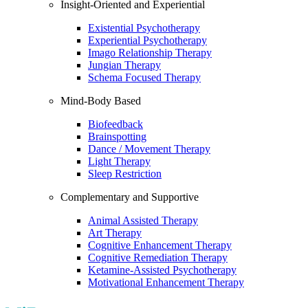
Insight-Oriented and Experiential
Existential Psychotherapy
Experiential Psychotherapy
Imago Relationship Therapy
Jungian Therapy
Schema Focused Therapy
Mind-Body Based
Biofeedback
Brainspotting
Dance / Movement Therapy
Light Therapy
Sleep Restriction
Complementary and Supportive
Animal Assisted Therapy
Art Therapy
Cognitive Enhancement Therapy
Cognitive Remediation Therapy
Ketamine-Assisted Psychotherapy
Motivational Enhancement Therapy