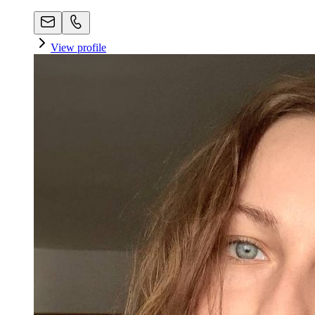
View profile