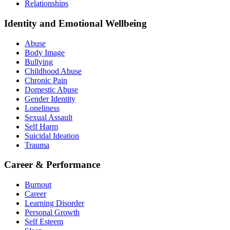
Relationships
Identity and Emotional Wellbeing
Abuse
Body Image
Bullying
Childhood Abuse
Chronic Pain
Domestic Abuse
Gender Identity
Loneliness
Sexual Assault
Self Harm
Suicidal Ideation
Trauma
Career & Performance
Burnout
Career
Learning Disorder
Personal Growth
Self Esteem