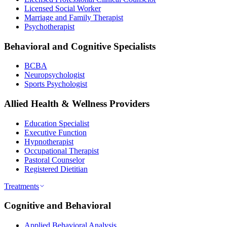
Licensed Social Worker
Marriage and Family Therapist
Psychotherapist
Behavioral and Cognitive Specialists
BCBA
Neuropsychologist
Sports Psychologist
Allied Health & Wellness Providers
Education Specialist
Executive Function
Hypnotherapist
Occupational Therapist
Pastoral Counselor
Registered Dietitian
Treatments
Cognitive and Behavioral
Applied Behavioral Analysis