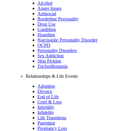
Alcohol
Anger Issues
Antisocial
Borderline Personality
Drug Use
Gambling
Hoarding
Narcissistic Personality Disorder
OCPD
Personality Disorders
Sex Addiction
Skin Picking
Trichotillomania
Relationships & Life Events
Adoption
Divorce
End of Life
Grief & Loss
Infertility
Infidelity
Life Transitions
Parenting
Pregnancy Loss