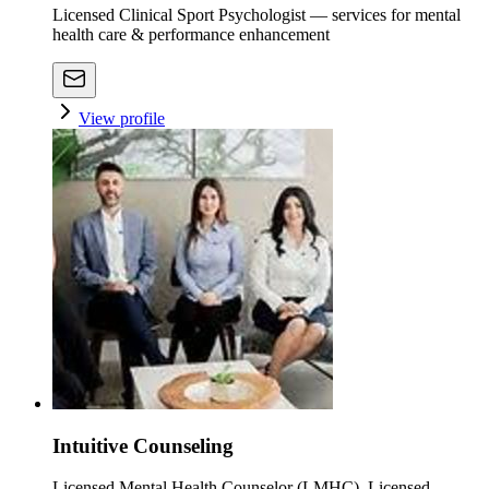
Licensed Clinical Sport Psychologist — services for mental
health care & performance enhancement
View profile
Intuitive Counseling
Licensed Mental Health Counselor (LMHC), Licensed