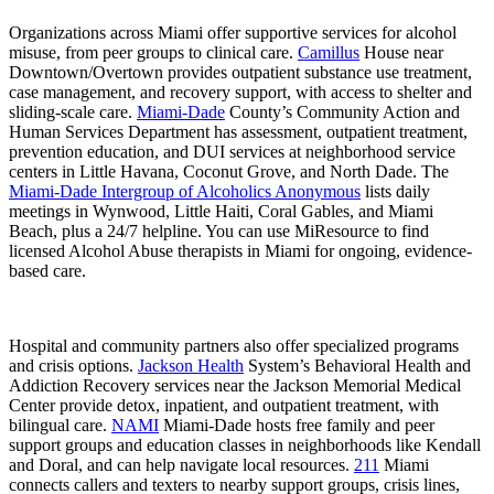
Organizations across Miami offer supportive services for alcohol
misuse, from peer groups to clinical care.
Camillus
House near
Downtown/Overtown provides outpatient substance use treatment,
case management, and recovery support, with access to shelter and
sliding-scale care.
Miami-Dade
County’s Community Action and
Human Services Department has assessment, outpatient treatment,
prevention education, and DUI services at neighborhood service
centers in Little Havana, Coconut Grove, and North Dade. The
Miami-Dade Intergroup of Alcoholics Anonymous
lists daily
meetings in Wynwood, Little Haiti, Coral Gables, and Miami
Beach, plus a 24/7 helpline. You can use MiResource to find
licensed Alcohol Abuse therapists in Miami for ongoing, evidence-
based care.
Hospital and community partners also offer specialized programs
and crisis options.
Jackson Health
System’s Behavioral Health and
Addiction Recovery services near the Jackson Memorial Medical
Center provide detox, inpatient, and outpatient treatment, with
bilingual care.
NAMI
Miami-Dade hosts free family and peer
support groups and education classes in neighborhoods like Kendall
and Doral, and can help navigate local resources.
211
Miami
connects callers and texters to nearby support groups, crisis lines,