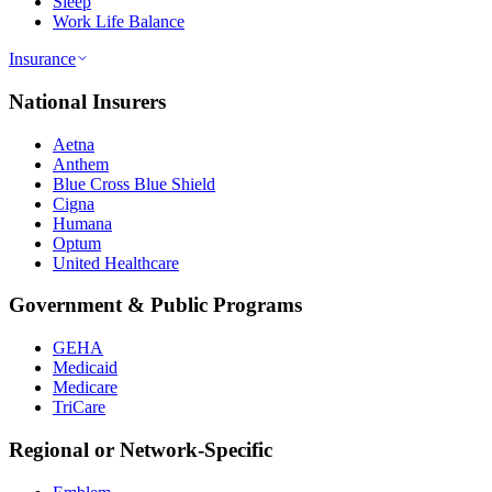
Sleep
Work Life Balance
Insurance
National Insurers
Aetna
Anthem
Blue Cross Blue Shield
Cigna
Humana
Optum
United Healthcare
Government & Public Programs
GEHA
Medicaid
Medicare
TriCare
Regional or Network-Specific