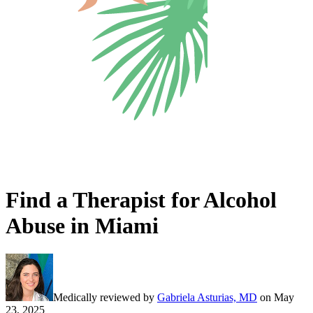
Find a Therapist for Alcohol
Abuse in Miami
Medically reviewed by
Gabriela Asturias, MD
on
May
23, 2025