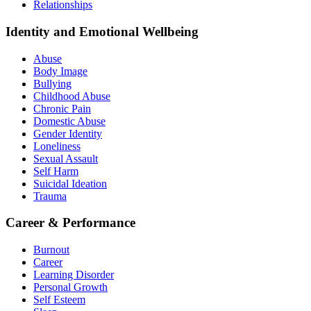
Relationships
Identity and Emotional Wellbeing
Abuse
Body Image
Bullying
Childhood Abuse
Chronic Pain
Domestic Abuse
Gender Identity
Loneliness
Sexual Assault
Self Harm
Suicidal Ideation
Trauma
Career & Performance
Burnout
Career
Learning Disorder
Personal Growth
Self Esteem