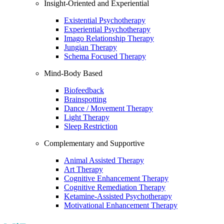
Insight-Oriented and Experiential
Existential Psychotherapy
Experiential Psychotherapy
Imago Relationship Therapy
Jungian Therapy
Schema Focused Therapy
Mind-Body Based
Biofeedback
Brainspotting
Dance / Movement Therapy
Light Therapy
Sleep Restriction
Complementary and Supportive
Animal Assisted Therapy
Art Therapy
Cognitive Enhancement Therapy
Cognitive Remediation Therapy
Ketamine-Assisted Psychotherapy
Motivational Enhancement Therapy