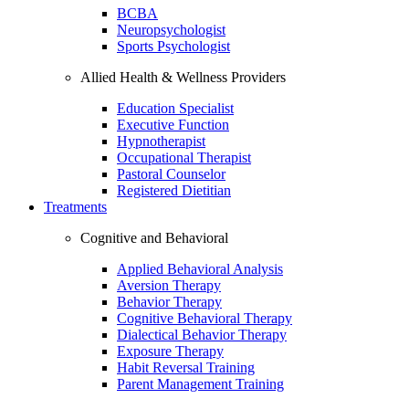
BCBA
Neuropsychologist
Sports Psychologist
Allied Health & Wellness Providers
Education Specialist
Executive Function
Hypnotherapist
Occupational Therapist
Pastoral Counselor
Registered Dietitian
Treatments
Cognitive and Behavioral
Applied Behavioral Analysis
Aversion Therapy
Behavior Therapy
Cognitive Behavioral Therapy
Dialectical Behavior Therapy
Exposure Therapy
Habit Reversal Training
Parent Management Training