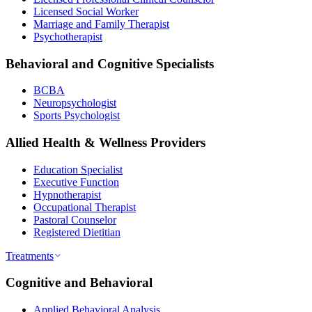
Licensed Social Worker
Marriage and Family Therapist
Psychotherapist
Behavioral and Cognitive Specialists
BCBA
Neuropsychologist
Sports Psychologist
Allied Health & Wellness Providers
Education Specialist
Executive Function
Hypnotherapist
Occupational Therapist
Pastoral Counselor
Registered Dietitian
Treatments
Cognitive and Behavioral
Applied Behavioral Analysis