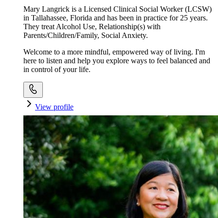
Mary Langrick is a Licensed Clinical Social Worker (LCSW)
in Tallahassee, Florida and has been in practice for 25 years.
They treat Alcohol Use, Relationship(s) with
Parents/Children/Family, Social Anxiety.
Welcome to a more mindful, empowered way of living. I'm
here to listen and help you explore ways to feel balanced and
in control of your life.
View profile