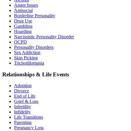
Anger Issues
Antisocial
Borderline Personality
Drug Use
Gambling
Hoarding
Narcissistic Personality Disorder
OCPD
Personality Disorders
Sex Addiction
Skin Picking
Trichotillomania
Relationships & Life Events
Adoption
Divorce
End of Life
Grief & Loss
Infertility
Infidelity
Life Transitions
Parenting
Pregnancy Loss