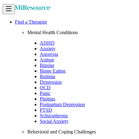
Find a Therapist
Mental Health Conditions
ADHD
Anxiety
Anorexia
Autism
Bipolar
Binge Eating
Bulimia
Depression
OCD
Panic
Phobias
Postpartum Depression
PTSD
Schizophrenia
Social Anxiety
Behavioral and Coping Challenges