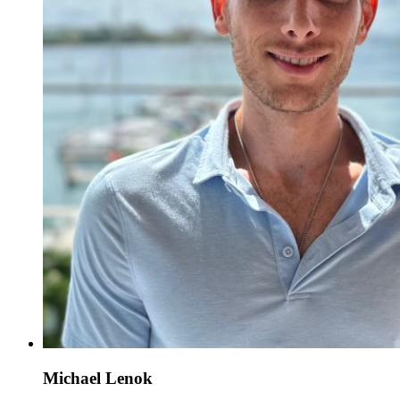
Michael Lenok