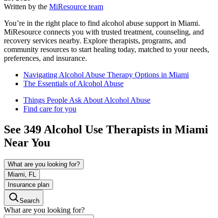
Written by the
MiResource team
You’re in the right place to find alcohol abuse support in Miami.
MiResource connects you with trusted treatment, counseling, and
recovery services nearby. Explore therapists, programs, and
community resources to start healing today, matched to your needs,
preferences, and insurance.
Navigating Alcohol Abuse Therapy Options in Miami
The Essentials of Alcohol Abuse
Things People Ask About Alcohol Abuse
Find care for you
See
349
Alcohol Use
Therapists in
Miami
Near You
What are you looking for?
Miami, FL
Insurance plan
Search
What are you looking for?