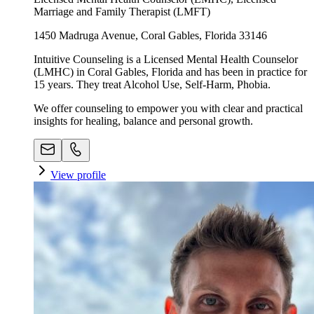
Marriage and Family Therapist (LMFT)
1450 Madruga Avenue, Coral Gables, Florida 33146
Intuitive Counseling is a Licensed Mental Health Counselor
(LMHC) in Coral Gables, Florida and has been in practice for
15 years. They treat Alcohol Use, Self-Harm, Phobia.
We offer counseling to empower you with clear and practical
insights for healing, balance and personal growth.
View profile