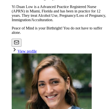
Yi Duan Low is a Advanced Practice Registered Nurse
(APRN) in Miami, Florida and has been in practice for 12
years. They treat Alcohol Use, Pregnancy/Loss of Pregnancy,
Immigration/Acculturation.
Peace of Mind is your Birthright! You do not have to suffer
alone.
View profile