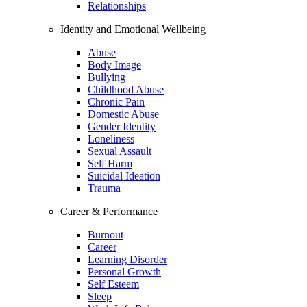
Relationships
Identity and Emotional Wellbeing
Abuse
Body Image
Bullying
Childhood Abuse
Chronic Pain
Domestic Abuse
Gender Identity
Loneliness
Sexual Assault
Self Harm
Suicidal Ideation
Trauma
Career & Performance
Burnout
Career
Learning Disorder
Personal Growth
Self Esteem
Sleep