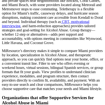
and private spaces near neighborhoods like Brickell, Coral Gables,
and Miami Beach, with some providers located along Metrorail and
Metromover stops to ease commuting. Teletherapy is a flexible
option for Miami’s traffic, causeway delays, and hurricane season
disruptions, making consistent care accessible from Kendall to Doral
and beyond. Individual therapy (such as
CBT
,
motivational
interviewing
, and harm-reduction approaches) provides tailored
strategies and goal-setting for Alcohol Abuse. Group therapy—
whether 12-step or alternatives—adds peer support and
accountability, with options meeting in communities like Wynwood,
Little Havana, and Coconut Grove.
MiResource’s directory makes it simple to compare Miami providers
by location, specialization in Alcohol Abuse, and therapeutic
approach, so you can quickly find options near your home, office, or
a convenient transit line. Filter to see who offers evening or
weekend hours, virtual sessions, bilingual Spanish services, or group
formats that fit your goals. View profiles to understand clinician
experience, modalities, and program structure, then contact
providers directly to confirm fit, availability, and payment. With an
easy-to-use search and clear comparisons, MiResource helps you
choose supportive care that matches your needs and Miami lifestyle.
Organizations that offer Supportive Services for
Alcohol Abuse in Miami