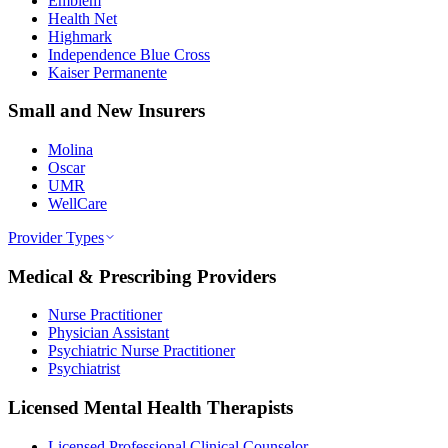
Emblem
Health Net
Highmark
Independence Blue Cross
Kaiser Permanente
Small and New Insurers
Molina
Oscar
UMR
WellCare
Provider Types
Medical & Prescribing Providers
Nurse Practitioner
Physician Assistant
Psychiatric Nurse Practitioner
Psychiatrist
Licensed Mental Health Therapists
Licensed Professional Clinical Counselor