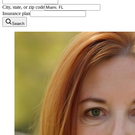
City, state, or zip code
Insurance plan
Search