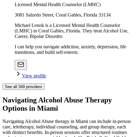
Licensed Mental Health Counselor (LMHC)
3081 Salzedo Street, Coral Gables, Florida 33134
Michael Lenok is a Licensed Mental Health Counselor
(LMHC) in Coral Gables, Florida. They treat Alcohol Use,
Career, Bipolar Disorder.
I can help you navigate addiction, anxiety, depression, life
transitions, and build self-esteem.
View profile
See all
349
providers
Navigating Alcohol Abuse Therapy
Options in Miami
Navigating Alcohol Abuse therapy in Miami can include in-person
care, teletherapy, individual counseling, and group therapy, each
with distinct benefits. In-person sessions offer structured routines