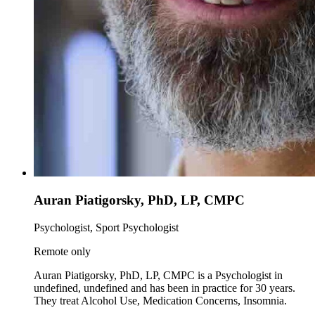
Auran Piatigorsky, PhD, LP, CMPC
Psychologist, Sport Psychologist
Remote only
Auran Piatigorsky, PhD, LP, CMPC is a Psychologist in
undefined, undefined and has been in practice for 30 years.
They treat Alcohol Use, Medication Concerns, Insomnia.