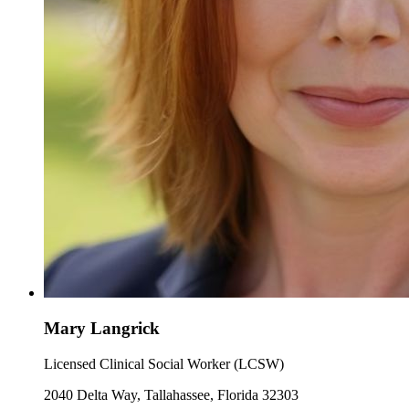
Mary Langrick
Licensed Clinical Social Worker (LCSW)
2040 Delta Way, Tallahassee, Florida 32303