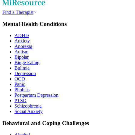
Find a Therapist
Mental Health Conditions
ADHD
Anxiety
Anorexia
Autism
Bipolar
Binge Eating
Bulimia
Depression
OCD
Panic
Phobias
Postpartum Depression
PTSD
Schizophrenia
Social Anxiety
Behavioral and Coping Challenges
Alcohol