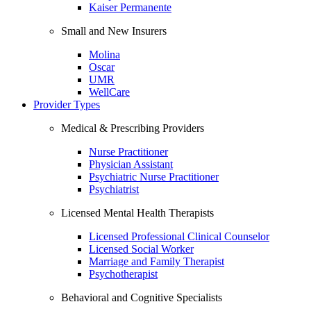
Kaiser Permanente
Small and New Insurers
Molina
Oscar
UMR
WellCare
Provider Types
Medical & Prescribing Providers
Nurse Practitioner
Physician Assistant
Psychiatric Nurse Practitioner
Psychiatrist
Licensed Mental Health Therapists
Licensed Professional Clinical Counselor
Licensed Social Worker
Marriage and Family Therapist
Psychotherapist
Behavioral and Cognitive Specialists