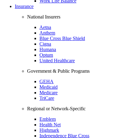
Work Life Balance
Insurance
National Insurers
Aetna
Anthem
Blue Cross Blue Shield
Cigna
Humana
Optum
United Healthcare
Government & Public Programs
GEHA
Medicaid
Medicare
TriCare
Regional or Network-Specific
Emblem
Health Net
Highmark
Independence Blue Cross