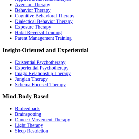
Aversion Therapy
Behavior Therapy
Cognitive Behavioral Therapy
Dialectical Behavior Therapy
Exposure Therapy
Habit Reversal Training
Parent Management Training
Insight-Oriented and Experiential
Existential Psychotherapy
Experiential Psychotherapy
Imago Relationship Therapy
Jungian Therapy
Schema Focused Therapy
Mind-Body Based
Biofeedback
Brainspotting
Dance / Movement Therapy
Light Therapy
Sleep Restriction