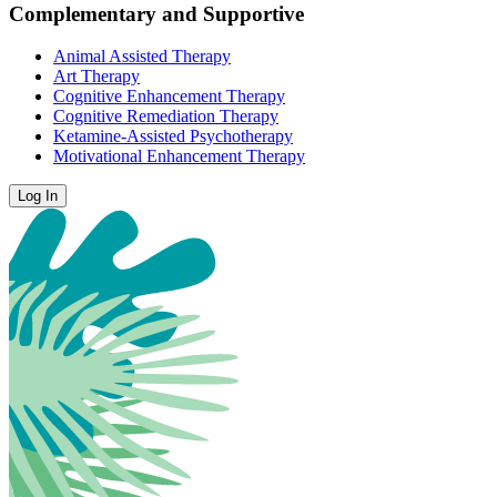
Complementary and Supportive
Animal Assisted Therapy
Art Therapy
Cognitive Enhancement Therapy
Cognitive Remediation Therapy
Ketamine-Assisted Psychotherapy
Motivational Enhancement Therapy
Log In