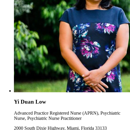
Yi Duan Low
Advanced Practice Registered Nurse (APRN), Psychiatric
Nurse, Psychiatric Nurse Practitioner
2000 South Dixie Highway, Miami, Florida 33133