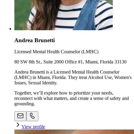
Andrea Brunetti
Licensed Mental Health Counselor (LMHC)
80 SW 8th St., Suite 2000 Office #1, Miami, Florida 33130
Andrea Brunetti is a Licensed Mental Health Counselor
(LMHC) in Miami, Florida. They treat Alcohol Use, Women's
Issues, Sexual Identity.
Together, we’ll explore how to prioritize your needs,
reconnect with what matters, and create a sense of safety and
grounding.
View profile