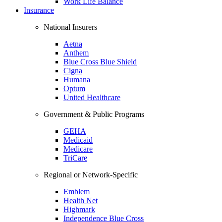
Work Life Balance
Insurance
National Insurers
Aetna
Anthem
Blue Cross Blue Shield
Cigna
Humana
Optum
United Healthcare
Government & Public Programs
GEHA
Medicaid
Medicare
TriCare
Regional or Network-Specific
Emblem
Health Net
Highmark
Independence Blue Cross