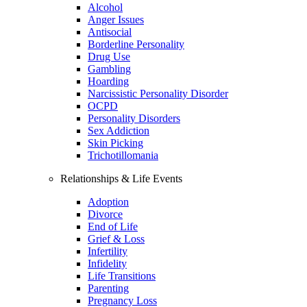
Alcohol
Anger Issues
Antisocial
Borderline Personality
Drug Use
Gambling
Hoarding
Narcissistic Personality Disorder
OCPD
Personality Disorders
Sex Addiction
Skin Picking
Trichotillomania
Relationships & Life Events
Adoption
Divorce
End of Life
Grief & Loss
Infertility
Infidelity
Life Transitions
Parenting
Pregnancy Loss