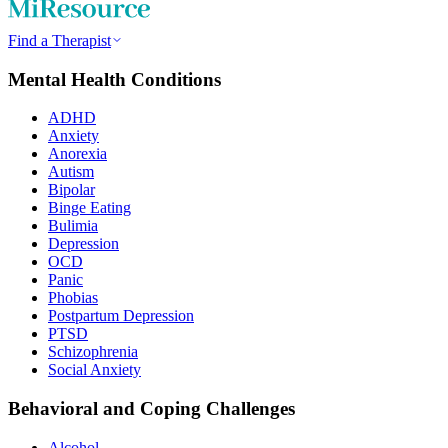
Find a Therapist
Mental Health Conditions
ADHD
Anxiety
Anorexia
Autism
Bipolar
Binge Eating
Bulimia
Depression
OCD
Panic
Phobias
Postpartum Depression
PTSD
Schizophrenia
Social Anxiety
Behavioral and Coping Challenges
Alcohol