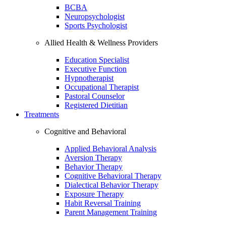
BCBA
Neuropsychologist
Sports Psychologist
Allied Health & Wellness Providers
Education Specialist
Executive Function
Hypnotherapist
Occupational Therapist
Pastoral Counselor
Registered Dietitian
Treatments
Cognitive and Behavioral
Applied Behavioral Analysis
Aversion Therapy
Behavior Therapy
Cognitive Behavioral Therapy
Dialectical Behavior Therapy
Exposure Therapy
Habit Reversal Training
Parent Management Training