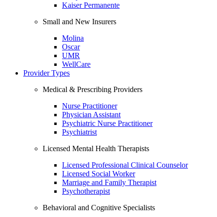
Kaiser Permanente
Small and New Insurers
Molina
Oscar
UMR
WellCare
Provider Types
Medical & Prescribing Providers
Nurse Practitioner
Physician Assistant
Psychiatric Nurse Practitioner
Psychiatrist
Licensed Mental Health Therapists
Licensed Professional Clinical Counselor
Licensed Social Worker
Marriage and Family Therapist
Psychotherapist
Behavioral and Cognitive Specialists