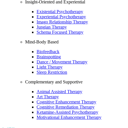
Insight-Oriented and Experiential
Existential Psychotherapy
Experiential Psychotherapy
Imago Relationship Therapy
Jungian Therapy
Schema Focused Therapy
Mind-Body Based
Biofeedback
Brainspotting
Dance / Movement Therapy
Light Therapy
Sleep Restriction
Complementary and Supportive
Animal Assisted Therapy
Art Therapy
Cognitive Enhancement Therapy
Cognitive Remediation Therapy
Ketamine-Assisted Psychotherapy
Motivational Enhancement Therapy