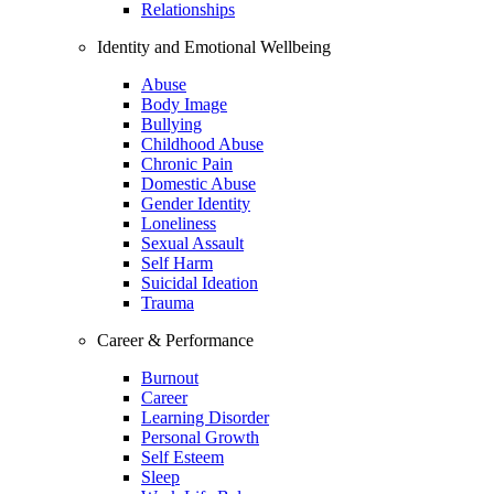
Relationships
Identity and Emotional Wellbeing
Abuse
Body Image
Bullying
Childhood Abuse
Chronic Pain
Domestic Abuse
Gender Identity
Loneliness
Sexual Assault
Self Harm
Suicidal Ideation
Trauma
Career & Performance
Burnout
Career
Learning Disorder
Personal Growth
Self Esteem
Sleep