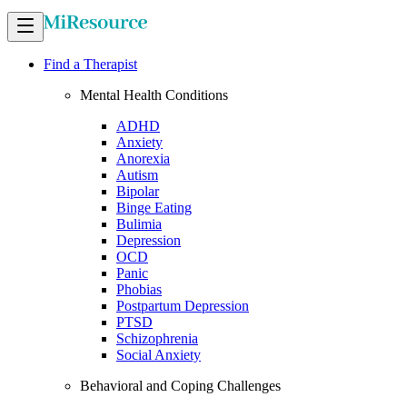
Find a Therapist
Mental Health Conditions
ADHD
Anxiety
Anorexia
Autism
Bipolar
Binge Eating
Bulimia
Depression
OCD
Panic
Phobias
Postpartum Depression
PTSD
Schizophrenia
Social Anxiety
Behavioral and Coping Challenges