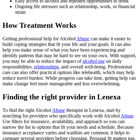
Easy access to alcohol and repeated opportunities to drink
Ongoing life stressors such as relationship, work, or financial
strain
How Treatment Works
Getting professional help for Alcohol
Abuse
can make it easier to
build coping strategies that fit your life and your goals. It can also
help you make sense of what you have been experiencing and
identify patterns that may be hard to see on your own. With support,
you may be able to reduce the impact of
alcohol use
on daily
responsibilities,
relationships
, and overall well-being. Professional
care can also offer practical options like telehealth, which may help
reduce travel burden. While progress can take time, getting help can
make change feel more manageable and less overwhelming.
Finding the right provider in Lenexa
To find the right Alcohol
Abuse
therapist in Lenexa, start by
searching for providers who specifically work with Alcohol
Abuse
.
Use filters for insurance, availability, and approach so you can
narrow the list to options that fit your needs and schedule. Because
insurance acceptance varies and waitlists are common, it helps to
compare several providers before choosing. Personal fit matters too,