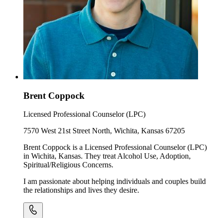
Brent Coppock
Licensed Professional Counselor (LPC)
7570 West 21st Street North, Wichita, Kansas 67205
Brent Coppock is a Licensed Professional Counselor (LPC)
in Wichita, Kansas. They treat Alcohol Use, Adoption,
Spiritual/Religious Concerns.
I am passionate about helping individuals and couples build
the relationships and lives they desire.