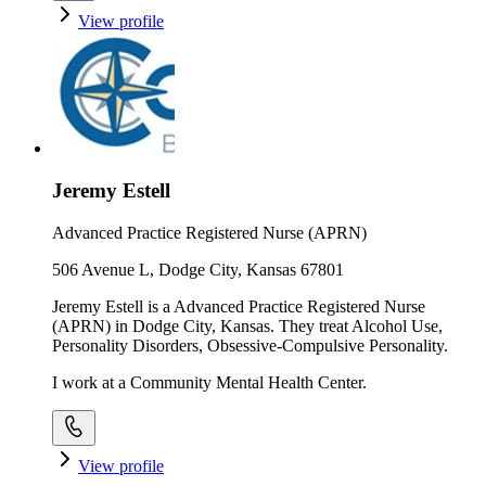
View profile
Jeremy Estell
Advanced Practice Registered Nurse (APRN)
506 Avenue L, Dodge City, Kansas 67801
Jeremy Estell is a Advanced Practice Registered Nurse
(APRN) in Dodge City, Kansas. They treat Alcohol Use,
Personality Disorders, Obsessive-Compulsive Personality.
I work at a Community Mental Health Center.
View profile