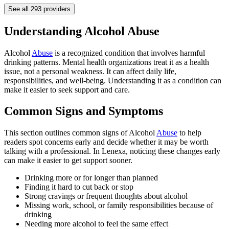
See all
293
providers
Understanding Alcohol Abuse
Alcohol
Abuse
is a recognized condition that involves harmful
drinking patterns. Mental health organizations treat it as a health
issue, not a personal weakness. It can affect daily life,
responsibilities, and well-being. Understanding it as a condition can
make it easier to seek support and care.
Common Signs and Symptoms
This section outlines common signs of Alcohol
Abuse
to help
readers spot concerns early and decide whether it may be worth
talking with a professional. In Lenexa, noticing these changes early
can make it easier to get support sooner.
Drinking more or for longer than planned
Finding it hard to cut back or stop
Strong cravings or frequent thoughts about alcohol
Missing work, school, or family responsibilities because of
drinking
Needing more alcohol to feel the same effect