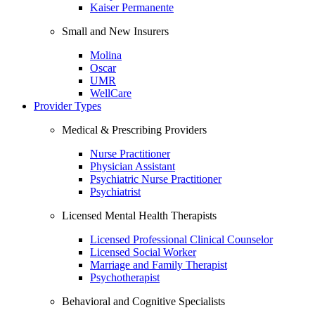
Kaiser Permanente
Small and New Insurers
Molina
Oscar
UMR
WellCare
Provider Types
Medical & Prescribing Providers
Nurse Practitioner
Physician Assistant
Psychiatric Nurse Practitioner
Psychiatrist
Licensed Mental Health Therapists
Licensed Professional Clinical Counselor
Licensed Social Worker
Marriage and Family Therapist
Psychotherapist
Behavioral and Cognitive Specialists