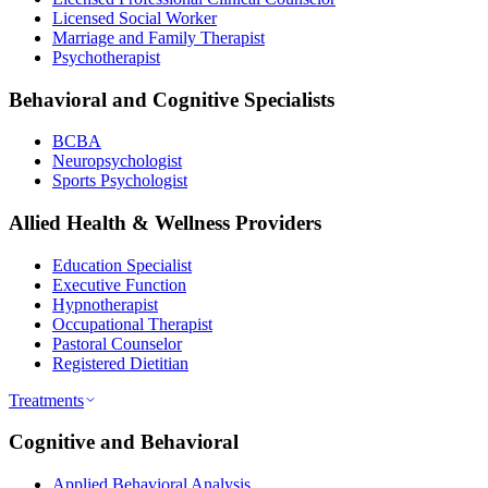
Licensed Social Worker
Marriage and Family Therapist
Psychotherapist
Behavioral and Cognitive Specialists
BCBA
Neuropsychologist
Sports Psychologist
Allied Health & Wellness Providers
Education Specialist
Executive Function
Hypnotherapist
Occupational Therapist
Pastoral Counselor
Registered Dietitian
Treatments
Cognitive and Behavioral
Applied Behavioral Analysis