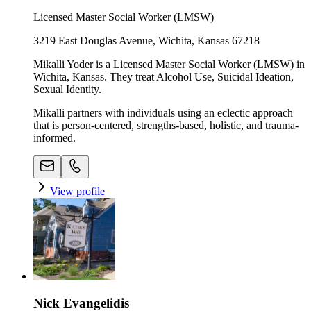
Licensed Master Social Worker (LMSW)
3219 East Douglas Avenue, Wichita, Kansas 67218
Mikalli Yoder is a Licensed Master Social Worker (LMSW) in
Wichita, Kansas. They treat Alcohol Use, Suicidal Ideation,
Sexual Identity.
Mikalli partners with individuals using an eclectic approach
that is person-centered, strengths-based, holistic, and trauma-
informed.
View profile
Nick Evangelidis