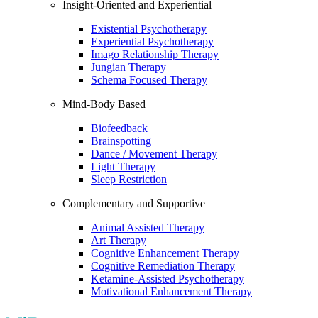
Insight-Oriented and Experiential
Existential Psychotherapy
Experiential Psychotherapy
Imago Relationship Therapy
Jungian Therapy
Schema Focused Therapy
Mind-Body Based
Biofeedback
Brainspotting
Dance / Movement Therapy
Light Therapy
Sleep Restriction
Complementary and Supportive
Animal Assisted Therapy
Art Therapy
Cognitive Enhancement Therapy
Cognitive Remediation Therapy
Ketamine-Assisted Psychotherapy
Motivational Enhancement Therapy