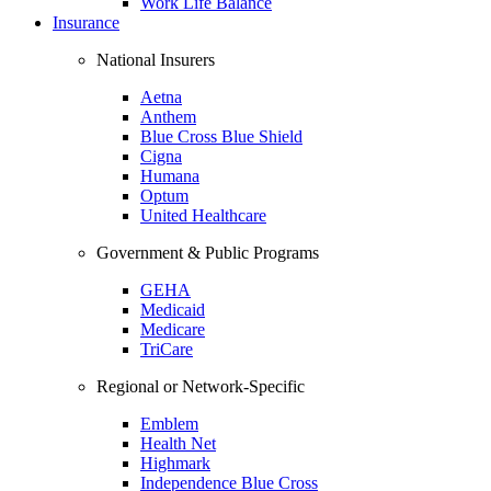
Work Life Balance
Insurance
National Insurers
Aetna
Anthem
Blue Cross Blue Shield
Cigna
Humana
Optum
United Healthcare
Government & Public Programs
GEHA
Medicaid
Medicare
TriCare
Regional or Network-Specific
Emblem
Health Net
Highmark
Independence Blue Cross