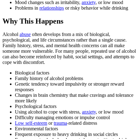
Mood changes such as irritability,
anxiety
, or low mood
Problems in
relationships
or risky behavior while drinking
Why This Happens
Alcohol
abuse
often develops from a mix of biological,
psychological, and life circumstances rather than a single cause.
Family history, stress, and mental health concerns can all make
someone more vulnerable. For many people, repeated use of alcohol
can also become reinforced by habit, social settings, and attempts to
cope with discomfort.
Biological factors
Family history of alcohol problems
Genetic tendency toward impulsivity or stronger reward
responses
Changes in brain chemistry that make cravings and tolerance
more likely
Psychological factors
Using alcohol to cope with stress,
anxiety
, or low mood
Difficulty managing emotions or impulse control
Low self-esteem
or
trauma
-related distress
Environmental factors
Frequent exposure to heavy drinking in social circles