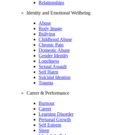
Relationships
Identity and Emotional Wellbeing
Abuse
Body Image
Bullying
Childhood Abuse
Chronic Pain
Domestic Abuse
Gender Identity
Loneliness
Sexual Assault
Self Harm
Suicidal Ideation
Trauma
Career & Performance
Burnout
Career
Learning Disorder
Personal Growth
Self Esteem
Sleep