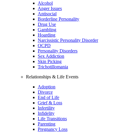
Alcohol
Anger Issues
Antisocial
Borderline Personality
Drug Use
Gambling
Hoarding
Narcissistic Personality Disorder
OCPD
Personality Disorders
Sex Addiction
Skin Picking
Trichotillomania
Relationships & Life Events
Adoption
Divorce
End of Life
Grief & Loss
Infertility
Infidelity
Life Transitions
Parenting
Pregnancy Loss