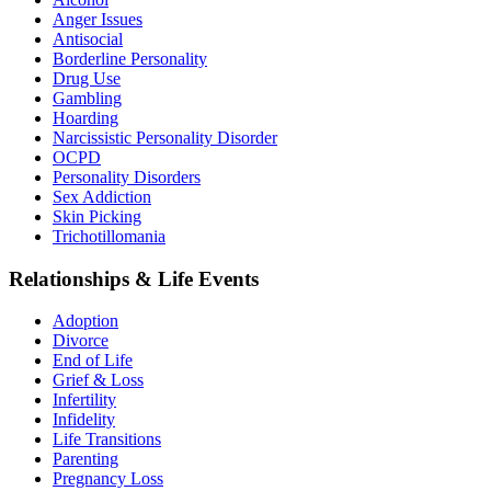
Anger Issues
Antisocial
Borderline Personality
Drug Use
Gambling
Hoarding
Narcissistic Personality Disorder
OCPD
Personality Disorders
Sex Addiction
Skin Picking
Trichotillomania
Relationships & Life Events
Adoption
Divorce
End of Life
Grief & Loss
Infertility
Infidelity
Life Transitions
Parenting
Pregnancy Loss