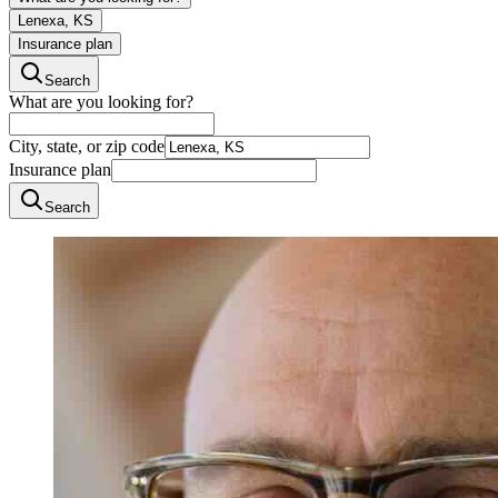
Lenexa, KS
Insurance plan
Search
What are you looking for?
City, state, or zip code
Insurance plan
Search