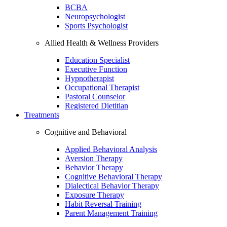
BCBA
Neuropsychologist
Sports Psychologist
Allied Health & Wellness Providers
Education Specialist
Executive Function
Hypnotherapist
Occupational Therapist
Pastoral Counselor
Registered Dietitian
Treatments
Cognitive and Behavioral
Applied Behavioral Analysis
Aversion Therapy
Behavior Therapy
Cognitive Behavioral Therapy
Dialectical Behavior Therapy
Exposure Therapy
Habit Reversal Training
Parent Management Training