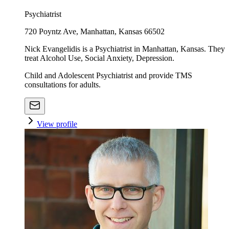
Psychiatrist
720 Poyntz Ave, Manhattan, Kansas 66502
Nick Evangelidis is a Psychiatrist in Manhattan, Kansas. They
treat Alcohol Use, Social Anxiety, Depression.
Child and Adolescent Psychiatrist and provide TMS
consultations for adults.
View profile