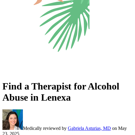
Find a Therapist for Alcohol
Abuse in Lenexa
Medically reviewed by
Gabriela Asturias, MD
on
May
23, 2025