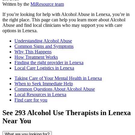
Written by the
MiResource team
If you’re looking for help with Alcohol Abuse in Lenexa, you’re in
the right place. This page can help you learn more about Alcohol
Abuse and find local clinicians who may support you with care
options in Lenexa.
Understanding Alcohol Abuse
Common Signs and Symptoms
Why This Happens
How Treatment Works
Finding the right provider in Lenexa
Local Care Logistics in Lenexa
Taking Care of Your Mental Health in Lenexa
When to Seek Immediate Help
Common Questions About Alcohol Abuse
Local Resources in Lenexa
Find care for you
See
293
Alcohol Use
Therapists in
Lenexa
Near You
What are you looking for?