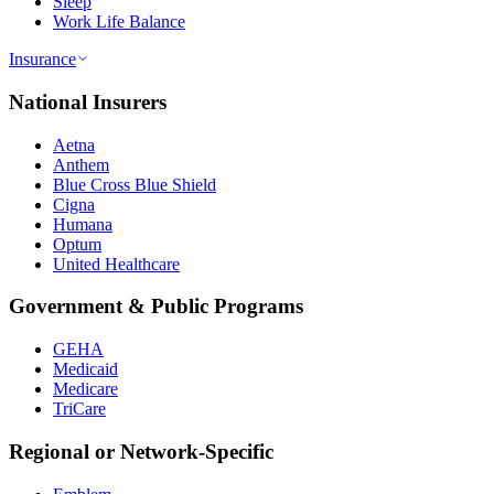
Sleep
Work Life Balance
Insurance
National Insurers
Aetna
Anthem
Blue Cross Blue Shield
Cigna
Humana
Optum
United Healthcare
Government & Public Programs
GEHA
Medicaid
Medicare
TriCare
Regional or Network-Specific