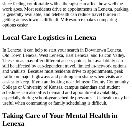
since feeling comfortable with a therapist can affect how well the
work goes. Most residents drive to appointments in Lenexa, parking
is generally available, and telehealth can reduce travel burden if
getting across town is difficult. MiResource makes comparing
options easier.
Local Care Logistics in Lenexa
In Lenexa, it can help to start your search in Downtown Lenexa,
Old Town Lenexa, West Lenexa, East Lenexa, and Falcon Valley.
These areas may offer different access points, but availability can
still be affected by car-dependent travel, limited in-network options,
and waitlists. Because most residents drive to appointments, peak
traffic on major highways and parking can shape when visits are
easiest to keep. If you are looking near Johnson County Community
College or University of Kansas, campus calendars and student
schedules can also affect demand and appointment availability,
especially during school-year schedule pressures. Telehealth may be
useful when commuting or family scheduling is difficult.
Taking Care of Your Mental Health in
Lenexa