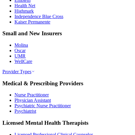
Emblem
Health Net
Highmark
Independence Blue Cross
Kaiser Permanente
Small and New Insurers
Molina
Oscar
UMR
WellCare
Provider Types
Medical & Prescribing Providers
Nurse Practitioner
Physician Assistant
Psychiatric Nurse Practitioner
Psychiatrist
Licensed Mental Health Therapists
Licensed Professional Clinical Counselor