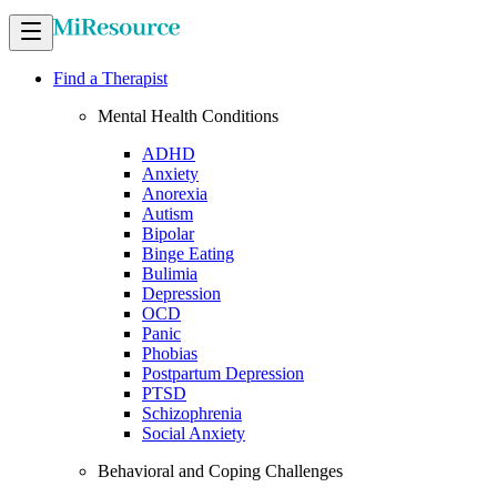
Find a Therapist
Mental Health Conditions
ADHD
Anxiety
Anorexia
Autism
Bipolar
Binge Eating
Bulimia
Depression
OCD
Panic
Phobias
Postpartum Depression
PTSD
Schizophrenia
Social Anxiety
Behavioral and Coping Challenges