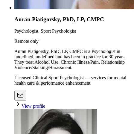
Auran Piatigorsky, PhD, LP, CMPC
Psychologist, Sport Psychologist
Remote only
Auran Piatigorsky, PhD, LP, CMPC is a Psychologist in
undefined, undefined and has been in practice for 30 years.
They treat Alcohol Use, Chronic Illness/Pain, Relationship
Violence/Stalking/Harassment.
Licensed Clinical Sport Psychologist — services for mental
health care & performance enhancement
View profile