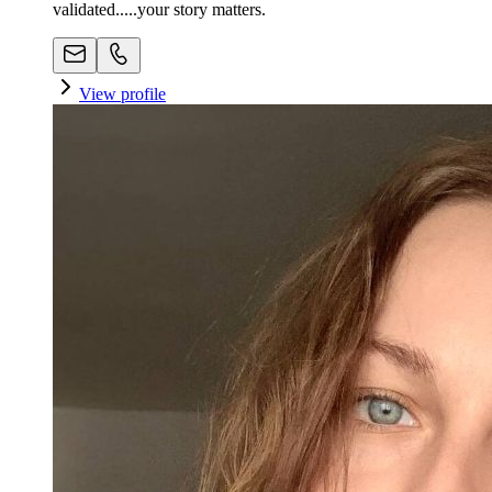
validated.....your story matters.
View profile