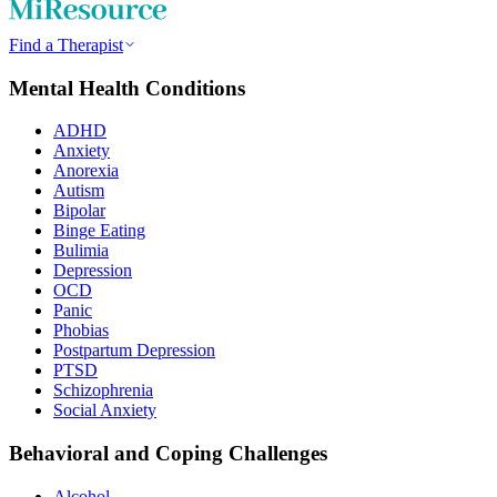
Find a Therapist
Mental Health Conditions
ADHD
Anxiety
Anorexia
Autism
Bipolar
Binge Eating
Bulimia
Depression
OCD
Panic
Phobias
Postpartum Depression
PTSD
Schizophrenia
Social Anxiety
Behavioral and Coping Challenges
Alcohol