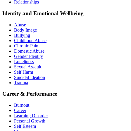
Relationships
Identity and Emotional Wellbeing
Abuse
Body Image
Bullying
Childhood Abuse
Chronic Pain
Domestic Abuse
Gender Identity
Loneliness
Sexual Assault
Self Harm
Suicidal Ideation
Trauma
Career & Performance
Burnout
Career
Learning Disorder
Personal Growth
Self Esteem