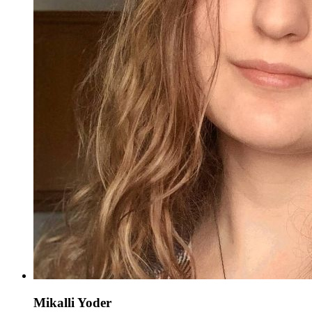
Mikalli Yoder