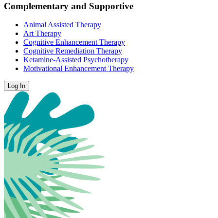
Complementary and Supportive
Animal Assisted Therapy
Art Therapy
Cognitive Enhancement Therapy
Cognitive Remediation Therapy
Ketamine-Assisted Psychotherapy
Motivational Enhancement Therapy
Log In