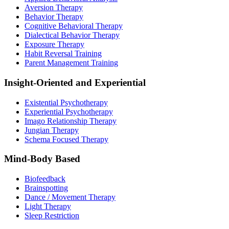
Aversion Therapy
Behavior Therapy
Cognitive Behavioral Therapy
Dialectical Behavior Therapy
Exposure Therapy
Habit Reversal Training
Parent Management Training
Insight-Oriented and Experiential
Existential Psychotherapy
Experiential Psychotherapy
Imago Relationship Therapy
Jungian Therapy
Schema Focused Therapy
Mind-Body Based
Biofeedback
Brainspotting
Dance / Movement Therapy
Light Therapy
Sleep Restriction