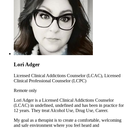
Lori Adger
Licensed Clinical Addictions Counselor (LCAC), Licensed
Clinical Professional Counselor (LCPC)
Remote only
Lori Adger is a Licensed Clinical Addictions Counselor
(LCAC) in undefined, undefined and has been in practice for
12 years. They treat Alcohol Use, Drug Use, Career.
My goal as a therapist is to create a comfortable, welcoming
and safe environment where you feel heard and