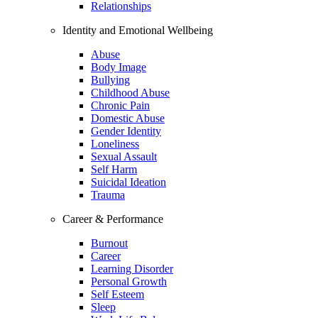
Relationships
Identity and Emotional Wellbeing
Abuse
Body Image
Bullying
Childhood Abuse
Chronic Pain
Domestic Abuse
Gender Identity
Loneliness
Sexual Assault
Self Harm
Suicidal Ideation
Trauma
Career & Performance
Burnout
Career
Learning Disorder
Personal Growth
Self Esteem
Sleep