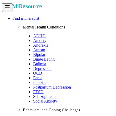
Find a Therapist
Mental Health Conditions
ADHD
Anxiety
Anorexia
Autism
Bipolar
Binge Eating
Bulimia
Depression
OCD
Panic
Phobias
Postpartum Depression
PTSD
Schizophrenia
Social Anxiety
Behavioral and Coping Challenges