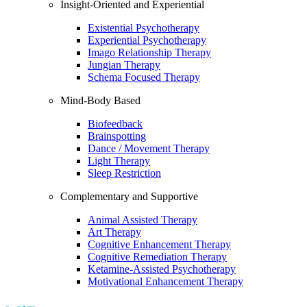
Insight-Oriented and Experiential
Existential Psychotherapy
Experiential Psychotherapy
Imago Relationship Therapy
Jungian Therapy
Schema Focused Therapy
Mind-Body Based
Biofeedback
Brainspotting
Dance / Movement Therapy
Light Therapy
Sleep Restriction
Complementary and Supportive
Animal Assisted Therapy
Art Therapy
Cognitive Enhancement Therapy
Cognitive Remediation Therapy
Ketamine-Assisted Psychotherapy
Motivational Enhancement Therapy