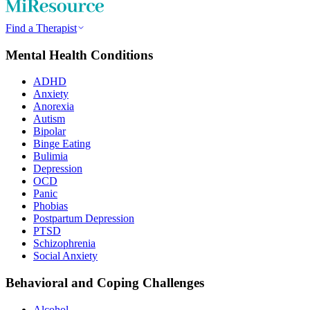
Find a Therapist
Mental Health Conditions
ADHD
Anxiety
Anorexia
Autism
Bipolar
Binge Eating
Bulimia
Depression
OCD
Panic
Phobias
Postpartum Depression
PTSD
Schizophrenia
Social Anxiety
Behavioral and Coping Challenges
Alcohol