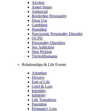
Alcohol
Anger Issues
Antisocial
Borderline Personality
Drug Use
Gambling
Hoarding
Narcissistic Personality Disorder
OCPD
Personality Disorders
Sex Addiction
Skin Picking
Trichotillomania
Relationships & Life Events
Adoption
Divorce
End of Life
Grief & Loss
Infertility
Infidelity
Life Transitions
Parenting
Pregnancy Loss