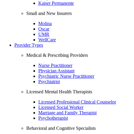
Kaiser Permanente
Small and New Insurers
Molina
Oscar
UMR
WellCare
Provider Types
Medical & Prescribing Providers
Nurse Practitioner
Physician Assistant
Psychiatric Nurse Practitioner
Psychiatrist
Licensed Mental Health Therapists
Licensed Professional Clinical Counselor
Licensed Social Worker
Marriage and Family Therapist
Psychotherapist
Behavioral and Cognitive Specialists