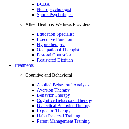
BCBA
Neuropsychologist
Sports Psychologist
Allied Health & Wellness Providers
Education Specialist
Executive Function
Hypnotherapist
Occupational Therapist
Pastoral Counselor
Registered Dietitian
Treatments
Cognitive and Behavioral
Applied Behavioral Analysis
Aversion Therapy
Behavior Therapy
Cognitive Behavioral Therapy
Dialectical Behavior Therapy
Exposure Therapy
Habit Reversal Training
Parent Management Training