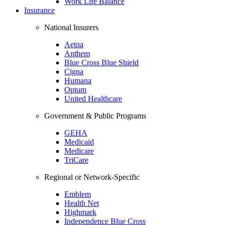
Work Life Balance
Insurance
National Insurers
Aetna
Anthem
Blue Cross Blue Shield
Cigna
Humana
Optum
United Healthcare
Government & Public Programs
GEHA
Medicaid
Medicare
TriCare
Regional or Network-Specific
Emblem
Health Net
Highmark
Independence Blue Cross