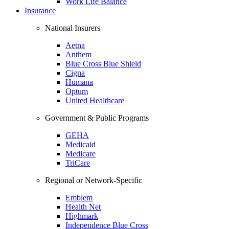
Work Life Balance
Insurance
National Insurers
Aetna
Anthem
Blue Cross Blue Shield
Cigna
Humana
Optum
United Healthcare
Government & Public Programs
GEHA
Medicaid
Medicare
TriCare
Regional or Network-Specific
Emblem
Health Net
Highmark
Independence Blue Cross