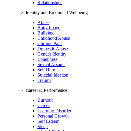
Relationships
Identity and Emotional Wellbeing
Abuse
Body Image
Bullying
Childhood Abuse
Chronic Pain
Domestic Abuse
Gender Identity
Loneliness
Sexual Assault
Self Harm
Suicidal Ideation
Trauma
Career & Performance
Burnout
Career
Learning Disorder
Personal Growth
Self Esteem
Sleep