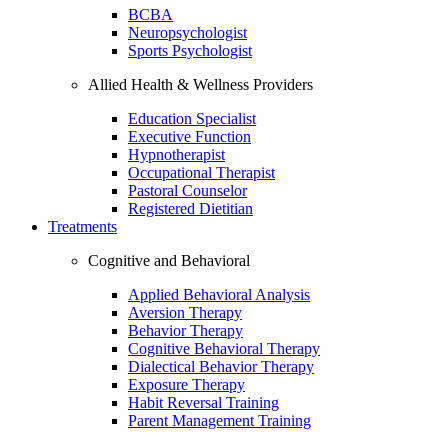
BCBA
Neuropsychologist
Sports Psychologist
Allied Health & Wellness Providers
Education Specialist
Executive Function
Hypnotherapist
Occupational Therapist
Pastoral Counselor
Registered Dietitian
Treatments
Cognitive and Behavioral
Applied Behavioral Analysis
Aversion Therapy
Behavior Therapy
Cognitive Behavioral Therapy
Dialectical Behavior Therapy
Exposure Therapy
Habit Reversal Training
Parent Management Training