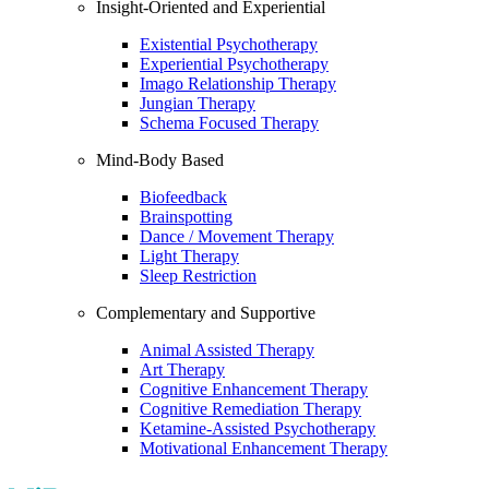
Insight-Oriented and Experiential
Existential Psychotherapy
Experiential Psychotherapy
Imago Relationship Therapy
Jungian Therapy
Schema Focused Therapy
Mind-Body Based
Biofeedback
Brainspotting
Dance / Movement Therapy
Light Therapy
Sleep Restriction
Complementary and Supportive
Animal Assisted Therapy
Art Therapy
Cognitive Enhancement Therapy
Cognitive Remediation Therapy
Ketamine-Assisted Psychotherapy
Motivational Enhancement Therapy