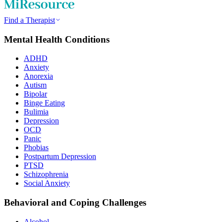
Find a Therapist
Mental Health Conditions
ADHD
Anxiety
Anorexia
Autism
Bipolar
Binge Eating
Bulimia
Depression
OCD
Panic
Phobias
Postpartum Depression
PTSD
Schizophrenia
Social Anxiety
Behavioral and Coping Challenges
Alcohol