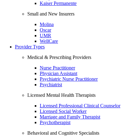
Kaiser Permanente
Small and New Insurers
Molina
Oscar
UMR
WellCare
Provider Types
Medical & Prescribing Providers
Nurse Practitioner
Physician Assistant
Psychiatric Nurse Practitioner
Psychiatrist
Licensed Mental Health Therapists
Licensed Professional Clinical Counselor
Licensed Social Worker
Marriage and Family Therapist
Psychotherapist
Behavioral and Cognitive Specialists