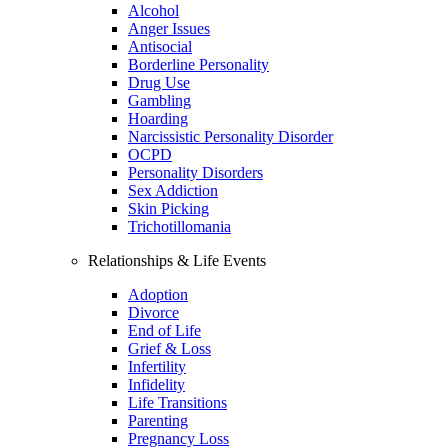
Alcohol
Anger Issues
Antisocial
Borderline Personality
Drug Use
Gambling
Hoarding
Narcissistic Personality Disorder
OCPD
Personality Disorders
Sex Addiction
Skin Picking
Trichotillomania
Relationships & Life Events
Adoption
Divorce
End of Life
Grief & Loss
Infertility
Infidelity
Life Transitions
Parenting
Pregnancy Loss