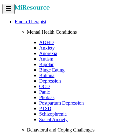
Find a Therapist
Mental Health Conditions
ADHD
Anxiety
Anorexia
Autism
Bipolar
Binge Eating
Bulimia
Depression
OCD
Panic
Phobias
Postpartum Depression
PTSD
Schizophrenia
Social Anxiety
Behavioral and Coping Challenges