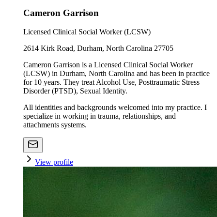
Cameron Garrison
Licensed Clinical Social Worker (LCSW)
2614 Kirk Road, Durham, North Carolina 27705
Cameron Garrison is a Licensed Clinical Social Worker
(LCSW) in Durham, North Carolina and has been in practice
for 10 years. They treat Alcohol Use, Posttraumatic Stress
Disorder (PTSD), Sexual Identity.
All identities and backgrounds welcomed into my practice. I
specialize in working in trauma, relationships, and
attachments systems.
View profile