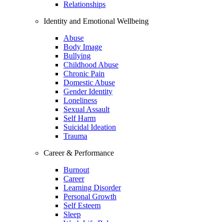
Relationships
Identity and Emotional Wellbeing
Abuse
Body Image
Bullying
Childhood Abuse
Chronic Pain
Domestic Abuse
Gender Identity
Loneliness
Sexual Assault
Self Harm
Suicidal Ideation
Trauma
Career & Performance
Burnout
Career
Learning Disorder
Personal Growth
Self Esteem
Sleep