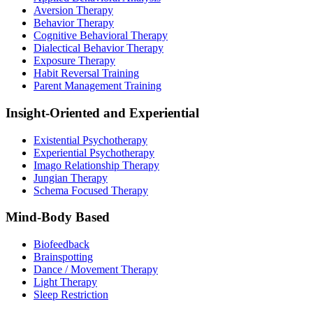
Aversion Therapy
Behavior Therapy
Cognitive Behavioral Therapy
Dialectical Behavior Therapy
Exposure Therapy
Habit Reversal Training
Parent Management Training
Insight-Oriented and Experiential
Existential Psychotherapy
Experiential Psychotherapy
Imago Relationship Therapy
Jungian Therapy
Schema Focused Therapy
Mind-Body Based
Biofeedback
Brainspotting
Dance / Movement Therapy
Light Therapy
Sleep Restriction