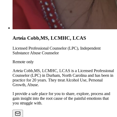
Arteia Cobb,MS, LCMHC, LCAS
Licensed Professional Counselor (LPC), Independent
Substance Abuse Counselor
Remote only
Arteia Cobb,MS, LCMHC, LCAS is a Licensed Professional
Counselor (LPC) in Durham, North Carolina and has been in
practice for 20 years. They treat Alcohol Use, Personal
Growth, Abuse.
I provide a safe place for you to share, explore, process and
gain insight into the root cause of the painful emotions that
you struggle with.