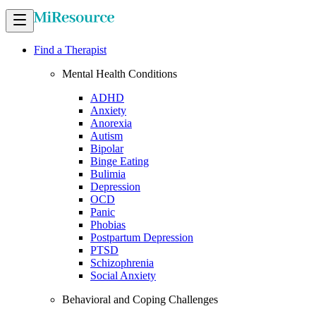
Find a Therapist
Mental Health Conditions
ADHD
Anxiety
Anorexia
Autism
Bipolar
Binge Eating
Bulimia
Depression
OCD
Panic
Phobias
Postpartum Depression
PTSD
Schizophrenia
Social Anxiety
Behavioral and Coping Challenges