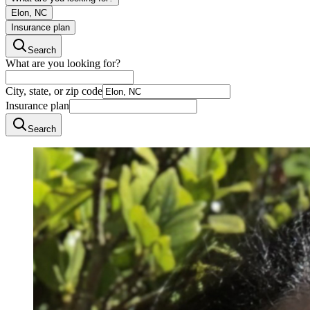
Elon, NC
Insurance plan
Search
What are you looking for?
City, state, or zip code
Insurance plan
Search