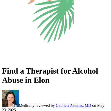
Find a Therapist for Alcohol
Abuse in Elon
Medically reviewed by
Gabriela Asturias, MD
on
May
23, 2025