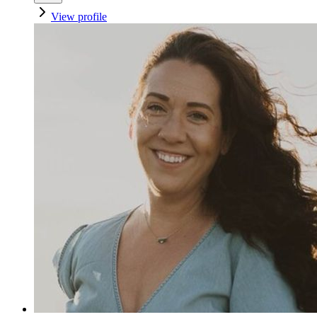
View profile