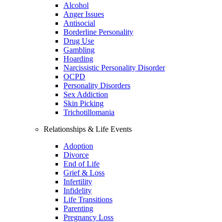
Alcohol
Anger Issues
Antisocial
Borderline Personality
Drug Use
Gambling
Hoarding
Narcissistic Personality Disorder
OCPD
Personality Disorders
Sex Addiction
Skin Picking
Trichotillomania
Relationships & Life Events
Adoption
Divorce
End of Life
Grief & Loss
Infertility
Infidelity
Life Transitions
Parenting
Pregnancy Loss