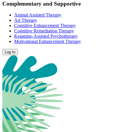
Complementary and Supportive
Animal Assisted Therapy
Art Therapy
Cognitive Enhancement Therapy
Cognitive Remediation Therapy
Ketamine-Assisted Psychotherapy
Motivational Enhancement Therapy
Log In