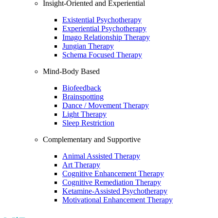
Insight-Oriented and Experiential
Existential Psychotherapy
Experiential Psychotherapy
Imago Relationship Therapy
Jungian Therapy
Schema Focused Therapy
Mind-Body Based
Biofeedback
Brainspotting
Dance / Movement Therapy
Light Therapy
Sleep Restriction
Complementary and Supportive
Animal Assisted Therapy
Art Therapy
Cognitive Enhancement Therapy
Cognitive Remediation Therapy
Ketamine-Assisted Psychotherapy
Motivational Enhancement Therapy