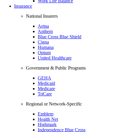
Work Life Balance
Insurance
National Insurers
Aetna
Anthem
Blue Cross Blue Shield
Cigna
Humana
Optum
United Healthcare
Government & Public Programs
GEHA
Medicaid
Medicare
TriCare
Regional or Network-Specific
Emblem
Health Net
Highmark
Independence Blue Cross