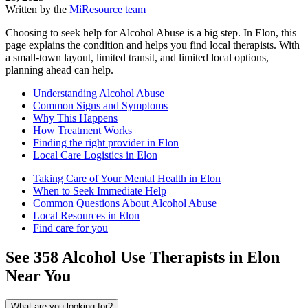
Written by the
MiResource team
Choosing to seek help for Alcohol Abuse is a big step. In Elon, this
page explains the condition and helps you find local therapists. With
a small-town layout, limited transit, and limited local options,
planning ahead can help.
Understanding Alcohol Abuse
Common Signs and Symptoms
Why This Happens
How Treatment Works
Finding the right provider in Elon
Local Care Logistics in Elon
Taking Care of Your Mental Health in Elon
When to Seek Immediate Help
Common Questions About Alcohol Abuse
Local Resources in Elon
Find care for you
See
358
Alcohol Use
Therapists in
Elon
Near You
What are you looking for?