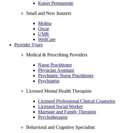
Kaiser Permanente
Small and New Insurers
Molina
Oscar
UMR
WellCare
Provider Types
Medical & Prescribing Providers
Nurse Practitioner
Physician Assistant
Psychiatric Nurse Practitioner
Psychiatrist
Licensed Mental Health Therapists
Licensed Professional Clinical Counselor
Licensed Social Worker
Marriage and Family Therapist
Psychotherapist
Behavioral and Cognitive Specialists