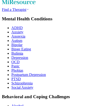
Find a Therapist
Mental Health Conditions
ADHD
Anxiety
Anorexia
Autism
Bipolar
Binge Eating
Bulimia
Depression
OCD
Panic
Phobias
Postpartum Depression
PTSD
Schizophrenia
Social Anxiety
Behavioral and Coping Challenges
Alcohol