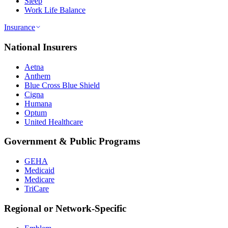
Sleep
Work Life Balance
Insurance
National Insurers
Aetna
Anthem
Blue Cross Blue Shield
Cigna
Humana
Optum
United Healthcare
Government & Public Programs
GEHA
Medicaid
Medicare
TriCare
Regional or Network-Specific