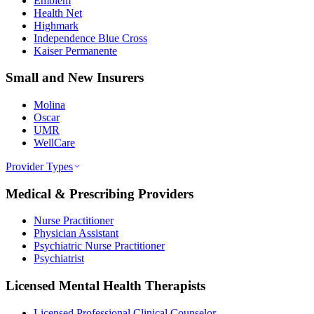
Emblem
Health Net
Highmark
Independence Blue Cross
Kaiser Permanente
Small and New Insurers
Molina
Oscar
UMR
WellCare
Provider Types
Medical & Prescribing Providers
Nurse Practitioner
Physician Assistant
Psychiatric Nurse Practitioner
Psychiatrist
Licensed Mental Health Therapists
Licensed Professional Clinical Counselor