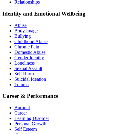
Relationships
Identity and Emotional Wellbeing
Abuse
Body Image
Bullying
Childhood Abuse
Chronic Pain
Domestic Abuse
Gender Identity
Loneliness
Sexual Assault
Self Harm
Suicidal Ideation
Trauma
Career & Performance
Burnout
Career
Learning Disorder
Personal Growth
Self Esteem