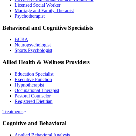
Licensed Social Worker
Marriage and Family Therapist
Psychotherapist
Behavioral and Cognitive Specialists
BCBA
Neuropsychologist
Sports Psychologist
Allied Health & Wellness Providers
Education Specialist
Executive Function
Hypnotherapist
Occupational Therapist
Pastoral Counselor
Registered Dietitian
Treatments
Cognitive and Behavioral
Applied Behavioral Analysis