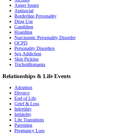
Anger Issues
Antisocial
Borderline Personality
Drug Use
Gambling
Hoarding
Narcissistic Personality Disorder
OCPD
Personality Disorders
Sex Addiction
Skin Picking
Trichotillomania
Relationships & Life Events
Adoption
Divorce
End of Life
Grief & Loss
Infertility
Infidelity
Life Transitions
Parenting
Pregnancy Loss