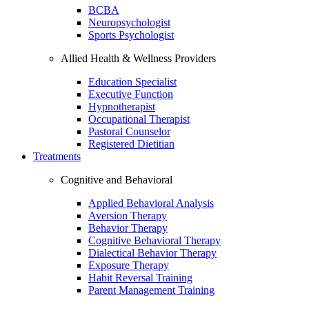
BCBA
Neuropsychologist
Sports Psychologist
Allied Health & Wellness Providers
Education Specialist
Executive Function
Hypnotherapist
Occupational Therapist
Pastoral Counselor
Registered Dietitian
Treatments
Cognitive and Behavioral
Applied Behavioral Analysis
Aversion Therapy
Behavior Therapy
Cognitive Behavioral Therapy
Dialectical Behavior Therapy
Exposure Therapy
Habit Reversal Training
Parent Management Training