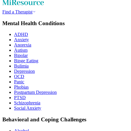
Find a Therapist
Mental Health Conditions
ADHD
Anxiety
Anorexia
Autism
Bipolar
Binge Eating
Bulimia
Depression
OCD
Panic
Phobias
Postpartum Depression
PTSD
Schizophrenia
Social Anxiety
Behavioral and Coping Challenges
Alcohol