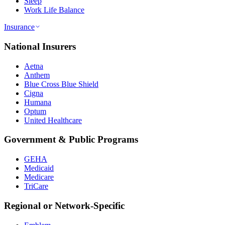
Sleep
Work Life Balance
Insurance
National Insurers
Aetna
Anthem
Blue Cross Blue Shield
Cigna
Humana
Optum
United Healthcare
Government & Public Programs
GEHA
Medicaid
Medicare
TriCare
Regional or Network-Specific