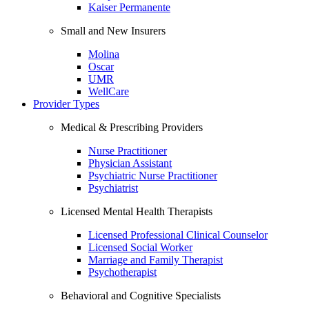
Kaiser Permanente
Small and New Insurers
Molina
Oscar
UMR
WellCare
Provider Types
Medical & Prescribing Providers
Nurse Practitioner
Physician Assistant
Psychiatric Nurse Practitioner
Psychiatrist
Licensed Mental Health Therapists
Licensed Professional Clinical Counselor
Licensed Social Worker
Marriage and Family Therapist
Psychotherapist
Behavioral and Cognitive Specialists