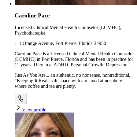
Caroline Pace
Licensed Clinical Mental Health Counselor (LCMHC),
Psychotherapist
111 Orange Avenue, Fort Pierce, Florida 34950
Caroline Pace is a Licensed Clinical Mental Health Counselor
(LCMHC) in Fort Pierce, Florida and has been in practice for
11 years. They treat ADHD, Personal Growth, Depression.
Just As You Are... an authentic, no nonsense, nontraditional,
"Keeping It Real" safe space with a relaxed atmosphere
where coffee and tea are plenty.
View profile