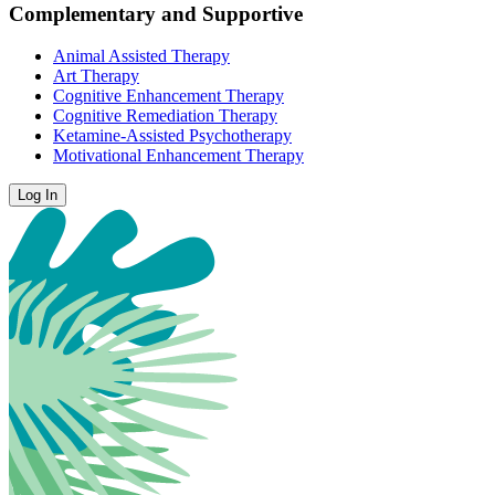
Complementary and Supportive
Animal Assisted Therapy
Art Therapy
Cognitive Enhancement Therapy
Cognitive Remediation Therapy
Ketamine-Assisted Psychotherapy
Motivational Enhancement Therapy
Log In