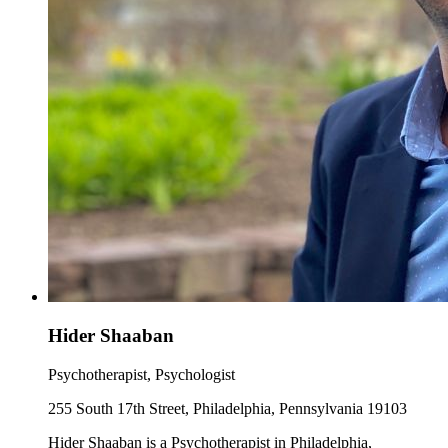
Hider Shaaban
Psychotherapist, Psychologist
255 South 17th Street, Philadelphia, Pennsylvania 19103
Hider Shaaban is a Psychotherapist in Philadelphia,