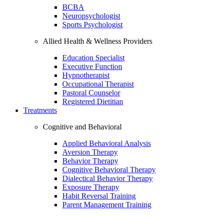
BCBA
Neuropsychologist
Sports Psychologist
Allied Health & Wellness Providers
Education Specialist
Executive Function
Hypnotherapist
Occupational Therapist
Pastoral Counselor
Registered Dietitian
Treatments
Cognitive and Behavioral
Applied Behavioral Analysis
Aversion Therapy
Behavior Therapy
Cognitive Behavioral Therapy
Dialectical Behavior Therapy
Exposure Therapy
Habit Reversal Training
Parent Management Training