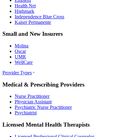
Emblem
Health Net
Highmark
Independence Blue Cross
Kaiser Permanente
Small and New Insurers
Molina
Oscar
UMR
WellCare
Provider Types
Medical & Prescribing Providers
Nurse Practitioner
Physician Assistant
Psychiatric Nurse Practitioner
Psychiatrist
Licensed Mental Health Therapists
Licensed Professional Clinical Counselor