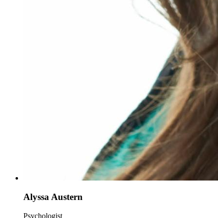
Alyssa Austern
Psychologist