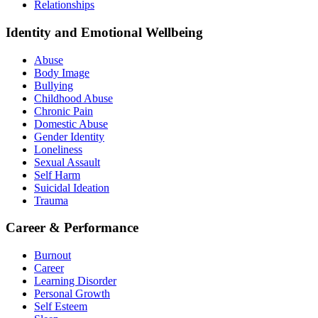
Relationships
Identity and Emotional Wellbeing
Abuse
Body Image
Bullying
Childhood Abuse
Chronic Pain
Domestic Abuse
Gender Identity
Loneliness
Sexual Assault
Self Harm
Suicidal Ideation
Trauma
Career & Performance
Burnout
Career
Learning Disorder
Personal Growth
Self Esteem