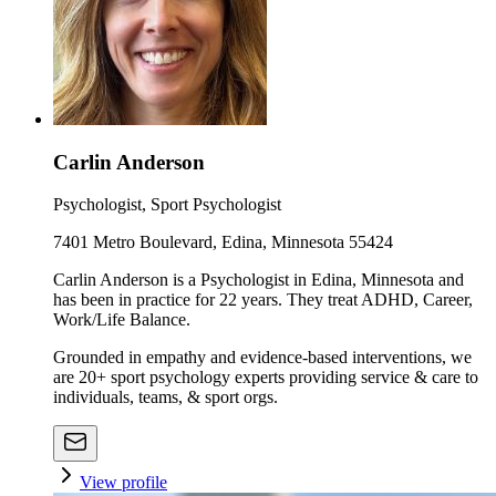
Carlin Anderson
Psychologist, Sport Psychologist
7401 Metro Boulevard, Edina, Minnesota 55424
Carlin Anderson is a Psychologist in Edina, Minnesota and
has been in practice for 22 years. They treat ADHD, Career,
Work/Life Balance.
Grounded in empathy and evidence-based interventions, we
are 20+ sport psychology experts providing service & care to
individuals, teams, & sport orgs.
View profile