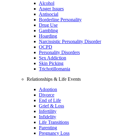
Alcohol
Anger Issues
Antisocial
Borderline Personality
Drug Use
Gambling
Hoarding
Narcissistic Personality Disorder
OCPD
Personality Disorders
Sex Addiction
Skin Picking
Trichotillomania
Relationships & Life Events
Adoption
Divorce
End of Life
Grief & Loss
Infertility
Infidelity
Life Transitions
Parenting
Pregnancy Loss