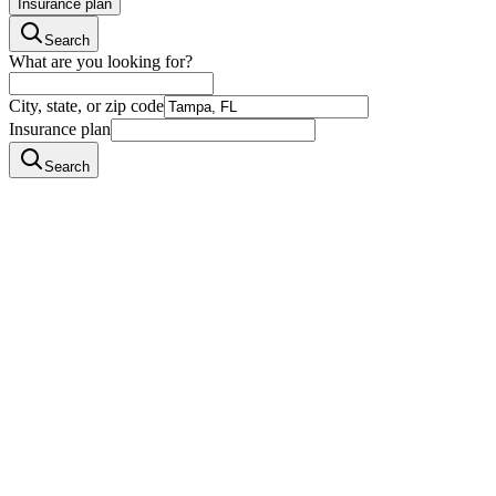
Insurance plan
Search
What are you looking for?
City, state, or zip code
Insurance plan
Search