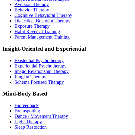
Aversion Therapy
Behavior Therapy
Cognitive Behavioral Therapy
Dialectical Behavior Therapy
Exposure Therapy
Habit Reversal Training
Parent Management Training
Insight-Oriented and Experiential
Existential Psychotherapy
Experiential Psychotherapy
Imago Relationship Therapy
Jungian Therapy
Schema Focused Therapy
Mind-Body Based
Biofeedback
Brainspotting
Dance / Movement Therapy
Light Therapy
Sleep Restriction