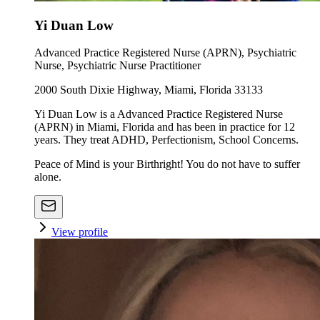
Yi Duan Low
Advanced Practice Registered Nurse (APRN), Psychiatric
Nurse, Psychiatric Nurse Practitioner
2000 South Dixie Highway, Miami, Florida 33133
Yi Duan Low is a Advanced Practice Registered Nurse
(APRN) in Miami, Florida and has been in practice for 12
years. They treat ADHD, Perfectionism, School Concerns.
Peace of Mind is your Birthright! You do not have to suffer
alone.
View profile