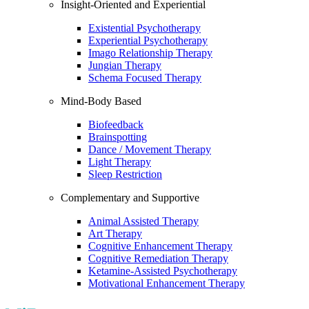
Insight-Oriented and Experiential
Existential Psychotherapy
Experiential Psychotherapy
Imago Relationship Therapy
Jungian Therapy
Schema Focused Therapy
Mind-Body Based
Biofeedback
Brainspotting
Dance / Movement Therapy
Light Therapy
Sleep Restriction
Complementary and Supportive
Animal Assisted Therapy
Art Therapy
Cognitive Enhancement Therapy
Cognitive Remediation Therapy
Ketamine-Assisted Psychotherapy
Motivational Enhancement Therapy