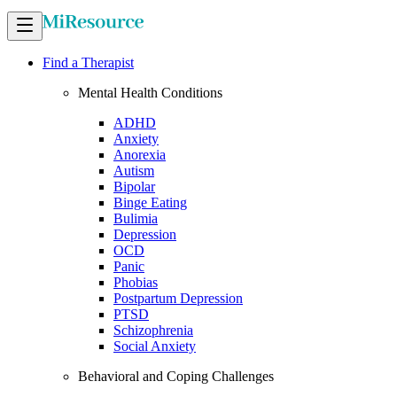
Find a Therapist
Mental Health Conditions
ADHD
Anxiety
Anorexia
Autism
Bipolar
Binge Eating
Bulimia
Depression
OCD
Panic
Phobias
Postpartum Depression
PTSD
Schizophrenia
Social Anxiety
Behavioral and Coping Challenges