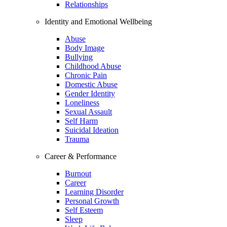
Relationships
Identity and Emotional Wellbeing
Abuse
Body Image
Bullying
Childhood Abuse
Chronic Pain
Domestic Abuse
Gender Identity
Loneliness
Sexual Assault
Self Harm
Suicidal Ideation
Trauma
Career & Performance
Burnout
Career
Learning Disorder
Personal Growth
Self Esteem
Sleep