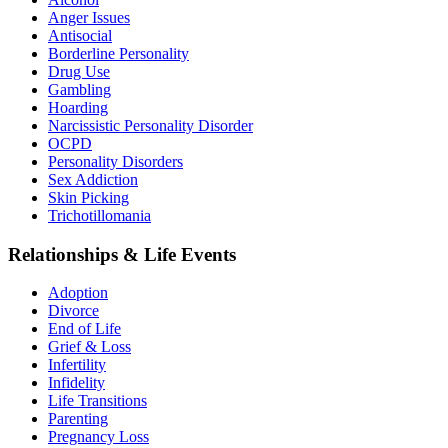
Anger Issues
Antisocial
Borderline Personality
Drug Use
Gambling
Hoarding
Narcissistic Personality Disorder
OCPD
Personality Disorders
Sex Addiction
Skin Picking
Trichotillomania
Relationships & Life Events
Adoption
Divorce
End of Life
Grief & Loss
Infertility
Infidelity
Life Transitions
Parenting
Pregnancy Loss