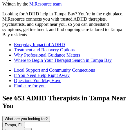
Written by the
MiResource team
Looking for ADHD help in Tampa Bay? You’re in the right place.
MiResource connects you with trusted ADHD therapists,
psychiatrists, and support near you, so you can understand
symptoms, get treatment, and find ongoing care tailored to Tampa
Bay residents.
Everyday Impact of ADHD
Treatment and Recovery Options
Why Professional Guidance Matters
Where to Begin Your Therapist Search in Tampa Bay
Local Support and Community Connections
If You Need Help Right Away
Questions You May Have
Find care for you
See
653
ADHD
Therapists in
Tampa
Near
You
What are you looking for?
Tampa, FL