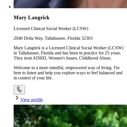
Mary Langrick
Licensed Clinical Social Worker (LCSW)
2040 Delta Way, Tallahassee, Florida 32303
Mary Langrick is a Licensed Clinical Social Worker (LCSW)
in Tallahassee, Florida and has been in practice for 25 years.
They treat ADHD, Women's Issues, Childhood Abuse.
Welcome to a more mindful, empowered way of living. I'm
here to listen and help you explore ways to feel balanced and
in control of your life.
View profile