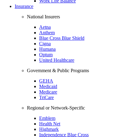
Work Life Balance
Insurance
National Insurers
Aetna
Anthem
Blue Cross Blue Shield
Cigna
Humana
Optum
United Healthcare
Government & Public Programs
GEHA
Medicaid
Medicare
TriCare
Regional or Network-Specific
Emblem
Health Net
Highmark
Independence Blue Cross