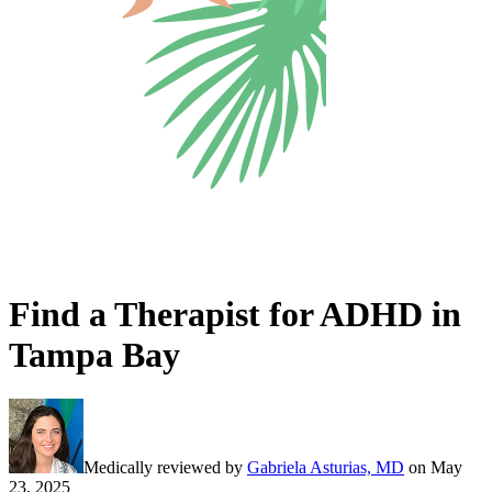
Find a Therapist for ADHD in
Tampa Bay
Medically reviewed by
Gabriela Asturias, MD
on
May
23, 2025