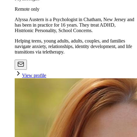
Remote only
Alyssa Austern is a Psychologist in Chatham, New Jersey and
has been in practice for 16 years. They treat ADHD,
Histrionic Personality, School Concerns.
Helping teens, young adults, adults, couples, and families
navigate anxiety, relationships, identity development, and life
transitions via teletherapy.
View profile