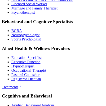
Licensed Social Worker
Marriage and Family Therapist
Psychotherapist
Behavioral and Cognitive Specialists
BCBA
Neuropsychologist
Sports Psychologist
Allied Health & Wellness Providers
Education Specialist
Executive Function
Hypnotherapist
Occupational Therapist
Pastoral Counselor
Registered Dietitian
Treatments
Cognitive and Behavioral
Applied Behavioral Analysis