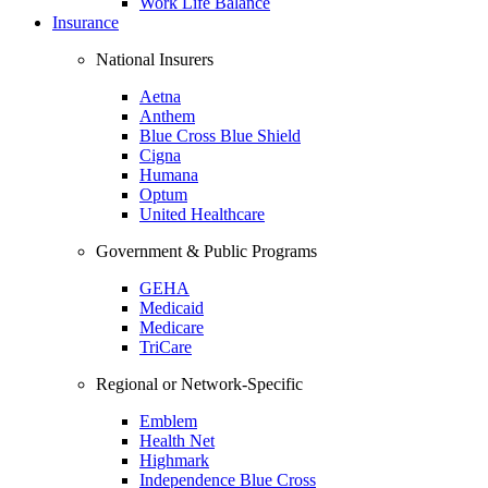
Work Life Balance
Insurance
National Insurers
Aetna
Anthem
Blue Cross Blue Shield
Cigna
Humana
Optum
United Healthcare
Government & Public Programs
GEHA
Medicaid
Medicare
TriCare
Regional or Network-Specific
Emblem
Health Net
Highmark
Independence Blue Cross