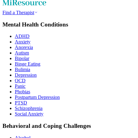
Find a Therapist
Mental Health Conditions
ADHD
Anxiety
Anorexia
Autism
Bipolar
Binge Eating
Bulimia
Depression
OCD
Panic
Phobias
Postpartum Depression
PTSD
Schizophrenia
Social Anxiety
Behavioral and Coping Challenges
Alcohol