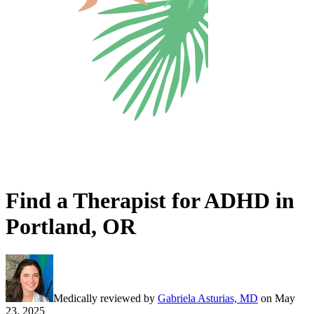
Find a Therapist for ADHD in
Portland, OR
Medically reviewed by
Gabriela Asturias, MD
on
May
23, 2025