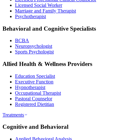
Licensed Social Worker
Marriage and Family Therapist
Psychotherapist
Behavioral and Cognitive Specialists
BCBA
Neuropsychologist
Sports Psychologist
Allied Health & Wellness Providers
Education Specialist
Executive Function
Hypnotherapist
Occupational Therapist
Pastoral Counselor
Registered Dietitian
Treatments
Cognitive and Behavioral
Applied Behavioral Analysis