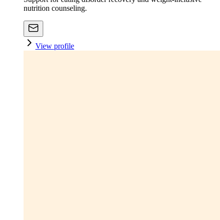
nutrition counseling.
View profile