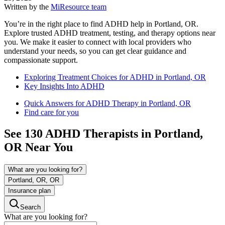
Written by the
MiResource team
You’re in the right place to find ADHD help in Portland, OR.
Explore trusted ADHD treatment, testing, and therapy options near
you. We make it easier to connect with local providers who
understand your needs, so you can get clear guidance and
compassionate support.
Exploring Treatment Choices for ADHD in Portland, OR
Key Insights Into ADHD
Quick Answers for ADHD Therapy in Portland, OR
Find care for you
See
130
ADHD
Therapists in
Portland,
OR
Near You
What are you looking for?
Portland, OR, OR
Insurance plan
Search
What are you looking for?