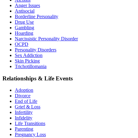
Anger Issues
Antisocial
Borderline Personality
Drug Use
Gambling
Hoarding
Narcissistic Personality Disorder
OCPD
Personality Disorders
Sex Addiction
Skin Picking
Trichotillomania
Relationships & Life Events
Adoption
Divorce
End of Life
Grief & Loss
Infertility
Infidelity
Life Transitions
Parenting
Pregnancy Loss