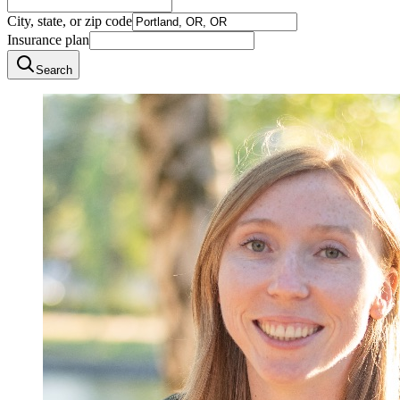
City, state, or zip code
Insurance plan
Search