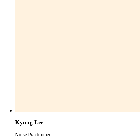
Kyung Lee
Nurse Practitioner