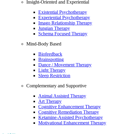
Insight-Oriented and Experiential
Existential Psychotherapy
Experiential Psychotherapy
Imago Relationship Therapy
Jungian Therapy
Schema Focused Therapy
Mind-Body Based
Biofeedback
Brainspotting
Dance / Movement Therapy
Light Therapy
Sleep Restriction
Complementary and Supportive
Animal Assisted Therapy
Art Therapy
Cognitive Enhancement Therapy
Cognitive Remediation Therapy
Ketamine-Assisted Psychotherapy
Motivational Enhancement Therapy