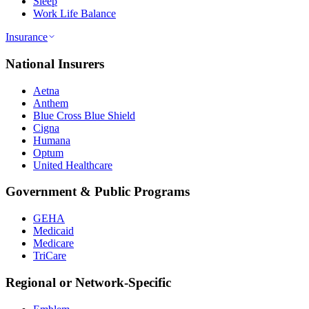
Sleep
Work Life Balance
Insurance
National Insurers
Aetna
Anthem
Blue Cross Blue Shield
Cigna
Humana
Optum
United Healthcare
Government & Public Programs
GEHA
Medicaid
Medicare
TriCare
Regional or Network-Specific