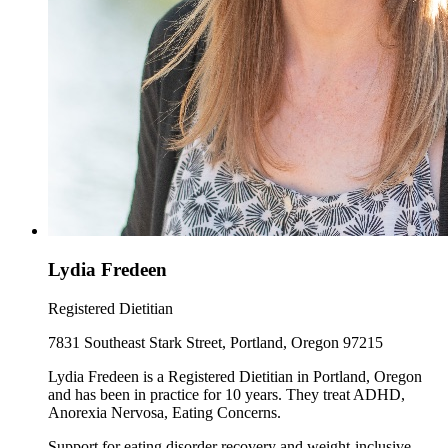
Lydia Fredeen
Registered Dietitian
7831 Southeast Stark Street, Portland, Oregon 97215
Lydia Fredeen is a Registered Dietitian in Portland, Oregon
and has been in practice for 10 years. They treat ADHD,
Anorexia Nervosa, Eating Concerns.
Support for eating disorder recovery and weight-inclusive