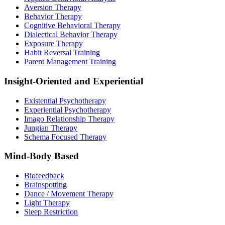
Aversion Therapy
Behavior Therapy
Cognitive Behavioral Therapy
Dialectical Behavior Therapy
Exposure Therapy
Habit Reversal Training
Parent Management Training
Insight-Oriented and Experiential
Existential Psychotherapy
Experiential Psychotherapy
Imago Relationship Therapy
Jungian Therapy
Schema Focused Therapy
Mind-Body Based
Biofeedback
Brainspotting
Dance / Movement Therapy
Light Therapy
Sleep Restriction