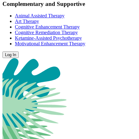
Complementary and Supportive
Animal Assisted Therapy
Art Therapy
Cognitive Enhancement Therapy
Cognitive Remediation Therapy
Ketamine-Assisted Psychotherapy
Motivational Enhancement Therapy
Log In