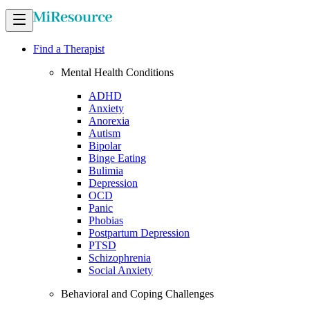
Find a Therapist
Mental Health Conditions
ADHD
Anxiety
Anorexia
Autism
Bipolar
Binge Eating
Bulimia
Depression
OCD
Panic
Phobias
Postpartum Depression
PTSD
Schizophrenia
Social Anxiety
Behavioral and Coping Challenges