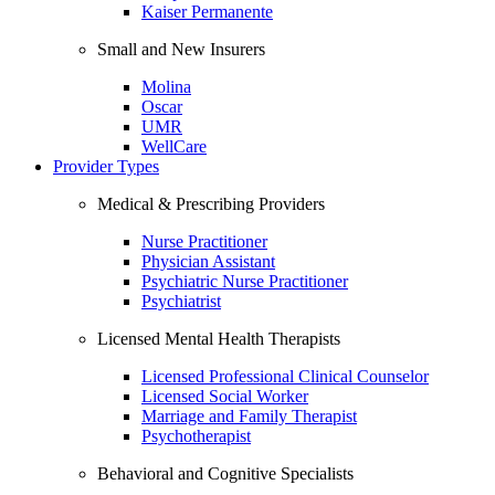
Kaiser Permanente
Small and New Insurers
Molina
Oscar
UMR
WellCare
Provider Types
Medical & Prescribing Providers
Nurse Practitioner
Physician Assistant
Psychiatric Nurse Practitioner
Psychiatrist
Licensed Mental Health Therapists
Licensed Professional Clinical Counselor
Licensed Social Worker
Marriage and Family Therapist
Psychotherapist
Behavioral and Cognitive Specialists