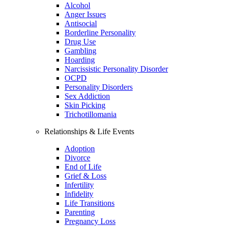
Alcohol
Anger Issues
Antisocial
Borderline Personality
Drug Use
Gambling
Hoarding
Narcissistic Personality Disorder
OCPD
Personality Disorders
Sex Addiction
Skin Picking
Trichotillomania
Relationships & Life Events
Adoption
Divorce
End of Life
Grief & Loss
Infertility
Infidelity
Life Transitions
Parenting
Pregnancy Loss