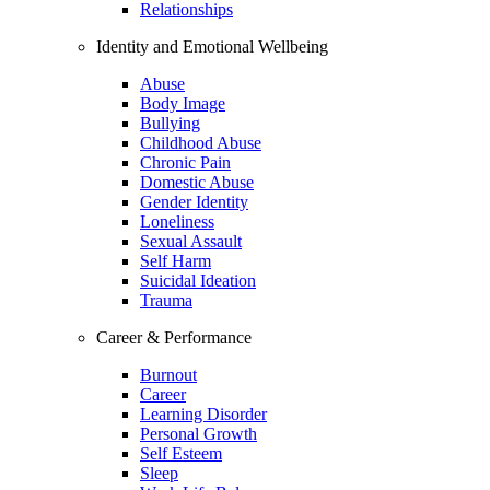
Relationships
Identity and Emotional Wellbeing
Abuse
Body Image
Bullying
Childhood Abuse
Chronic Pain
Domestic Abuse
Gender Identity
Loneliness
Sexual Assault
Self Harm
Suicidal Ideation
Trauma
Career & Performance
Burnout
Career
Learning Disorder
Personal Growth
Self Esteem
Sleep