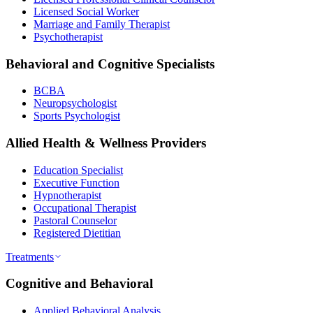
Licensed Social Worker
Marriage and Family Therapist
Psychotherapist
Behavioral and Cognitive Specialists
BCBA
Neuropsychologist
Sports Psychologist
Allied Health & Wellness Providers
Education Specialist
Executive Function
Hypnotherapist
Occupational Therapist
Pastoral Counselor
Registered Dietitian
Treatments
Cognitive and Behavioral
Applied Behavioral Analysis