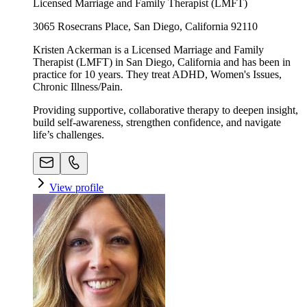
Licensed Marriage and Family Therapist (LMFT)
3065 Rosecrans Place, San Diego, California 92110
Kristen Ackerman is a Licensed Marriage and Family
Therapist (LMFT) in San Diego, California and has been in
practice for 10 years. They treat ADHD, Women's Issues,
Chronic Illness/Pain.
Providing supportive, collaborative therapy to deepen insight,
build self-awareness, strengthen confidence, and navigate
life’s challenges.
View profile