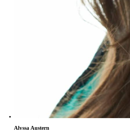
Alyssa Austern