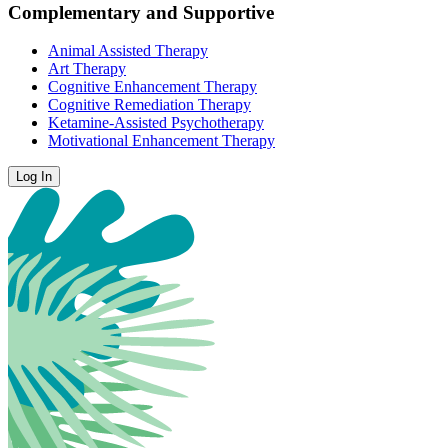
Complementary and Supportive
Animal Assisted Therapy
Art Therapy
Cognitive Enhancement Therapy
Cognitive Remediation Therapy
Ketamine-Assisted Psychotherapy
Motivational Enhancement Therapy
Log In