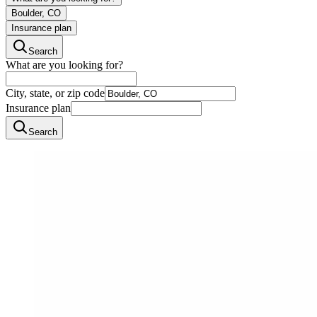
Boulder, CO
Insurance plan
Search
What are you looking for?
City, state, or zip code
Insurance plan
Search