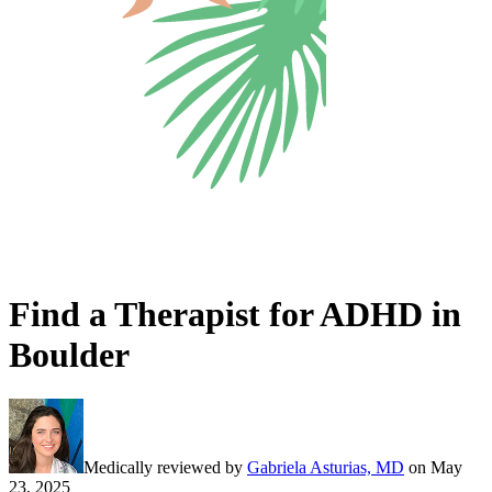
Find a Therapist for ADHD in
Boulder
Medically reviewed by
Gabriela Asturias, MD
on
May
23, 2025