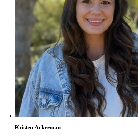
Kristen Ackerman