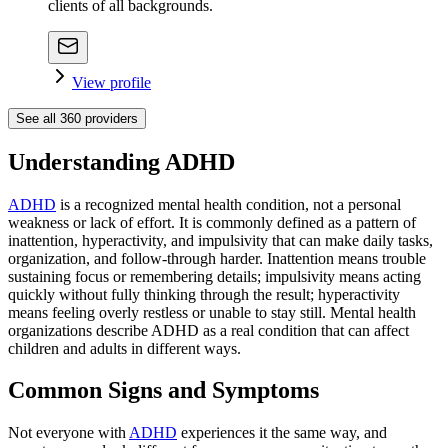
clients of all backgrounds.
View profile
See all
360
providers
Understanding ADHD
ADHD
is a recognized mental health condition, not a personal
weakness or lack of effort. It is commonly defined as a pattern of
inattention, hyperactivity, and impulsivity that can make daily tasks,
organization, and follow-through harder. Inattention means trouble
sustaining focus or remembering details; impulsivity means acting
quickly without fully thinking through the result; hyperactivity
means feeling overly restless or unable to stay still. Mental health
organizations describe ADHD as a real condition that can affect
children and adults in different ways.
Common Signs and Symptoms
Not everyone with
ADHD
experiences it the same way, and