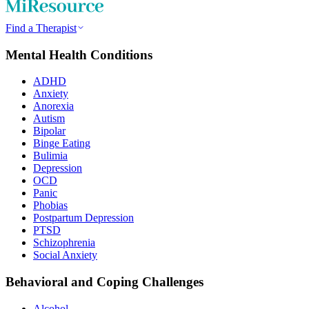
Find a Therapist
Mental Health Conditions
ADHD
Anxiety
Anorexia
Autism
Bipolar
Binge Eating
Bulimia
Depression
OCD
Panic
Phobias
Postpartum Depression
PTSD
Schizophrenia
Social Anxiety
Behavioral and Coping Challenges
Alcohol