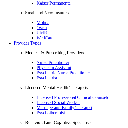
Kaiser Permanente
Small and New Insurers
Molina
Oscar
UMR
WellCare
Provider Types
Medical & Prescribing Providers
Nurse Practitioner
Physician Assistant
Psychiatric Nurse Practitioner
Psychiatrist
Licensed Mental Health Therapists
Licensed Professional Clinical Counselor
Licensed Social Worker
Marriage and Family Therapist
Psychotherapist
Behavioral and Cognitive Specialists