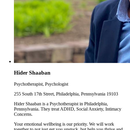
Hider Shaaban
Psychotherapist, Psychologist
255 South 17th Street, Philadelphia, Pennsylvania 19103
Hider Shaaban is a Psychotherapist in Philadelphia,
Pennsylvania. They treat ADHD, Social Anxiety, Intimacy
Concerns.
Your emotional wellbeing is our priority. We will work
together to not just get you unstuck, but help you thrive and