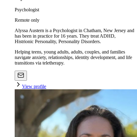
Psychologist
Remote only
Alyssa Austern is a Psychologist in Chatham, New Jersey and
has been in practice for 16 years. They treat ADHD,
Histrionic Personality, Personality Disorders.
Helping teens, young adults, adults, couples, and families
navigate anxiety, relationships, identity development, and life
transitions via teletherapy.
View profile