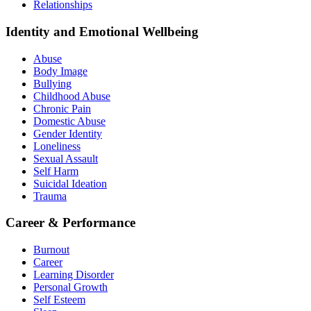
Relationships
Identity and Emotional Wellbeing
Abuse
Body Image
Bullying
Childhood Abuse
Chronic Pain
Domestic Abuse
Gender Identity
Loneliness
Sexual Assault
Self Harm
Suicidal Ideation
Trauma
Career & Performance
Burnout
Career
Learning Disorder
Personal Growth
Self Esteem