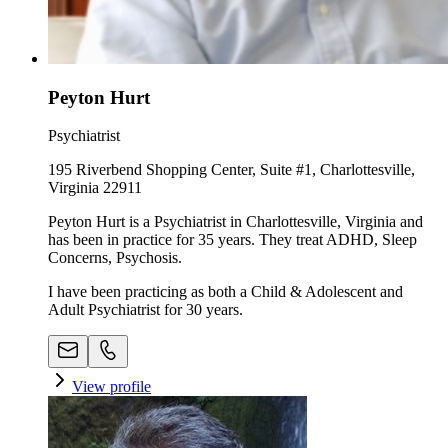
Peyton Hurt
Psychiatrist
195 Riverbend Shopping Center, Suite #1, Charlottesville,
Virginia 22911
Peyton Hurt is a Psychiatrist in Charlottesville, Virginia and
has been in practice for 35 years. They treat ADHD, Sleep
Concerns, Psychosis.
I have been practicing as both a Child & Adolescent and
Adult Psychiatrist for 30 years.
View profile