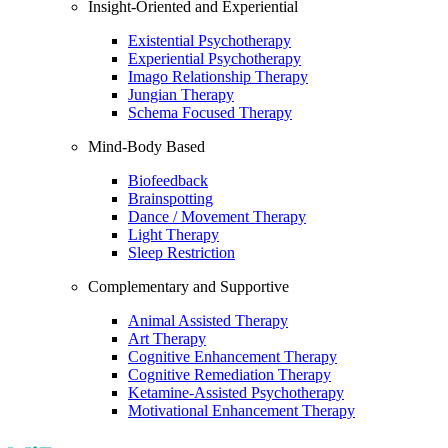
Insight-Oriented and Experiential
Existential Psychotherapy
Experiential Psychotherapy
Imago Relationship Therapy
Jungian Therapy
Schema Focused Therapy
Mind-Body Based
Biofeedback
Brainspotting
Dance / Movement Therapy
Light Therapy
Sleep Restriction
Complementary and Supportive
Animal Assisted Therapy
Art Therapy
Cognitive Enhancement Therapy
Cognitive Remediation Therapy
Ketamine-Assisted Psychotherapy
Motivational Enhancement Therapy