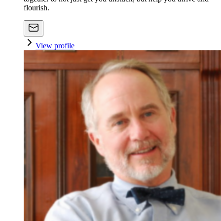
flourish.
View profile