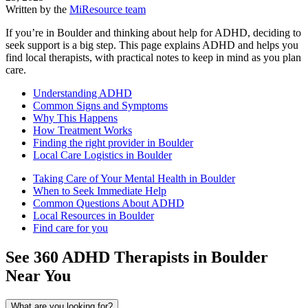
Written by the
MiResource team
If you’re in Boulder and thinking about help for ADHD, deciding to
seek support is a big step. This page explains ADHD and helps you
find local therapists, with practical notes to keep in mind as you plan
care.
Understanding ADHD
Common Signs and Symptoms
Why This Happens
How Treatment Works
Finding the right provider in Boulder
Local Care Logistics in Boulder
Taking Care of Your Mental Health in Boulder
When to Seek Immediate Help
Common Questions About ADHD
Local Resources in Boulder
Find care for you
See
360
ADHD
Therapists in
Boulder
Near You
What are you looking for?