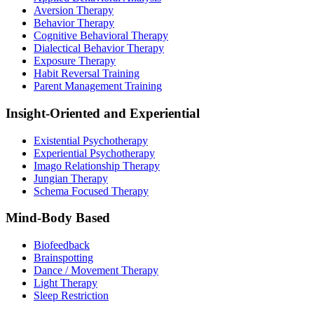
Aversion Therapy
Behavior Therapy
Cognitive Behavioral Therapy
Dialectical Behavior Therapy
Exposure Therapy
Habit Reversal Training
Parent Management Training
Insight-Oriented and Experiential
Existential Psychotherapy
Experiential Psychotherapy
Imago Relationship Therapy
Jungian Therapy
Schema Focused Therapy
Mind-Body Based
Biofeedback
Brainspotting
Dance / Movement Therapy
Light Therapy
Sleep Restriction