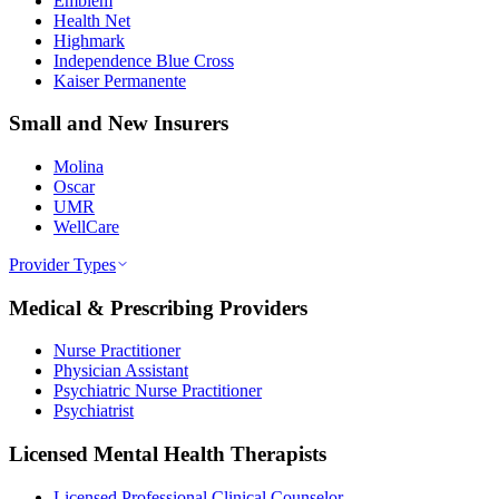
Emblem
Health Net
Highmark
Independence Blue Cross
Kaiser Permanente
Small and New Insurers
Molina
Oscar
UMR
WellCare
Provider Types
Medical & Prescribing Providers
Nurse Practitioner
Physician Assistant
Psychiatric Nurse Practitioner
Psychiatrist
Licensed Mental Health Therapists
Licensed Professional Clinical Counselor