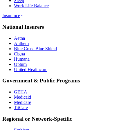
Sleep
Work Life Balance
Insurance
National Insurers
Aetna
Anthem
Blue Cross Blue Shield
Cigna
Humana
Optum
United Healthcare
Government & Public Programs
GEHA
Medicaid
Medicare
TriCare
Regional or Network-Specific