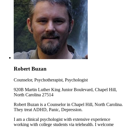
Robert Buzan
Counselor, Psychotherapist, Psychologist
920B Martin Luther King Junior Boulevard, Chapel Hill,
North Carolina 27514
Robert Buzan is a Counselor in Chapel Hill, North Carolina.
They treat ADHD, Panic, Depression.
I am a clinical psychologist with extensive experience
working with college students via telehealth. I welcome