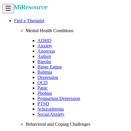
Find a Therapist
Mental Health Conditions
ADHD
Anxiety
Anorexia
Autism
Bipolar
Binge Eating
Bulimia
Depression
OCD
Panic
Phobias
Postpartum Depression
PTSD
Schizophrenia
Social Anxiety
Behavioral and Coping Challenges