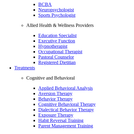
BCBA
Neuropsychologist
Sports Psychologist
Allied Health & Wellness Providers
Education Specialist
Executive Function
Hypnotherapist
Occupational Therapist
Pastoral Counselor
Registered Dietitian
Treatments
Cognitive and Behavioral
Applied Behavioral Analysis
Aversion Therapy
Behavior Therapy
Cognitive Behavioral Therapy
Dialectical Behavior Therapy
Exposure Therapy
Habit Reversal Training
Parent Management Training