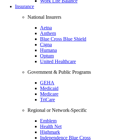
Work Life Balance
Insurance
National Insurers
Aetna
Anthem
Blue Cross Blue Shield
Cigna
Humana
Optum
United Healthcare
Government & Public Programs
GEHA
Medicaid
Medicare
TriCare
Regional or Network-Specific
Emblem
Health Net
Highmark
Independence Blue Cross