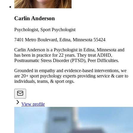
Carlin Anderson
Psychologist, Sport Psychologist
7401 Metro Boulevard, Edina, Minnesota 55424
Carlin Anderson is a Psychologist in Edina, Minnesota and
has been in practice for 22 years. They treat ADHD,
Posttraumatic Stress Disorder (PTSD), Peer Difficulties.
Grounded in empathy and evidence-based interventions, we
are 20+ sport psychology experts providing service & care to
individuals, teams, & sport orgs.
View profile