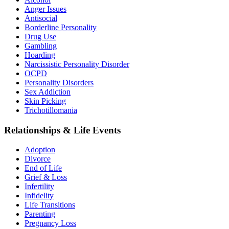
Anger Issues
Antisocial
Borderline Personality
Drug Use
Gambling
Hoarding
Narcissistic Personality Disorder
OCPD
Personality Disorders
Sex Addiction
Skin Picking
Trichotillomania
Relationships & Life Events
Adoption
Divorce
End of Life
Grief & Loss
Infertility
Infidelity
Life Transitions
Parenting
Pregnancy Loss