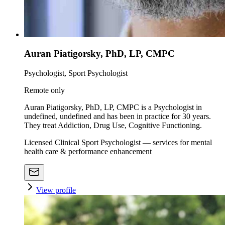
Auran Piatigorsky, PhD, LP, CMPC
Psychologist, Sport Psychologist
Remote only
Auran Piatigorsky, PhD, LP, CMPC is a Psychologist in
undefined, undefined and has been in practice for 30 years.
They treat Addiction, Drug Use, Cognitive Functioning.
Licensed Clinical Sport Psychologist — services for mental
health care & performance enhancement
View profile