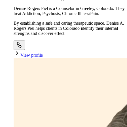
Denise Rogers Piel is a Counselor in Greeley, Colorado. They
treat Addiction, Psychosis, Chronic Illness/Pain.
By establishing a safe and caring therapeutic space, Denise A.
Rogers Piel helps clients in Colorado identify their internal
strengths and discover effect
View profile