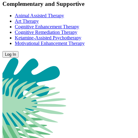
Complementary and Supportive
Animal Assisted Therapy
Art Therapy
Cognitive Enhancement Therapy
Cognitive Remediation Therapy
Ketamine-Assisted Psychotherapy
Motivational Enhancement Therapy
Log In