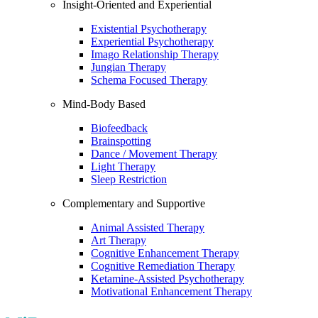
Insight-Oriented and Experiential
Existential Psychotherapy
Experiential Psychotherapy
Imago Relationship Therapy
Jungian Therapy
Schema Focused Therapy
Mind-Body Based
Biofeedback
Brainspotting
Dance / Movement Therapy
Light Therapy
Sleep Restriction
Complementary and Supportive
Animal Assisted Therapy
Art Therapy
Cognitive Enhancement Therapy
Cognitive Remediation Therapy
Ketamine-Assisted Psychotherapy
Motivational Enhancement Therapy