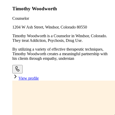
Timothy Woodworth
Counselor
1204 W Ash Street, Windsor, Colorado 80550
Timothy Woodworth is a Counselor in Windsor, Colorado.
They treat Addiction, Psychosis, Drug Use.
By utilizing a variety of effective therapeutic techniques,
Timothy Woodworth creates a meaningful partnership with
his clients through empathy, understan
View profile