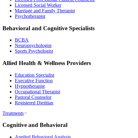
Licensed Social Worker
Marriage and Family Therapist
Psychotherapist
Behavioral and Cognitive Specialists
BCBA
Neuropsychologist
Sports Psychologist
Allied Health & Wellness Providers
Education Specialist
Executive Function
Hypnotherapist
Occupational Therapist
Pastoral Counselor
Registered Dietitian
Treatments
Cognitive and Behavioral
Applied Behavioral Analysis