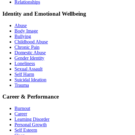
Relationships
Identity and Emotional Wellbeing
Abuse
Body Image
Bullying
Childhood Abuse
Chronic Pain
Domestic Abuse
Gender Identity
Loneliness
Sexual Assault
Self Harm
Suicidal Ideation
Trauma
Career & Performance
Burnout
Career
Learning Disorder
Personal Growth
Self Esteem