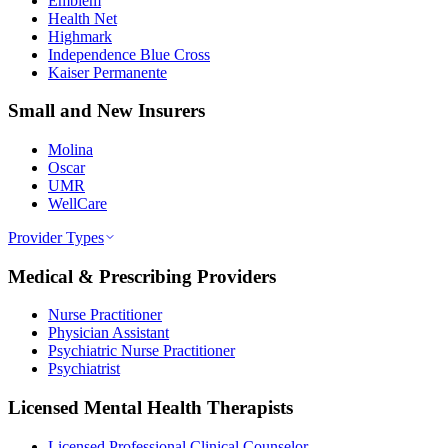
Emblem
Health Net
Highmark
Independence Blue Cross
Kaiser Permanente
Small and New Insurers
Molina
Oscar
UMR
WellCare
Provider Types
Medical & Prescribing Providers
Nurse Practitioner
Physician Assistant
Psychiatric Nurse Practitioner
Psychiatrist
Licensed Mental Health Therapists
Licensed Professional Clinical Counselor