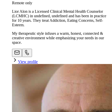
Remote only
Lior Alon is a Licensed Clinical Mental Health Counselor
(LCMHC) in undefined, undefined and has been in practice
for 10 years. They treat Addiction, Eating Concerns, Self-
Esteem.
My therapeutic style infuses a warm, honest, connected &
creative environment while emphasizing your needs in our
space. ​
View profile