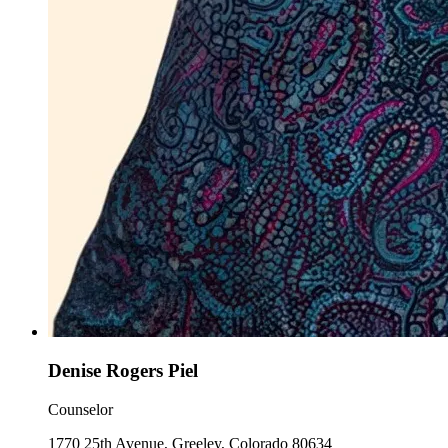
Denise Rogers Piel
Counselor
1770 25th Avenue, Greeley, Colorado 80634