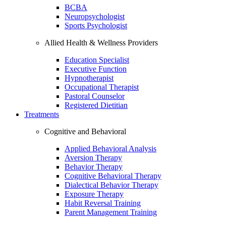
BCBA
Neuropsychologist
Sports Psychologist
Allied Health & Wellness Providers
Education Specialist
Executive Function
Hypnotherapist
Occupational Therapist
Pastoral Counselor
Registered Dietitian
Treatments
Cognitive and Behavioral
Applied Behavioral Analysis
Aversion Therapy
Behavior Therapy
Cognitive Behavioral Therapy
Dialectical Behavior Therapy
Exposure Therapy
Habit Reversal Training
Parent Management Training