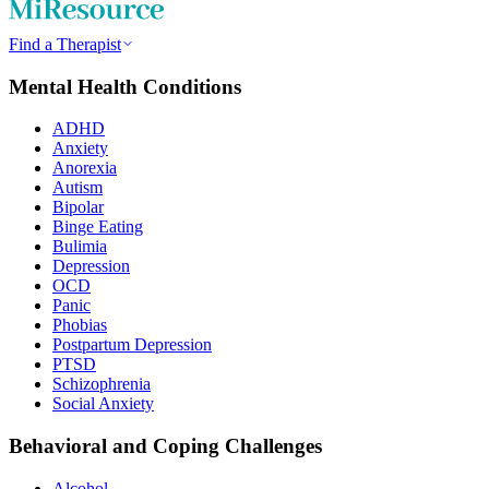
Find a Therapist
Mental Health Conditions
ADHD
Anxiety
Anorexia
Autism
Bipolar
Binge Eating
Bulimia
Depression
OCD
Panic
Phobias
Postpartum Depression
PTSD
Schizophrenia
Social Anxiety
Behavioral and Coping Challenges
Alcohol