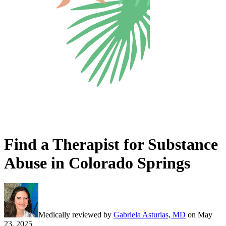
Find a Therapist for Substance
Abuse in Colorado Springs
Medically reviewed by
Gabriela Asturias, MD
on
May
23, 2025