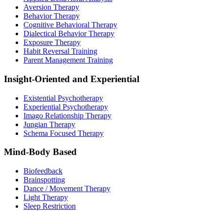
Aversion Therapy
Behavior Therapy
Cognitive Behavioral Therapy
Dialectical Behavior Therapy
Exposure Therapy
Habit Reversal Training
Parent Management Training
Insight-Oriented and Experiential
Existential Psychotherapy
Experiential Psychotherapy
Imago Relationship Therapy
Jungian Therapy
Schema Focused Therapy
Mind-Body Based
Biofeedback
Brainspotting
Dance / Movement Therapy
Light Therapy
Sleep Restriction