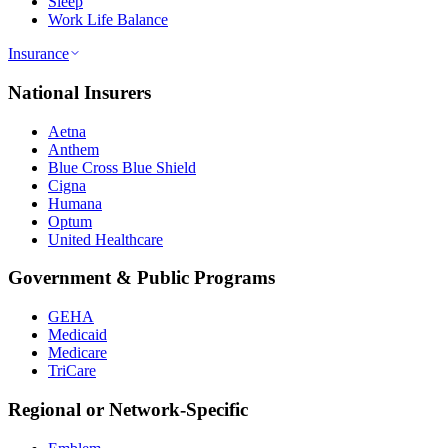
Sleep
Work Life Balance
Insurance
National Insurers
Aetna
Anthem
Blue Cross Blue Shield
Cigna
Humana
Optum
United Healthcare
Government & Public Programs
GEHA
Medicaid
Medicare
TriCare
Regional or Network-Specific