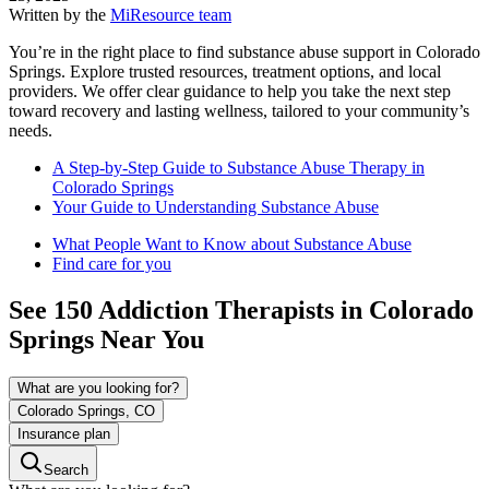
Written by the
MiResource team
You’re in the right place to find substance abuse support in Colorado
Springs. Explore trusted resources, treatment options, and local
providers. We offer clear guidance to help you take the next step
toward recovery and lasting wellness, tailored to your community’s
needs.
A Step-by-Step Guide to Substance Abuse Therapy in
Colorado Springs
Your Guide to Understanding Substance Abuse
What People Want to Know about Substance Abuse
Find care for you
See
150
Addiction
Therapists in
Colorado
Springs
Near You
What are you looking for?
Colorado Springs, CO
Insurance plan
Search