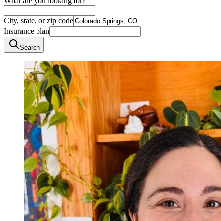
What are you looking for?
City, state, or zip code
Insurance plan
Search