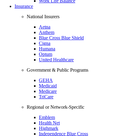
Work Life Balance
Insurance
National Insurers
Aetna
Anthem
Blue Cross Blue Shield
Cigna
Humana
Optum
United Healthcare
Government & Public Programs
GEHA
Medicaid
Medicare
TriCare
Regional or Network-Specific
Emblem
Health Net
Highmark
Independence Blue Cross