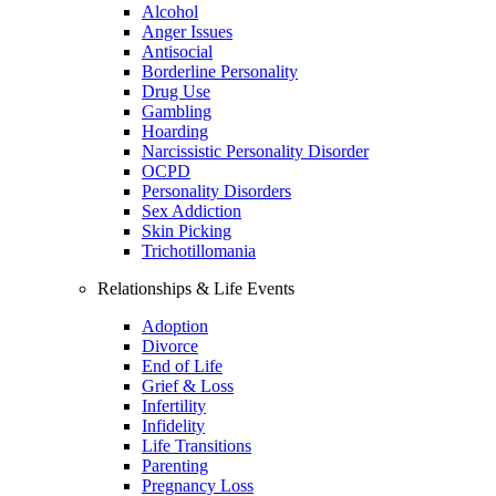
Alcohol
Anger Issues
Antisocial
Borderline Personality
Drug Use
Gambling
Hoarding
Narcissistic Personality Disorder
OCPD
Personality Disorders
Sex Addiction
Skin Picking
Trichotillomania
Relationships & Life Events
Adoption
Divorce
End of Life
Grief & Loss
Infertility
Infidelity
Life Transitions
Parenting
Pregnancy Loss