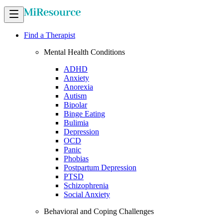
Find a Therapist
Mental Health Conditions
ADHD
Anxiety
Anorexia
Autism
Bipolar
Binge Eating
Bulimia
Depression
OCD
Panic
Phobias
Postpartum Depression
PTSD
Schizophrenia
Social Anxiety
Behavioral and Coping Challenges