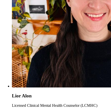
Lior Alon
Licensed Clinical Mental Health Counselor (LCMHC)