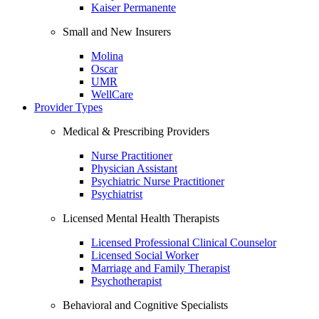
Kaiser Permanente
Small and New Insurers
Molina
Oscar
UMR
WellCare
Provider Types
Medical & Prescribing Providers
Nurse Practitioner
Physician Assistant
Psychiatric Nurse Practitioner
Psychiatrist
Licensed Mental Health Therapists
Licensed Professional Clinical Counselor
Licensed Social Worker
Marriage and Family Therapist
Psychotherapist
Behavioral and Cognitive Specialists