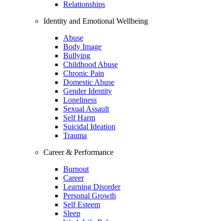
Relationships
Identity and Emotional Wellbeing
Abuse
Body Image
Bullying
Childhood Abuse
Chronic Pain
Domestic Abuse
Gender Identity
Loneliness
Sexual Assault
Self Harm
Suicidal Ideation
Trauma
Career & Performance
Burnout
Career
Learning Disorder
Personal Growth
Self Esteem
Sleep