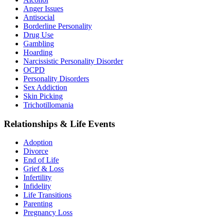
Anger Issues
Antisocial
Borderline Personality
Drug Use
Gambling
Hoarding
Narcissistic Personality Disorder
OCPD
Personality Disorders
Sex Addiction
Skin Picking
Trichotillomania
Relationships & Life Events
Adoption
Divorce
End of Life
Grief & Loss
Infertility
Infidelity
Life Transitions
Parenting
Pregnancy Loss