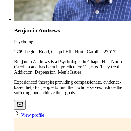
Benjamin Andrews
Psychologist
1709 Legion Road, Chapel Hill, North Carolina 27517
Benjamin Andrews is a Psychologist in Chapel Hill, North
Carolina and has been in practice for 11 years. They treat
Addiction, Depression, Men's Issues.
Experienced therapist providing compassionate, evidence-
based help for people to find their whole selves, reduce their
suffering, and achieve their goals
View profile